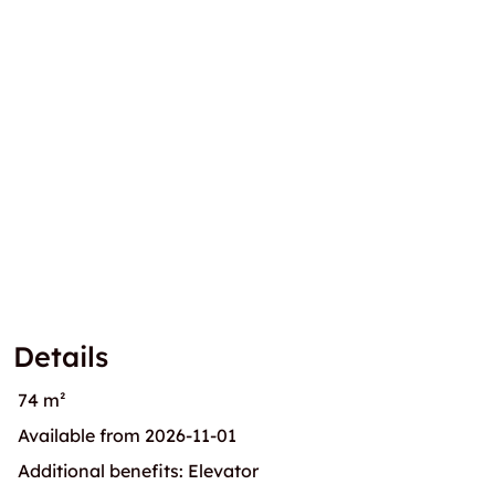
Details
74 m²
Available from 2026-11-01
Additional benefits: Elevator