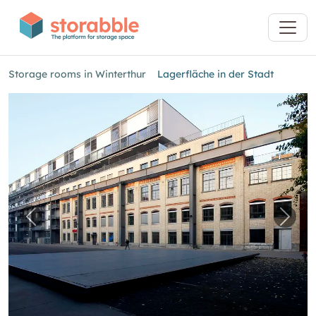
Storage rooms in Winterthur
Lagerfläche in der Stadt
Previous image for "Lagerfläche in der Stadt"
Next 