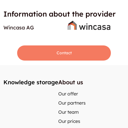
Information about the provider
Wincasa AG
Contact
Knowledge storage
About us
Our offer
Our partners
Our team
Our prices