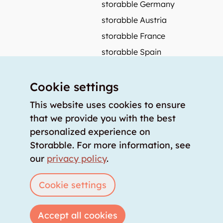
storabble Germany
storabble Austria
storabble France
storabble Spain
More from storabble
Cookie settings
FAQ
Press coverage
This website uses cookies to ensure
that we provide you with the best
How to calculate the size of a storage room?
personalized experience on
How much does a storage room cost?
Storabble. For more information, see
For storage providers
our
privacy policy
.
List storage room
Login
Cookie settings
Accept all cookies