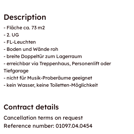
Description
- Fläche ca. 73 m2
- 2. UG
- FL-Leuchten
- Boden und Wände roh
- breite Doppeltür zum Lagerraum
- erreichbar via Treppenhaus, Personenlift oder
Tiefgarage
- nicht für Musik-Proberäume geeignet
- kein Wasser, keine Toiletten-Möglichkeit
Contract details
Cancellation terms on request
Reference number: 01097.04.0454