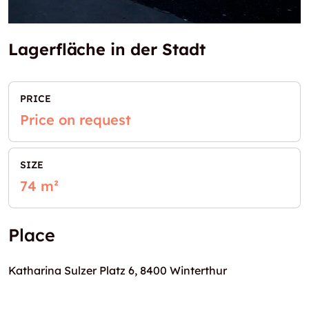
Lagerfläche in der Stadt
PRICE
Price on request
SIZE
74 m²
Place
Katharina Sulzer Platz 6, 8400 Winterthur