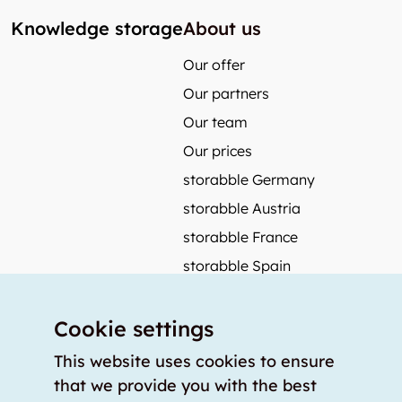
Knowledge storage
About us
Our offer
Our partners
Our team
Our prices
storabble Germany
storabble Austria
storabble France
storabble Spain
More from storabble
Cookie settings
FAQ
Press coverage
This website uses cookies to ensure
that we provide you with the best
How to calculate the size of a storage room?