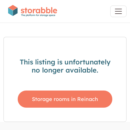
This listing is unfortunately
no longer available.
Storage rooms in Reinach