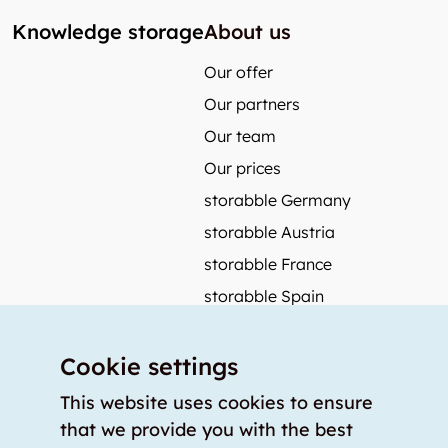
Knowledge storage
About us
Our offer
Our partners
Our team
Our prices
storabble Germany
storabble Austria
storabble France
storabble Spain
More from storabble
Cookie settings
FAQ
Press coverage
This website uses cookies to ensure
that we provide you with the best
How to calculate the size of a storage room?