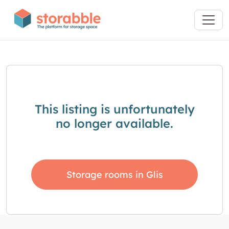
This listing is unfortunately
no longer available.
Storage rooms in Glis