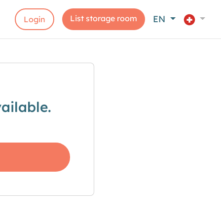
List storage room
EN
Login
ailable.