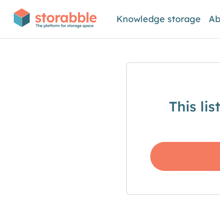
Knowledge storage
Ab
This li