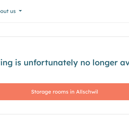
out us
sting is unfortunately no longer av
Storage rooms in Allschwil