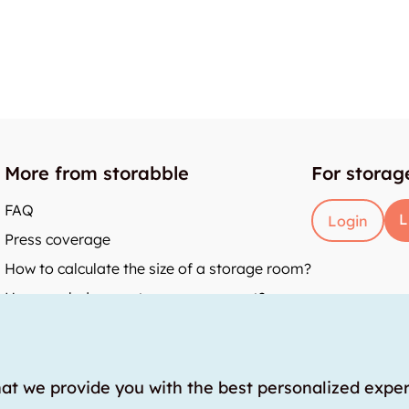
More from storabble
For storag
FAQ
L
Login
Press coverage
How to calculate the size of a storage room?
How much does a storage room cost?
y
hat we provide you with the best personalized expe