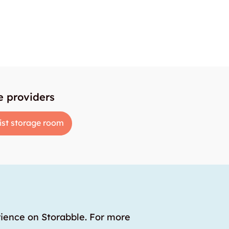
e providers
ist storage room
rience on Storabble. For more