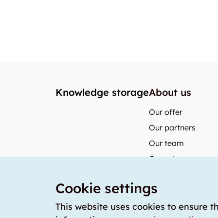
Knowledge storage
About us
Our offer
Our partners
Our team
Our prices
storabble German
Cookie settings
storabble Austria
storabble France
This website uses cookies to ensure t