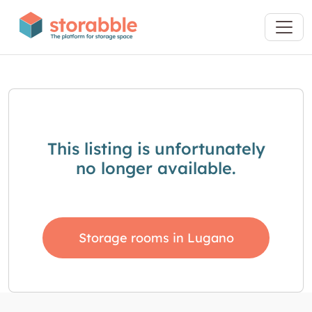
This listing is unfortunately
no longer available.
Storage rooms in Lugano