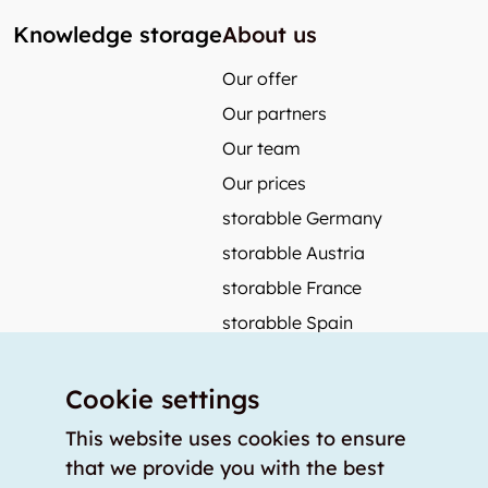
Knowledge storage
About us
Our offer
Our partners
Our team
Our prices
storabble Germany
storabble Austria
storabble France
storabble Spain
More from storabble
Cookie settings
FAQ
Press coverage
This website uses cookies to ensure
that we provide you with the best
How to calculate the size of a storage room?