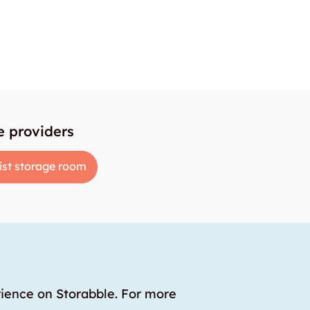
e providers
ist storage room
rience on Storabble. For more