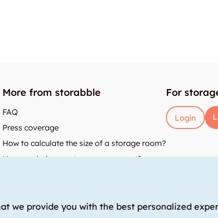
More from storabble
For storag
FAQ
L
Login
Press coverage
How to calculate the size of a storage room?
How much does a storage room cost?
y
hat we provide you with the best personalized expe