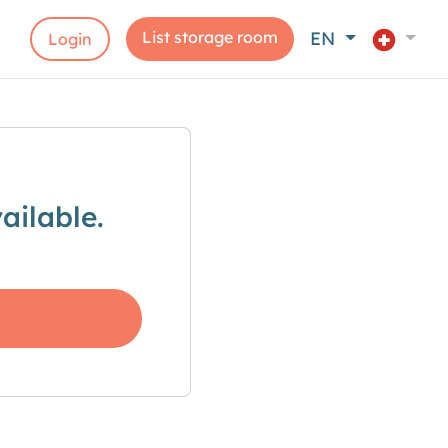
List storage room
EN
Login
ailable.