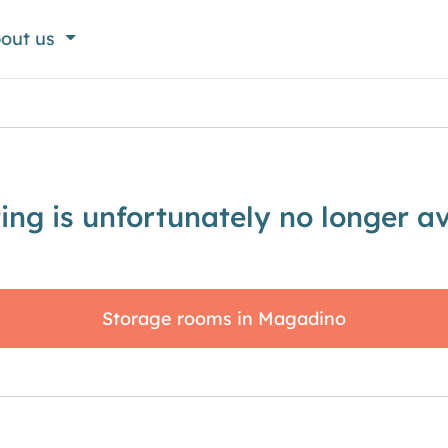
out us
sting is unfortunately no longer av
Storage rooms in Magadino