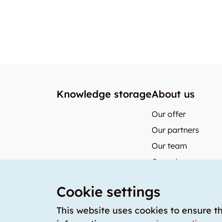
Knowledge storage
About us
Our offer
Our partners
Our team
Our prices
storabble German
Cookie settings
storabble Austria
storabble France
This website uses cookies to ensure t