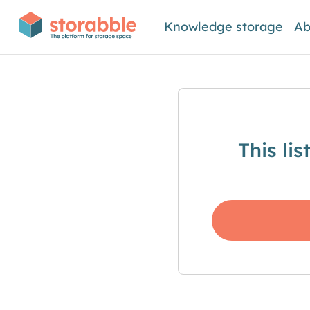
Knowledge storage
Ab
This li