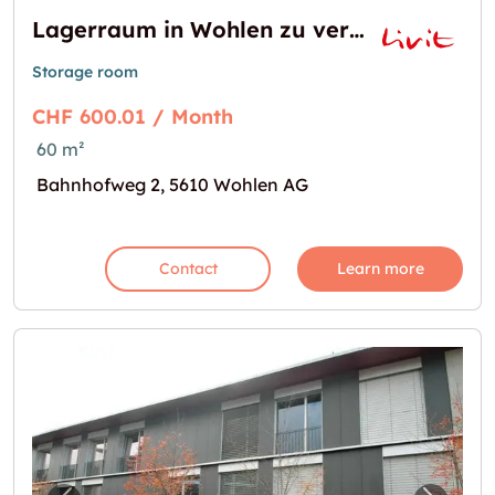
Lagerraum in Wohlen zu vermieten
Storage room
CHF 600.01 / Month
60 m²
Bahnhofweg 2, 5610 Wohlen AG
Contact
Learn more