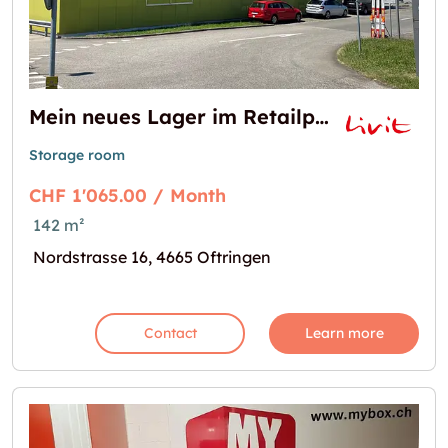
Mein neues Lager im Retailpark Oftringen
Storage room
CHF 1'065.00 / Month
142 m²
Nordstrasse 16, 4665 Oftringen
Contact
Learn more