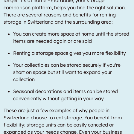
longer fits at home – storabble, your storage
comparison platform, helps you find the right solution.
There are several reasons and benefits for renting
storage in Switzerland and the surrounding area:
You can create more space at home until the stored
items are needed again or are sold
Renting a storage space gives you more flexibility
Your collectibles can be stored securely if you're
short on space but still want to expand your
collection
Seasonal decorations and items can be stored
conveniently without getting in your way
These are just a few examples of why people in
Switzerland choose to rent storage. You benefit from
flexibility: storage units can be easily canceled or
expanded as your needs change. Even your business