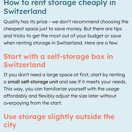
How to rent storage cheaply in
Switzerland
Quality has its price – we don’t recommend choosing the
cheapest space just to save money. But there are tips
and tricks to get the most out of your budget or save
when renting storage in Switzerland. Here are a few:
Start with a self-storage box in
Switzerland
If you don't need a large space at first, start by renting
a
small self-storage unit
and see if it meets your needs.
This way, you can familiarize yourself with the usage
affordably and flexibly adjust the size later without
overpaying from the start.
Use storage slightly outside the
city