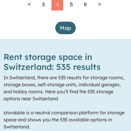
<
3
4
5
6
>
Map
Rent storage space in
Switzerland: 535 results
In Switzerland, there are 535 results for storage rooms,
storage boxes, self-storage units, individual garages,
and hobby rooms. Here you’ll find the 535 storage
options near Switzerland.
storabble is a neutral comparison platform for storage
space and shows you the 535 available options in
Switzerland.