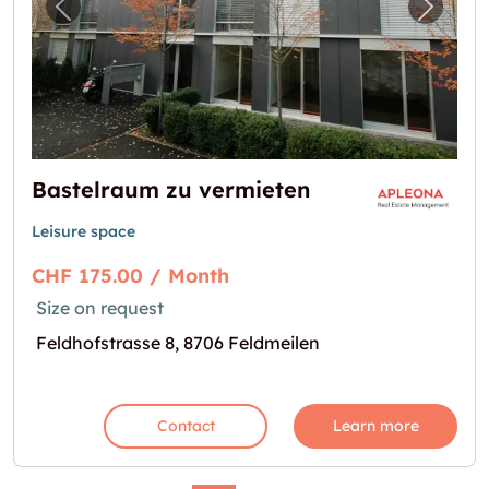
Previous image for "Bastelraum zu vermiete
Next i
Bastelraum zu vermieten
Leisure space
CHF 175.00 / Month
Size on request
Feldhofstrasse 8, 8706 Feldmeilen
Contact
Learn more