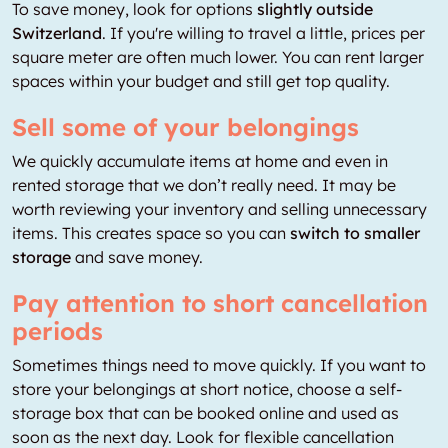
To save money, look for options
slightly outside
Switzerland
. If you're willing to travel a little, prices per
square meter are often much lower. You can rent larger
spaces within your budget and still get top quality.
Sell some of your belongings
We quickly accumulate items at home and even in
rented storage that we don’t really need. It may be
worth reviewing your inventory and selling unnecessary
items. This creates space so you can
switch to smaller
storage
and save money.
Pay attention to short cancellation
periods
Sometimes things need to move quickly. If you want to
store your belongings at short notice, choose a self-
storage box that can be booked online and used as
soon as the next day. Look for flexible cancellation