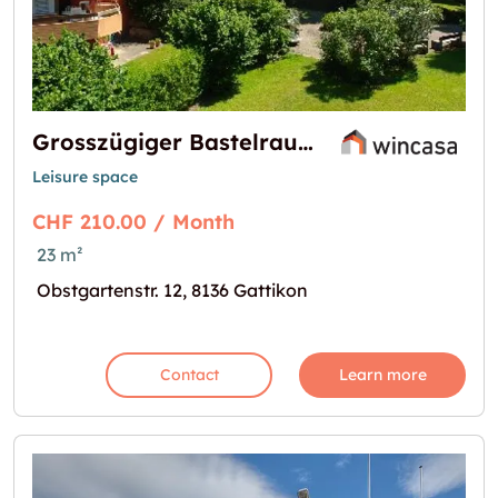
Grosszügiger Bastelraum in der Überbauung Obstgarten zu vermieten
Leisure space
CHF 210.00 / Month
23 m²
Obstgartenstr. 12, 8136 Gattikon
Contact
Learn more