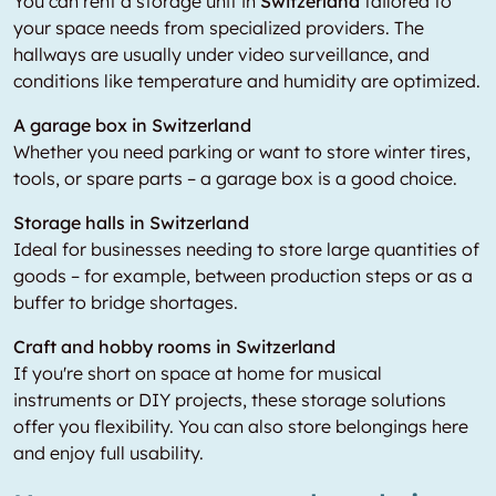
You can rent a storage unit in
Switzerland
tailored to
your space needs from specialized providers. The
hallways are usually under video surveillance, and
conditions like temperature and humidity are optimized.
A garage box in Switzerland
Whether you need parking or want to store winter tires,
tools, or spare parts – a garage box is a good choice.
Storage halls in Switzerland
Ideal for businesses needing to store large quantities of
goods – for example, between production steps or as a
buffer to bridge shortages.
Craft and hobby rooms in Switzerland
If you're short on space at home for musical
instruments or DIY projects, these storage solutions
offer you flexibility. You can also store belongings here
and enjoy full usability.