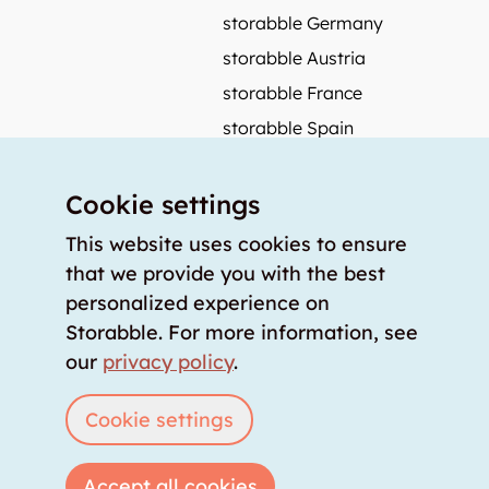
storabble Germany
storabble Austria
storabble France
storabble Spain
More from storabble
Cookie settings
FAQ
Press coverage
This website uses cookies to ensure
that we provide you with the best
How to calculate the size of a storage room?
personalized experience on
How much does a storage room cost?
Storabble. For more information, see
For storage providers
our
privacy policy
.
List storage room
Login
Cookie settings
Accept all cookies