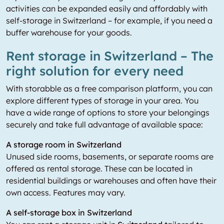
activities can be expanded easily and affordably with
self-storage in Switzerland – for example, if you need a
buffer warehouse for your goods.
Rent storage in Switzerland – The
right solution for every need
With storabble as a free comparison platform, you can
explore different types of storage in your area. You
have a wide range of options to store your belongings
securely and take full advantage of available space:
A storage room in Switzerland
Unused side rooms, basements, or separate rooms are
offered as rental storage. These can be located in
residential buildings or warehouses and often have their
own access. Features may vary.
A self-storage box in Switzerland