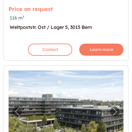
Price on request
116 m²
Weltpoststr. Ost / Lager 5, 3015 Bern
Contact
Learn more
Previous image for "Lagerflächen gesucht?"
Next i