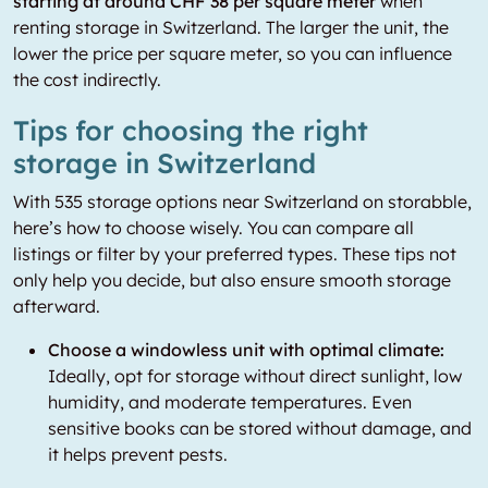
starting at around CHF 38 per square meter
when
renting storage in Switzerland. The larger the unit, the
lower the price per square meter, so you can influence
the cost indirectly.
Tips for choosing the right
storage in Switzerland
With 535 storage options near Switzerland on storabble,
here’s how to choose wisely. You can compare all
listings or filter by your preferred types. These tips not
only help you decide, but also ensure smooth storage
afterward.
Choose a windowless unit with optimal climate:
Ideally, opt for storage without direct sunlight, low
humidity, and moderate temperatures. Even
sensitive books can be stored without damage, and
it helps prevent pests.