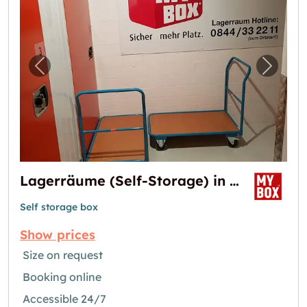
Previous image for "Lagerräume (Self-Storag
Next i
Lagerräume (Self-Storage) in Ittigen
Self storage box
Show prices
Size on request
Booking online
Accessible 24/7