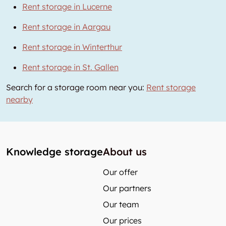
Rent storage in Lucerne
Rent storage in Aargau
Rent storage in Winterthur
Rent storage in St. Gallen
Search for a storage room near you:
Rent storage
nearby
Knowledge storage
About us
Our offer
Our partners
Our team
Our prices