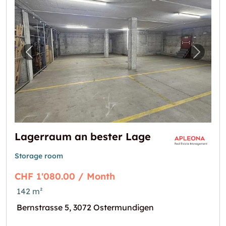
Previous image for "Lagerraum an bester L
Next i
Lagerraum an bester Lage
Storage room
CHF 1'080.00 / Month
142 m²
Bernstrasse 5, 3072 Ostermundigen