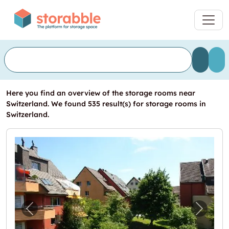
Here you find an overview of the storage rooms near
Switzerland. We found 535 result(s) for storage rooms in
Switzerland.
Previous image for "Grosszügiger Bastelra
Next i