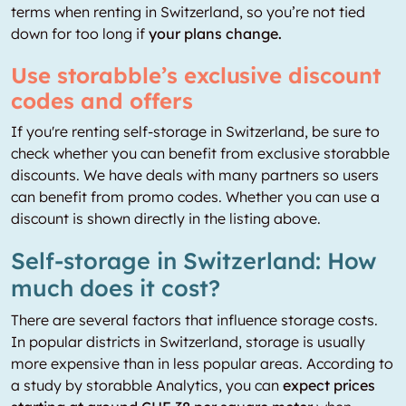
terms when renting in Switzerland, so you’re not tied
down for too long if
your plans change.
Use storabble’s exclusive discount
codes and offers
If you're renting self-storage in Switzerland, be sure to
check whether you can benefit from exclusive storabble
discounts. We have deals with many partners so users
can benefit from promo codes. Whether you can use a
discount is shown directly in the listing above.
Self-storage in Switzerland: How
much does it cost?
There are several factors that influence storage costs.
In popular districts in Switzerland, storage is usually
more expensive than in less popular areas. According to
a study by storabble Analytics, you can
expect prices