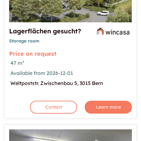
Lagerflächen gesucht?
Storage room
Price on request
47 m²
Available from 2026-12-01
Weltpoststr. Zwischenbau 5, 3015 Bern
Contact
Learn more