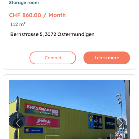
Storage room
CHF 860.00 / Month
112 m²
Bernstrasse 5, 3072 Ostermundigen
Contact
Learn more
Previous image for "Mein neues Lager im Re
Next i