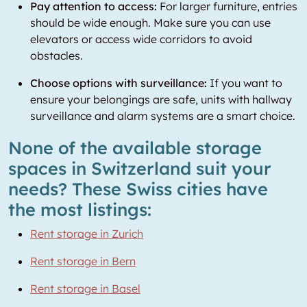
Pay attention to access:
For larger furniture, entries
should be wide enough. Make sure you can use
elevators or access wide corridors to avoid
obstacles.
Choose options with surveillance:
If you want to
ensure your belongings are safe, units with hallway
surveillance and alarm systems are a smart choice.
None of the available storage
spaces in Switzerland suit your
needs? These Swiss cities have
the most listings:
Rent storage in Zurich
Rent storage in Bern
Rent storage in Basel