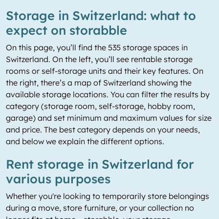
Storage in Switzerland: what to
expect on storabble
On this page, you’ll find the 535 storage spaces in
Switzerland. On the left, you’ll see rentable storage
rooms or self-storage units and their key features. On
the right, there’s a map of Switzerland showing the
available storage locations. You can filter the results by
category (storage room, self-storage, hobby room,
garage) and set minimum and maximum values for size
and price. The best category depends on your needs,
and below we explain the different options.
Rent storage in Switzerland for
various purposes
Whether you're looking to temporarily store belongings
during a move, store furniture, or your collection no