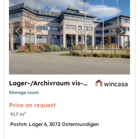
Previous image for "Lager-/Archivraum vis
Next i
Lager-/Archivraum vis-à-vis Bahnhof Ostermundigen
Storage room
Price on request
917 m²
Poststr. Lager 6, 3072 Ostermundigen