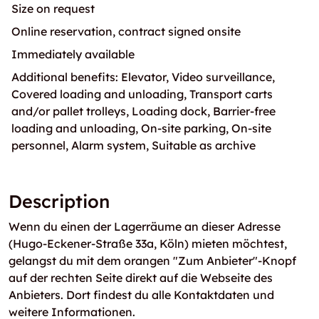
Size on request
Online reservation, contract signed onsite
Immediately available
Additional benefits: Elevator, Video surveillance,
Covered loading and unloading, Transport carts
and/or pallet trolleys, Loading dock, Barrier-free
loading and unloading, On-site parking, On-site
personnel, Alarm system, Suitable as archive
Description
Wenn du einen der Lagerräume an dieser Adresse
(Hugo-Eckener-Straße 33a, Köln) mieten möchtest,
gelangst du mit dem orangen "Zum Anbieter"-Knopf
auf der rechten Seite direkt auf die Webseite des
Anbieters. Dort findest du alle Kontaktdaten und
weitere Informationen.