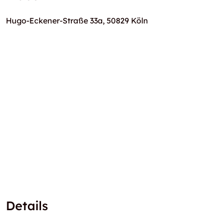
Hugo-Eckener-Straße 33a, 50829 Köln
Details