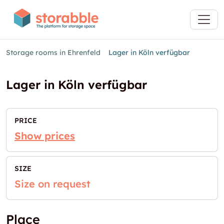
Storage rooms in Ehrenfeld
Lager in Köln verfügbar
Lager in Köln verfügbar
PRICE
Show prices
SIZE
Size on request
Place