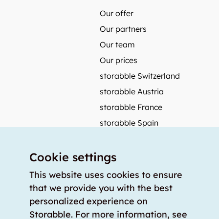
Our offer
Our partners
Our team
Our prices
storabble Switzerland
storabble Austria
storabble France
storabble Spain
More from storabble
Cookie settings
FAQ
Press coverage
This website uses cookies to ensure
that we provide you with the best
How to calculate the size of a storage room?
personalized experience on
How much does a storage room cost?
Storabble. For more information, see