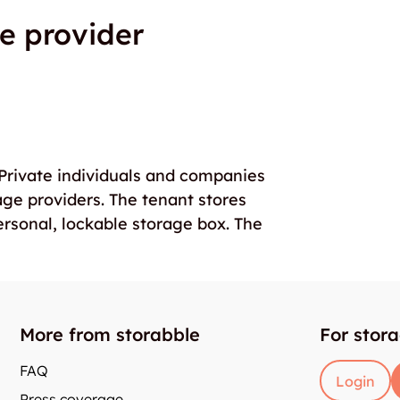
e provider
. Private individuals and companies
age providers. The tenant stores
ersonal, lockable storage box. The
More from storabble
For stor
FAQ
Login
Press coverage