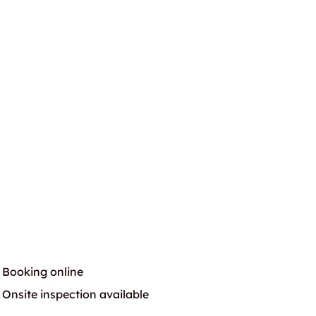
Booking online
Onsite inspection available