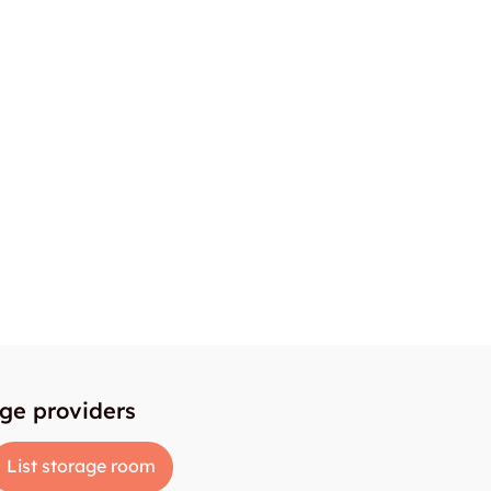
age providers
List storage room