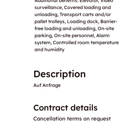
Additional benefits: Elevator, Video
surveillance, Covered loading and
unloading, Transport carts and/or
pallet trolleys, Loading dock, Barrier-
free loading and unloading, On-site
parking, On-site personnel, Alarm
system, Controlled room temperature
and humidity
Description
Auf Anfrage
Contract details
Cancellation terms on request