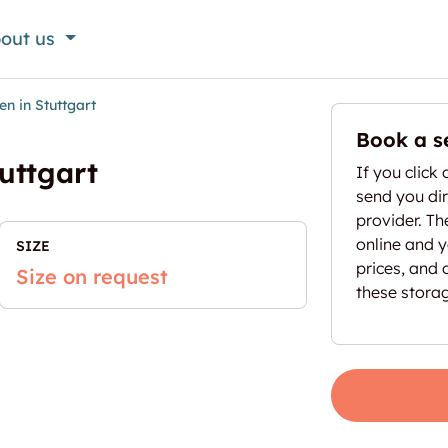
out us
n in Stuttgart
Book a s
uttgart
If you click 
send you dir
provider. T
online and yo
SIZE
prices, and 
Size on request
these stora