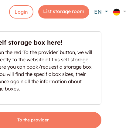
List storage room
EN
Login
elf storage box here!
on the red 'To the provider' button, we will
ectly to the website of this self storage
here you can book/request a storage box
u will find the specific box sizes, their
once again all the information about
ge boxes.
To the provider