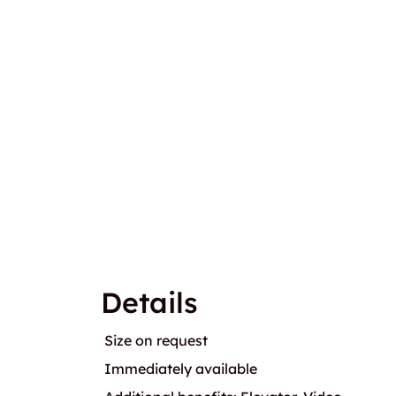
Details
Size on request
Immediately available