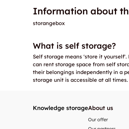
Information about th
storangebox
What is self storage?
Self storage means 'store it yourself'
can rent storage space from self stor
their belongings independently in a p
storage unit is accessible at all times.
Knowledge storage
About us
Our offer
Our partners