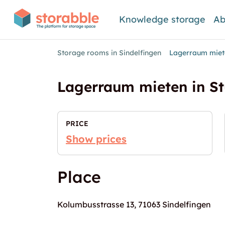
Knowledge storage
Ab
Storage rooms in Sindelfingen
Lagerraum miete
Lagerraum mieten in St
PRICE
Show prices
Place
Kolumbusstrasse 13, 71063 Sindelfingen