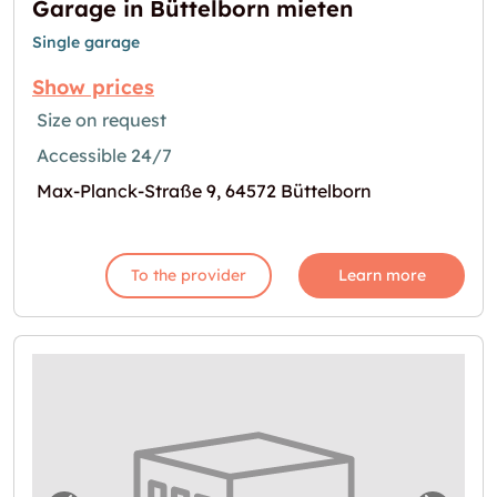
Garage in Büttelborn mieten
Single garage
Show prices
Size on request
Accessible 24/7
Max-Planck-Straße 9, 64572 Büttelborn
To the provider
Learn more