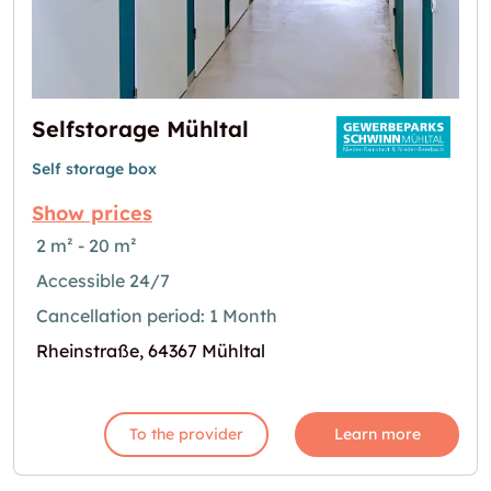
Selfstorage Mühltal
Self storage box
Show prices
2 m² - 20 m²
Accessible 24/7
Cancellation period: 1 Month
Rheinstraße, 64367 Mühltal
To the provider
Learn more