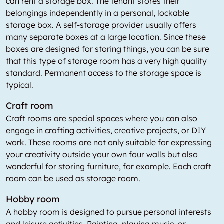
can rent a storage box. The tenant stores their
belongings independently in a personal, lockable
storage box. A self-storage provider usually offers
many separate boxes at a large location. Since these
boxes are designed for storing things, you can be sure
that this type of storage room has a very high quality
standard. Permanent access to the storage space is
typical.
Craft room
Craft rooms are special spaces where you can also
engage in crafting activities, creative projects, or DIY
work. These rooms are not only suitable for expressing
your creativity outside your own four walls but also
wonderful for storing furniture, for example. Each craft
room can be used as storage room.
Hobby room
A hobby room is designed to pursue personal interests
and leisure activities. Painting, playing music, or