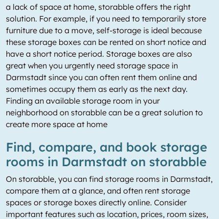
a lack of space at home, storabble offers the right
solution. For example, if you need to temporarily store
furniture due to a move, self-storage is ideal because
these storage boxes can be rented on short notice and
have a short notice period. Storage boxes are also
great when you urgently need storage space in
Darmstadt since you can often rent them online and
sometimes occupy them as early as the next day.
Finding an available storage room in your
neighborhood on storabble can be a great solution to
create more space at home
Find, compare, and book storage
rooms in Darmstadt on storabble
On storabble, you can find storage rooms in Darmstadt,
compare them at a glance, and often rent storage
spaces or storage boxes directly online. Consider
important features such as location, prices, room sizes,