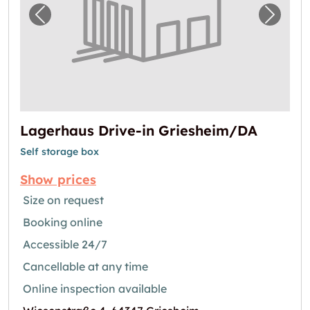
Previous image for "Lagerhaus Drive-in Gri
Next i
Lagerhaus Drive-in Griesheim/DA
Self storage box
Show prices
Size on request
Booking online
Accessible 24/7
Cancellable at any time
Online inspection available