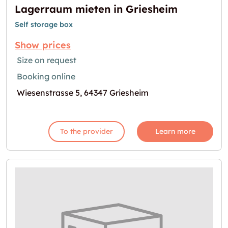
Lagerraum mieten in Griesheim
Self storage box
Show prices
Size on request
Booking online
Wiesenstrasse 5, 64347 Griesheim
To the provider
Learn more