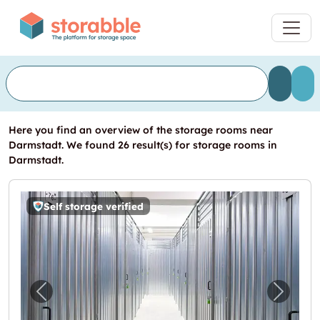
Here you find an overview of the storage rooms near
Darmstadt. We found 26 result(s) for storage rooms in
Darmstadt.
Self storage verified
Previous image for "Storebox Darmstadt"
Next i