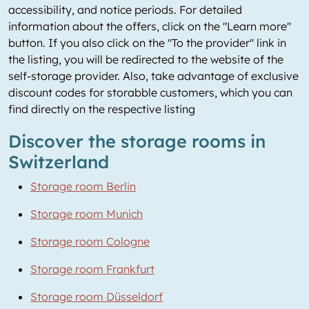
accessibility, and notice periods. For detailed
information about the offers, click on the "Learn more"
button. If you also click on the "To the provider" link in
the listing, you will be redirected to the website of the
self-storage provider. Also, take advantage of exclusive
discount codes for storabble customers, which you can
find directly on the respective listing
Discover the storage rooms in
Switzerland
Storage room Berlin
Storage room Munich
Storage room Cologne
Storage room Frankfurt
Storage room Düsseldorf