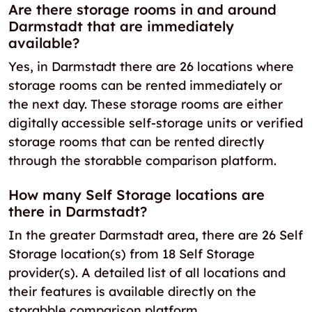
Are there storage rooms in and around
Darmstadt that are immediately
available?
Yes, in Darmstadt there are 26 locations where
storage rooms can be rented immediately or
the next day. These storage rooms are either
digitally accessible self-storage units or verified
storage rooms that can be rented directly
through the storabble comparison platform.
How many Self Storage locations are
there in Darmstadt?
In the greater Darmstadt area, there are 26 Self
Storage location(s) from 18 Self Storage
provider(s). A detailed list of all locations and
their features is available directly on the
storabble comparison platform.