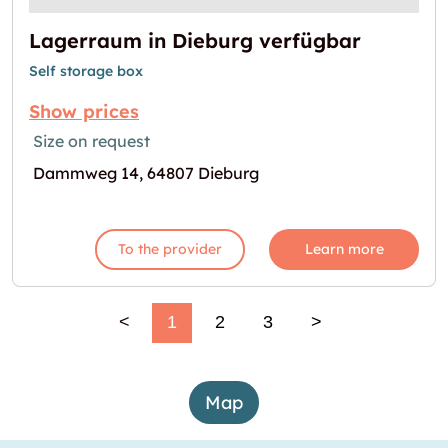
Lagerraum in Dieburg verfügbar
Self storage box
Show prices
Size on request
Dammweg 14, 64807 Dieburg
To the provider
Learn more
<
1
2
3
>
Map