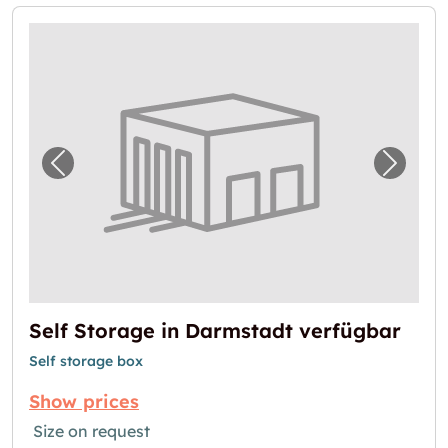
Previous image for "Self Storage in Darmsta
Next i
Self Storage in Darmstadt verfügbar
Self storage box
Show prices
Size on request