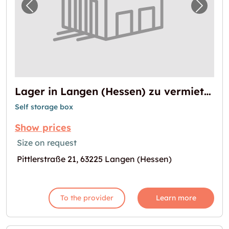
Previous image for "Lager in Langen (Hesse
Next i
Lager in Langen (Hessen) zu vermieten
Self storage box
Show prices
Size on request
Pittlerstraße 21, 63225 Langen (Hessen)
To the provider
Learn more