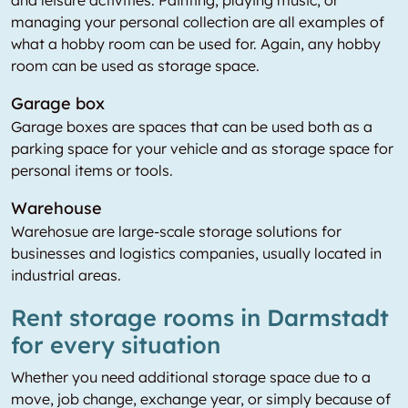
managing your personal collection are all examples of
what a hobby room can be used for. Again, any hobby
room can be used as storage space.
Garage box
Garage boxes are spaces that can be used both as a
parking space for your vehicle and as storage space for
personal items or tools.
Warehouse
Warehosue are large-scale storage solutions for
businesses and logistics companies, usually located in
industrial areas.
Rent storage rooms in Darmstadt
for every situation
Whether you need additional storage space due to a
move, job change, exchange year, or simply because of