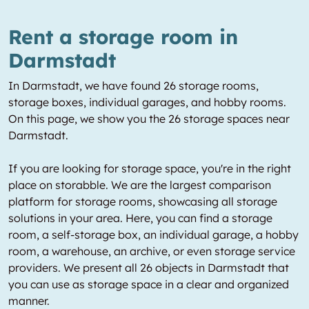
Rent a storage room in
Darmstadt
In Darmstadt, we have found 26 storage rooms,
storage boxes, individual garages, and hobby rooms.
On this page, we show you the 26 storage spaces near
Darmstadt.
If you are looking for storage space, you're in the right
place on storabble. We are the largest comparison
platform for storage rooms, showcasing all storage
solutions in your area. Here, you can find a storage
room, a self-storage box, an individual garage, a hobby
room, a warehouse, an archive, or even storage service
providers. We present all 26 objects in Darmstadt that
you can use as storage space in a clear and organized
manner.