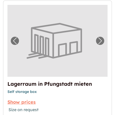
Previous image for "Lagerraum in Pfungstad
Next i
Lagerraum in Pfungstadt mieten
Self storage box
Show prices
Size on request