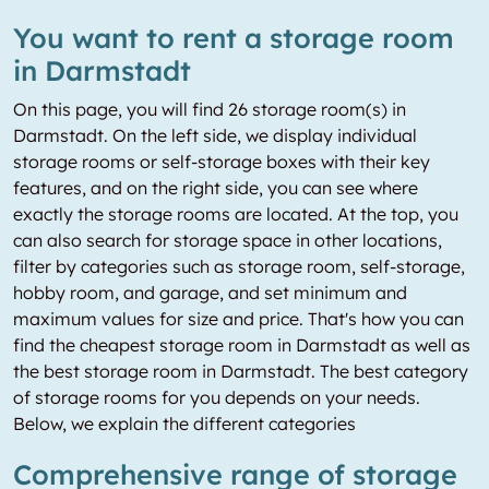
You want to rent a storage room
in Darmstadt
On this page, you will find 26 storage room(s) in
Darmstadt. On the left side, we display individual
storage rooms or self-storage boxes with their key
features, and on the right side, you can see where
exactly the storage rooms are located. At the top, you
can also search for storage space in other locations,
filter by categories such as storage room, self-storage,
hobby room, and garage, and set minimum and
maximum values for size and price. That's how you can
find the cheapest storage room in Darmstadt as well as
the best storage room in Darmstadt. The best category
of storage rooms for you depends on your needs.
Below, we explain the different categories
Comprehensive range of storage