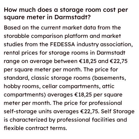
How much does a storage room cost per
square meter in Darmstadt?
Based on the current market data from the
storabble comparison platform and market
studies from the FEDESSA industry association,
rental prices for storage rooms in Darmstadt
range on average between €18,25 and €22,75
per square meter per month. The price for
standard, classic storage rooms (basements,
hobby rooms, cellar compartments, attic
compartments) averages €18,25 per square
meter per month. The price for professional
self-storage units averages €22,75. Self Storage
is characterized by professional facilities and
flexible contract terms.