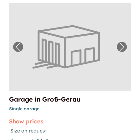
Previous image for "Garage in Groß-Gerau"
Next i
Garage in Groß-Gerau
Single garage
Show prices
Size on request