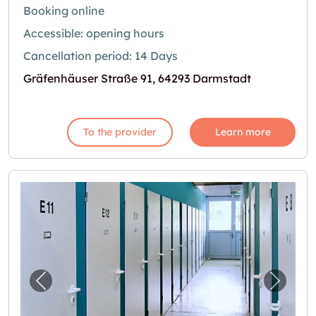
Booking online
Accessible: opening hours
Cancellation period: 14 Days
Gräfenhäuser Straße 91, 64293 Darmstadt
To the provider
Learn more
Previous image for "Selfstorage Mühltal"
Next i