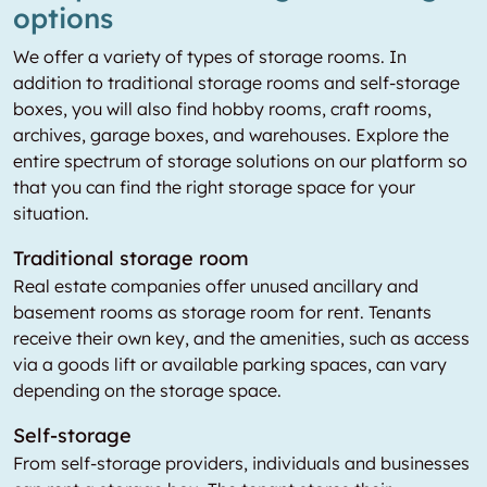
options
We offer a variety of types of storage rooms. In
addition to traditional storage rooms and self-storage
boxes, you will also find hobby rooms, craft rooms,
archives, garage boxes, and warehouses. Explore the
entire spectrum of storage solutions on our platform so
that you can find the right storage space for your
situation.
Traditional storage room
Real estate companies offer unused ancillary and
basement rooms as storage room for rent. Tenants
receive their own key, and the amenities, such as access
via a goods lift or available parking spaces, can vary
depending on the storage space.
Self-storage
From self-storage providers, individuals and businesses