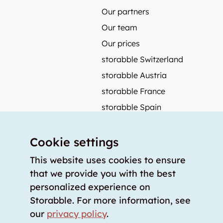
Our partners
Our team
Our prices
storabble Switzerland
storabble Austria
storabble France
storabble Spain
More from storabble
Cookie settings
FAQ
Press coverage
This website uses cookies to ensure
that we provide you with the best
How to calculate the size of a storage room?
personalized experience on
How much does a storage room cost?
Storabble. For more information, see
For storage providers
our
privacy policy
.