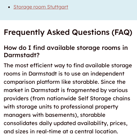
Storage room Stuttgart
Frequently Asked Questions (FAQ)
How do I find available storage rooms in
Darmstadt?
The most efficient way to find available storage
rooms in Darmstadt is to use an independent
comparison platform like storabble. Since the
market in Darmstadt is fragmented by various
providers (from nationwide Self Storage chains
with storage units to professional property
managers with basements), storabble
consolidates daily updated availability, prices,
and sizes in real-time at a central location.