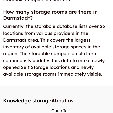
How many storage rooms are there in
Darmstadt?
Currently, the storabble database lists over 26
locations from various providers in the
Darmstadt area. This covers the largest
inventory of available storage spaces in the
region. The storabble comparison platform
continuously updates this data to make newly
opened Self Storage locations and newly
available storage rooms immediately visible.
Knowledge storage
About us
Our offer