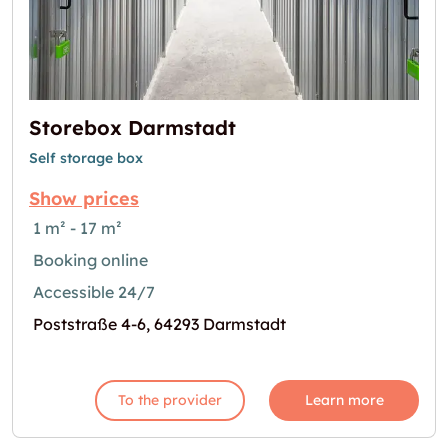
Storebox Darmstadt
Self storage box
Show prices
1 m² - 17 m²
Booking online
Accessible 24/7
Poststraße 4-6, 64293 Darmstadt
To the provider
Learn more