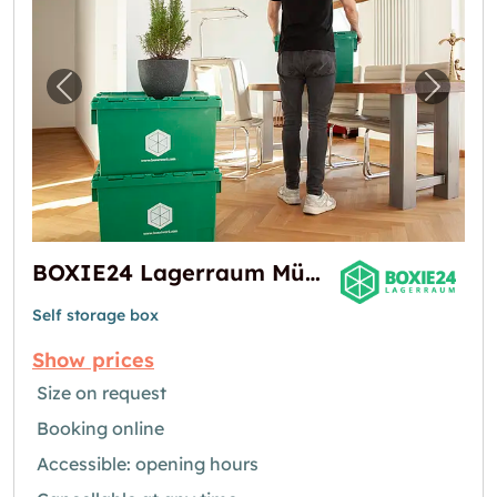
Previous image for "BOXIE24 Lagerraum Mün
Next i
BOXIE24 Lagerraum München-Nord | Self Storage
Self storage box
Show prices
Size on request
Booking online
Accessible: opening hours