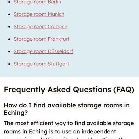
Storage room Berlin
Storage room Munich
Storage room Cologne
Storage room Frankfurt
Storage room Düsseldorf
Storage room Stuttgart
Frequently Asked Questions (FAQ)
How do I find available storage rooms in
Eching?
The most efficient way to find available storage
rooms in Eching is to use an independent