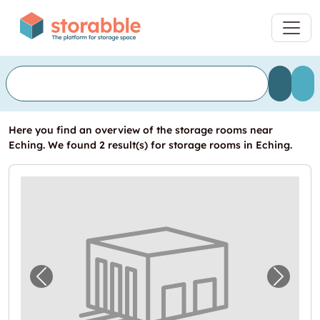
Here you find an overview of the storage rooms near
Eching. We found 2 result(s) for storage rooms in Eching.
Previous image for "Lager in Erding"
Next i