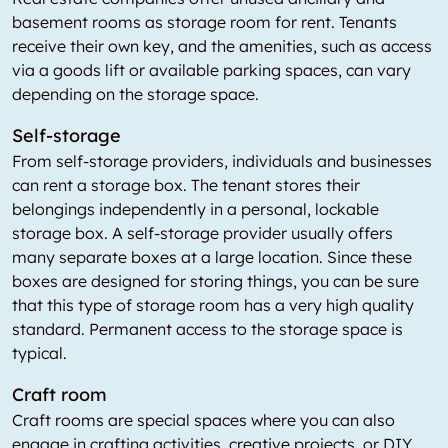
basement rooms as storage room for rent. Tenants
receive their own key, and the amenities, such as access
via a goods lift or available parking spaces, can vary
depending on the storage space.
Self-storage
From self-storage providers, individuals and businesses
can rent a storage box. The tenant stores their
belongings independently in a personal, lockable
storage box. A self-storage provider usually offers
many separate boxes at a large location. Since these
boxes are designed for storing things, you can be sure
that this type of storage room has a very high quality
standard. Permanent access to the storage space is
typical.
Craft room
Craft rooms are special spaces where you can also
engage in crafting activities, creative projects, or DIY