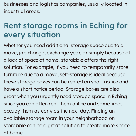
businesses and logistics companies, usually located in
industrial areas.
Rent storage rooms in Eching for
every situation
Whether you need additional storage space due to a
move, job change, exchange year, or simply because of
a lack of space at home, storabble offers the right
solution. For example, if you need to temporarily store
furniture due to a move, self-storage is ideal because
these storage boxes can be rented on short notice and
have a short notice period. Storage boxes are also
great when you urgently need storage space in Eching
since you can often rent them online and sometimes
occupy them as early as the next day. Finding an
available storage room in your neighborhood on
storabble can be a great solution to create more space
at home