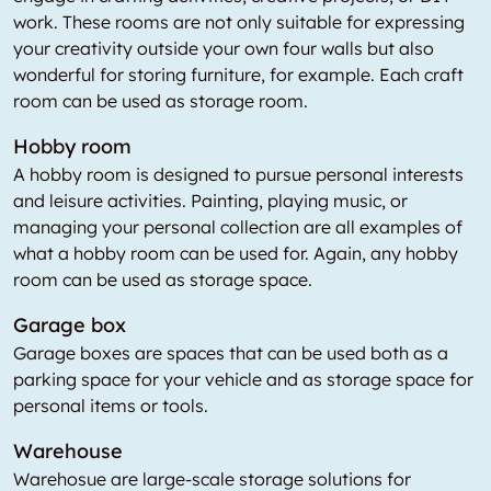
work. These rooms are not only suitable for expressing
your creativity outside your own four walls but also
wonderful for storing furniture, for example. Each craft
room can be used as storage room.
Hobby room
A hobby room is designed to pursue personal interests
and leisure activities. Painting, playing music, or
managing your personal collection are all examples of
what a hobby room can be used for. Again, any hobby
room can be used as storage space.
Garage box
Garage boxes are spaces that can be used both as a
parking space for your vehicle and as storage space for
personal items or tools.
Warehouse
Warehosue are large-scale storage solutions for