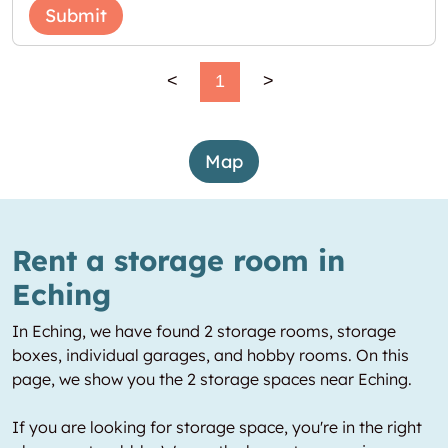
Submit
<
1
>
Map
Rent a storage room in
Eching
In Eching, we have found 2 storage rooms, storage
boxes, individual garages, and hobby rooms. On this
page, we show you the 2 storage spaces near Eching.
If you are looking for storage space, you're in the right