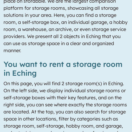
place on storabble. We are the largest comparison
platform for storage rooms, showcasing all storage
solutions in your area. Here, you can find a storage
room, a self-storage box, an individual garage, a hobby
room, a warehouse, an archive, or even storage service
providers. We present all 2 objects in Eching that you
can use as storage space in a clear and organized
manner.
You want to rent a storage room
in Eching
On this page, you will find 2 storage room(s) in Eching.
On the left side, we display individual storage rooms or
self-storage boxes with their key features, and on the
right side, you can see where exactly the storage rooms
are located. At the top, you can also search for storage
space in other locations, filter by categories such as
storage room, self-storage, hobby room, and garage,