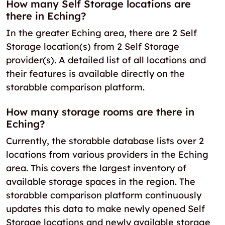
How many Self Storage locations are
there in Eching?
In the greater Eching area, there are 2 Self
Storage location(s) from 2 Self Storage
provider(s). A detailed list of all locations and
their features is available directly on the
storabble comparison platform.
How many storage rooms are there in
Eching?
Currently, the storabble database lists over 2
locations from various providers in the Eching
area. This covers the largest inventory of
available storage spaces in the region. The
storabble comparison platform continuously
updates this data to make newly opened Self
Storage locations and newly available storage