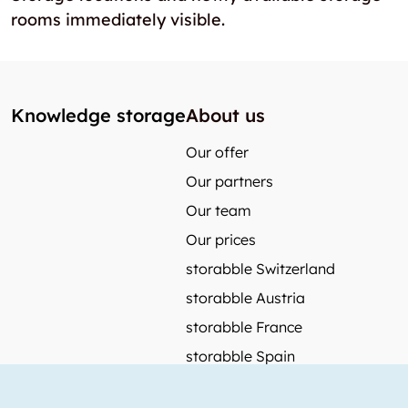
rooms immediately visible.
Knowledge storage
About us
Our offer
Our partners
Our team
Our prices
storabble Switzerland
storabble Austria
storabble France
storabble Spain
More from storabble