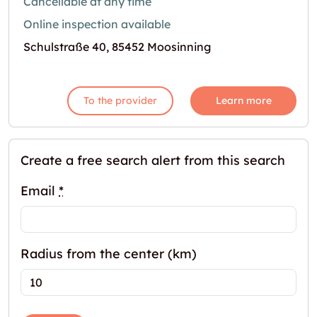
Cancellable at any time
Online inspection available
Schulstraße 40, 85452 Moosinning
To the provider
Learn more
Create a free search alert from this search
Email
*
Radius from the center (km)