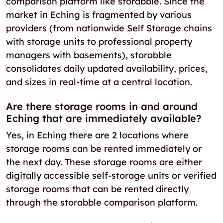
comparison platform like storabble. Since the
market in Eching is fragmented by various
providers (from nationwide Self Storage chains
with storage units to professional property
managers with basements), storabble
consolidates daily updated availability, prices,
and sizes in real-time at a central location.
Are there storage rooms in and around
Eching that are immediately available?
Yes, in Eching there are 2 locations where
storage rooms can be rented immediately or
the next day. These storage rooms are either
digitally accessible self-storage units or verified
storage rooms that can be rented directly
through the storabble comparison platform.