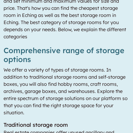
and set minimum and maximum values for size and
price. That's how you can find the cheapest storage
room in Eching as well as the best storage room in
Eching. The best category of storage rooms for you
depends on your needs. Below, we explain the different
categories
Comprehensive range of storage
options
We offer a variety of types of storage rooms. In
addition to traditional storage rooms and self-storage
boxes, you will also find hobby rooms, craft rooms,
archives, garage boxes, and warehouses. Explore the
entire spectrum of storage solutions on our platform so
that you can find the right storage space for your
situation.
Traditional storage room
Real estate companies offer unused ancillary and