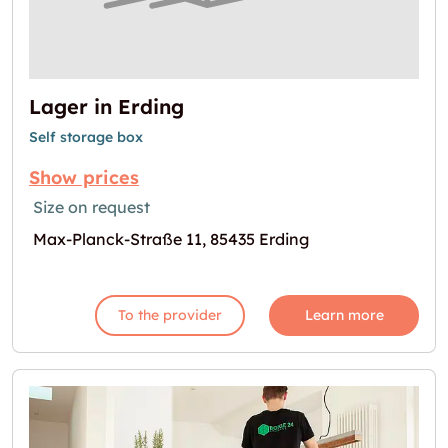
Lager in Erding
Self storage box
Show prices
Size on request
Max-Planck-Straße 11, 85435 Erding
To the provider
Learn more