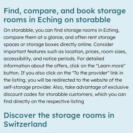
Find, compare, and book storage
rooms in Eching on storabble
On storabble, you can find storage rooms in Eching,
compare them at a glance, and often rent storage
spaces or storage boxes directly online. Consider
important features such as location, prices, room sizes,
accessibility, and notice periods. For detailed
information about the offers, click on the "Learn more"
button. If you also click on the "To the provider" link in
the listing, you will be redirected to the website of the
self-storage provider. Also, take advantage of exclusive
discount codes for storabble customers, which you can
find directly on the respective listing
Discover the storage rooms in
Switzerland