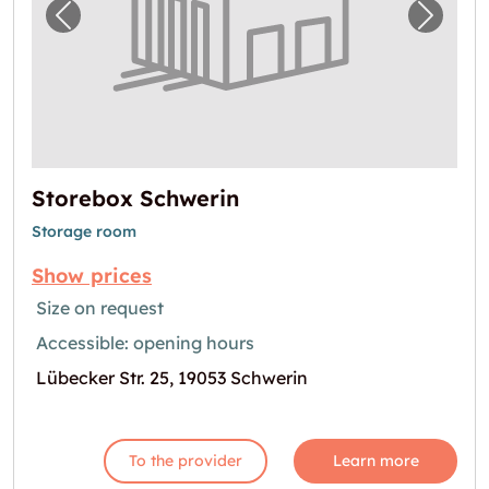
Previous image for "Storebox Schwerin"
Next i
Storebox Schwerin
Storage room
Show prices
Size on request
Accessible: opening hours
Lübecker Str. 25, 19053 Schwerin
To the provider
Learn more