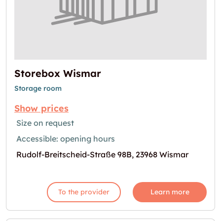
Storebox Wismar
Storage room
Show prices
Size on request
Accessible: opening hours
Rudolf-Breitscheid-Straße 98B, 23968 Wismar
To the provider
Learn more