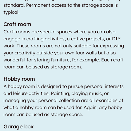
standard. Permanent access to the storage space is
typical.
Craft room
Craft rooms are special spaces where you can also
engage in crafting activities, creative projects, or DIY
work. These rooms are not only suitable for expressing
your creativity outside your own four walls but also
wonderful for storing furniture, for example. Each craft
room can be used as storage room.
Hobby room
A hobby room is designed to pursue personal interests
and leisure activities. Painting, playing music, or
managing your personal collection are all examples of
what a hobby room can be used for. Again, any hobby
room can be used as storage space.
Garage box