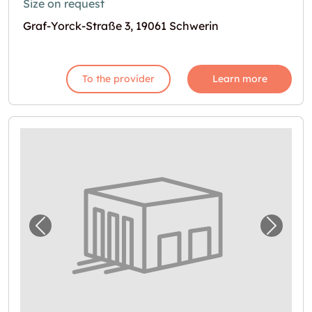
Size on request
Graf-Yorck-Straße 3, 19061 Schwerin
To the provider
Learn more
Previous image for "Lagerraum in Grevesmü
Next i