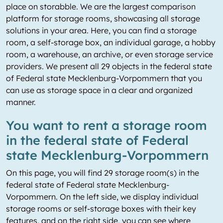
place on storabble. We are the largest comparison
platform for storage rooms, showcasing all storage
solutions in your area. Here, you can find a storage
room, a self-storage box, an individual garage, a hobby
room, a warehouse, an archive, or even storage service
providers. We present all 29 objects in the federal state
of Federal state Mecklenburg-Vorpommern that you
can use as storage space in a clear and organized
manner.
You want to rent a storage room
in the federal state of Federal
state Mecklenburg-Vorpommern
On this page, you will find 29 storage room(s) in the
federal state of Federal state Mecklenburg-
Vorpommern. On the left side, we display individual
storage rooms or self-storage boxes with their key
features, and on the right side, you can see where