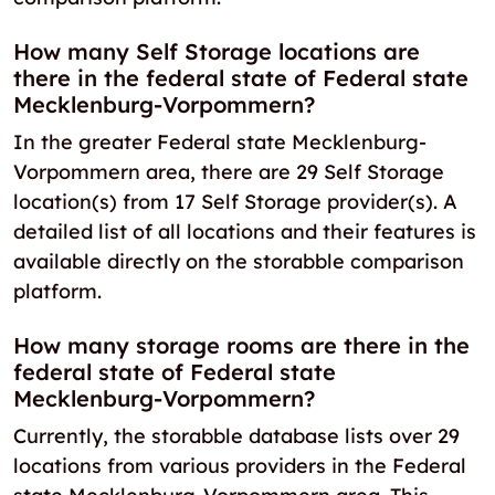
How many Self Storage locations are
there in the federal state of Federal state
Mecklenburg-Vorpommern?
In the greater Federal state Mecklenburg-
Vorpommern area, there are 29 Self Storage
location(s) from 17 Self Storage provider(s). A
detailed list of all locations and their features is
available directly on the storabble comparison
platform.
How many storage rooms are there in the
federal state of Federal state
Mecklenburg-Vorpommern?
Currently, the storabble database lists over 29
locations from various providers in the Federal