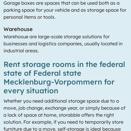
Garage boxes are spaces that can be used both as a
parking space for your vehicle and as storage space for
personal items or tools.
Warehouse
Warehosue are large-scale storage solutions for
businesses and logistics companies, usually located in
industrial areas.
Rent storage rooms in the federal
state of Federal state
Mecklenburg-Vorpommern for
every situation
Whether you need additional storage space due to a
move, job change, exchange year, or simply because of
a lack of space at home, storabble offers the right
solution. For example, if you need to temporarily store
furniture due to a move, self-storage is ideal because