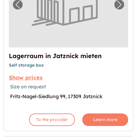
Previous image for "Lagerraum in Jatznick 
Next i
Lagerraum in Jatznick mieten
Self storage box
Show prices
Size on request
Fritz-Nagel-Siedlung 99, 17309 Jatznick
To the provider
Learn more