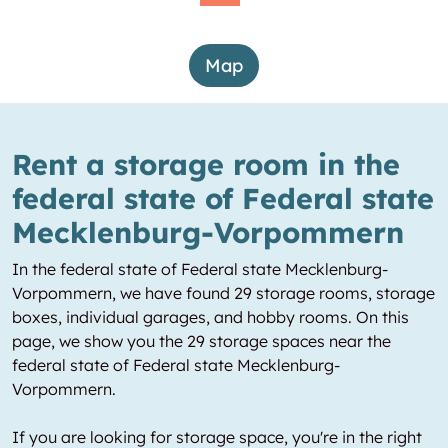
Map
Rent a storage room in the
federal state of Federal state
Mecklenburg-Vorpommern
In the federal state of Federal state Mecklenburg-
Vorpommern, we have found 29 storage rooms, storage
boxes, individual garages, and hobby rooms. On this
page, we show you the 29 storage spaces near the
federal state of Federal state Mecklenburg-
Vorpommern.
If you are looking for storage space, you're in the right