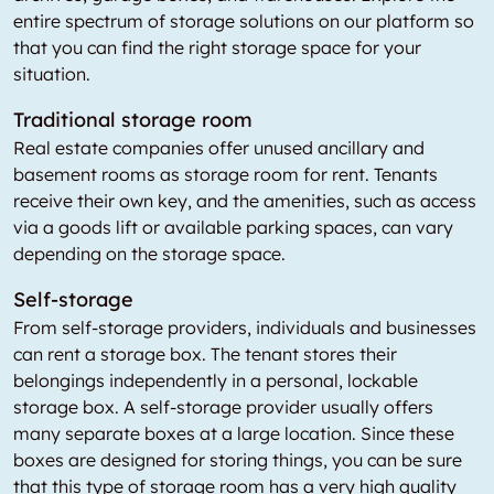
entire spectrum of storage solutions on our platform so
that you can find the right storage space for your
situation.
Traditional storage room
Real estate companies offer unused ancillary and
basement rooms as storage room for rent. Tenants
receive their own key, and the amenities, such as access
via a goods lift or available parking spaces, can vary
depending on the storage space.
Self-storage
From self-storage providers, individuals and businesses
can rent a storage box. The tenant stores their
belongings independently in a personal, lockable
storage box. A self-storage provider usually offers
many separate boxes at a large location. Since these
boxes are designed for storing things, you can be sure
that this type of storage room has a very high quality