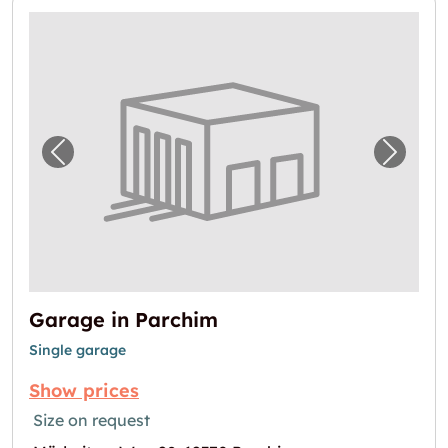
Previous image for "Garage in Parchim"
Next i
Garage in Parchim
Single garage
Show prices
Size on request