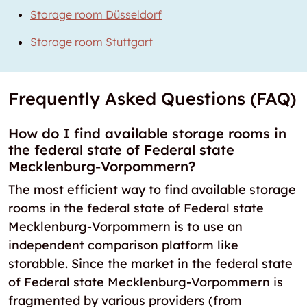
Storage room Düsseldorf
Storage room Stuttgart
Frequently Asked Questions (FAQ)
How do I find available storage rooms in
the federal state of Federal state
Mecklenburg-Vorpommern?
The most efficient way to find available storage
rooms in the federal state of Federal state
Mecklenburg-Vorpommern is to use an
independent comparison platform like
storabble. Since the market in the federal state
of Federal state Mecklenburg-Vorpommern is
fragmented by various providers (from