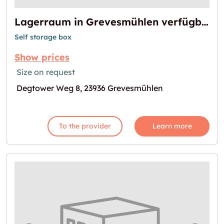
Lagerraum in Grevesmühlen verfügbar
Self storage box
Show prices
Size on request
Degtower Weg 8, 23936 Grevesmühlen
To the provider
Learn more