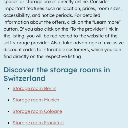
spaces or storage boxes directly online. Consider
important features such as location, prices, room sizes,
accessibility, and notice periods. For detailed
information about the offers, click on the "Learn more"
button. If you also click on the "To the provider" link in
the listing, you will be redirected to the website of the
self-storage provider. Also, take advantage of exclusive
discount codes for storabble customers, which you can
find directly on the respective listing
Discover the storage rooms in
Switzerland
Storage room Berlin
Storage room Munich
Storage room Cologne
Storage room Frankfurt