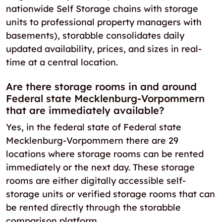
nationwide Self Storage chains with storage
units to professional property managers with
basements), storabble consolidates daily
updated availability, prices, and sizes in real-
time at a central location.
Are there storage rooms in and around
Federal state Mecklenburg-Vorpommern
that are immediately available?
Yes, in the federal state of Federal state
Mecklenburg-Vorpommern there are 29
locations where storage rooms can be rented
immediately or the next day. These storage
rooms are either digitally accessible self-
storage units or verified storage rooms that can
be rented directly through the storabble
comparison platform.