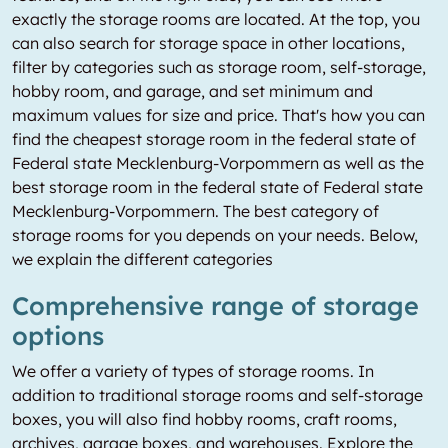
exactly the storage rooms are located. At the top, you
can also search for storage space in other locations,
filter by categories such as storage room, self-storage,
hobby room, and garage, and set minimum and
maximum values for size and price. That's how you can
find the cheapest storage room in the federal state of
Federal state Mecklenburg-Vorpommern as well as the
best storage room in the federal state of Federal state
Mecklenburg-Vorpommern. The best category of
storage rooms for you depends on your needs. Below,
we explain the different categories
Comprehensive range of storage
options
We offer a variety of types of storage rooms. In
addition to traditional storage rooms and self-storage
boxes, you will also find hobby rooms, craft rooms,
archives, garage boxes, and warehouses. Explore the