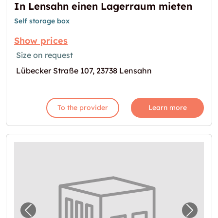
In Lensahn einen Lagerraum mieten
Self storage box
Show prices
Size on request
Lübecker Straße 107, 23738 Lensahn
To the provider
Learn more
Previous image for "Lagerraum in Neustadt 
Next i