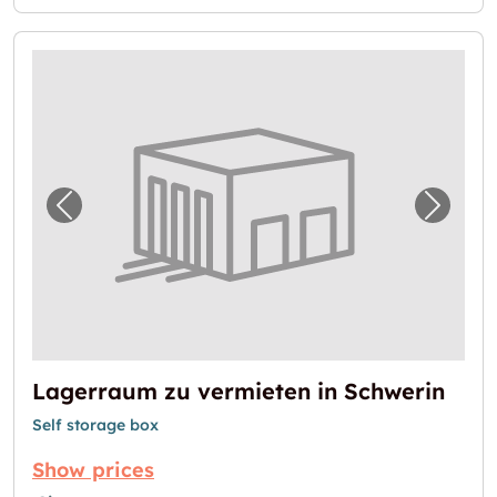
Previous image for "Lagerraum zu vermieten
Next i
Lagerraum zu vermieten in Schwerin
Self storage box
Show prices