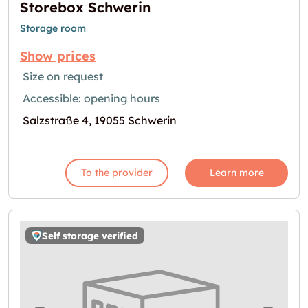
Storebox Schwerin
Storage room
Show prices
Size on request
Accessible: opening hours
Salzstraße 4, 19055 Schwerin
To the provider
Learn more
Self storage verified