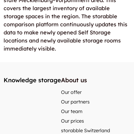
state Mecklenburg-Vorpommern area. This
covers the largest inventory of available
storage spaces in the region. The storabble
comparison platform continuously updates this
data to make newly opened Self Storage
locations and newly available storage rooms
immediately visible.
Knowledge storage
About us
Our offer
Our partners
Our team
Our prices
storabble Switzerland