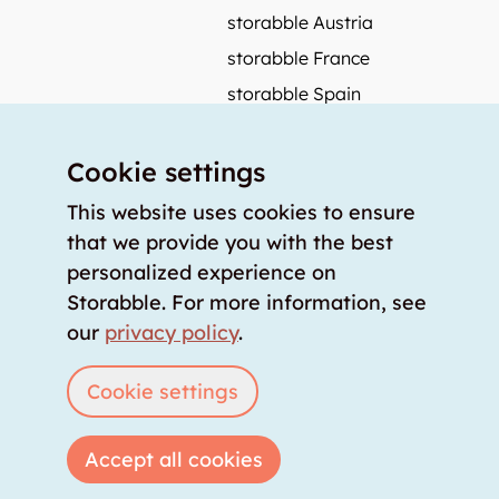
storabble Austria
storabble France
storabble Spain
More from storabble
Cookie settings
FAQ
Press coverage
This website uses cookies to ensure
that we provide you with the best
How to calculate the size of a storage room?
personalized experience on
How much does a storage room cost?
Storabble. For more information, see
For storage providers
our
privacy policy
.
List storage room
Login
Cookie settings
Accept all cookies
Copyright © 2026 storabble
|
privacy policy
|
terms of service
|