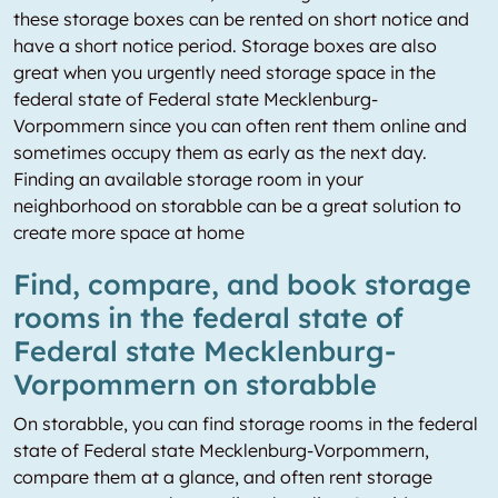
these storage boxes can be rented on short notice and
have a short notice period. Storage boxes are also
great when you urgently need storage space in the
federal state of Federal state Mecklenburg-
Vorpommern since you can often rent them online and
sometimes occupy them as early as the next day.
Finding an available storage room in your
neighborhood on storabble can be a great solution to
create more space at home
Find, compare, and book storage
rooms in the federal state of
Federal state Mecklenburg-
Vorpommern on storabble
On storabble, you can find storage rooms in the federal
state of Federal state Mecklenburg-Vorpommern,
compare them at a glance, and often rent storage