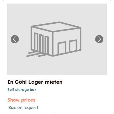
Previous image for "In Göhl Lager mieten"
Next i
In Göhl Lager mieten
Self storage box
Show prices
Size on request