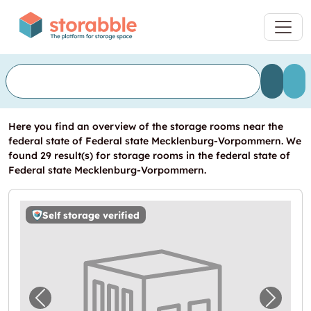
Here you find an overview of the storage rooms near the
federal state of Federal state Mecklenburg-Vorpommern. We
found 29 result(s) for storage rooms in the federal state of
Federal state Mecklenburg-Vorpommern.
Self storage verified
Previous image for "Storebox Wismar"
Next i