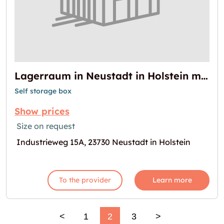
Lagerraum in Neustadt in Holstein mieten
Self storage box
Show prices
Size on request
Industrieweg 15A, 23730 Neustadt in Holstein
To the provider
Learn more
<
1
2
3
>