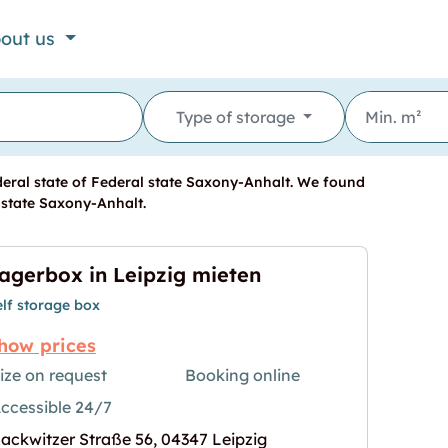
out us
Type of storage
deral state of Federal state Saxony-Anhalt. We found
l state Saxony-Anhalt.
agerbox in Leipzig mieten
elf storage box
how prices
ize on request
Booking online
ccessible 24/7
ieten"
age for "Lagerbox in Leipzig mieten"
ackwitzer Straße 56, 04347 Leipzig