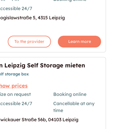
ccessible 24/7
age for "Storebox Leipzig"
ogislawstraße 5, 4315 Leipzig
To the provider
Learn more
n Leipzig Self Storage mieten
elf storage box
how prices
ize on request
Booking online
ccessible 24/7
Cancellable at any
e mieten"
age for "In Leipzig Self Storage mieten"
time
wickauer Straße 56b, 04103 Leipzig