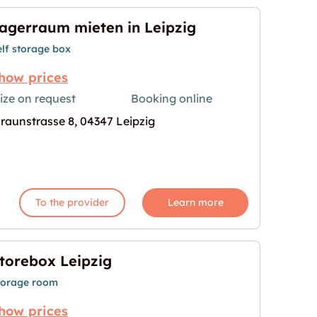
agerraum mieten in Leipzig
elf storage box
how prices
ize on request
Booking online
raunstrasse 8, 04347 Leipzig
eipzig"
age for "Lagerraum mieten in Leipzig"
To the provider
Learn more
torebox Leipzig
torage room
how prices