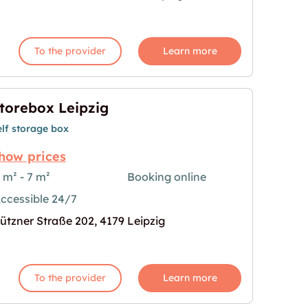
To the provider
Learn more
torebox Leipzig
elf storage box
how prices
 m² - 7 m²
Booking online
ccessible 24/7
age for "Storebox Leipzig"
ützner Straße 202, 4179 Leipzig
To the provider
Learn more