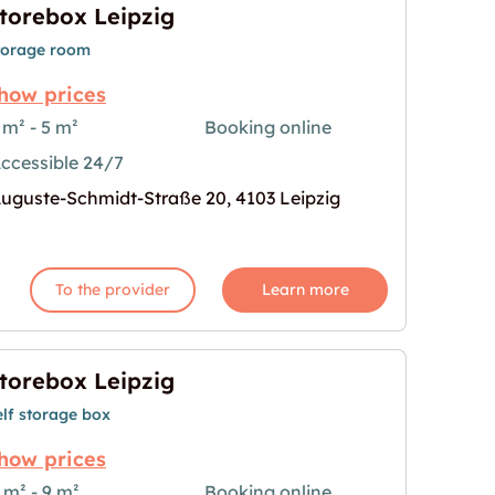
torebox Leipzig
torage room
how prices
 m² - 5 m²
Booking online
ccessible 24/7
age for "Storebox Leipzig"
uguste-Schmidt-Straße 20, 4103 Leipzig
To the provider
Learn more
torebox Leipzig
elf storage box
how prices
 m² - 9 m²
Booking online