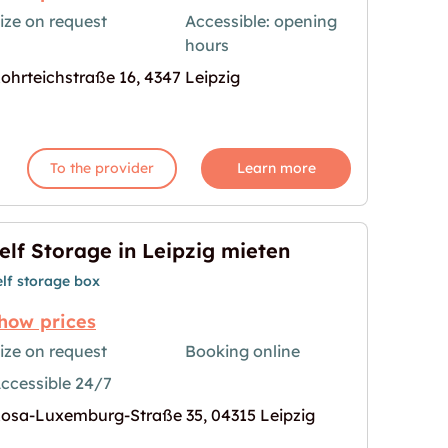
ize on request
Accessible: opening
hours
age for "Storebox Leipzig"
ohrteichstraße 16, 4347 Leipzig
To the provider
Learn more
elf Storage in Leipzig mieten
elf storage box
how prices
ize on request
Booking online
ccessible 24/7
g mieten"
age for "Self Storage in Leipzig mieten"
osa-Luxemburg-Straße 35, 04315 Leipzig