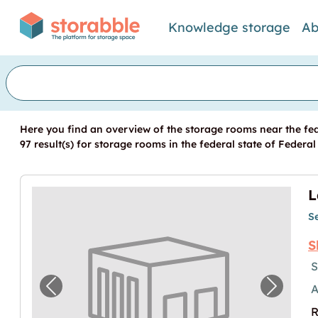
Knowledge storage
Ab
Here you find an overview of the storage rooms near the fe
97 result(s) for storage rooms in the federal state of Federa
L
S
S
S
A
Previous image for "Lagerbox in Leipzig m
Next im
R