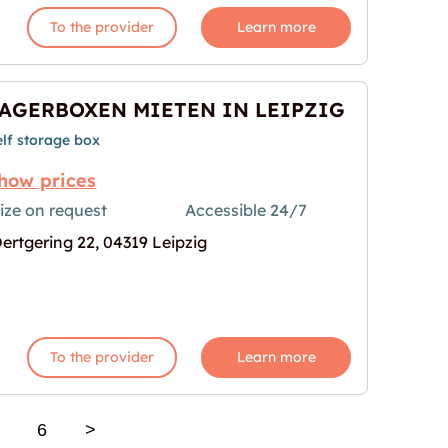
To the provider
Learn more
AGERBOXEN MIETEN IN LEIPZIG
elf storage box
how prices
ize on request
Accessible 24/7
ertgering 22, 04319 Leipzig
 IN LEIPZIG"
mage for "LAGERBOXEN MIETEN IN LEIPZIG"
To the provider
Learn more
6
>