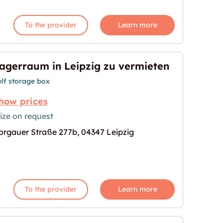
To the provider
Learn more
agerraum in Leipzig zu vermieten
elf storage box
how prices
ize on request
orgauer Straße 277b, 04347 Leipzig
zu vermieten"
age for "Lagerraum in Leipzig zu vermieten"
To the provider
Learn more