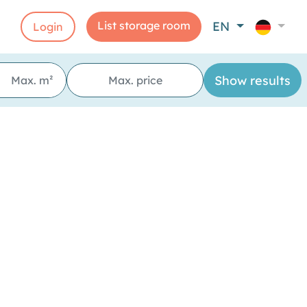
List storage room
EN
Login