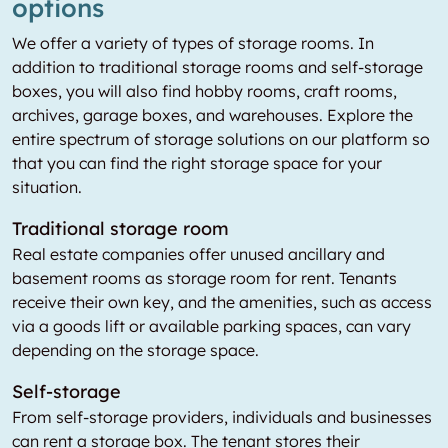
options
We offer a variety of types of storage rooms. In
addition to traditional storage rooms and self-storage
boxes, you will also find hobby rooms, craft rooms,
archives, garage boxes, and warehouses. Explore the
entire spectrum of storage solutions on our platform so
that you can find the right storage space for your
situation.
Traditional storage room
Real estate companies offer unused ancillary and
basement rooms as storage room for rent. Tenants
receive their own key, and the amenities, such as access
via a goods lift or available parking spaces, can vary
depending on the storage space.
Self-storage
From self-storage providers, individuals and businesses
can rent a storage box. The tenant stores their