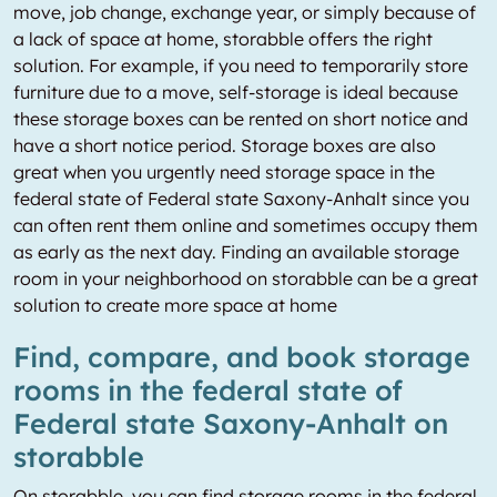
move, job change, exchange year, or simply because of
a lack of space at home, storabble offers the right
solution. For example, if you need to temporarily store
furniture due to a move, self-storage is ideal because
these storage boxes can be rented on short notice and
have a short notice period. Storage boxes are also
great when you urgently need storage space in the
federal state of Federal state Saxony-Anhalt since you
can often rent them online and sometimes occupy them
as early as the next day. Finding an available storage
room in your neighborhood on storabble can be a great
solution to create more space at home
Find, compare, and book storage
rooms in the federal state of
Federal state Saxony-Anhalt on
storabble
On storabble, you can find storage rooms in the federal