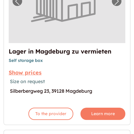
Previous image for "Lager in Magdeburg zu
Next i
Lager in Magdeburg zu vermieten
Self storage box
Show prices
Size on request
Silberbergweg 23, 39128 Magdeburg
To the provider
Learn more