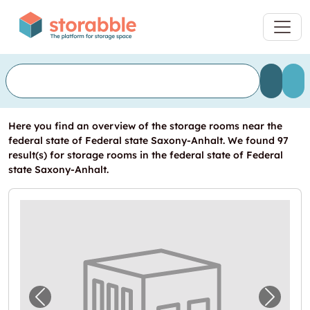
Here you find an overview of the storage rooms near the
federal state of Federal state Saxony-Anhalt. We found 97
result(s) for storage rooms in the federal state of Federal
state Saxony-Anhalt.
Previous image for "Lager zu vermieten in 
Next i