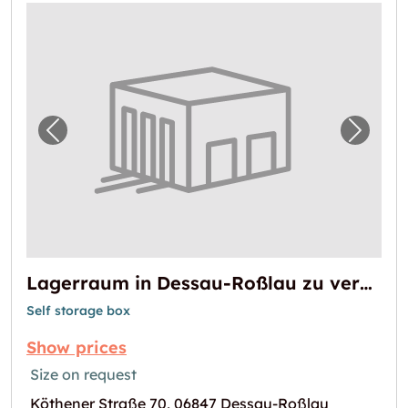
Previous image for "Lagerraum in Dessau-R
Next i
Lagerraum in Dessau-Roßlau zu vermieten
Self storage box
Show prices
Size on request
Köthener Straße 70, 06847 Dessau-Roßlau