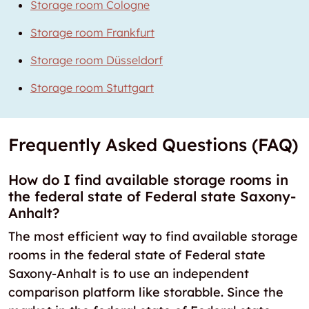
Storage room Cologne
Storage room Frankfurt
Storage room Düsseldorf
Storage room Stuttgart
Frequently Asked Questions (FAQ)
How do I find available storage rooms in
the federal state of Federal state Saxony-
Anhalt?
The most efficient way to find available storage
rooms in the federal state of Federal state
Saxony-Anhalt is to use an independent
comparison platform like storabble. Since the