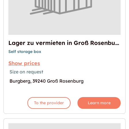
Lager zu vermieten in Groß Rosenburg
Self storage box
Show prices
Size on request
Burgberg, 39240 Groß Rosenburg
To the provider
Learn more