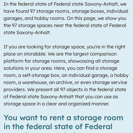
In the federal state of Federal state Saxony-Anhalt, we
have found 97 storage rooms, storage boxes, individual
garages, and hobby rooms. On this page, we show you
the 97 storage spaces near the federal state of Federal
state Saxony-Anhalt.
If you are looking for storage space, you're in the right
place on storabble. We are the largest comparison
platform for storage rooms, showcasing all storage
solutions in your area. Here, you can find a storage
room, a self-storage box, an individual garage, a hobby
room, a warehouse, an archive, or even storage service
providers. We present all 97 objects in the federal state
of Federal state Saxony-Anhalt that you can use as
storage space in a clear and organized manner.
You want to rent a storage room
in the federal state of Federal