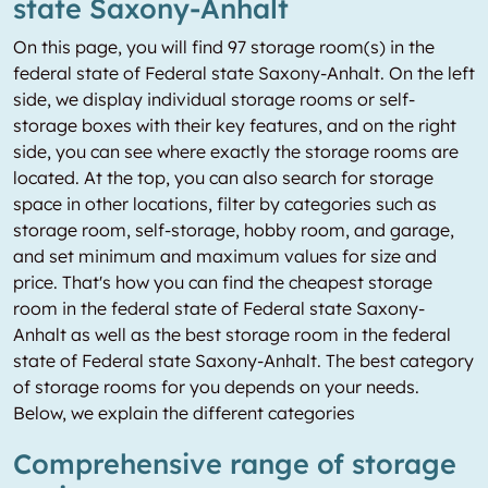
state Saxony-Anhalt
On this page, you will find 97 storage room(s) in the
federal state of Federal state Saxony-Anhalt. On the left
side, we display individual storage rooms or self-
storage boxes with their key features, and on the right
side, you can see where exactly the storage rooms are
located. At the top, you can also search for storage
space in other locations, filter by categories such as
storage room, self-storage, hobby room, and garage,
and set minimum and maximum values for size and
price. That's how you can find the cheapest storage
room in the federal state of Federal state Saxony-
Anhalt as well as the best storage room in the federal
state of Federal state Saxony-Anhalt. The best category
of storage rooms for you depends on your needs.
Below, we explain the different categories
Comprehensive range of storage