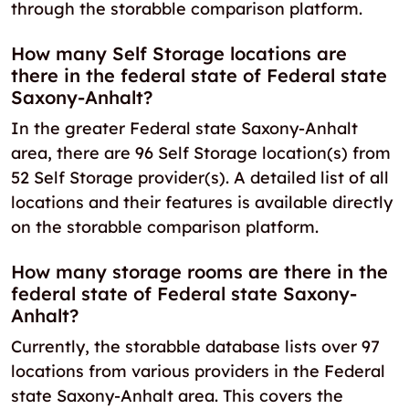
through the storabble comparison platform.
How many Self Storage locations are
there in the federal state of Federal state
Saxony-Anhalt?
In the greater Federal state Saxony-Anhalt
area, there are 96 Self Storage location(s) from
52 Self Storage provider(s). A detailed list of all
locations and their features is available directly
on the storabble comparison platform.
How many storage rooms are there in the
federal state of Federal state Saxony-
Anhalt?
Currently, the storabble database lists over 97
locations from various providers in the Federal
state Saxony-Anhalt area. This covers the