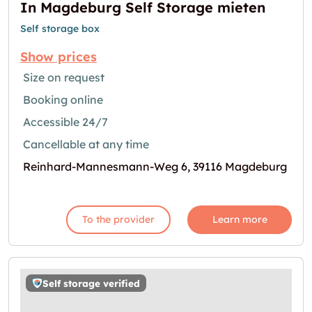
In Magdeburg Self Storage mieten
Self storage box
Show prices
Size on request
Booking online
Accessible 24/7
Cancellable at any time
Reinhard-Mannesmann-Weg 6, 39116 Magdeburg
To the provider
Learn more
Self storage verified