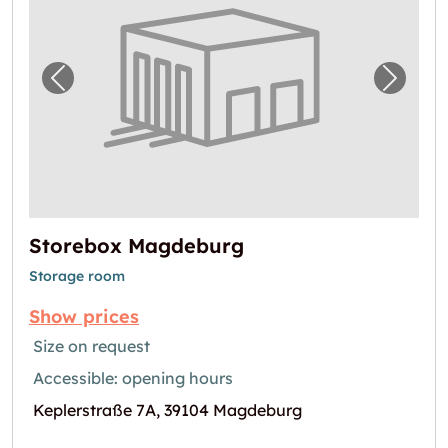
Previous image for "Storebox Magdeburg"
Next i
Storebox Magdeburg
Storage room
Show prices
Size on request
Accessible: opening hours
Keplerstraße 7A, 39104 Magdeburg