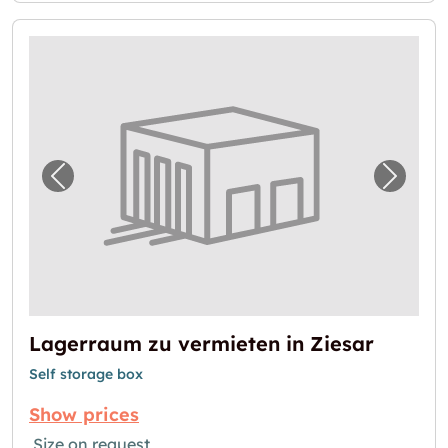
Previous image for "Lagerraum zu vermieten
Next i
Lagerraum zu vermieten in Ziesar
Self storage box
Show prices
Size on request