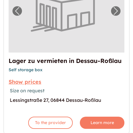
Previous image for "Lager zu vermieten in 
Next i
Lager zu vermieten in Dessau-Roßlau
Self storage box
Show prices
Size on request
Lessingstraße 27, 06844 Dessau-Roßlau
To the provider
Learn more