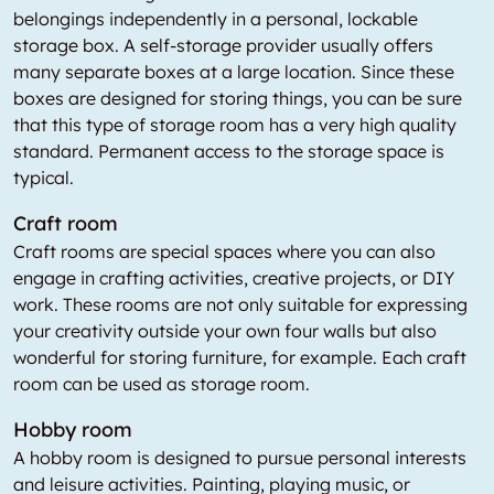
belongings independently in a personal, lockable
storage box. A self-storage provider usually offers
many separate boxes at a large location. Since these
boxes are designed for storing things, you can be sure
that this type of storage room has a very high quality
standard. Permanent access to the storage space is
typical.
Craft room
Craft rooms are special spaces where you can also
engage in crafting activities, creative projects, or DIY
work. These rooms are not only suitable for expressing
your creativity outside your own four walls but also
wonderful for storing furniture, for example. Each craft
room can be used as storage room.
Hobby room
A hobby room is designed to pursue personal interests
and leisure activities. Painting, playing music, or