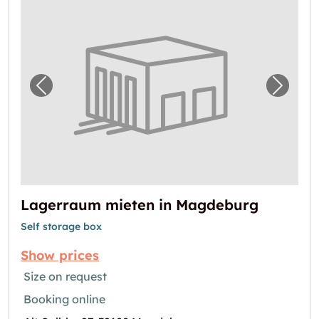
Previous image for "Lagerraum mieten in 
Next i
Lagerraum mieten in Magdeburg
Self storage box
Show prices
Size on request
Booking online