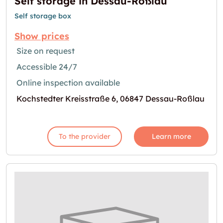
Self storage in Dessau-Roßlau
Self storage box
Show prices
Size on request
Accessible 24/7
Online inspection available
Kochstedter Kreisstraße 6, 06847 Dessau-Roßlau
To the provider
Learn more