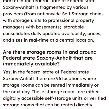
market in the federal state of Federal state
Saxony-Anhalt is fragmented by various
providers (from nationwide Self Storage chains
with storage units to professional property
managers with basements), storabble
consolidates daily updated availability, prices,
and sizes in real-time at a central location.
Are there storage rooms in and around
Federal state Saxony-Anhalt that are
immediately available?
Yes, in the federal state of Federal state
Saxony-Anhalt there are 96 locations where
storage rooms can be rented immediately or
the next day. These storage rooms are either
digitally accessible self-storage units or verified
storage rooms that can be rented directly