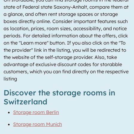
state of Federal state Saxony-Anhalt, compare them at
a glance, and often rent storage spaces or storage
boxes directly online. Consider important features such
as location, prices, room sizes, accessibility, and notice
periods. For detailed information about the offers, click
on the "Learn more" button. If you also click on the "To
the provider" link in the listing, you will be redirected to
the website of the self-storage provider. Also, take
advantage of exclusive discount codes for storabble
customers, which you can find directly on the respective
listing
Discover the storage rooms in
Switzerland
Storage room Berlin
Storage room Munich