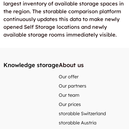
largest inventory of available storage spaces in
the region. The storabble comparison platform
continuously updates this data to make newly
opened Self Storage locations and newly
available storage rooms immediately visible.
Knowledge storage
About us
Our offer
Our partners
Our team
Our prices
storabble Switzerland
storabble Austria