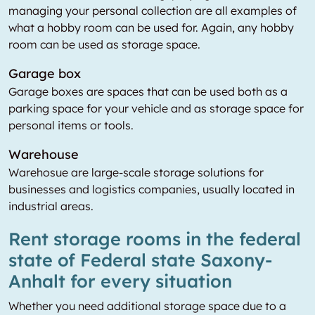
managing your personal collection are all examples of
what a hobby room can be used for. Again, any hobby
room can be used as storage space.
Garage box
Garage boxes are spaces that can be used both as a
parking space for your vehicle and as storage space for
personal items or tools.
Warehouse
Warehosue are large-scale storage solutions for
businesses and logistics companies, usually located in
industrial areas.
Rent storage rooms in the federal
state of Federal state Saxony-
Anhalt for every situation
Whether you need additional storage space due to a