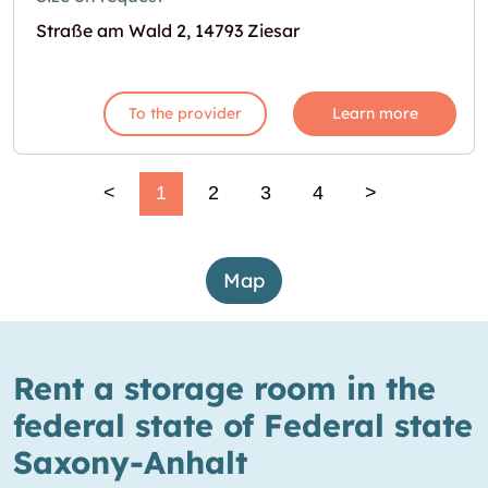
Straße am Wald 2, 14793 Ziesar
To the provider
Learn more
<
1
2
3
4
>
Map
Rent a storage room in the
federal state of Federal state
Saxony-Anhalt