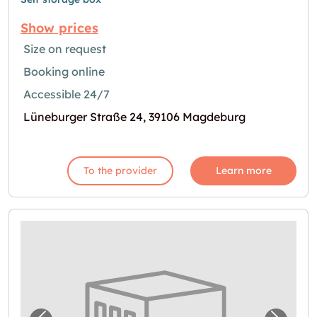
Show prices
Size on request
Booking online
Accessible 24/7
Lüneburger Straße 24, 39106 Magdeburg
To the provider
Learn more