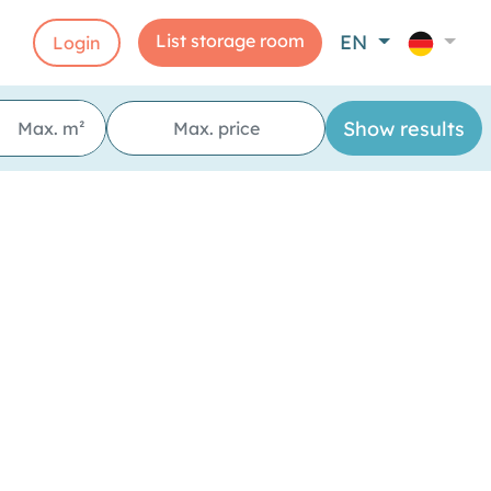
List storage room
EN
Login