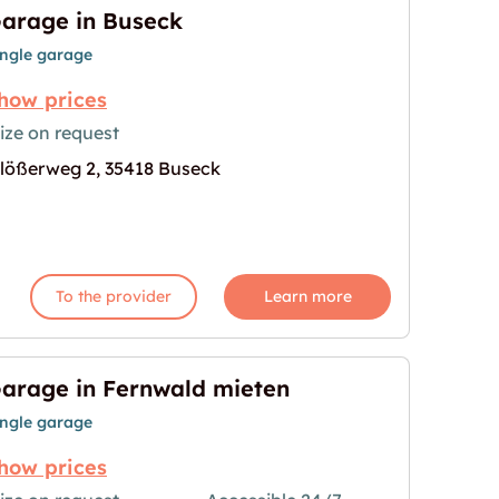
arage in Buseck
ingle garage
how prices
ize on request
lößerweg 2, 35418 Buseck
age for "Garage in Buseck"
To the provider
Learn more
arage in Fernwald mieten
ingle garage
how prices