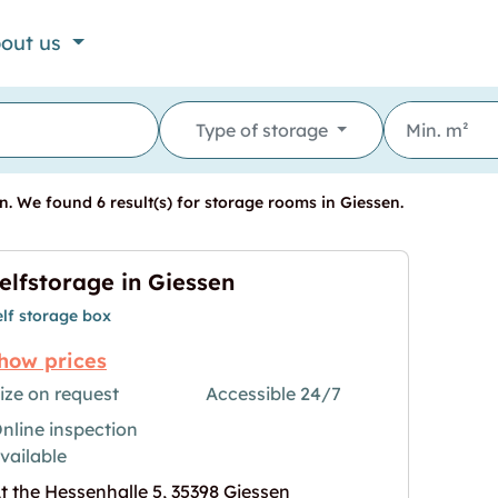
out us
Type of storage
. We found 6 result(s) for storage rooms in Giessen.
elfstorage in Giessen
elf storage box
how prices
ize on request
Accessible 24/7
nline inspection
"
age for "Selfstorage in Giessen"
vailable
t the Hessenhalle 5, 35398 Giessen