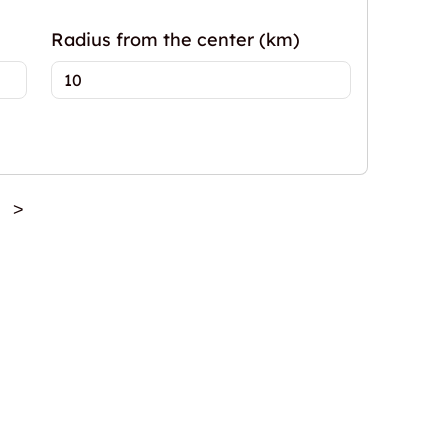
Radius from the center (km)
>