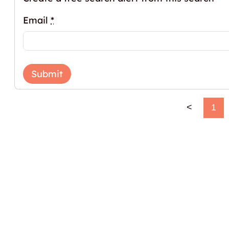
Email
*
Submit
<
1