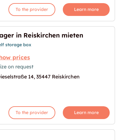
To the provider
Learn more
ager in Reiskirchen mieten
elf storage box
how prices
ize on request
ieselstraße 14, 35447 Reiskirchen
mieten"
age for "Lager in Reiskirchen mieten"
To the provider
Learn more