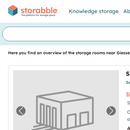
Knowledge storage
Ab
Here you find an overview of the storage rooms near Giessen
S
S
S
S
O
Previous image for "Selfstorage in Giessen
Next im
a
A