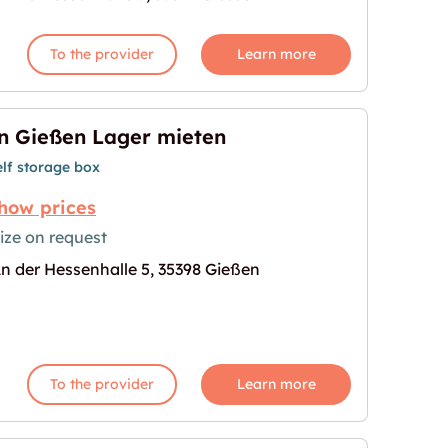
To the provider
Learn more
n Gießen Lager mieten
elf storage box
how prices
ize on request
n der Hessenhalle 5, 35398 Gießen
en"
age for "In Gießen Lager mieten"
To the provider
Learn more