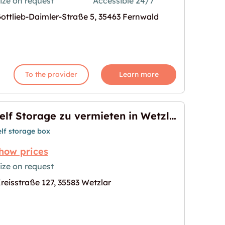
ize on request
Accessible 24/7
ottlieb-Daimler-Straße 5, 35463 Fernwald
ieten"
age for "Garage in Fernwald mieten"
To the provider
Learn more
Self Storage zu vermieten in Wetzlar
elf storage box
how prices
ize on request
reisstraße 127, 35583 Wetzlar
ten in Wetzlar"
age for "Self Storage zu vermieten in Wetzlar"