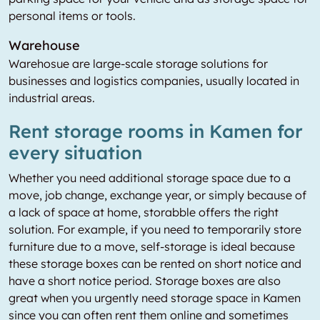
personal items or tools.
Warehouse
Warehosue are large-scale storage solutions for
businesses and logistics companies, usually located in
industrial areas.
Rent storage rooms in Kamen for
every situation
Whether you need additional storage space due to a
move, job change, exchange year, or simply because of
a lack of space at home, storabble offers the right
solution. For example, if you need to temporarily store
furniture due to a move, self-storage is ideal because
these storage boxes can be rented on short notice and
have a short notice period. Storage boxes are also
great when you urgently need storage space in Kamen
since you can often rent them online and sometimes