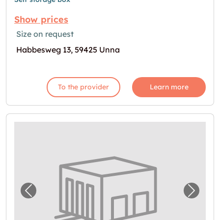
Show prices
Size on request
Habbesweg 13, 59425 Unna
To the provider
Learn more
Previous image for "Garage in Holzwickede 
Next i