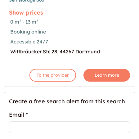
Self storage box
Show prices
0 m² - 13 m²
Booking online
Accessible 24/7
Wittbräucker Str. 28, 44267 Dortmund
To the provider
Learn more
Create a free search alert from this search
Email
*