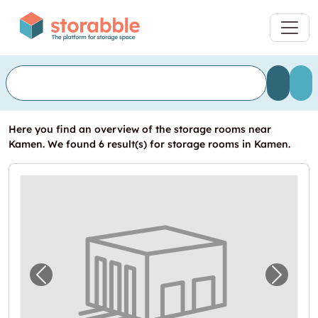
Here you find an overview of the storage rooms near
Kamen. We found 6 result(s) for storage rooms in Kamen.
Previous image for "Lagerraum mieten in K
Next i