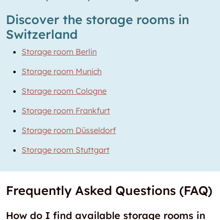
Discover the storage rooms in
Switzerland
Storage room Berlin
Storage room Munich
Storage room Cologne
Storage room Frankfurt
Storage room Düsseldorf
Storage room Stuttgart
Frequently Asked Questions (FAQ)
How do I find available storage rooms in