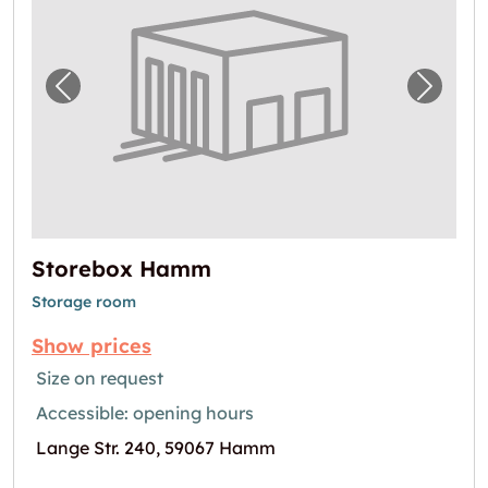
Previous image for "Storebox Hamm"
Next i
Storebox Hamm
Storage room
Show prices
Size on request
Accessible: opening hours
Lange Str. 240, 59067 Hamm