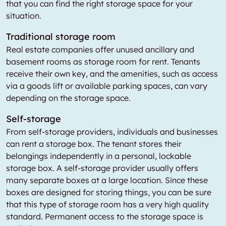
that you can find the right storage space for your
situation.
Traditional storage room
Real estate companies offer unused ancillary and
basement rooms as storage room for rent. Tenants
receive their own key, and the amenities, such as access
via a goods lift or available parking spaces, can vary
depending on the storage space.
Self-storage
From self-storage providers, individuals and businesses
can rent a storage box. The tenant stores their
belongings independently in a personal, lockable
storage box. A self-storage provider usually offers
many separate boxes at a large location. Since these
boxes are designed for storing things, you can be sure
that this type of storage room has a very high quality
standard. Permanent access to the storage space is