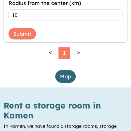
Radius from the center (km)
Submit
<
1
>
Map
Rent a storage room in
Kamen
In Kamen, we have found 6 storage rooms, storage