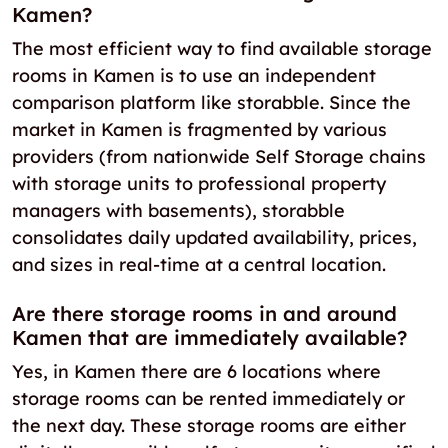
Kamen?
The most efficient way to find available storage
rooms in Kamen is to use an independent
comparison platform like storabble. Since the
market in Kamen is fragmented by various
providers (from nationwide Self Storage chains
with storage units to professional property
managers with basements), storabble
consolidates daily updated availability, prices,
and sizes in real-time at a central location.
Are there storage rooms in and around
Kamen that are immediately available?
Yes, in Kamen there are 6 locations where
storage rooms can be rented immediately or
the next day. These storage rooms are either