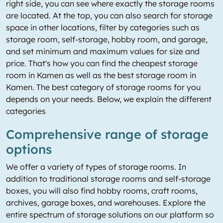
right side, you can see where exactly the storage rooms
are located. At the top, you can also search for storage
space in other locations, filter by categories such as
storage room, self-storage, hobby room, and garage,
and set minimum and maximum values for size and
price. That's how you can find the cheapest storage
room in Kamen as well as the best storage room in
Kamen. The best category of storage rooms for you
depends on your needs. Below, we explain the different
categories
Comprehensive range of storage
options
We offer a variety of types of storage rooms. In
addition to traditional storage rooms and self-storage
boxes, you will also find hobby rooms, craft rooms,
archives, garage boxes, and warehouses. Explore the
entire spectrum of storage solutions on our platform so