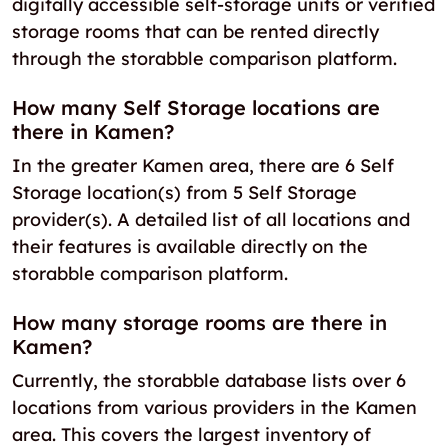
digitally accessible self-storage units or verified
storage rooms that can be rented directly
through the storabble comparison platform.
How many Self Storage locations are
there in Kamen?
In the greater Kamen area, there are 6 Self
Storage location(s) from 5 Self Storage
provider(s). A detailed list of all locations and
their features is available directly on the
storabble comparison platform.
How many storage rooms are there in
Kamen?
Currently, the storabble database lists over 6
locations from various providers in the Kamen
area. This covers the largest inventory of