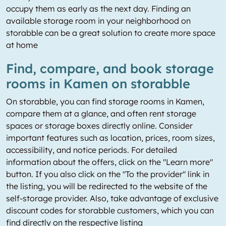
occupy them as early as the next day. Finding an
available storage room in your neighborhood on
storabble can be a great solution to create more space
at home
Find, compare, and book storage
rooms in Kamen on storabble
On storabble, you can find storage rooms in Kamen,
compare them at a glance, and often rent storage
spaces or storage boxes directly online. Consider
important features such as location, prices, room sizes,
accessibility, and notice periods. For detailed
information about the offers, click on the "Learn more"
button. If you also click on the "To the provider" link in
the listing, you will be redirected to the website of the
self-storage provider. Also, take advantage of exclusive
discount codes for storabble customers, which you can
find directly on the respective listing