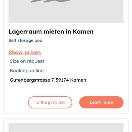
Lagerraum mieten in Kamen
Self storage box
Show prices
Size on request
Booking online
Gutenbergstrasse 7, 59174 Kamen
To the provider
Learn more