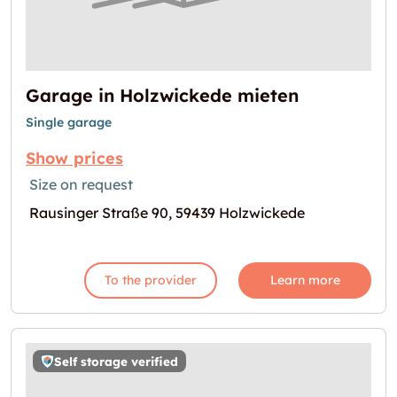
Garage in Holzwickede mieten
Single garage
Show prices
Size on request
Rausinger Straße 90, 59439 Holzwickede
To the provider
Learn more
Self storage verified