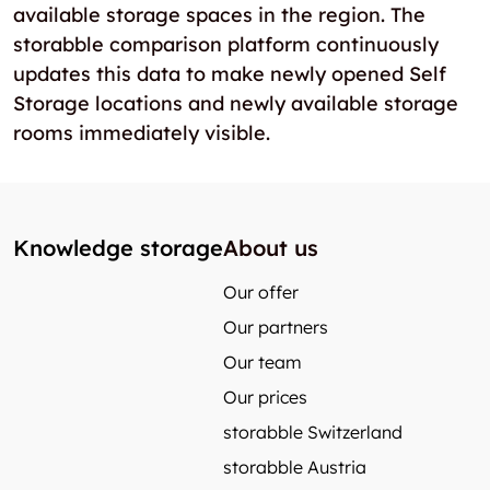
available storage spaces in the region. The
storabble comparison platform continuously
updates this data to make newly opened Self
Storage locations and newly available storage
rooms immediately visible.
Knowledge storage
About us
Our offer
Our partners
Our team
Our prices
storabble Switzerland
storabble Austria