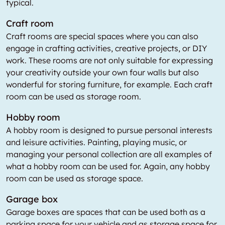
typical.
Craft room
Craft rooms are special spaces where you can also
engage in crafting activities, creative projects, or DIY
work. These rooms are not only suitable for expressing
your creativity outside your own four walls but also
wonderful for storing furniture, for example. Each craft
room can be used as storage room.
Hobby room
A hobby room is designed to pursue personal interests
and leisure activities. Painting, playing music, or
managing your personal collection are all examples of
what a hobby room can be used for. Again, any hobby
room can be used as storage space.
Garage box
Garage boxes are spaces that can be used both as a
parking space for your vehicle and as storage space for