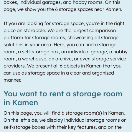
boxes, individual garages, and hobby rooms. On this
page, we show you the 6 storage spaces near Kamen.
If you are looking for storage space, you're in the right
place on storabble. We are the largest comparison
platform for storage rooms, showcasing all storage
solutions in your area. Here, you can find a storage
room, a self-storage box, an individual garage, a hobby
room, a warehouse, an archive, or even storage service
providers. We present all 6 objects in Kamen that you
can use as storage space in a clear and organized
manner.
You want to rent a storage room
in Kamen
On this page, you will find 6 storage room(s) in Kamen.
On the left side, we display individual storage rooms or
self-storage boxes with their key features, and on the