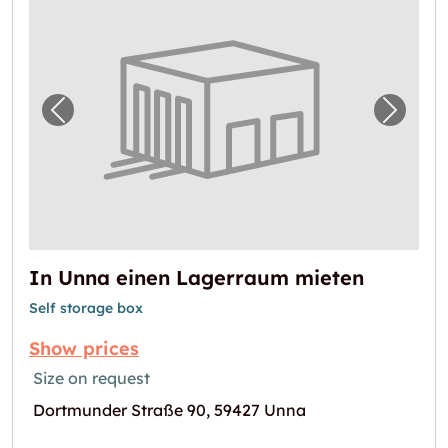
Previous image for "In Unna einen Lagerra
Next i
In Unna einen Lagerraum mieten
Self storage box
Show prices
Size on request
Dortmunder Straße 90, 59427 Unna