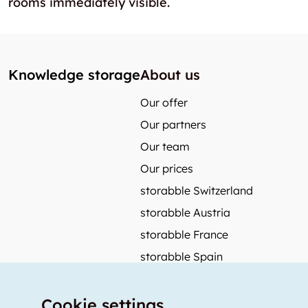
rooms immediately visible.
Knowledge storage
About us
Our offer
Our partners
Our team
Our prices
storabble Switzerland
storabble Austria
storabble France
storabble Spain
More from storabble
Cookie settings
FAQ