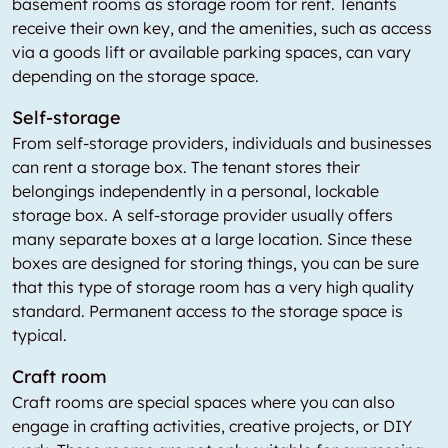
basement rooms as storage room for rent. Tenants
receive their own key, and the amenities, such as access
via a goods lift or available parking spaces, can vary
depending on the storage space.
Self-storage
From self-storage providers, individuals and businesses
can rent a storage box. The tenant stores their
belongings independently in a personal, lockable
storage box. A self-storage provider usually offers
many separate boxes at a large location. Since these
boxes are designed for storing things, you can be sure
that this type of storage room has a very high quality
standard. Permanent access to the storage space is
typical.
Craft room
Craft rooms are special spaces where you can also
engage in crafting activities, creative projects, or DIY