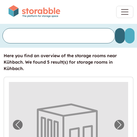
Here you find an overview of the storage rooms near
Kühbach. We found 5 result(s) for storage rooms in
Kühbach.
Previous image for "Garage in Kühbach mie
Next i