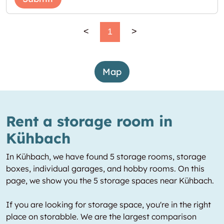
<
1
>
Map
Rent a storage room in
Kühbach
In Kühbach, we have found 5 storage rooms, storage
boxes, individual garages, and hobby rooms. On this
page, we show you the 5 storage spaces near Kühbach.
If you are looking for storage space, you're in the right
place on storabble. We are the largest comparison