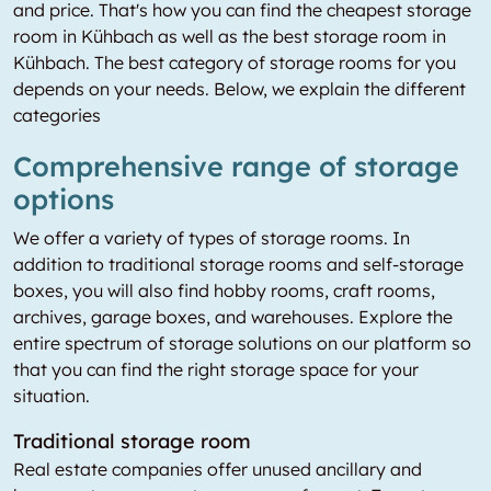
and price. That's how you can find the cheapest storage
room in Kühbach as well as the best storage room in
Kühbach. The best category of storage rooms for you
depends on your needs. Below, we explain the different
categories
Comprehensive range of storage
options
We offer a variety of types of storage rooms. In
addition to traditional storage rooms and self-storage
boxes, you will also find hobby rooms, craft rooms,
archives, garage boxes, and warehouses. Explore the
entire spectrum of storage solutions on our platform so
that you can find the right storage space for your
situation.
Traditional storage room
Real estate companies offer unused ancillary and