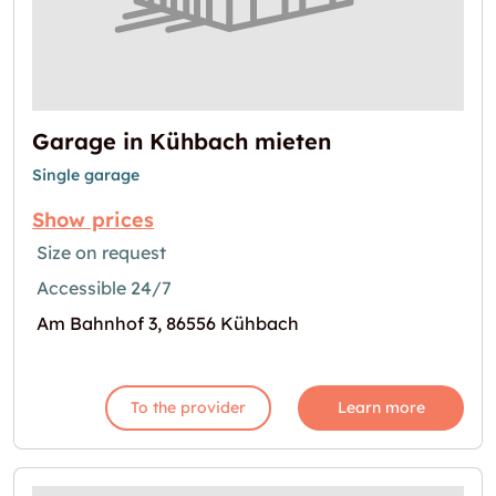
Garage in Kühbach mieten
Single garage
Show prices
Size on request
Accessible 24/7
Am Bahnhof 3, 86556 Kühbach
To the provider
Learn more