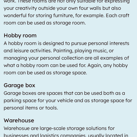
work. These rooms are not only suitable for expressing
your creativity outside your own four walls but also
wonderful for storing furniture, for example. Each craft
room can be used as storage room.
Hobby room
A hobby room is designed to pursue personal interests
and leisure activities. Painting, playing music, or
managing your personal collection are all examples of
what a hobby room can be used for. Again, any hobby
room can be used as storage space.
Garage box
Garage boxes are spaces that can be used both as a
parking space for your vehicle and as storage space for
personal items or tools.
Warehouse
Warehosue are large-scale storage solutions for
businesses and logistics companies, usually located in