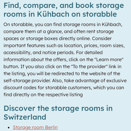
Find, compare, and book storage
rooms in Kühbach on storabble
On storabble, you can find storage rooms in Kühbach,
compare them at a glance, and often rent storage
spaces or storage boxes directly online. Consider
important features such as location, prices, room sizes,
accessibility, and notice periods. For detailed
information about the offers, click on the "Learn more"
button. If you also click on the "To the provider" link in
the listing, you will be redirected to the website of the
self-storage provider. Also, take advantage of exclusive
discount codes for storabble customers, which you can
find directly on the respective listing
Discover the storage rooms in
Switzerland
Storage room Berlin