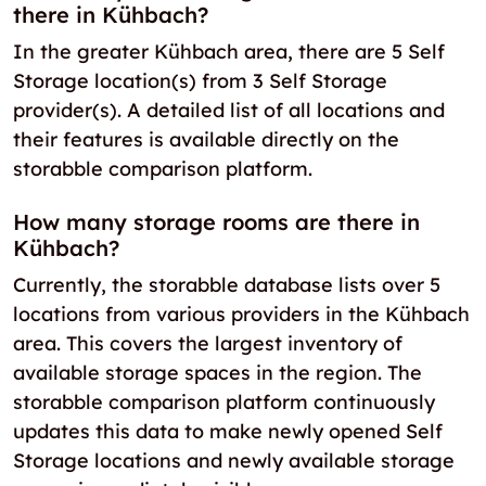
there in Kühbach?
In the greater Kühbach area, there are 5 Self
Storage location(s) from 3 Self Storage
provider(s). A detailed list of all locations and
their features is available directly on the
storabble comparison platform.
How many storage rooms are there in
Kühbach?
Currently, the storabble database lists over 5
locations from various providers in the Kühbach
area. This covers the largest inventory of
available storage spaces in the region. The
storabble comparison platform continuously
updates this data to make newly opened Self
Storage locations and newly available storage