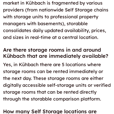
market in Kühbach is fragmented by various
providers (from nationwide Self Storage chains
with storage units to professional property
managers with basements), storabble
consolidates daily updated availability, prices,
and sizes in real-time at a central location.
Are there storage rooms in and around
Kühbach that are immediately available?
Yes, in Kühbach there are 5 locations where
storage rooms can be rented immediately or
the next day. These storage rooms are either
digitally accessible self-storage units or verified
storage rooms that can be rented directly
through the storabble comparison platform.
How many Self Storage locations are