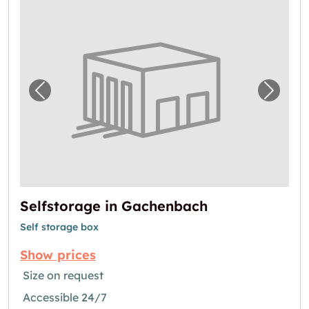
Previous image for "Selfstorage in Gachenb
Next i
Selfstorage in Gachenbach
Self storage box
Show prices
Size on request
Accessible 24/7