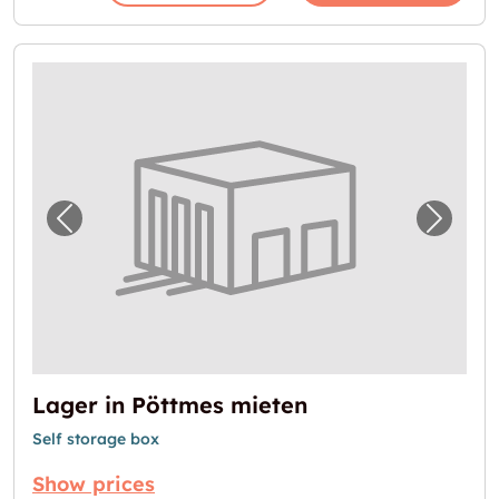
Previous image for "Lager in Pöttmes miete
Next i
Lager in Pöttmes mieten
Self storage box
Show prices