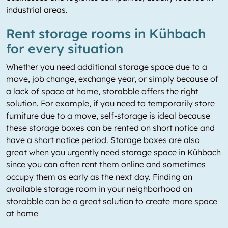
industrial areas.
Rent storage rooms in Kühbach
for every situation
Whether you need additional storage space due to a
move, job change, exchange year, or simply because of
a lack of space at home, storabble offers the right
solution. For example, if you need to temporarily store
furniture due to a move, self-storage is ideal because
these storage boxes can be rented on short notice and
have a short notice period. Storage boxes are also
great when you urgently need storage space in Kühbach
since you can often rent them online and sometimes
occupy them as early as the next day. Finding an
available storage room in your neighborhood on
storabble can be a great solution to create more space
at home