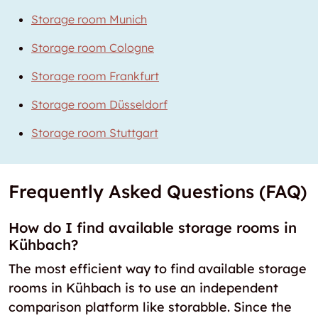
Storage room Munich
Storage room Cologne
Storage room Frankfurt
Storage room Düsseldorf
Storage room Stuttgart
Frequently Asked Questions (FAQ)
How do I find available storage rooms in
Kühbach?
The most efficient way to find available storage
rooms in Kühbach is to use an independent
comparison platform like storabble. Since the