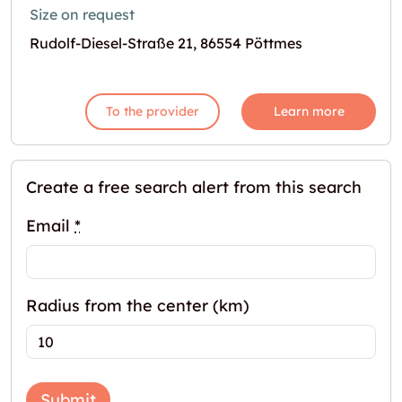
Size on request
Rudolf-Diesel-Straße 21, 86554 Pöttmes
To the provider
Learn more
Create a free search alert from this search
Email
*
Radius from the center (km)
Submit