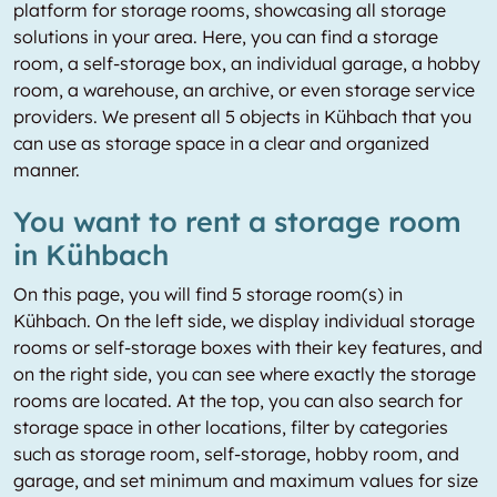
platform for storage rooms, showcasing all storage
solutions in your area. Here, you can find a storage
room, a self-storage box, an individual garage, a hobby
room, a warehouse, an archive, or even storage service
providers. We present all 5 objects in Kühbach that you
can use as storage space in a clear and organized
manner.
You want to rent a storage room
in Kühbach
On this page, you will find 5 storage room(s) in
Kühbach. On the left side, we display individual storage
rooms or self-storage boxes with their key features, and
on the right side, you can see where exactly the storage
rooms are located. At the top, you can also search for
storage space in other locations, filter by categories
such as storage room, self-storage, hobby room, and
garage, and set minimum and maximum values for size