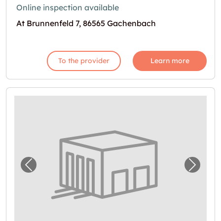
Online inspection available
At Brunnenfeld 7, 86565 Gachenbach
To the provider
Learn more
Previous image for "Garage in Inchenhofen 
Next i