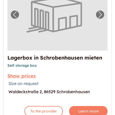
Previous image for "Lagerbox in Schrobenh
Next i
Lagerbox in Schrobenhausen mieten
Self storage box
Show prices
Size on request
Waldeckstraße 2, 86529 Schrobenhausen
To the provider
Learn more