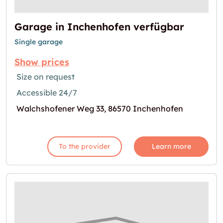
Garage in Inchenhofen verfügbar
Single garage
Show prices
Size on request
Accessible 24/7
Walchshofener Weg 33, 86570 Inchenhofen
To the provider
Learn more