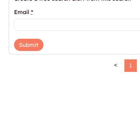
Email
*
Submit
<
1