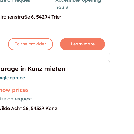
ize on request
Accessible: opening
hours
age for "Storebox Trier"
irchenstraße 6, 54294 Trier
To the provider
Learn more
arage in Konz mieten
ingle garage
how prices
ize on request
ilde Acht 28, 54329 Konz
n"
age for "Garage in Konz mieten"