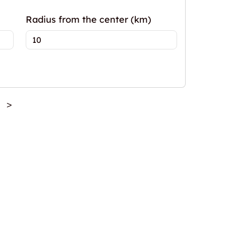
Radius from the center (km)
>