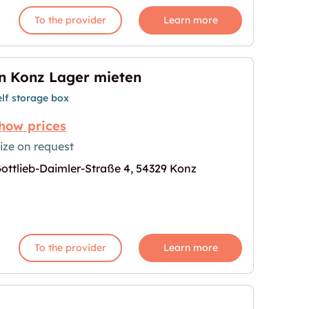
To the provider
Learn more
n Konz Lager mieten
elf storage box
how prices
ize on request
ottlieb-Daimler-Straße 4, 54329 Konz
age for "In Konz Lager mieten"
To the provider
Learn more