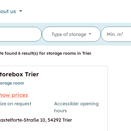
out us
Type of storage
 found 6 result(s) for storage rooms in Trier.
torebox Trier
torage room
how prices
ize on request
Accessible: opening
hours
age for "Storebox Trier"
astelforte-Straße 10, 54292 Trier