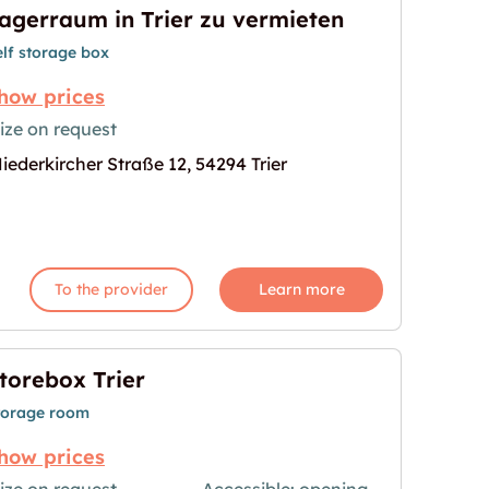
agerraum in Trier zu vermieten
elf storage box
how prices
ize on request
iederkircher Straße 12, 54294 Trier
 vermieten"
age for "Lagerraum in Trier zu vermieten"
To the provider
Learn more
torebox Trier
torage room
how prices