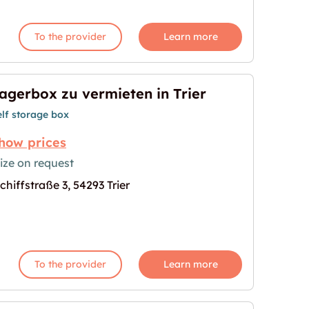
To the provider
Learn more
agerbox zu vermieten in Trier
elf storage box
how prices
ize on request
chiffstraße 3, 54293 Trier
in Trier"
age for "Lagerbox zu vermieten in Trier"
To the provider
Learn more