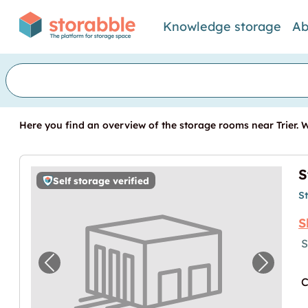
Knowledge storage
Ab
Here you find an overview of the storage rooms near Trier. We
S
Self storage verified
S
S
S
Previous image for "Storebox Trier"
Next im
C