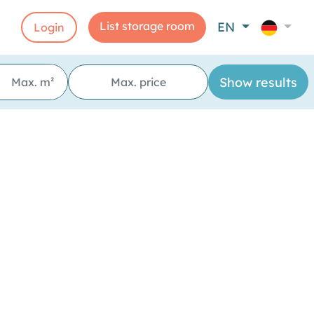
List storage room
EN
Login