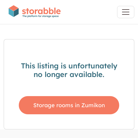
This listing is unfortunately
no longer available.
Storage rooms in Zumikon