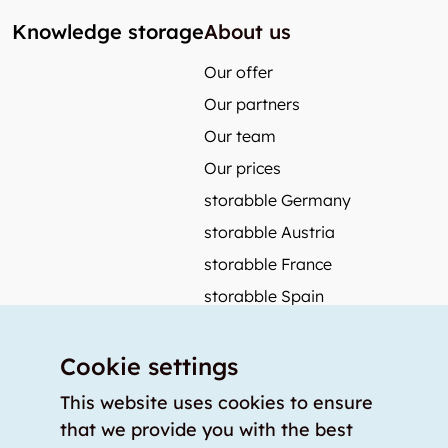
Knowledge storage
About us
Our offer
Our partners
Our team
Our prices
storabble Germany
storabble Austria
storabble France
storabble Spain
More from storabble
Cookie settings
FAQ
Press coverage
This website uses cookies to ensure
that we provide you with the best
How to calculate the size of a storage room?