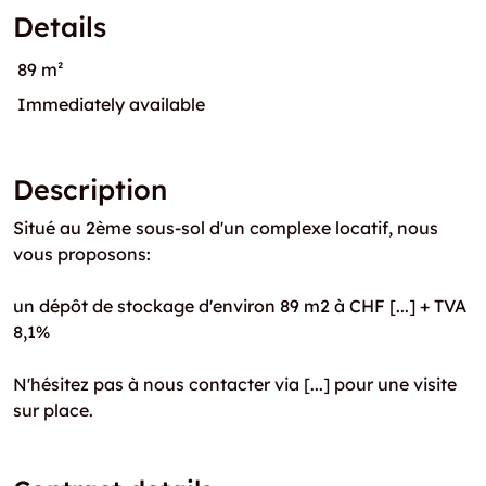
Details
89 m²
Immediately available
Description
Situé au 2ème sous-sol d'un complexe locatif, nous
vous proposons:
un dépôt de stockage d'environ 89 m2 à CHF [...] + TVA
8,1%
N'hésitez pas à nous contacter via [...] pour une visite
sur place.