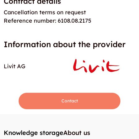
Contract details
Cancellation terms on request
Reference number: 6108.08.2175
Information about the provider
Livit AG
Contact
Knowledge storage
About us