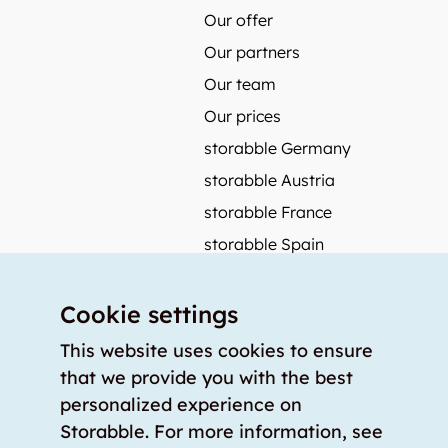
Our offer
Our partners
Our team
Our prices
storabble Germany
storabble Austria
storabble France
storabble Spain
More from storabble
Cookie settings
FAQ
Press coverage
This website uses cookies to ensure
that we provide you with the best
How to calculate the size of a storage room?
personalized experience on
How much does a storage room cost?
Storabble. For more information, see
For storage providers