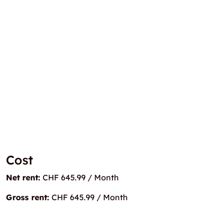
Cost
Net rent:
CHF 645.99 / Month
Gross rent:
CHF 645.99 / Month