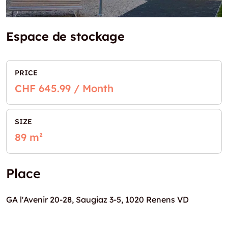
Espace de stockage
PRICE
CHF 645.99 / Month
SIZE
89 m²
Place
GA l'Avenir 20-28, Saugiaz 3-5, 1020 Renens VD