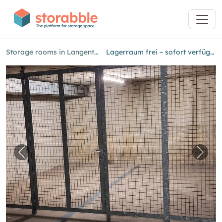
Storage rooms in Langenthal
Lagerraum frei – sofort verfügbar!
Previous image for "Lagerraum frei – sofort ve
Next 