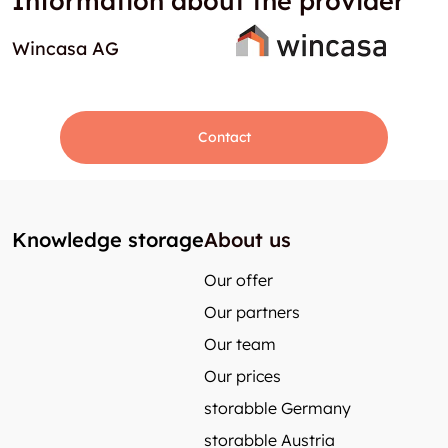
Information about the provider
Wincasa AG
Contact
Knowledge storage
About us
Our offer
Our partners
Our team
Our prices
storabble Germany
storabble Austria