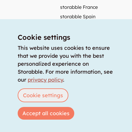
storabble France
storabble Spain
More from storabble
Cookie settings
FAQ
Press coverage
This website uses cookies to ensure
that we provide you with the best
How to calculate the size of a storage room?
personalized experience on
How much does a storage room cost?
Storabble. For more information, see
For storage providers
our
privacy policy
.
List storage room
Login
Cookie settings
Accept all cookies
Copyright © 2026 storabble
|
privacy policy
|
terms of service
|
legal notice
|
info@storabble.com