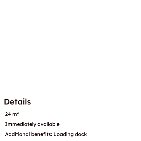
Details
24 m²
Immediately available
Additional benefits: Loading dock