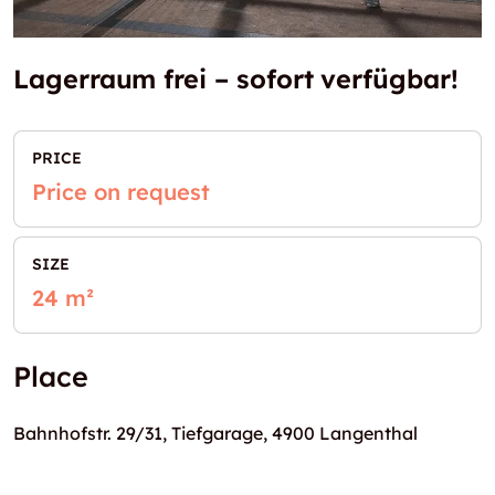
Lagerraum frei – sofort verfügbar!
PRICE
Price on request
SIZE
24 m²
Place
Bahnhofstr. 29/31, Tiefgarage, 4900 Langenthal