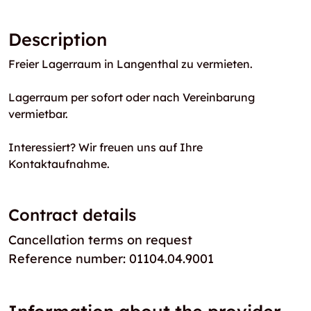
Description
Freier Lagerraum in Langenthal zu vermieten.
Lagerraum per sofort oder nach Vereinbarung
vermietbar.
Interessiert? Wir freuen uns auf Ihre
Kontaktaufnahme.
Contract details
Cancellation terms on request
Reference number: 01104.04.9001