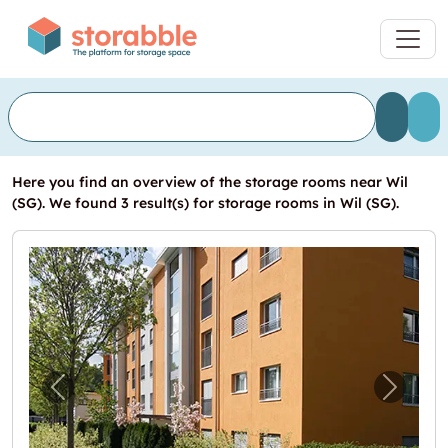
Here you find an overview of the storage rooms near Wil
(SG). We found 3 result(s) for storage rooms in Wil (SG).
Previous image for "Lagerraum an zentraler
Next i