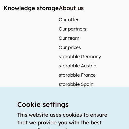
Knowledge storage
About us
Our offer
Our partners
Our team
Our prices
storabble Germany
storabble Austria
storabble France
storabble Spain
More from storabble
Cookie settings
FAQ
Press coverage
This website uses cookies to ensure
that we provide you with the best
How to calculate the size of a storage room?