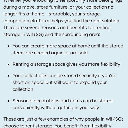
during a move, store furniture, or your collection no
longer fits at home – storabble, your storage
comparison platform, helps you find the right solution.
There are several reasons and benefits for renting
storage in Wil (SG) and the surrounding area:
You can create more space at home until the stored
items are needed again or are sold
Renting a storage space gives you more flexibility
Your collectibles can be stored securely if you're
short on space but still want to expand your
collection
Seasonal decorations and items can be stored
conveniently without getting in your way
These are just a few examples of why people in Wil (SG)
choose to rent storage. You benefit from flexibility: