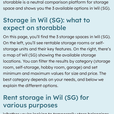
storabble is a neutral comparison platform for storage
space and shows you the 3 available options in Wil (SG).
Storage in Wil (SG): what to
expect on storabble
On this page, you’ll find the 3 storage spaces in Wil (SG).
On the left, you’ll see rentable storage rooms or self-
storage units and their key features. On the right, there’s
a map of Wil (SG) showing the available storage
locations. You can filter the results by category (storage
room, self-storage, hobby room, garage) and set
minimum and maximum values for size and price. The
best category depends on your needs, and below we
explain the different options.
Rent storage in Wil (SG) for
various purposes
Whether you're looking to temporarily store belongings