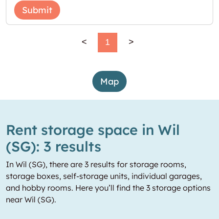
Submit
<
1
>
Map
Rent storage space in Wil
(SG): 3 results
In Wil (SG), there are 3 results for storage rooms,
storage boxes, self-storage units, individual garages,
and hobby rooms. Here you’ll find the 3 storage options
near Wil (SG).