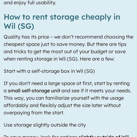
and enjoy full usability.
How to rent storage cheaply in
Wil (SG)
Quality has its price – we don’t recommend choosing the
cheapest space just to save money. But there are tips
and tricks to get the most out of your budget or save
when renting storage in Wil (SG). Here are a few:
Start with a self-storage box in Wil (SG)
If you don't need a large space at first, start by renting
a
small self-storage unit
and see if it meets your needs.
This way, you can familiarize yourself with the usage
affordably and flexibly adjust the size later without
overpaying from the start.
Use storage slightly outside the city
To save money, look for options
slightly outside of Wil