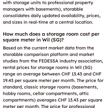
with storage units to professional property
managers with basements), storabble
consolidates daily updated availability, prices,
and sizes in real-time at a central location.
How much does a storage room cost per
square meter in Wil (SG)?
Based on the current market data from the
storabble comparison platform and market
studies from the FEDESSA industry association,
rental prices for storage rooms in Wil (SG)
range on average between CHF 13.43 and CHF
19.43 per square meter per month. The price for
standard, classic storage rooms (basements,
hobby rooms, cellar compartments, attic
compartments) averages CHF 13.43 per square
meter per month. The price for professional