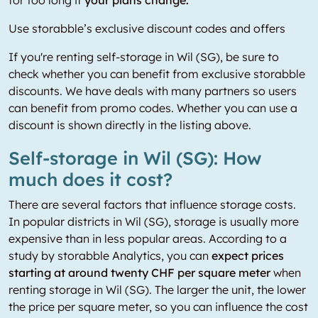
Use storabble’s exclusive discount codes and offers
If you're renting self-storage in Wil (SG), be sure to
check whether you can benefit from exclusive storabble
discounts. We have deals with many partners so users
can benefit from promo codes. Whether you can use a
discount is shown directly in the listing above.
Self-storage in Wil (SG): How
much does it cost?
There are several factors that influence storage costs.
In popular districts in Wil (SG), storage is usually more
expensive than in less popular areas. According to a
study by storabble Analytics, you can
expect prices
starting at around twenty CHF per square meter
when
renting storage in Wil (SG). The larger the unit, the lower
the price per square meter, so you can influence the cost