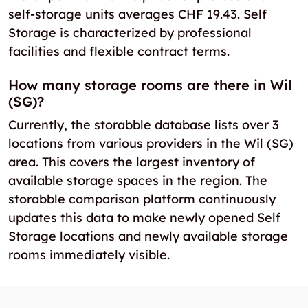
self-storage units averages CHF 19.43. Self
Storage is characterized by professional
facilities and flexible contract terms.
How many storage rooms are there in Wil
(SG)?
Currently, the storabble database lists over 3
locations from various providers in the Wil (SG)
area. This covers the largest inventory of
available storage spaces in the region. The
storabble comparison platform continuously
updates this data to make newly opened Self
Storage locations and newly available storage
rooms immediately visible.