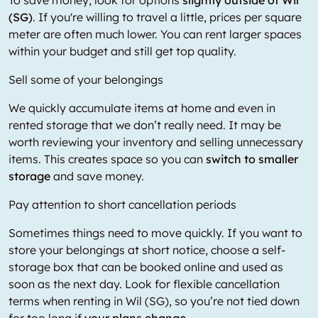
(SG)
. If you're willing to travel a little, prices per square
meter are often much lower. You can rent larger spaces
within your budget and still get top quality.
Sell some of your belongings
We quickly accumulate items at home and even in
rented storage that we don’t really need. It may be
worth reviewing your inventory and selling unnecessary
items. This creates space so you can
switch to smaller
storage
and save money.
Pay attention to short cancellation periods
Sometimes things need to move quickly. If you want to
store your belongings at short notice, choose a self-
storage box that can be booked online and used as
soon as the next day. Look for flexible cancellation
terms when renting in Wil (SG), so you’re not tied down
for too long if
your plans change.