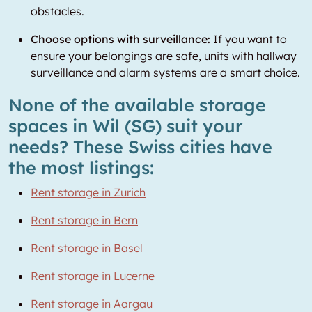
obstacles.
Choose options with surveillance:
If you want to
ensure your belongings are safe, units with hallway
surveillance and alarm systems are a smart choice.
None of the available storage
spaces in Wil (SG) suit your
needs? These Swiss cities have
the most listings:
Rent storage in Zurich
Rent storage in Bern
Rent storage in Basel
Rent storage in Lucerne
Rent storage in Aargau