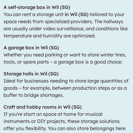
A self-storage box in Wil (SG)
You can rent a storage unit
in Wil (SG)
tailored to your
space needs from specialized providers. The hallways
are usually under video surveillance, and conditions like
temperature and humidity are optimized.
A garage box in Wil (SG)
Whether you need parking or want to store winter tires,
tools, or spare parts – a garage box is a good choice.
Storage halls in Wil (SG)
Ideal for businesses needing to store large quantities of
goods – for example, between production steps or as a
buffer to bridge shortages.
Craft and hobby rooms in Wil (SG)
If you're short on space at home for musical
instruments or DIY projects, these storage solutions
offer you flexibility. You can also store belongings here