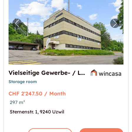
Previous image for "Vielseitige Gewerbe- / 
Next i
Vielseitige Gewerbe- / Lagerfläche an zentraler Lage in Uzwil
Storage room
CHF 2'247.50 / Month
297 m²
Sternenstr. 1, 9240 Uzwil