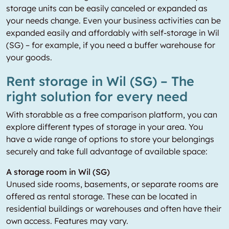
storage units can be easily canceled or expanded as
your needs change. Even your business activities can be
expanded easily and affordably with self-storage in Wil
(SG) – for example, if you need a buffer warehouse for
your goods.
Rent storage in Wil (SG) – The
right solution for every need
With storabble as a free comparison platform, you can
explore different types of storage in your area. You
have a wide range of options to store your belongings
securely and take full advantage of available space:
A storage room in Wil (SG)
Unused side rooms, basements, or separate rooms are
offered as rental storage. These can be located in
residential buildings or warehouses and often have their
own access. Features may vary.