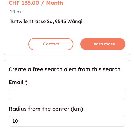
CHF 135.00 / Month
10 m²
Tuttwilerstrasse 2a, 9545 Wängi
Contact
Learn more
Create a free search alert from this search
Email
*
Radius from the center (km)