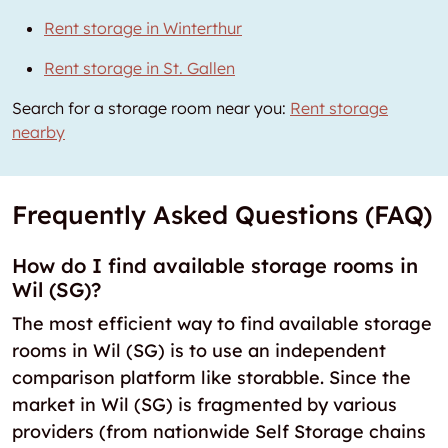
Rent storage in Winterthur
Rent storage in St. Gallen
Search for a storage room near you:
Rent storage
nearby
Frequently Asked Questions (FAQ)
How do I find available storage rooms in
Wil (SG)?
The most efficient way to find available storage
rooms in Wil (SG) is to use an independent
comparison platform like storabble. Since the
market in Wil (SG) is fragmented by various
providers (from nationwide Self Storage chains