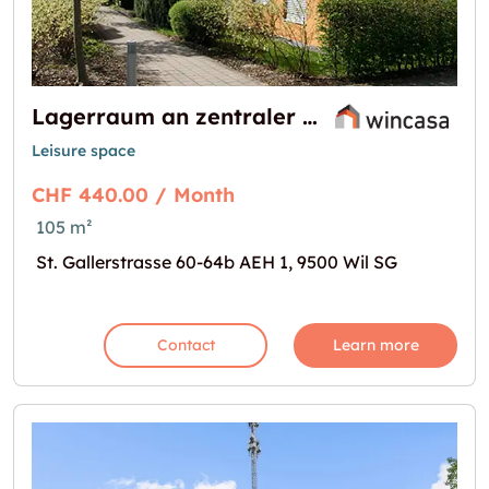
Lagerraum an zentraler Lage!
Leisure space
CHF 440.00 / Month
105 m²
St. Gallerstrasse 60-64b AEH 1, 9500 Wil SG
Contact
Learn more