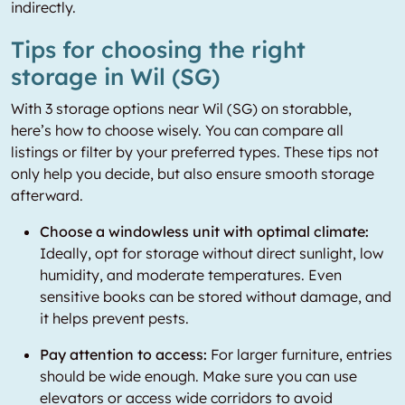
indirectly.
Tips for choosing the right
storage in Wil (SG)
With 3 storage options near Wil (SG) on storabble,
here’s how to choose wisely. You can compare all
listings or filter by your preferred types. These tips not
only help you decide, but also ensure smooth storage
afterward.
Choose a windowless unit with optimal climate:
Ideally, opt for storage without direct sunlight, low
humidity, and moderate temperatures. Even
sensitive books can be stored without damage, and
it helps prevent pests.
Pay attention to access:
For larger furniture, entries
should be wide enough. Make sure you can use
elevators or access wide corridors to avoid