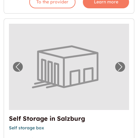
To the provider
Learn more
Previous image for "Self Storage in Salzburg
Next i
Self Storage in Salzburg
Self storage box