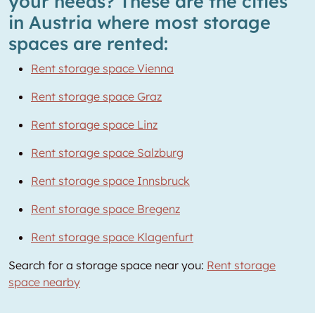
your needs? These are the cities
in Austria where most storage
spaces are rented:
Rent storage space Vienna
Rent storage space Graz
Rent storage space Linz
Rent storage space Salzburg
Rent storage space Innsbruck
Rent storage space Bregenz
Rent storage space Klagenfurt
Search for a storage space near you:
Rent storage
space nearby