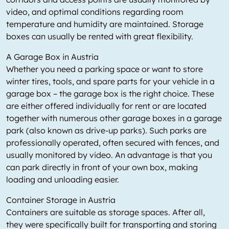
video, and optimal conditions regarding room
temperature and humidity are maintained. Storage
boxes can usually be rented with great flexibility.
A Garage Box in Austria
Whether you need a parking space or want to store
winter tires, tools, and spare parts for your vehicle in a
garage box – the garage box is the right choice. These
are either offered individually for rent or are located
together with numerous other garage boxes in a garage
park (also known as drive-up parks). Such parks are
professionally operated, often secured with fences, and
usually monitored by video. An advantage is that you
can park directly in front of your own box, making
loading and unloading easier.
Container Storage in Austria
Containers are suitable as storage spaces. After all,
they were specifically built for transporting and storing