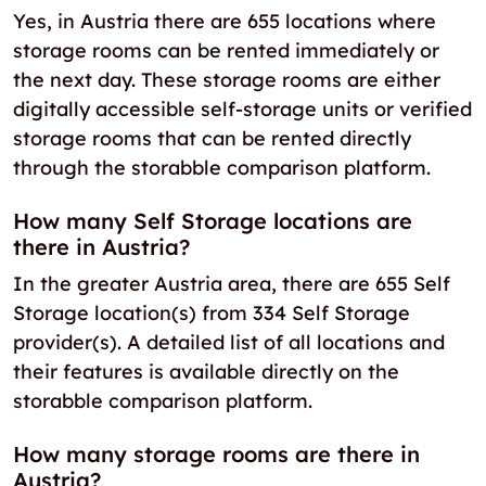
Yes, in Austria there are 655 locations where
storage rooms can be rented immediately or
the next day. These storage rooms are either
digitally accessible self-storage units or verified
storage rooms that can be rented directly
through the storabble comparison platform.
How many Self Storage locations are
there in Austria?
In the greater Austria area, there are 655 Self
Storage location(s) from 334 Self Storage
provider(s). A detailed list of all locations and
their features is available directly on the
storabble comparison platform.
How many storage rooms are there in
Austria?