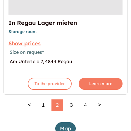
In Regau Lager mieten
Storage room
Show prices
Size on request
Am Unterfeld 7, 4844 Regau
To the provider
Learn more
<
1
2
3
4
>
Map