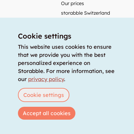
Our prices
storabble Switzerland
storabble Germany
storabble France
Cookie settings
storabble Spain
This website uses cookies to ensure
More from storabble
that we provide you with the best
personalized experience on
FAQ
Storabble. For more information, see
Press coverage
our
privacy policy
.
How to calculate the size of a storage room?
How much does a storage room cost?
Cookie settings
For storage providers
Accept all cookies
List storage room
Login