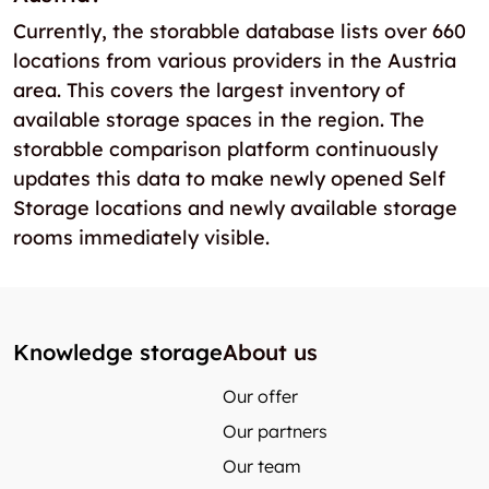
Currently, the storabble database lists over 660
locations from various providers in the Austria
area. This covers the largest inventory of
available storage spaces in the region. The
storabble comparison platform continuously
updates this data to make newly opened Self
Storage locations and newly available storage
rooms immediately visible.
Knowledge storage
About us
Our offer
Our partners
Our team