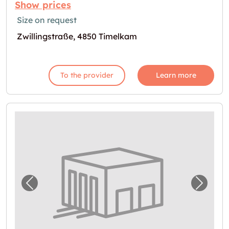
Show prices
Size on request
Zwillingstraße, 4850 Timelkam
To the provider
Learn more
Previous image for "In Regau Lager mieten
Next i