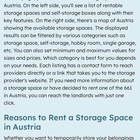
Austria. On the left side, you'll see a list of rentable
storage spaces and self-storage boxes along with their
key features. On the right side, there's a map of Austria
showing the available storage spaces. The displayed
results can be filtered by various categories such as
storage space, self-storage, hobby room, single garage,
etc. You can also set minimum and maximum values for
sizes and prices. Which category is best for you depends
on your needs. Each listing has a contact form to reach
providers directly or a link that takes you to the storage
provider's website. If you need more information about
a storage space or have decided to rent one of the 661
in Austria, you can reach the landlords with just one
click.
Reasons to Rent a Storage Space
in Austria
Whether you want to temporarily store your belongings