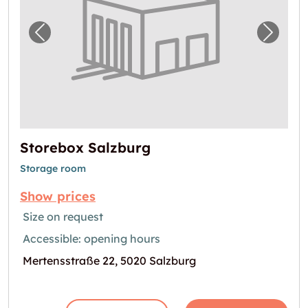
Previous image for "Storebox Salzburg"
Next i
Storebox Salzburg
Storage room
Show prices
Size on request
Accessible: opening hours
Mertensstraße 22, 5020 Salzburg