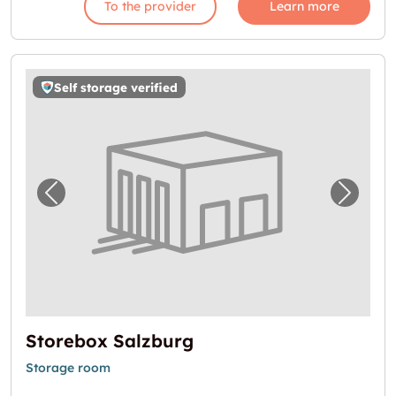
To the provider
Learn more
Self storage verified
Previous image for "Storebox Salzburg"
Next i
Storebox Salzburg
Storage room