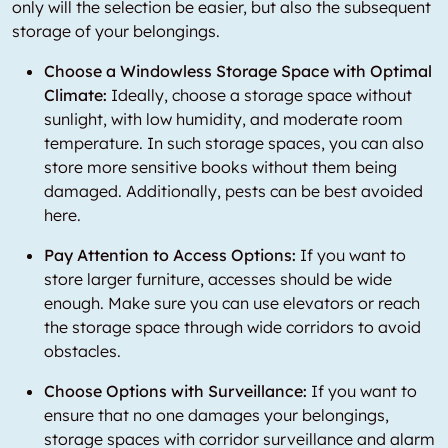
only will the selection be easier, but also the subsequent
storage of your belongings.
Choose a Windowless Storage Space with Optimal
Climate:
Ideally, choose a storage space without
sunlight, with low humidity, and moderate room
temperature. In such storage spaces, you can also
store more sensitive books without them being
damaged. Additionally, pests can be best avoided
here.
Pay Attention to Access Options:
If you want to
store larger furniture, accesses should be wide
enough. Make sure you can use elevators or reach
the storage space through wide corridors to avoid
obstacles.
Choose Options with Surveillance:
If you want to
ensure that no one damages your belongings,
storage spaces with corridor surveillance and alarm