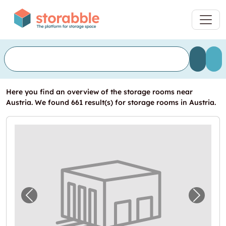
Here you find an overview of the storage rooms near
Austria. We found 661 result(s) for storage rooms in Austria.
Previous image for "Self Storage zu vermiet
Next i