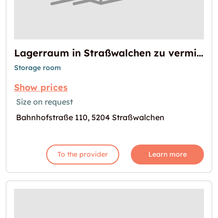
Lagerraum in Straßwalchen zu vermieten
Storage room
Show prices
Size on request
Bahnhofstraße 110, 5204 Straßwalchen
To the provider
Learn more