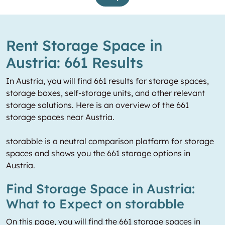
Rent Storage Space in
Austria: 661 Results
In Austria, you will find 661 results for storage spaces,
storage boxes, self-storage units, and other relevant
storage solutions. Here is an overview of the 661
storage spaces near Austria.
storabble is a neutral comparison platform for storage
spaces and shows you the 661 storage options in
Austria.
Find Storage Space in Austria:
What to Expect on storabble
On this page, you will find the 661 storage spaces in