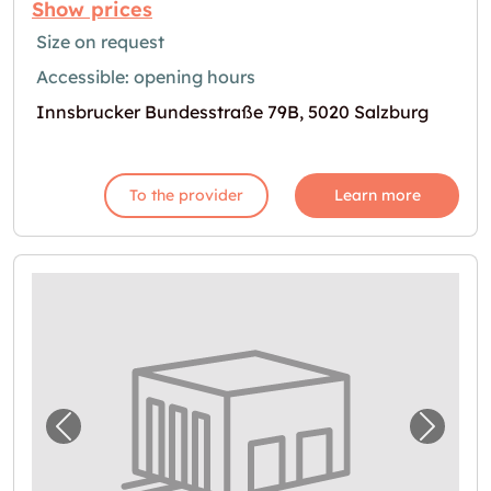
Show prices
Size on request
Accessible: opening hours
Innsbrucker Bundesstraße 79B, 5020 Salzburg
To the provider
Learn more
Previous image for "Lagerraum in Straßwal
Next i