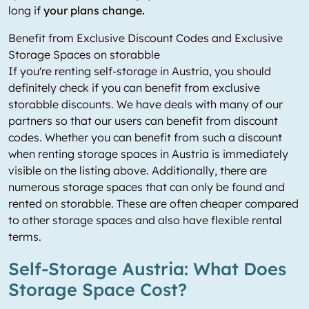
long if
your plans change.
Benefit from Exclusive Discount Codes and Exclusive
Storage Spaces on storabble
If you're renting self-storage in Austria, you should
definitely check if you can benefit from exclusive
storabble discounts. We have deals with many of our
partners so that our users can benefit from discount
codes. Whether you can benefit from such a discount
when renting storage spaces in Austria is immediately
visible on the listing above. Additionally, there are
numerous storage spaces that can only be found and
rented on storabble. These are often cheaper compared
to other storage spaces and also have flexible rental
terms.
Self-Storage Austria: What Does
Storage Space Cost?