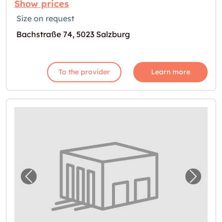
Show prices
Size on request
Bachstraße 74, 5023 Salzburg
To the provider
Learn more
Previous image for "In Salzburg Lager miet
Next i