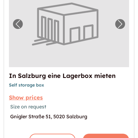
Previous image for "In Salzburg eine Lager
Next i
In Salzburg eine Lagerbox mieten
Self storage box
Show prices
Size on request
Gnigler Straße 51, 5020 Salzburg