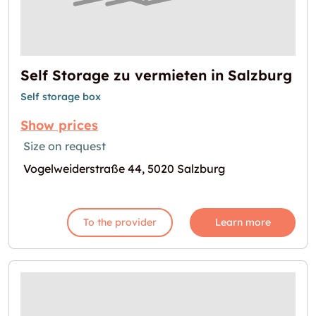
Self Storage zu vermieten in Salzburg
Self storage box
Show prices
Size on request
Vogelweiderstraße 44, 5020 Salzburg
To the provider
Learn more