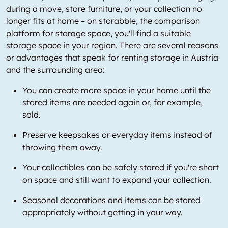
during a move, store furniture, or your collection no
longer fits at home – on storabble, the comparison
platform for storage space, you'll find a suitable
storage space in your region. There are several reasons
or advantages that speak for renting storage in Austria
and the surrounding area:
You can create more space in your home until the
stored items are needed again or, for example,
sold.
Preserve keepsakes or everyday items instead of
throwing them away.
Your collectibles can be safely stored if you're short
on space and still want to expand your collection.
Seasonal decorations and items can be stored
appropriately without getting in your way.