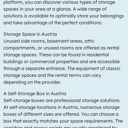
platform, you can discover various types of storage
spaces in your area at a glance. A wide range of
solutions is available to optimally store your belongings
and take advantage of the perfect conditions:
Storage Space in Austria
Unused side rooms, basement areas, attic
compartments, or unused rooms are offered as rental
storage spaces. These can be found in residential
buildings or commercial properties and are accessible
through a separate entrance. The equipment of classic
storage spaces and the rental terms can vary
depending on the provider.
A Self-Storage Box in Austria
Self-storage boxes are professional storage solutions.
At self-storage locations in Austria, numerous storage
boxes of different sizes are offered. You can choose a
box that exactly matches your space requirements. The
corridors and access points are usually monitored by