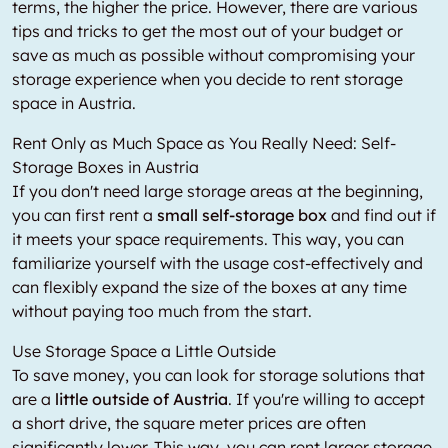
terms, the higher the price. However, there are various
tips and tricks to get the most out of your budget or
save as much as possible without compromising your
storage experience when you decide to rent storage
space in Austria.
Rent Only as Much Space as You Really Need: Self-
Storage Boxes in Austria
If you don't need large storage areas at the beginning,
you can first rent a
small self-storage box
and find out if
it meets your space requirements. This way, you can
familiarize yourself with the usage cost-effectively and
can flexibly expand the size of the boxes at any time
without paying too much from the start.
Use Storage Space a Little Outside
To save money, you can look for storage solutions that
are a
little outside of Austria
. If you're willing to accept
a short drive, the square meter prices are often
significantly lower. This way, you can rent larger storage