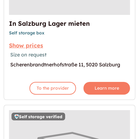
In Salzburg Lager mieten
Self storage box
Show prices
Size on request
Scherenbrandtnerhofstraße 11, 5020 Salzburg
To the provider
Learn more
Self storage verified