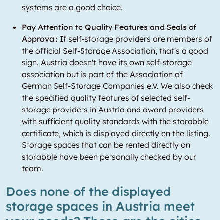
systems are a good choice.
Pay Attention to Quality Features and Seals of
Approval:
If self-storage providers are members of
the official Self-Storage Association, that's a good
sign. Austria doesn't have its own self-storage
association but is part of the Association of
German Self-Storage Companies e.V. We also check
the specified quality features of selected self-
storage providers in Austria and award providers
with sufficient quality standards with the storabble
certificate, which is displayed directly on the listing.
Storage spaces that can be rented directly on
storabble have been personally checked by our
team.
Does none of the displayed
storage spaces in Austria meet