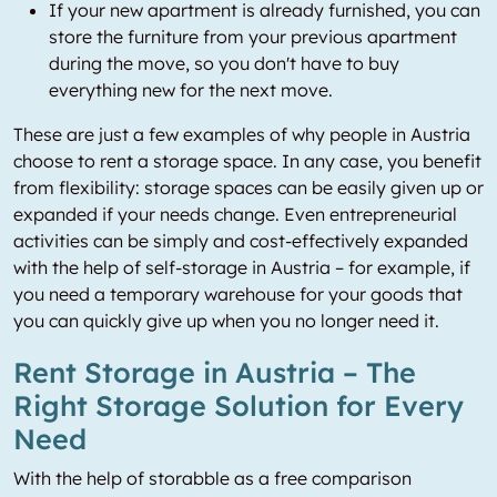
If your new apartment is already furnished, you can
store the furniture from your previous apartment
during the move, so you don't have to buy
everything new for the next move.
These are just a few examples of why people in Austria
choose to rent a storage space. In any case, you benefit
from flexibility: storage spaces can be easily given up or
expanded if your needs change. Even entrepreneurial
activities can be simply and cost-effectively expanded
with the help of self-storage in Austria – for example, if
you need a temporary warehouse for your goods that
you can quickly give up when you no longer need it.
Rent Storage in Austria – The
Right Storage Solution for Every
Need
With the help of storabble as a free comparison