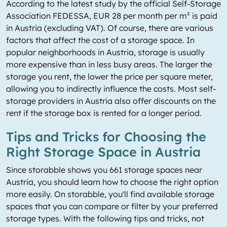
According to the latest study by the official Self-Storage
Association FEDESSA, EUR 28 per month per m² is paid
in Austria (excluding VAT). Of course, there are various
factors that affect the cost of a storage space. In
popular neighborhoods in Austria, storage is usually
more expensive than in less busy areas. The larger the
storage you rent, the lower the price per square meter,
allowing you to indirectly influence the costs. Most self-
storage providers in Austria also offer discounts on the
rent if the storage box is rented for a longer period.
Tips and Tricks for Choosing the
Right Storage Space in Austria
Since storabble shows you 661 storage spaces near
Austria, you should learn how to choose the right option
more easily. On storabble, you'll find available storage
spaces that you can compare or filter by your preferred
storage types. With the following tips and tricks, not