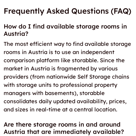
Frequently Asked Questions (FAQ)
How do I find available storage rooms in
Austria?
The most efficient way to find available storage
rooms in Austria is to use an independent
comparison platform like storabble. Since the
market in Austria is fragmented by various
providers (from nationwide Self Storage chains
with storage units to professional property
managers with basements), storabble
consolidates daily updated availability, prices,
and sizes in real-time at a central location.
Are there storage rooms in and around
Austria that are immediately available?