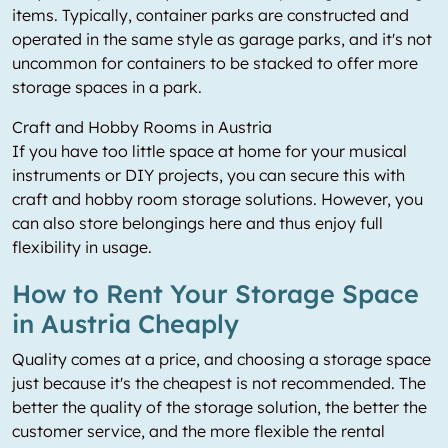
items. Typically, container parks are constructed and
operated in the same style as garage parks, and it's not
uncommon for containers to be stacked to offer more
storage spaces in a park.
Craft and Hobby Rooms in Austria
If you have too little space at home for your musical
instruments or DIY projects, you can secure this with
craft and hobby room storage solutions. However, you
can also store belongings here and thus enjoy full
flexibility in usage.
How to Rent Your Storage Space
in Austria Cheaply
Quality comes at a price, and choosing a storage space
just because it's the cheapest is not recommended. The
better the quality of the storage solution, the better the
customer service, and the more flexible the rental