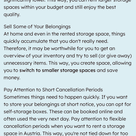
spaces within your budget and still enjoy the best
quality.
Sell Some of Your Belongings
At home and even in the rented storage space, things
quickly accumulate that you don't really need.
Therefore, it may be worthwhile for you to get an
overview of your inventory and try to sell (or give away)
unnecessary items. This way, you create space, allowing
you to
switch to smaller storage spaces
and save
money.
Pay Attention to Short Cancellation Periods
Sometimes things need to happen quickly. If you want
to store your belongings at short notice, you can opt for
self-storage boxes. These can be booked online and
often used the very next day. Pay attention to flexible
cancellation periods when you want to rent a storage
space in Austria. This way, you're not tied down for too