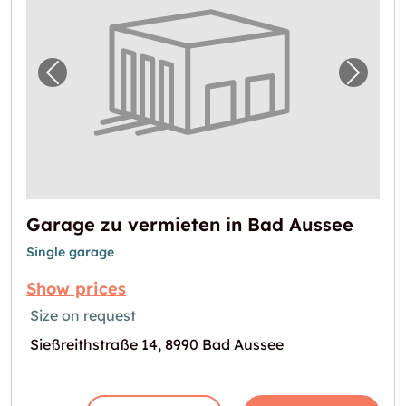
Previous image for "Garage zu vermieten in
Next i
Garage zu vermieten in Bad Aussee
Single garage
Show prices
Size on request
Sießreithstraße 14, 8990 Bad Aussee