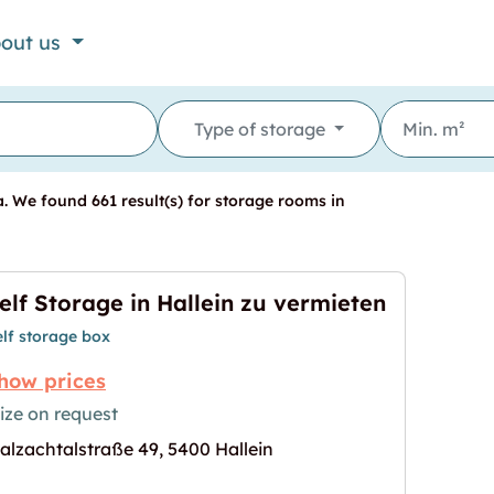
out us
Type of storage
. We found 661 result(s) for storage rooms in
elf Storage in Hallein zu vermieten
elf storage box
how prices
ize on request
alzachtalstraße 49, 5400 Hallein
n zu vermieten"
age for "Self Storage in Hallein zu vermieten"