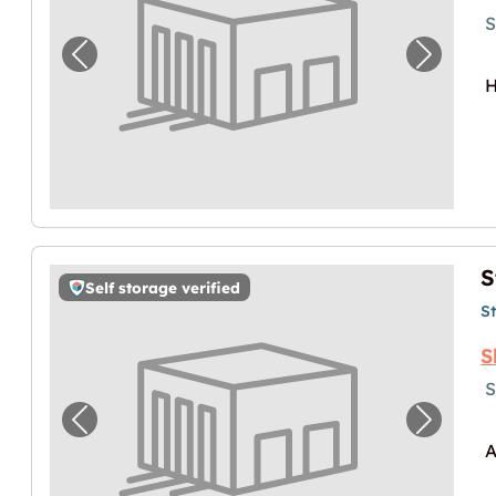
S
Previous image for "Storebox Elsbethen"
Next im
H
S
Self storage verified
S
S
S
Previous image for "Storebox Salzburg"
Next im
A