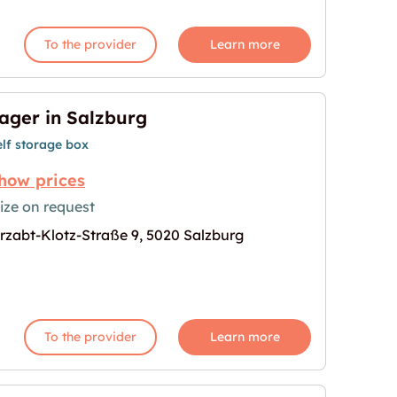
To the provider
Learn more
ager in Salzburg
elf storage box
how prices
ize on request
rzabt-Klotz-Straße 9, 5020 Salzburg
age for "Lager in Salzburg"
To the provider
Learn more