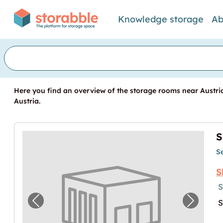
Knowledge storage
Ab
Here you find an overview of the storage rooms near Austria
Austria.
S
S
S
S
S
Previous image for "Self Storage in Hallei
Next im