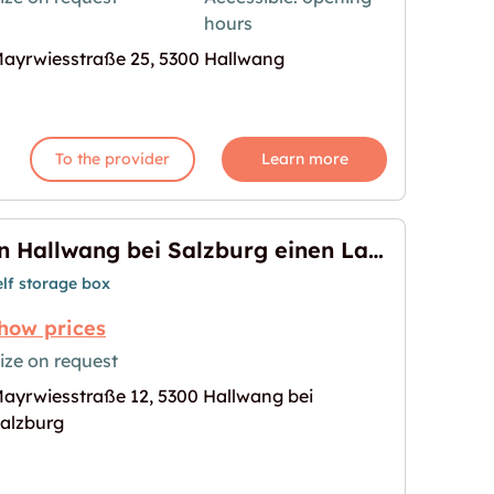
hours
age for "Storebox Hallwang"
ayrwiesstraße 25, 5300 Hallwang
To the provider
Learn more
In Hallwang bei Salzburg einen Lagerraum mieten
elf storage box
how prices
ize on request
ayrwiesstraße 12, 5300 Hallwang bei
burg einen Lagerraum mieten"
age for "In Hallwang bei Salzburg einen Lagerrau
alzburg