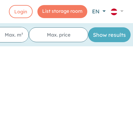
List storage room
EN
Login