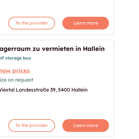
To the provider
Learn more
agerraum zu vermieten in Hallein
elf storage box
how prices
ize on request
iestal Landesstraße 39, 5400 Hallein
n in Hallein"
age for "Lagerraum zu vermieten in Hallein"
To the provider
Learn more