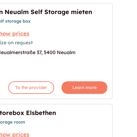
n Neualm Self Storage mieten
elf storage box
how prices
ize on request
eualmerstraße 37, 5400 Neualm
ge mieten"
age for "In Neualm Self Storage mieten"
To the provider
Learn more
torebox Elsbethen
torage room
how prices