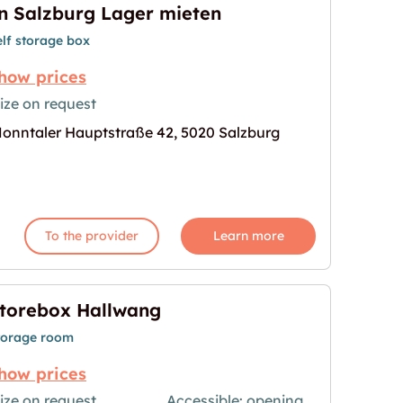
n Salzburg Lager mieten
elf storage box
how prices
ize on request
onntaler Hauptstraße 42, 5020 Salzburg
ten"
age for "In Salzburg Lager mieten"
To the provider
Learn more
torebox Hallwang
torage room
how prices
ize on request
Accessible: opening