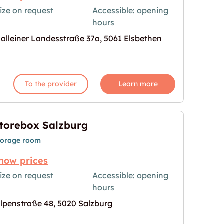
ize on request
Accessible: opening
hours
age for "Storebox Elsbethen"
alleiner Landesstraße 37a, 5061 Elsbethen
To the provider
Learn more
torebox Salzburg
torage room
how prices
ize on request
Accessible: opening
hours
age for "Storebox Salzburg"
lpenstraße 48, 5020 Salzburg