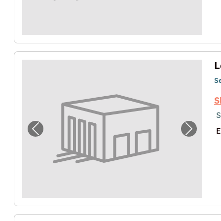
L
S
S
S
E
Previous image for "Lager in Salzburg"
Next im