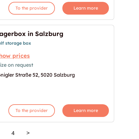
To the provider
Learn more
agerbox in Salzburg
elf storage box
how prices
ize on request
nigler Straße 52, 5020 Salzburg
age for "Lagerbox in Salzburg"
To the provider
Learn more
4
>