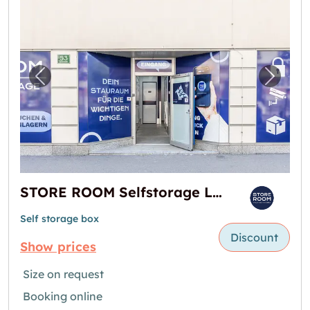
Previous image for "STORE ROOM Selfstorag
Next i
STORE ROOM Selfstorage Lager in Graz
Self storage box
Discount
Show prices
Size on request
Booking online