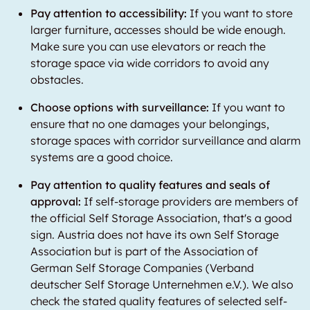
Pay attention to accessibility:
If you want to store
larger furniture, accesses should be wide enough.
Make sure you can use elevators or reach the
storage space via wide corridors to avoid any
obstacles.
Choose options with surveillance:
If you want to
ensure that no one damages your belongings,
storage spaces with corridor surveillance and alarm
systems are a good choice.
Pay attention to quality features and seals of
approval:
If self-storage providers are members of
the official Self Storage Association, that's a good
sign. Austria does not have its own Self Storage
Association but is part of the Association of
German Self Storage Companies (Verband
deutscher Self Storage Unternehmen e.V.). We also
check the stated quality features of selected self-