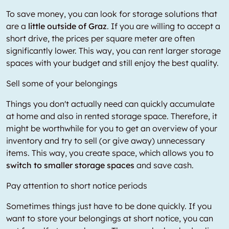
To save money, you can look for storage solutions that
are a
little outside of Graz
. If you are willing to accept a
short drive, the prices per square meter are often
significantly lower. This way, you can rent larger storage
spaces with your budget and still enjoy the best quality.
Sell some of your belongings
Things you don't actually need can quickly accumulate
at home and also in rented storage space. Therefore, it
might be worthwhile for you to get an overview of your
inventory and try to sell (or give away) unnecessary
items. This way, you create space, which allows you to
switch to smaller storage spaces
and save cash.
Pay attention to short notice periods
Sometimes things just have to be done quickly. If you
want to store your belongings at short notice, you can