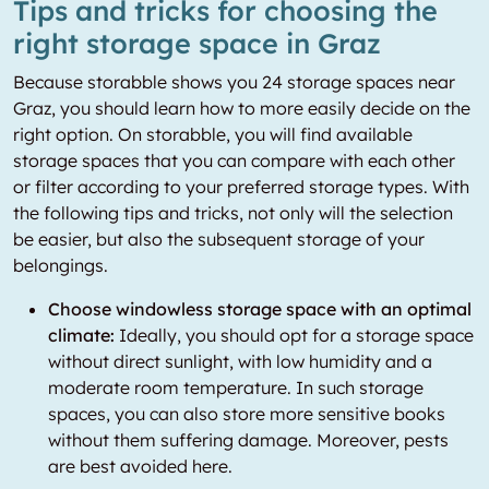
Tips and tricks for choosing the
right storage space in Graz
Because storabble shows you 24 storage spaces near
Graz, you should learn how to more easily decide on the
right option. On storabble, you will find available
storage spaces that you can compare with each other
or filter according to your preferred storage types. With
the following tips and tricks, not only will the selection
be easier, but also the subsequent storage of your
belongings.
Choose windowless storage space with an optimal
climate:
Ideally, you should opt for a storage space
without direct sunlight, with low humidity and a
moderate room temperature. In such storage
spaces, you can also store more sensitive books
without them suffering damage. Moreover, pests
are best avoided here.