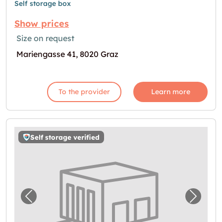
Self storage box
Show prices
Size on request
Mariengasse 41, 8020 Graz
To the provider
Learn more
Self storage verified
Previous image for "Storebox Graz"
Next i