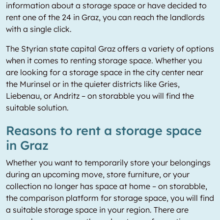
information about a storage space or have decided to
rent one of the 24 in Graz, you can reach the landlords
with a single click.
The Styrian state capital Graz offers a variety of options
when it comes to renting storage space. Whether you
are looking for a storage space in the city center near
the Murinsel or in the quieter districts like Gries,
Liebenau, or Andritz – on storabble you will find the
suitable solution.
Reasons to rent a storage space
in Graz
Whether you want to temporarily store your belongings
during an upcoming move, store furniture, or your
collection no longer has space at home – on storabble,
the comparison platform for storage space, you will find
a suitable storage space in your region. There are