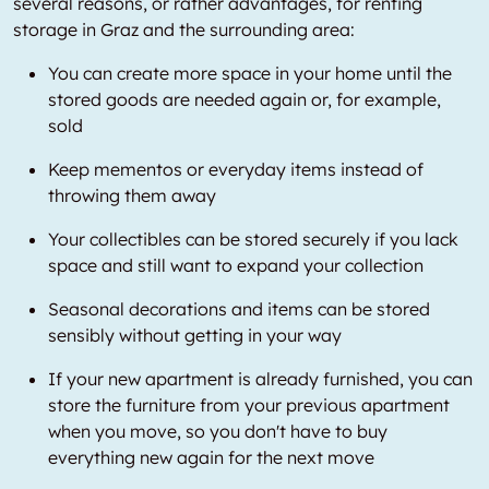
several reasons, or rather advantages, for renting
storage in Graz and the surrounding area:
You can create more space in your home until the
stored goods are needed again or, for example,
sold
Keep mementos or everyday items instead of
throwing them away
Your collectibles can be stored securely if you lack
space and still want to expand your collection
Seasonal decorations and items can be stored
sensibly without getting in your way
If your new apartment is already furnished, you can
store the furniture from your previous apartment
when you move, so you don't have to buy
everything new again for the next move