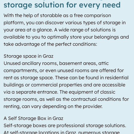
storage solution for every need
With the help of storabble as a free comparison
platform, you can discover various types of storage in
your area at a glance. A wide range of solutions is
available to you to optimally store your belongings and
take advantage of the perfect conditions:
Storage space in Graz
Unused ancillary rooms, basement areas, attic
compartments, or even unused rooms are offered for
rent as storage space. These can be found in residential
buildings or commercial properties and are accessible
via a separate entrance. The equipment of classic
storage rooms, as well as the contractual conditions for
renting, can vary depending on the provider.
A Self Storage Box in Graz
Self-storage boxes are professional storage solutions.
At self-storage locations in Graz, numerous storage