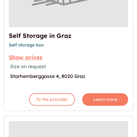
Self Storage in Graz
Self storage box
Show prices
Size on request
Starhemberggasse 4, 8020 Graz
To the provider
Learn more