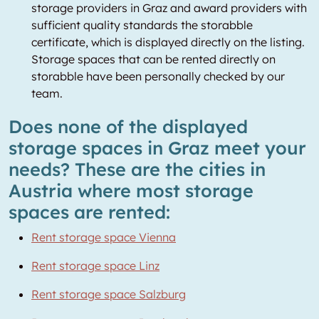
storage providers in Graz and award providers with
sufficient quality standards the storabble
certificate, which is displayed directly on the listing.
Storage spaces that can be rented directly on
storabble have been personally checked by our
team.
Does none of the displayed
storage spaces in Graz meet your
needs? These are the cities in
Austria where most storage
spaces are rented:
Rent storage space Vienna
Rent storage space Linz
Rent storage space Salzburg