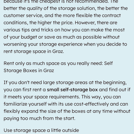
because it's the cheapest is not recommended. The
better the quality of the storage solution, the better the
customer service, and the more flexible the contract
conditions, the higher the price. However, there are
various tips and tricks on how you can make the most
of your budget or save as much as possible without
worsening your storage experience when you decide to
rent storage space in Graz.
Rent only as much space as you really need: Self
Storage Boxes in Graz
If you don't need large storage areas at the beginning,
you can first rent a
small self-storage box
and find out if
it meets your space requirements. This way, you can
familiarize yourself with its use cost-effectively and can
flexibly expand the size of the boxes at any time without
paying too much from the start.
Use storage space a little outside