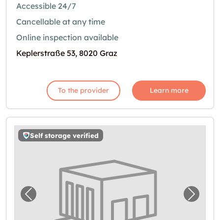
Accessible 24/7
Cancellable at any time
Online inspection available
Keplerstraße 53, 8020 Graz
To the provider
Learn more
Self storage verified
Previous image for "Storebox Graz"
Next i