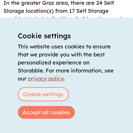
In the greater Graz area, there are 24 Self
Storage location(s) from 17 Self Storage
provider(s). A detailed list of all locations and
their features is available directly on the
storabble comparison platform.
Cookie settings
This website uses cookies to ensure
How many storage rooms are there in
that we provide you with the best
Graz?
personalized experience on
Currently, the storabble database lists over 24
Storabble. For more information, see
locations from various providers in the Graz
our
privacy policy
.
area. This covers the largest inventory of
available storage spaces in the region. The
Cookie settings
storabble comparison platform continuously
updates this data to make newly opened Self
Accept all cookies
Storage locations and newly available storage
rooms immediately visible.