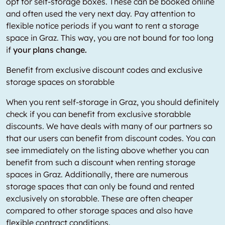
opt for self-storage boxes. These can be booked online
and often used the very next day. Pay attention to
flexible notice periods if you want to rent a storage
space in Graz. This way, you are not bound for too long
if
your plans change.
Benefit from exclusive discount codes and exclusive
storage spaces on storabble
When you rent self-storage in Graz, you should definitely
check if you can benefit from exclusive storabble
discounts. We have deals with many of our partners so
that our users can benefit from discount codes. You can
see immediately on the listing above whether you can
benefit from such a discount when renting storage
spaces in Graz. Additionally, there are numerous
storage spaces that can only be found and rented
exclusively on storabble. These are often cheaper
compared to other storage spaces and also have
flexible contract conditions.