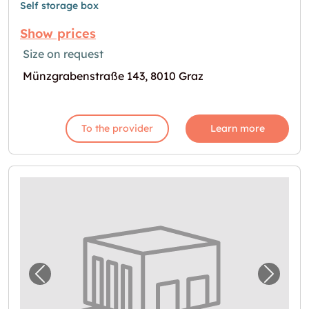
Self storage box
Show prices
Size on request
Münzgrabenstraße 143, 8010 Graz
To the provider
Learn more
Previous image for "Self Storage in Graz"
Next i