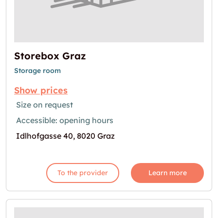
Storebox Graz
Storage room
Show prices
Size on request
Accessible: opening hours
Idlhofgasse 40, 8020 Graz
To the provider
Learn more