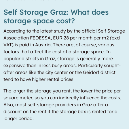
Self Storage Graz: What does
storage space cost?
According to the latest study by the official Self Storage
Association FEDESSA, EUR 28 per month per m2 (excl.
VAT) is paid in Austria. There are, of course, various
factors that affect the cost of a storage space. In
popular districts in Graz, storage is generally more
expensive than in less busy areas. Particularly sought-
after areas like the city center or the Geidorf district
tend to have higher rental prices.
The larger the storage you rent, the lower the price per
square meter, so you can indirectly influence the costs.
Also, most self-storage providers in Graz offer a
discount on the rent if the storage box is rented for a
longer period.