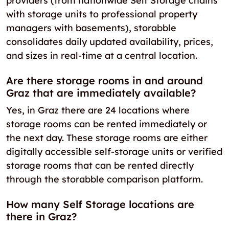
providers (from nationwide Self Storage chains
with storage units to professional property
managers with basements), storabble
consolidates daily updated availability, prices,
and sizes in real-time at a central location.
Are there storage rooms in and around
Graz that are immediately available?
Yes, in Graz there are 24 locations where
storage rooms can be rented immediately or
the next day. These storage rooms are either
digitally accessible self-storage units or verified
storage rooms that can be rented directly
through the storabble comparison platform.
How many Self Storage locations are
there in Graz?