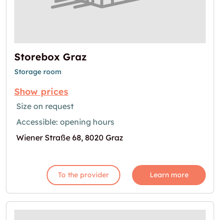
Storebox Graz
Storage room
Show prices
Size on request
Accessible: opening hours
Wiener Straße 68, 8020 Graz
To the provider
Learn more