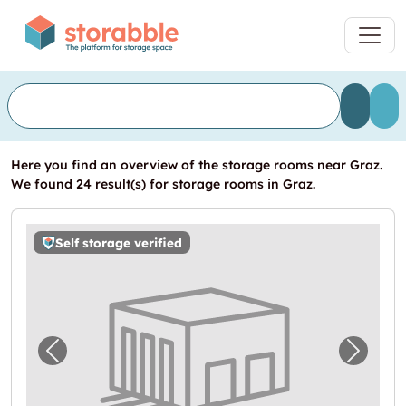
Here you find an overview of the storage rooms near Graz.
We found 24 result(s) for storage rooms in Graz.
Self storage verified
Previous image for "Storebox Graz"
Next i