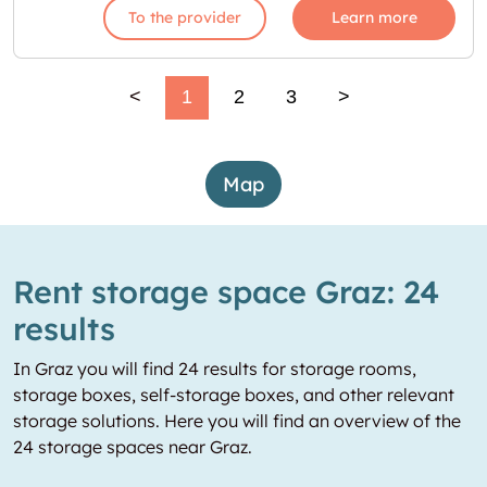
To the provider
Learn more
<
1
2
3
>
Map
Rent storage space Graz: 24
results
In Graz you will find 24 results for storage rooms,
storage boxes, self-storage boxes, and other relevant
storage solutions. Here you will find an overview of the
24 storage spaces near Graz.