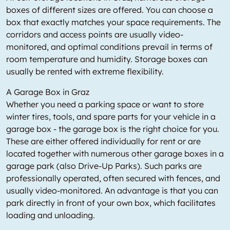
boxes of different sizes are offered. You can choose a
box that exactly matches your space requirements. The
corridors and access points are usually video-
monitored, and optimal conditions prevail in terms of
room temperature and humidity. Storage boxes can
usually be rented with extreme flexibility.
A Garage Box in Graz
Whether you need a parking space or want to store
winter tires, tools, and spare parts for your vehicle in a
garage box - the garage box is the right choice for you.
These are either offered individually for rent or are
located together with numerous other garage boxes in a
garage park (also Drive-Up Parks). Such parks are
professionally operated, often secured with fences, and
usually video-monitored. An advantage is that you can
park directly in front of your own box, which facilitates
loading and unloading.