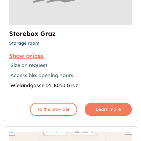
Storebox Graz
Storage room
Show prices
Size on request
Accessible: opening hours
Wielandgasse 14, 8010 Graz
To the provider
Learn more