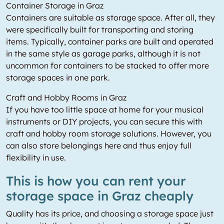
Container Storage in Graz
Containers are suitable as storage space. After all, they
were specifically built for transporting and storing
items. Typically, container parks are built and operated
in the same style as garage parks, although it is not
uncommon for containers to be stacked to offer more
storage spaces in one park.
Craft and Hobby Rooms in Graz
If you have too little space at home for your musical
instruments or DIY projects, you can secure this with
craft and hobby room storage solutions. However, you
can also store belongings here and thus enjoy full
flexibility in use.
This is how you can rent your
storage space in Graz cheaply
Quality has its price, and choosing a storage space just