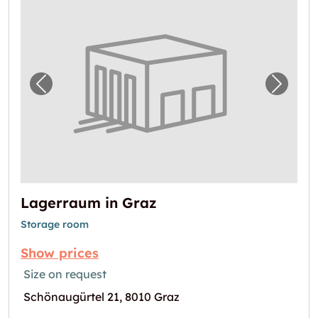
Previous image for "Lagerraum in Graz"
Next i
Lagerraum in Graz
Storage room
Show prices
Size on request
Schönaugürtel 21, 8010 Graz