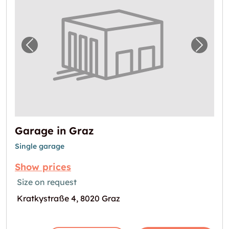
Previous image for "Garage in Graz"
Next i
Garage in Graz
Single garage
Show prices
Size on request
Kratkystraße 4, 8020 Graz