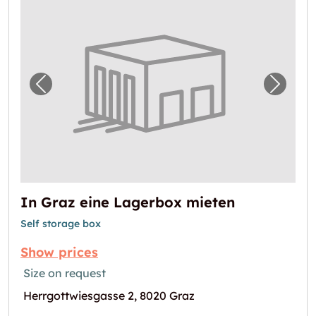
Previous image for "In Graz eine Lagerbox 
Next i
In Graz eine Lagerbox mieten
Self storage box
Show prices
Size on request
Herrgottwiesgasse 2, 8020 Graz