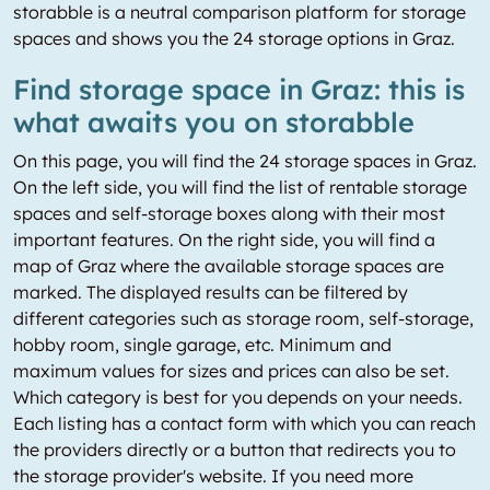
storabble is a neutral comparison platform for storage
spaces and shows you the 24 storage options in Graz.
Find storage space in Graz: this is
what awaits you on storabble
On this page, you will find the 24 storage spaces in Graz.
On the left side, you will find the list of rentable storage
spaces and self-storage boxes along with their most
important features. On the right side, you will find a
map of Graz where the available storage spaces are
marked. The displayed results can be filtered by
different categories such as storage room, self-storage,
hobby room, single garage, etc. Minimum and
maximum values for sizes and prices can also be set.
Which category is best for you depends on your needs.
Each listing has a contact form with which you can reach
the providers directly or a button that redirects you to
the storage provider's website. If you need more