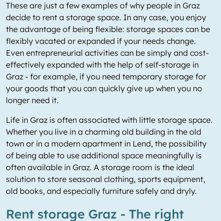
These are just a few examples of why people in Graz
decide to rent a storage space. In any case, you enjoy
the advantage of being flexible: storage spaces can be
flexibly vacated or expanded if your needs change.
Even entrepreneurial activities can be simply and cost-
effectively expanded with the help of self-storage in
Graz - for example, if you need temporary storage for
your goods that you can quickly give up when you no
longer need it.
Life in Graz is often associated with little storage space.
Whether you live in a charming old building in the old
town or in a modern apartment in Lend, the possibility
of being able to use additional space meaningfully is
often available in Graz. A storage room is the ideal
solution to store seasonal clothing, sports equipment,
old books, and especially furniture safely and dryly.
Rent storage Graz - The right