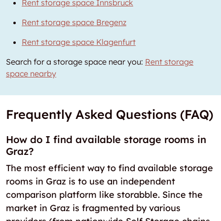
Rent storage space Innsbruck
Rent storage space Bregenz
Rent storage space Klagenfurt
Search for a storage space near you:
Rent storage
space nearby
Frequently Asked Questions (FAQ)
How do I find available storage rooms in
Graz?
The most efficient way to find available storage
rooms in Graz is to use an independent
comparison platform like storabble. Since the
market in Graz is fragmented by various