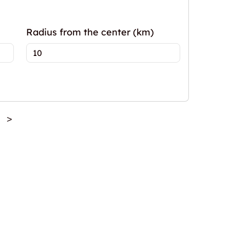
Radius from the center (km)
>