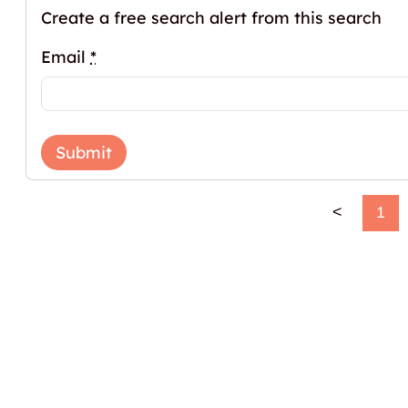
Create a free search alert from this search
Email
*
Submit
<
1