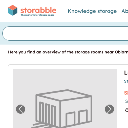
Knowledge storage
Ab
Here you find an overview of the storage rooms near Öblarn.
L
S
S
S
Ö
Previous image for "Lagerraum in Öblarn"
Next im