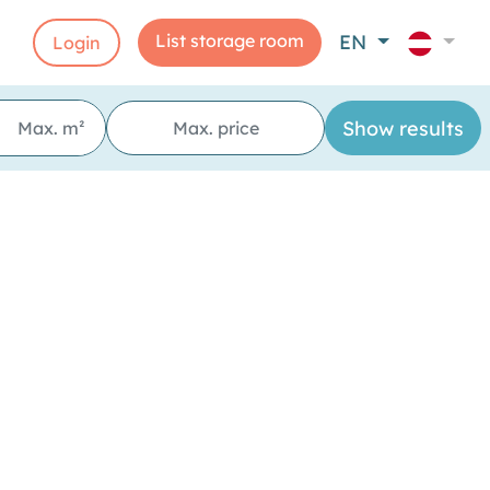
List storage room
EN
Login