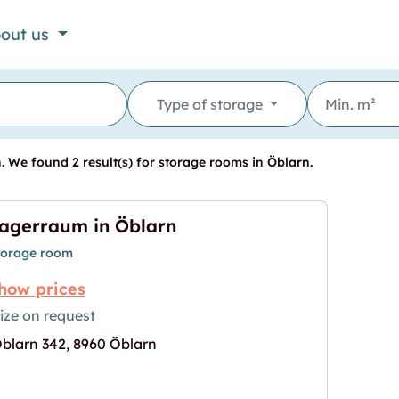
out us
Type of storage
 We found 2 result(s) for storage rooms in Öblarn.
agerraum in Öblarn
torage room
how prices
ize on request
blarn 342, 8960 Öblarn
age for "Lagerraum in Öblarn"