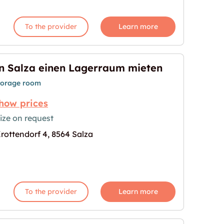
To the provider
Learn more
n Salza einen Lagerraum mieten
torage room
how prices
ize on request
rottendorf 4, 8564 Salza
raum mieten"
age for "In Salza einen Lagerraum mieten"
To the provider
Learn more