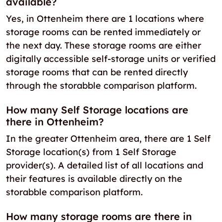
available?
Yes, in Ottenheim there are 1 locations where
storage rooms can be rented immediately or
the next day. These storage rooms are either
digitally accessible self-storage units or verified
storage rooms that can be rented directly
through the storabble comparison platform.
How many Self Storage locations are
there in Ottenheim?
In the greater Ottenheim area, there are 1 Self
Storage location(s) from 1 Self Storage
provider(s). A detailed list of all locations and
their features is available directly on the
storabble comparison platform.
How many storage rooms are there in