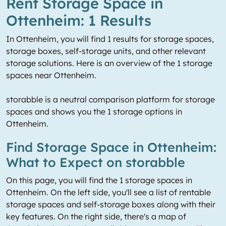
Rent Storage Space in
Ottenheim: 1 Results
In Ottenheim, you will find 1 results for storage spaces,
storage boxes, self-storage units, and other relevant
storage solutions. Here is an overview of the 1 storage
spaces near Ottenheim.
storabble is a neutral comparison platform for storage
spaces and shows you the 1 storage options in
Ottenheim.
Find Storage Space in Ottenheim:
What to Expect on storabble
On this page, you will find the 1 storage spaces in
Ottenheim. On the left side, you'll see a list of rentable
storage spaces and self-storage boxes along with their
key features. On the right side, there's a map of