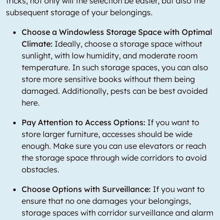
tricks, not only will the selection be easier, but also the
subsequent storage of your belongings.
Choose a Windowless Storage Space with Optimal
Climate:
Ideally, choose a storage space without
sunlight, with low humidity, and moderate room
temperature. In such storage spaces, you can also
store more sensitive books without them being
damaged. Additionally, pests can be best avoided
here.
Pay Attention to Access Options:
If you want to
store larger furniture, accesses should be wide
enough. Make sure you can use elevators or reach
the storage space through wide corridors to avoid
obstacles.
Choose Options with Surveillance:
If you want to
ensure that no one damages your belongings,
storage spaces with corridor surveillance and alarm