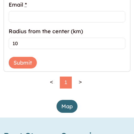
Email
*
Radius from the center (km)
Submit
<
1
>
Map