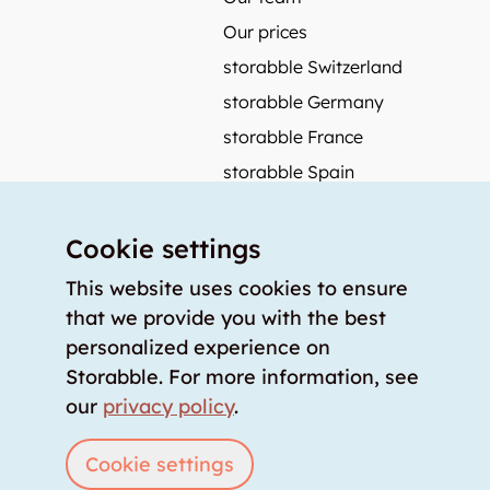
Our prices
storabble Switzerland
storabble Germany
storabble France
storabble Spain
More from storabble
Cookie settings
FAQ
Press coverage
This website uses cookies to ensure
that we provide you with the best
How to calculate the size of a storage room?
personalized experience on
How much does a storage room cost?
Storabble. For more information, see
For storage providers
our
privacy policy
.
List storage room
Login
Cookie settings