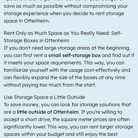
save as much as possible without compromising your
storage experience when you decide to rent storage
space in Ottenheim.
Rent Only as Much Space as You Really Need: Self-
Storage Boxes in Ottenheim
If you don't need large storage areas at the beginning,
you can first rent a
small self-storage box
and find out if
it meets your space requirements. This way, you can
familiarize yourself with the usage cost-effectively and
can flexibly expand the size of the boxes at any time
without paying too much from the start.
Use Storage Space a Little Outside
To save money, you can look for storage solutions that
are a
little outside of Ottenheim
. If you're willing to
accept a short drive, the square meter prices are often
significantly lower. This way, you can rent larger storage
spaces within your budget and still enjoy the best