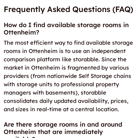
Frequently Asked Questions (FAQ)
How do I find available storage rooms in
Ottenheim?
The most efficient way to find available storage
rooms in Ottenheim is to use an independent
comparison platform like storabble. Since the
market in Ottenheim is fragmented by various
providers (from nationwide Self Storage chains
with storage units to professional property
managers with basements), storabble
consolidates daily updated availability, prices,
and sizes in real-time at a central location.
Are there storage rooms in and around
Ottenheim that are immediately