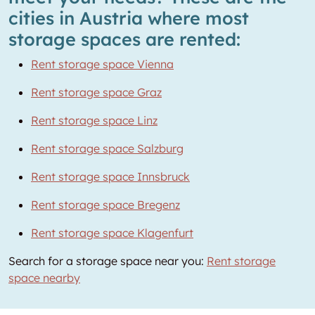
cities in Austria where most
storage spaces are rented:
Rent storage space Vienna
Rent storage space Graz
Rent storage space Linz
Rent storage space Salzburg
Rent storage space Innsbruck
Rent storage space Bregenz
Rent storage space Klagenfurt
Search for a storage space near you:
Rent storage
space nearby