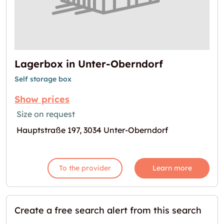
Lagerbox in Unter-Oberndorf
Self storage box
Show prices
Size on request
Hauptstraße 197, 3034 Unter-Oberndorf
To the provider
Learn more
Create a free search alert from this search