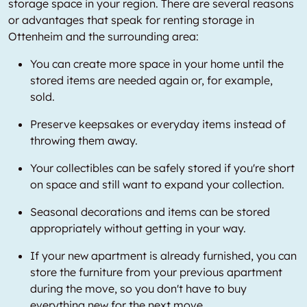
storage space in your region. There are several reasons
or advantages that speak for renting storage in
Ottenheim and the surrounding area:
You can create more space in your home until the
stored items are needed again or, for example,
sold.
Preserve keepsakes or everyday items instead of
throwing them away.
Your collectibles can be safely stored if you're short
on space and still want to expand your collection.
Seasonal decorations and items can be stored
appropriately without getting in your way.
If your new apartment is already furnished, you can
store the furniture from your previous apartment
during the move, so you don't have to buy
everything new for the next move.