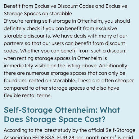
Benefit from Exclusive Discount Codes and Exclusive
Storage Spaces on storabble
If you're renting self-storage in Ottenheim, you should
definitely check if you can benefit from exclusive
storabble discounts. We have deals with many of our
partners so that our users can benefit from discount
codes. Whether you can benefit from such a discount
when renting storage spaces in Ottenheim is
immediately visible on the listing above. Additionally,
there are numerous storage spaces that can only be
found and rented on storabble. These are often cheaper
compared to other storage spaces and also have
flexible rental terms.
Self-Storage Ottenheim: What
Does Storage Space Cost?
According to the latest study by the official Self-Storage
Association FEDESSA, EUR 28 per month per m² is paid