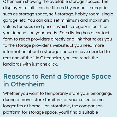
Ottenheim showing the available storage spaces. The
displayed results can be filtered by various categories
such as storage space, self-storage, hobby room, single
garage, etc. You can also set minimum and maximum
values for sizes and prices. Which category is best for
you depends on your needs. Each listing has a contact
form to reach providers directly or a link that takes you
to the storage provider's website. If you need more
information about a storage space or have decided to
rent one of the 1 in Ottenheim, you can reach the
landlords with just one click.
Reasons to Rent a Storage Space
in Ottenheim
Whether you want to temporarily store your belongings
during a move, store furniture, or your collection no
longer fits at home – on storabble, the comparison
platform for storage space, you'll find a suitable