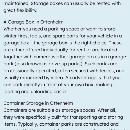
maintained. Storage boxes can usually be rented with
great flexibility.
A Garage Box in Ottenheim
Whether you need a parking space or want to store
winter tires, tools, and spare parts for your vehicle in a
garage box – the garage box is the right choice. These
are either offered individually for rent or are located
together with numerous other garage boxes in a garage
park (also known as drive-up parks). Such parks are
professionally operated, often secured with fences, and
usually monitored by video. An advantage is that you
can park directly in front of your own box, making
loading and unloading easier.
Container Storage in Ottenheim
Containers are suitable as storage spaces. After all,
they were specifically built for transporting and storing
items. Typically, container parks are constructed and