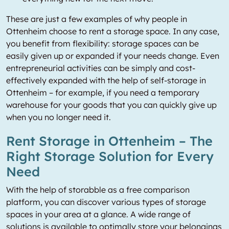
These are just a few examples of why people in
Ottenheim choose to rent a storage space. In any case,
you benefit from flexibility: storage spaces can be
easily given up or expanded if your needs change. Even
entrepreneurial activities can be simply and cost-
effectively expanded with the help of self-storage in
Ottenheim – for example, if you need a temporary
warehouse for your goods that you can quickly give up
when you no longer need it.
Rent Storage in Ottenheim – The
Right Storage Solution for Every
Need
With the help of storabble as a free comparison
platform, you can discover various types of storage
spaces in your area at a glance. A wide range of
solutions is available to optimally store your belongings