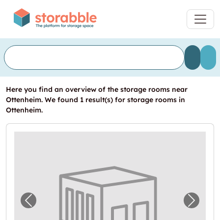
Here you find an overview of the storage rooms near
Ottenheim. We found 1 result(s) for storage rooms in
Ottenheim.
Previous image for "Lagerbox in Unter-Ober
Next i