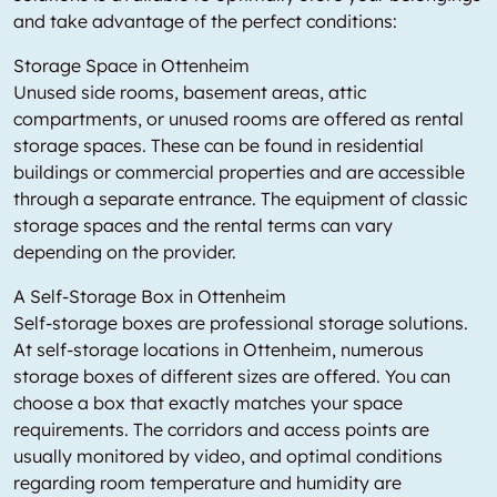
and take advantage of the perfect conditions:
Storage Space in Ottenheim
Unused side rooms, basement areas, attic
compartments, or unused rooms are offered as rental
storage spaces. These can be found in residential
buildings or commercial properties and are accessible
through a separate entrance. The equipment of classic
storage spaces and the rental terms can vary
depending on the provider.
A Self-Storage Box in Ottenheim
Self-storage boxes are professional storage solutions.
At self-storage locations in Ottenheim, numerous
storage boxes of different sizes are offered. You can
choose a box that exactly matches your space
requirements. The corridors and access points are
usually monitored by video, and optimal conditions
regarding room temperature and humidity are