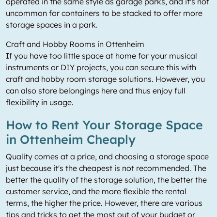
operated in the same style as garage parks, and it's not
uncommon for containers to be stacked to offer more
storage spaces in a park.
Craft and Hobby Rooms in Ottenheim
If you have too little space at home for your musical
instruments or DIY projects, you can secure this with
craft and hobby room storage solutions. However, you
can also store belongings here and thus enjoy full
flexibility in usage.
How to Rent Your Storage Space
in Ottenheim Cheaply
Quality comes at a price, and choosing a storage space
just because it's the cheapest is not recommended. The
better the quality of the storage solution, the better the
customer service, and the more flexible the rental
terms, the higher the price. However, there are various
tips and tricks to get the most out of your budget or