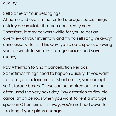
quality.
Sell Some of Your Belongings
At home and even in the rented storage space, things
quickly accumulate that you don't really need.
Therefore, it may be worthwhile for you to get an
overview of your inventory and try to sell (or give away)
unnecessary items. This way, you create space, allowing
you to
switch to smaller storage spaces
and save
money.
Pay Attention to Short Cancellation Periods
Sometimes things need to happen quickly. If you want
to store your belongings at short notice, you can opt for
self-storage boxes. These can be booked online and
often used the very next day. Pay attention to flexible
cancellation periods when you want to rent a storage
space in Ottenheim. This way, you're not tied down for
too long if
your plans change.