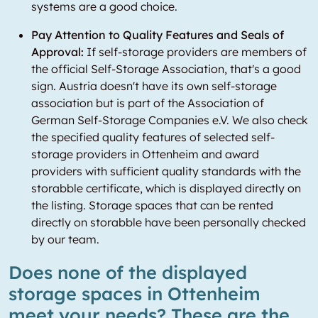
systems are a good choice.
Pay Attention to Quality Features and Seals of
Approval:
If self-storage providers are members of
the official Self-Storage Association, that's a good
sign. Austria doesn't have its own self-storage
association but is part of the Association of
German Self-Storage Companies e.V. We also check
the specified quality features of selected self-
storage providers in Ottenheim and award
providers with sufficient quality standards with the
storabble certificate, which is displayed directly on
the listing. Storage spaces that can be rented
directly on storabble have been personally checked
by our team.
Does none of the displayed
storage spaces in Ottenheim
meet your needs? These are the