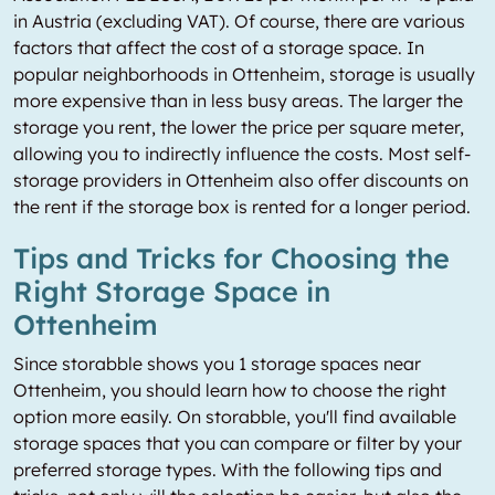
in Austria (excluding VAT). Of course, there are various
factors that affect the cost of a storage space. In
popular neighborhoods in Ottenheim, storage is usually
more expensive than in less busy areas. The larger the
storage you rent, the lower the price per square meter,
allowing you to indirectly influence the costs. Most self-
storage providers in Ottenheim also offer discounts on
the rent if the storage box is rented for a longer period.
Tips and Tricks for Choosing the
Right Storage Space in
Ottenheim
Since storabble shows you 1 storage spaces near
Ottenheim, you should learn how to choose the right
option more easily. On storabble, you'll find available
storage spaces that you can compare or filter by your
preferred storage types. With the following tips and