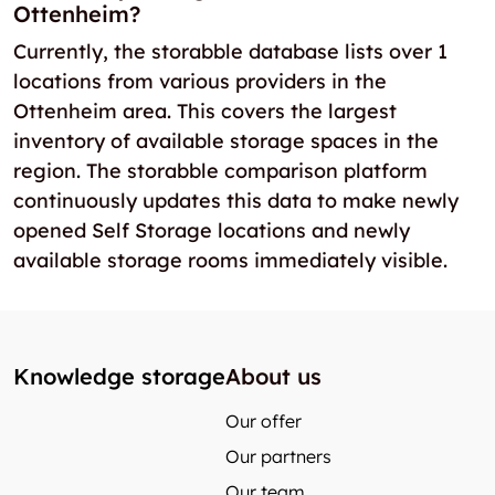
Ottenheim?
Currently, the storabble database lists over 1
locations from various providers in the
Ottenheim area. This covers the largest
inventory of available storage spaces in the
region. The storabble comparison platform
continuously updates this data to make newly
opened Self Storage locations and newly
available storage rooms immediately visible.
Knowledge storage
About us
Our offer
Our partners
Our team