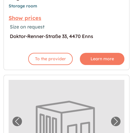
Storage room
Show prices
Size on request
Doktor-Renner-Straße 33, 4470 Enns
To the provider
Learn more
Previous image for "Garage in Enns"
Next i