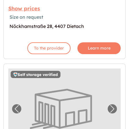
Show prices
Size on request
Nöckhamstraße 28, 4407 Dietach
To the provider
Learn more
Self storage verified
Previous image for "Storebox Steyr"
Next i