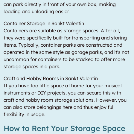
can park directly in front of your own box, making
loading and unloading easier.
Container Storage in Sankt Valentin
Containers are suitable as storage spaces. After all,
they were specifically built for transporting and storing
items. Typically, container parks are constructed and
operated in the same style as garage parks, and it's not
uncommon for containers to be stacked to offer more
storage spaces in a park.
Craft and Hobby Rooms in Sankt Valentin
If you have too little space at home for your musical
instruments or DIY projects, you can secure this with
craft and hobby room storage solutions. However, you
can also store belongings here and thus enjoy full
flexibility in usage.
How to Rent Your Storage Space