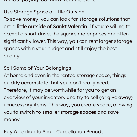
Use Storage Space a Little Outside
To save money, you can look for storage solutions that
are a
little outside of Sankt Valentin
. If you're willing to
accept a short drive, the square meter prices are often
significantly lower. This way, you can rent larger storage
spaces within your budget and still enjoy the best
quality.
Sell Some of Your Belongings
At home and even in the rented storage space, things
quickly accumulate that you don't really need.
Therefore, it may be worthwhile for you to get an
overview of your inventory and try to sell (or give away)
unnecessary items. This way, you create space, allowing
you to
switch to smaller storage spaces
and save
money.
Pay Attention to Short Cancellation Periods