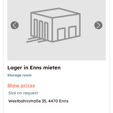
Previous image for "Lager in Enns mieten"
Next i
Lager in Enns mieten
Storage room
Show prices
Size on request
Westbahnstraße 35, 4470 Enns