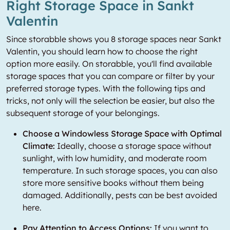
Right Storage Space in Sankt
Valentin
Since storabble shows you 8 storage spaces near Sankt
Valentin, you should learn how to choose the right
option more easily. On storabble, you'll find available
storage spaces that you can compare or filter by your
preferred storage types. With the following tips and
tricks, not only will the selection be easier, but also the
subsequent storage of your belongings.
Choose a Windowless Storage Space with Optimal
Climate:
Ideally, choose a storage space without
sunlight, with low humidity, and moderate room
temperature. In such storage spaces, you can also
store more sensitive books without them being
damaged. Additionally, pests can be best avoided
here.
Pay Attention to Access Options:
If you want to