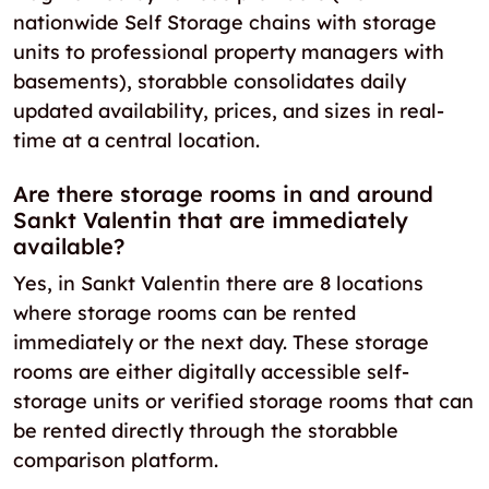
nationwide Self Storage chains with storage
units to professional property managers with
basements), storabble consolidates daily
updated availability, prices, and sizes in real-
time at a central location.
Are there storage rooms in and around
Sankt Valentin that are immediately
available?
Yes, in Sankt Valentin there are 8 locations
where storage rooms can be rented
immediately or the next day. These storage
rooms are either digitally accessible self-
storage units or verified storage rooms that can
be rented directly through the storabble
comparison platform.