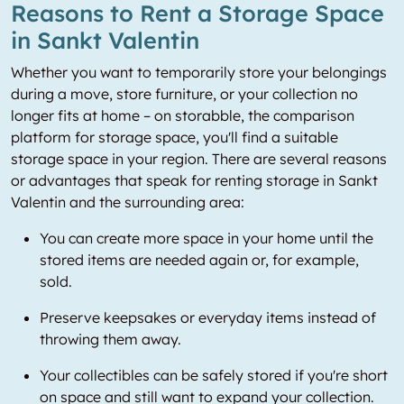
Reasons to Rent a Storage Space
in Sankt Valentin
Whether you want to temporarily store your belongings
during a move, store furniture, or your collection no
longer fits at home – on storabble, the comparison
platform for storage space, you'll find a suitable
storage space in your region. There are several reasons
or advantages that speak for renting storage in Sankt
Valentin and the surrounding area:
You can create more space in your home until the
stored items are needed again or, for example,
sold.
Preserve keepsakes or everyday items instead of
throwing them away.
Your collectibles can be safely stored if you're short
on space and still want to expand your collection.