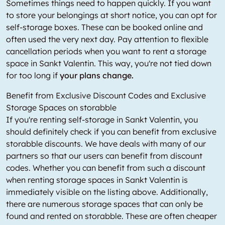
Sometimes things need to happen quickly. If you want
to store your belongings at short notice, you can opt for
self-storage boxes. These can be booked online and
often used the very next day. Pay attention to flexible
cancellation periods when you want to rent a storage
space in Sankt Valentin. This way, you're not tied down
for too long if
your plans change.
Benefit from Exclusive Discount Codes and Exclusive
Storage Spaces on storabble
If you're renting self-storage in Sankt Valentin, you
should definitely check if you can benefit from exclusive
storabble discounts. We have deals with many of our
partners so that our users can benefit from discount
codes. Whether you can benefit from such a discount
when renting storage spaces in Sankt Valentin is
immediately visible on the listing above. Additionally,
there are numerous storage spaces that can only be
found and rented on storabble. These are often cheaper