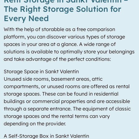
The Right Storage Solution for
Every Need
With the help of storabble as a free comparison
platform, you can discover various types of storage
spaces in your area at a glance. A wide range of
solutions is available to optimally store your belongings
and take advantage of the perfect conditions:
Storage Space in Sankt Valentin
Unused side rooms, basement areas, attic
compartments, or unused rooms are offered as rental
storage spaces. These can be found in residential
buildings or commercial properties and are accessible
through a separate entrance. The equipment of classic
storage spaces and the rental terms can vary
depending on the provider.
A Self-Storage Box in Sankt Valentin