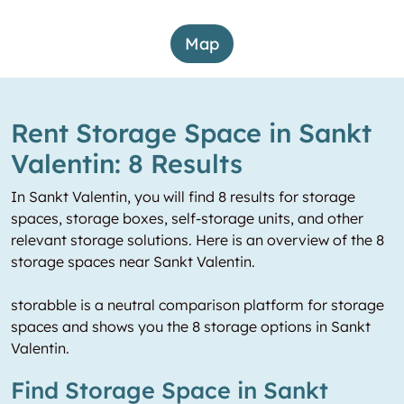
Map
Rent Storage Space in Sankt
Valentin: 8 Results
In Sankt Valentin, you will find 8 results for storage
spaces, storage boxes, self-storage units, and other
relevant storage solutions. Here is an overview of the 8
storage spaces near Sankt Valentin.
storabble is a neutral comparison platform for storage
spaces and shows you the 8 storage options in Sankt
Valentin.
Find Storage Space in Sankt