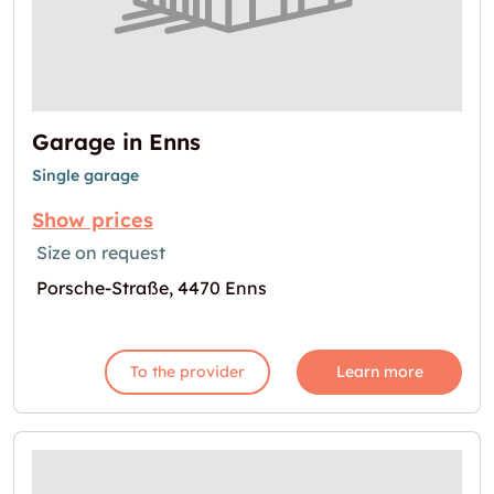
Garage in Enns
Single garage
Show prices
Size on request
Porsche-Straße, 4470 Enns
To the provider
Learn more