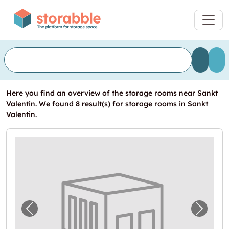
Here you find an overview of the storage rooms near Sankt
Valentin. We found 8 result(s) for storage rooms in Sankt
Valentin.
Previous image for "In Sankt Valentin eine
Next i