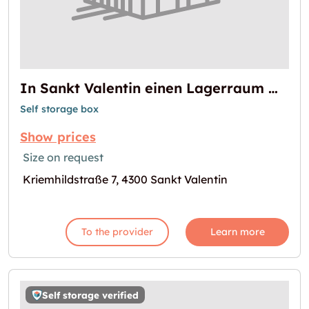
In Sankt Valentin einen Lagerraum mieten
Self storage box
Show prices
Size on request
Kriemhildstraße 7, 4300 Sankt Valentin
To the provider
Learn more
Self storage verified