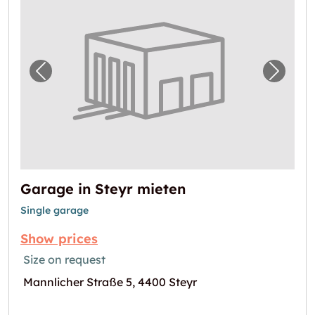
Previous image for "Garage in Steyr mieten"
Next i
Garage in Steyr mieten
Single garage
Show prices
Size on request
Mannlicher Straße 5, 4400 Steyr