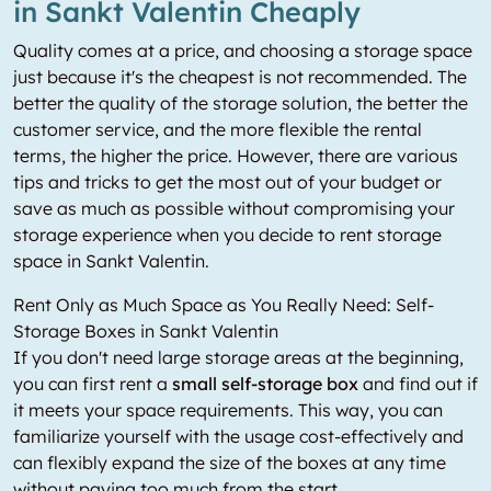
in Sankt Valentin Cheaply
Quality comes at a price, and choosing a storage space
just because it's the cheapest is not recommended. The
better the quality of the storage solution, the better the
customer service, and the more flexible the rental
terms, the higher the price. However, there are various
tips and tricks to get the most out of your budget or
save as much as possible without compromising your
storage experience when you decide to rent storage
space in Sankt Valentin.
Rent Only as Much Space as You Really Need: Self-
Storage Boxes in Sankt Valentin
If you don't need large storage areas at the beginning,
you can first rent a
small self-storage box
and find out if
it meets your space requirements. This way, you can
familiarize yourself with the usage cost-effectively and
can flexibly expand the size of the boxes at any time
without paying too much from the start.