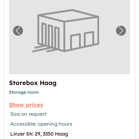
Previous image for "Storebox Haag"
Next i
Storebox Haag
Storage room
Show prices
Size on request
Accessible: opening hours
Linzer Str. 29, 3350 Haag