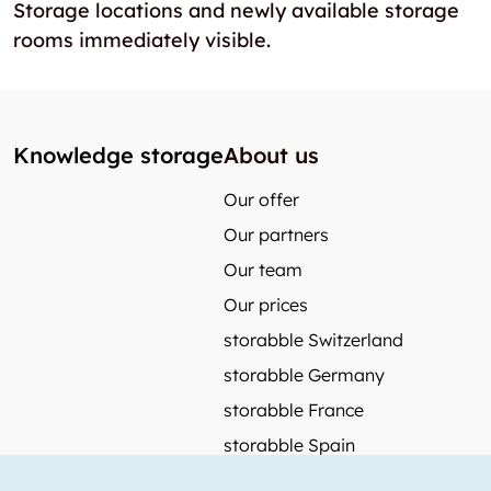
Storage locations and newly available storage
rooms immediately visible.
Knowledge storage
About us
Our offer
Our partners
Our team
Our prices
storabble Switzerland
storabble Germany
storabble France
storabble Spain
More from storabble