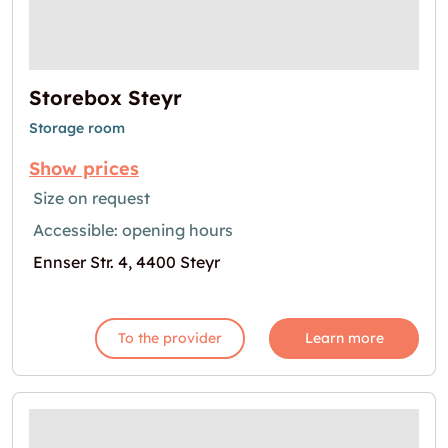
Storebox Steyr
Storage room
Show prices
Size on request
Accessible: opening hours
Ennser Str. 4, 4400 Steyr
To the provider
Learn more