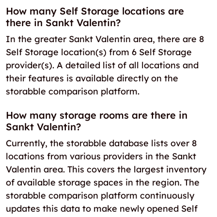
How many Self Storage locations are
there in Sankt Valentin?
In the greater Sankt Valentin area, there are 8
Self Storage location(s) from 6 Self Storage
provider(s). A detailed list of all locations and
their features is available directly on the
storabble comparison platform.
How many storage rooms are there in
Sankt Valentin?
Currently, the storabble database lists over 8
locations from various providers in the Sankt
Valentin area. This covers the largest inventory
of available storage spaces in the region. The
storabble comparison platform continuously
updates this data to make newly opened Self