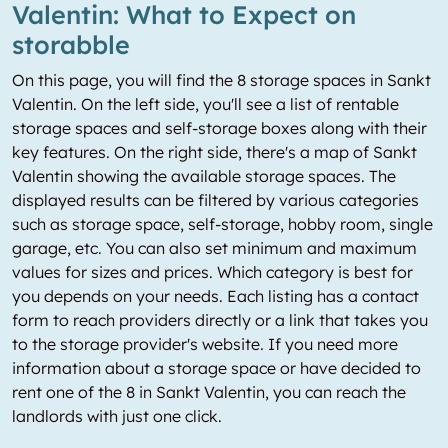
Valentin: What to Expect on
storabble
On this page, you will find the 8 storage spaces in Sankt
Valentin. On the left side, you'll see a list of rentable
storage spaces and self-storage boxes along with their
key features. On the right side, there's a map of Sankt
Valentin showing the available storage spaces. The
displayed results can be filtered by various categories
such as storage space, self-storage, hobby room, single
garage, etc. You can also set minimum and maximum
values for sizes and prices. Which category is best for
you depends on your needs. Each listing has a contact
form to reach providers directly or a link that takes you
to the storage provider's website. If you need more
information about a storage space or have decided to
rent one of the 8 in Sankt Valentin, you can reach the
landlords with just one click.