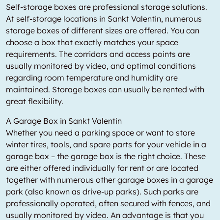
Self-storage boxes are professional storage solutions.
At self-storage locations in Sankt Valentin, numerous
storage boxes of different sizes are offered. You can
choose a box that exactly matches your space
requirements. The corridors and access points are
usually monitored by video, and optimal conditions
regarding room temperature and humidity are
maintained. Storage boxes can usually be rented with
great flexibility.
A Garage Box in Sankt Valentin
Whether you need a parking space or want to store
winter tires, tools, and spare parts for your vehicle in a
garage box – the garage box is the right choice. These
are either offered individually for rent or are located
together with numerous other garage boxes in a garage
park (also known as drive-up parks). Such parks are
professionally operated, often secured with fences, and
usually monitored by video. An advantage is that you