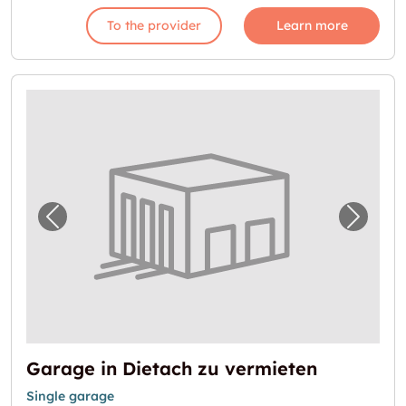
To the provider
Learn more
Previous image for "Garage in Dietach zu v
Next i
Garage in Dietach zu vermieten
Single garage