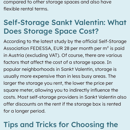
compared to other storage spaces and also have
flexible rental terms.
Self-Storage Sankt Valentin: What
Does Storage Space Cost?
According to the latest study by the official Self-Storage
Association FEDESSA, EUR 28 per month per m² is paid
in Austria (excluding VAT). Of course, there are various
factors that affect the cost of a storage space. In
popular neighborhoods in Sankt Valentin, storage is
usually more expensive than in less busy areas. The
larger the storage you rent, the lower the price per
square meter, allowing you to indirectly influence the
costs. Most self-storage providers in Sankt Valentin also
offer discounts on the rent if the storage box is rented
for a longer period.
Tips and Tricks for Choosing the