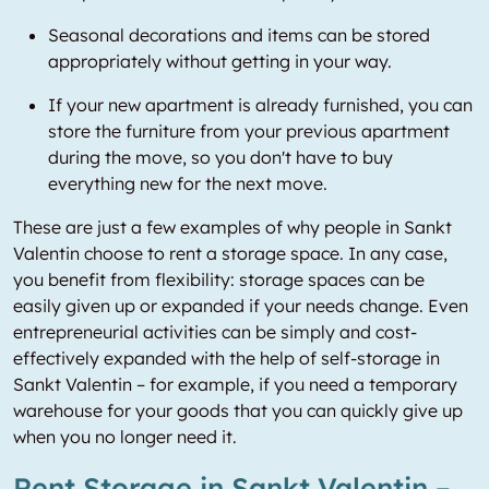
Seasonal decorations and items can be stored
appropriately without getting in your way.
If your new apartment is already furnished, you can
store the furniture from your previous apartment
during the move, so you don't have to buy
everything new for the next move.
These are just a few examples of why people in Sankt
Valentin choose to rent a storage space. In any case,
you benefit from flexibility: storage spaces can be
easily given up or expanded if your needs change. Even
entrepreneurial activities can be simply and cost-
effectively expanded with the help of self-storage in
Sankt Valentin – for example, if you need a temporary
warehouse for your goods that you can quickly give up
when you no longer need it.
Rent Storage in Sankt Valentin –