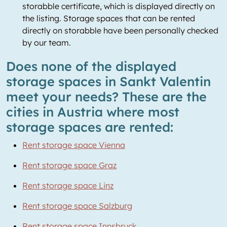
storabble certificate, which is displayed directly on
the listing. Storage spaces that can be rented
directly on storabble have been personally checked
by our team.
Does none of the displayed
storage spaces in Sankt Valentin
meet your needs? These are the
cities in Austria where most
storage spaces are rented:
Rent storage space Vienna
Rent storage space Graz
Rent storage space Linz
Rent storage space Salzburg
Rent storage space Innsbruck