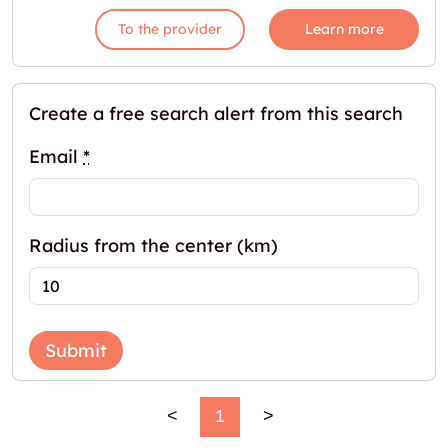
To the provider
Learn more
Create a free search alert from this search
Email
*
Radius from the center (km)
Submit
<
1
>