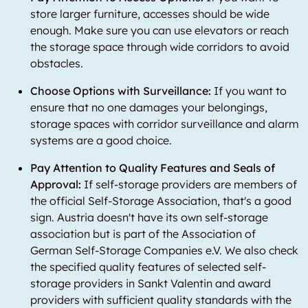
store larger furniture, accesses should be wide
enough. Make sure you can use elevators or reach
the storage space through wide corridors to avoid
obstacles.
Choose Options with Surveillance:
If you want to
ensure that no one damages your belongings,
storage spaces with corridor surveillance and alarm
systems are a good choice.
Pay Attention to Quality Features and Seals of
Approval:
If self-storage providers are members of
the official Self-Storage Association, that's a good
sign. Austria doesn't have its own self-storage
association but is part of the Association of
German Self-Storage Companies e.V. We also check
the specified quality features of selected self-
storage providers in Sankt Valentin and award
providers with sufficient quality standards with the