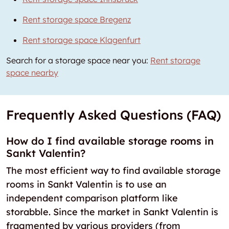
Rent storage space Bregenz
Rent storage space Klagenfurt
Search for a storage space near you:
Rent storage
space nearby
Frequently Asked Questions (FAQ)
How do I find available storage rooms in
Sankt Valentin?
The most efficient way to find available storage
rooms in Sankt Valentin is to use an
independent comparison platform like
storabble. Since the market in Sankt Valentin is
fragmented by various providers (from