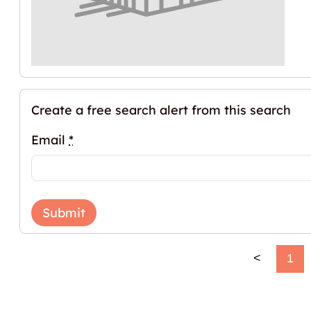
Create a free search alert from this search
Email
*
Submit
<
1