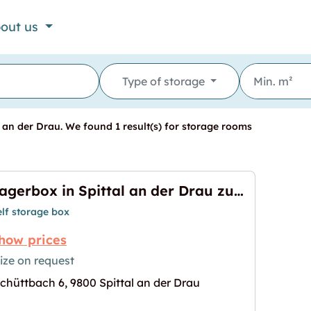
out us
Type of storage
 an der Drau. We found 1 result(s) for storage rooms
Lagerbox in Spittal an der Drau zu vermieten
elf storage box
how prices
ize on request
chüttbach 6, 9800 Spittal an der Drau
 der Drau zu vermieten"
age for "Lagerbox in Spittal an der Drau zu vermie