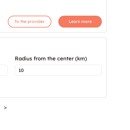
To the provider
Learn more
Radius from the center (km)
>