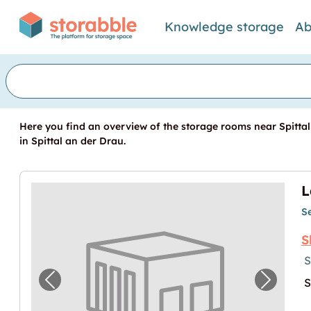
Knowledge storage
Ab
Here you find an overview of the storage rooms near Spittal
in Spittal an der Drau.
S
S
S
S
Previous image for "Lagerbox in Spittal an
Next im