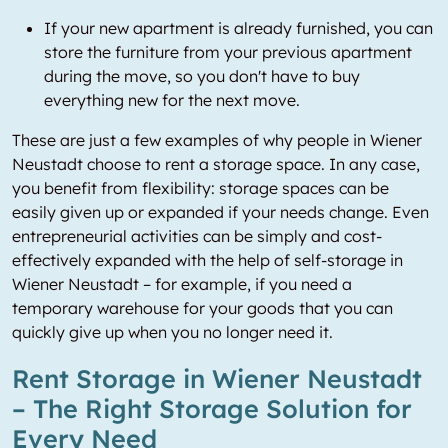
If your new apartment is already furnished, you can
store the furniture from your previous apartment
during the move, so you don't have to buy
everything new for the next move.
These are just a few examples of why people in Wiener
Neustadt choose to rent a storage space. In any case,
you benefit from flexibility: storage spaces can be
easily given up or expanded if your needs change. Even
entrepreneurial activities can be simply and cost-
effectively expanded with the help of self-storage in
Wiener Neustadt – for example, if you need a
temporary warehouse for your goods that you can
quickly give up when you no longer need it.
Rent Storage in Wiener Neustadt
– The Right Storage Solution for
Every Need