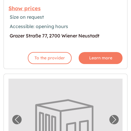
Show prices
Size on request
Accessible: opening hours
Grazer Straße 77, 2700 Wiener Neustadt
To the provider
Learn more
Previous image for "Self Storage in Wiener 
Next i