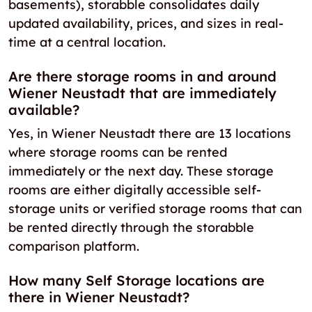
basements), storabble consolidates daily
updated availability, prices, and sizes in real-
time at a central location.
Are there storage rooms in and around
Wiener Neustadt that are immediately
available?
Yes, in Wiener Neustadt there are 13 locations
where storage rooms can be rented
immediately or the next day. These storage
rooms are either digitally accessible self-
storage units or verified storage rooms that can
be rented directly through the storabble
comparison platform.
How many Self Storage locations are
there in Wiener Neustadt?