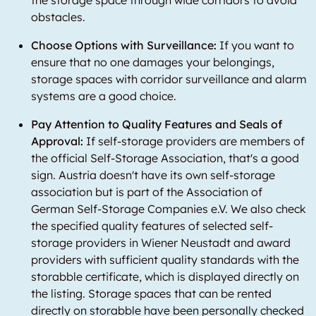
the storage space through wide corridors to avoid
obstacles.
Choose Options with Surveillance:
If you want to
ensure that no one damages your belongings,
storage spaces with corridor surveillance and alarm
systems are a good choice.
Pay Attention to Quality Features and Seals of
Approval:
If self-storage providers are members of
the official Self-Storage Association, that's a good
sign. Austria doesn't have its own self-storage
association but is part of the Association of
German Self-Storage Companies e.V. We also check
the specified quality features of selected self-
storage providers in Wiener Neustadt and award
providers with sufficient quality standards with the
storabble certificate, which is displayed directly on
the listing. Storage spaces that can be rented
directly on storabble have been personally checked