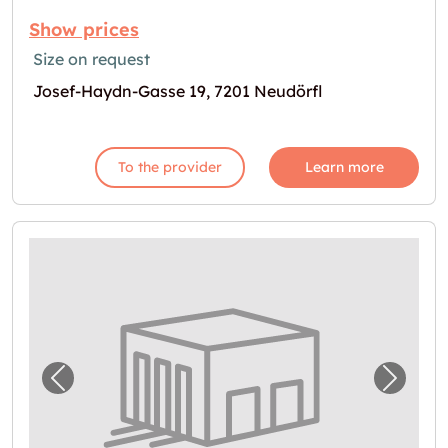
Show prices
Size on request
Josef-Haydn-Gasse 19, 7201 Neudörfl
To the provider
Learn more
Previous image for "Garage in Wöllersdorf v
Next i