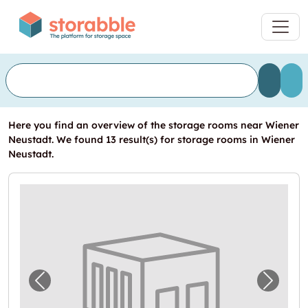
Here you find an overview of the storage rooms near Wiener
Neustadt. We found 13 result(s) for storage rooms in Wiener
Neustadt.
Previous image for "Garage in Wiener Neust
Next i