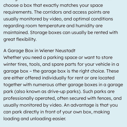
choose a box that exactly matches your space
requirements. The corridors and access points are
usually monitored by video, and optimal conditions
regarding room temperature and humidity are
maintained. Storage boxes can usually be rented with
great flexibility.
A Garage Box in Wiener Neustadt
Whether you need a parking space or want to store
winter tires, tools, and spare parts for your vehicle in a
garage box – the garage box is the right choice. These
are either offered individually for rent or are located
together with numerous other garage boxes in a garage
park (also known as drive-up parks). Such parks are
professionally operated, often secured with fences, and
usually monitored by video. An advantage is that you
can park directly in front of your own box, making
loading and unloading easier.