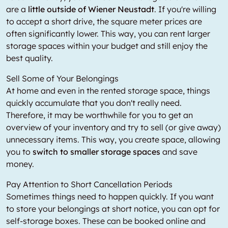
are a
little outside of Wiener Neustadt
. If you're willing
to accept a short drive, the square meter prices are
often significantly lower. This way, you can rent larger
storage spaces within your budget and still enjoy the
best quality.
Sell Some of Your Belongings
At home and even in the rented storage space, things
quickly accumulate that you don't really need.
Therefore, it may be worthwhile for you to get an
overview of your inventory and try to sell (or give away)
unnecessary items. This way, you create space, allowing
you to
switch to smaller storage spaces
and save
money.
Pay Attention to Short Cancellation Periods
Sometimes things need to happen quickly. If you want
to store your belongings at short notice, you can opt for
self-storage boxes. These can be booked online and