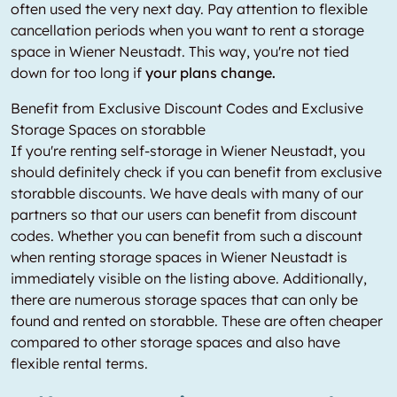
often used the very next day. Pay attention to flexible
cancellation periods when you want to rent a storage
space in Wiener Neustadt. This way, you're not tied
down for too long if
your plans change.
Benefit from Exclusive Discount Codes and Exclusive
Storage Spaces on storabble
If you're renting self-storage in Wiener Neustadt, you
should definitely check if you can benefit from exclusive
storabble discounts. We have deals with many of our
partners so that our users can benefit from discount
codes. Whether you can benefit from such a discount
when renting storage spaces in Wiener Neustadt is
immediately visible on the listing above. Additionally,
there are numerous storage spaces that can only be
found and rented on storabble. These are often cheaper
compared to other storage spaces and also have
flexible rental terms.