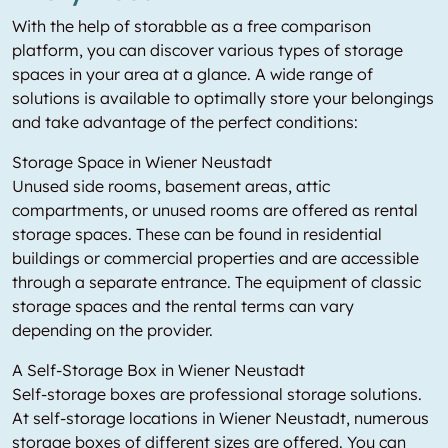
With the help of storabble as a free comparison
platform, you can discover various types of storage
spaces in your area at a glance. A wide range of
solutions is available to optimally store your belongings
and take advantage of the perfect conditions:
Storage Space in Wiener Neustadt
Unused side rooms, basement areas, attic
compartments, or unused rooms are offered as rental
storage spaces. These can be found in residential
buildings or commercial properties and are accessible
through a separate entrance. The equipment of classic
storage spaces and the rental terms can vary
depending on the provider.
A Self-Storage Box in Wiener Neustadt
Self-storage boxes are professional storage solutions.
At self-storage locations in Wiener Neustadt, numerous
storage boxes of different sizes are offered. You can