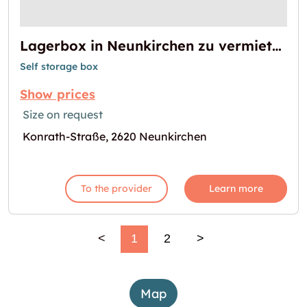
Lagerbox in Neunkirchen zu vermieten
Self storage box
Show prices
Size on request
Konrath-Straße, 2620 Neunkirchen
To the provider
Learn more
<
1
2
>
Map