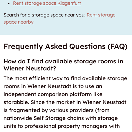
Rent storage space Klagenfurt
Search for a storage space near you:
Rent storage
space nearby
Frequently Asked Questions (FAQ)
How do I find available storage rooms in
Wiener Neustadt?
The most efficient way to find available storage
rooms in Wiener Neustadt is to use an
independent comparison platform like
storabble. Since the market in Wiener Neustadt
is fragmented by various providers (from
nationwide Self Storage chains with storage
units to professional property managers with