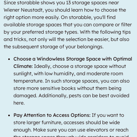
Since storabble shows you 13 storage spaces near
Wiener Neustadt, you should learn how to choose the
right option more easily. On storabble, you'll find
available storage spaces that you can compare or filter
by your preferred storage types. With the following tips
and tricks, not only will the selection be easier, but also
the subsequent storage of your belongings.
Choose a Windowless Storage Space with Optimal
Climate:
Ideally, choose a storage space without
sunlight, with low humidity, and moderate room
temperature. In such storage spaces, you can also
store more sensitive books without them being
damaged. Additionally, pests can be best avoided
here.
Pay Attention to Access Options:
If you want to
store larger furniture, accesses should be wide
enough. Make sure you can use elevators or reach