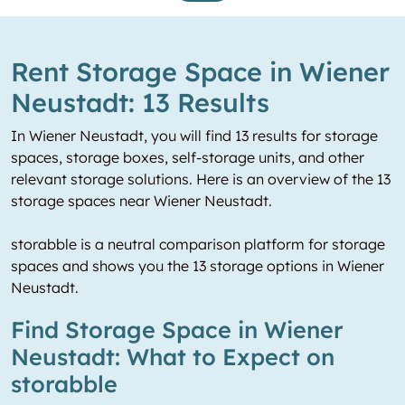
Rent Storage Space in Wiener
Neustadt: 13 Results
In Wiener Neustadt, you will find 13 results for storage
spaces, storage boxes, self-storage units, and other
relevant storage solutions. Here is an overview of the 13
storage spaces near Wiener Neustadt.
storabble is a neutral comparison platform for storage
spaces and shows you the 13 storage options in Wiener
Neustadt.
Find Storage Space in Wiener
Neustadt: What to Expect on
storabble