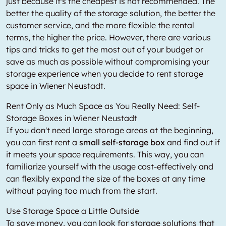
just because it's the cheapest is not recommended. The
better the quality of the storage solution, the better the
customer service, and the more flexible the rental
terms, the higher the price. However, there are various
tips and tricks to get the most out of your budget or
save as much as possible without compromising your
storage experience when you decide to rent storage
space in Wiener Neustadt.
Rent Only as Much Space as You Really Need: Self-
Storage Boxes in Wiener Neustadt
If you don't need large storage areas at the beginning,
you can first rent a
small self-storage box
and find out if
it meets your space requirements. This way, you can
familiarize yourself with the usage cost-effectively and
can flexibly expand the size of the boxes at any time
without paying too much from the start.
Use Storage Space a Little Outside
To save money, you can look for storage solutions that