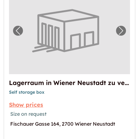
Previous image for "Lagerraum in Wiener N
Next i
Lagerraum in Wiener Neustadt zu vermieten
Self storage box
Show prices
Size on request
Fischauer Gasse 164, 2700 Wiener Neustadt