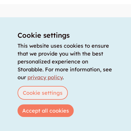
Knowledge storage
About us
Our offer
Cookie settings
Our partners
This website uses cookies to ensure
Our team
that we provide you with the best
personalized experience on
Our prices
Storabble. For more information, see
storabble Switzerland
our
privacy policy
.
storabble Germany
storabble France
Cookie settings
storabble Spain
More from storabble
Accept all cookies
FAQ
Press coverage