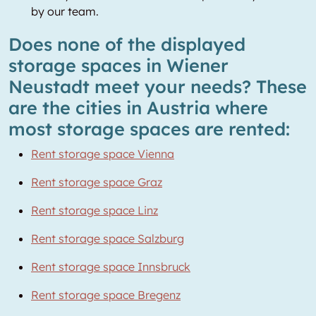
by our team.
Does none of the displayed
storage spaces in Wiener
Neustadt meet your needs? These
are the cities in Austria where
most storage spaces are rented:
Rent storage space Vienna
Rent storage space Graz
Rent storage space Linz
Rent storage space Salzburg
Rent storage space Innsbruck
Rent storage space Bregenz