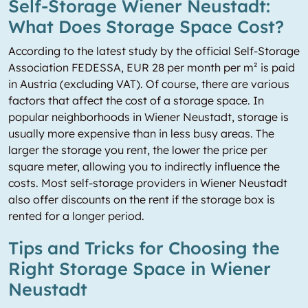
Self-Storage Wiener Neustadt:
What Does Storage Space Cost?
According to the latest study by the official Self-Storage
Association FEDESSA, EUR 28 per month per m² is paid
in Austria (excluding VAT). Of course, there are various
factors that affect the cost of a storage space. In
popular neighborhoods in Wiener Neustadt, storage is
usually more expensive than in less busy areas. The
larger the storage you rent, the lower the price per
square meter, allowing you to indirectly influence the
costs. Most self-storage providers in Wiener Neustadt
also offer discounts on the rent if the storage box is
rented for a longer period.
Tips and Tricks for Choosing the
Right Storage Space in Wiener
Neustadt