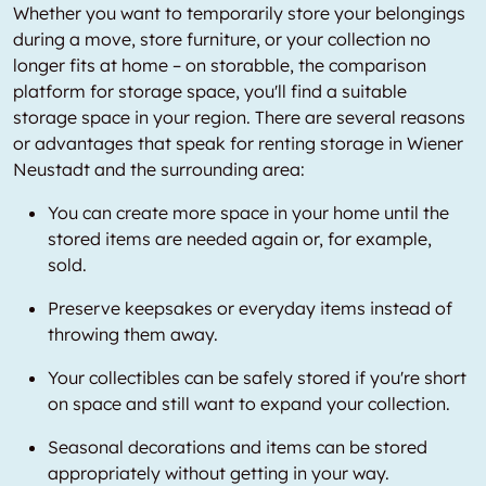
Whether you want to temporarily store your belongings
during a move, store furniture, or your collection no
longer fits at home – on storabble, the comparison
platform for storage space, you'll find a suitable
storage space in your region. There are several reasons
or advantages that speak for renting storage in Wiener
Neustadt and the surrounding area:
You can create more space in your home until the
stored items are needed again or, for example,
sold.
Preserve keepsakes or everyday items instead of
throwing them away.
Your collectibles can be safely stored if you're short
on space and still want to expand your collection.
Seasonal decorations and items can be stored
appropriately without getting in your way.