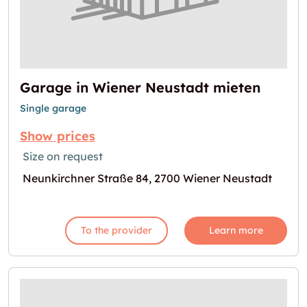
Garage in Wiener Neustadt mieten
Single garage
Show prices
Size on request
Neunkirchner Straße 84, 2700 Wiener Neustadt
To the provider
Learn more