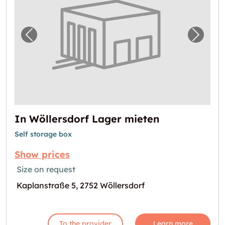
Previous image for "In Wöllersdorf Lager mi
Next i
In Wöllersdorf Lager mieten
Self storage box
Show prices
Size on request
Kaplanstraße 5, 2752 Wöllersdorf
To the provider
Learn more