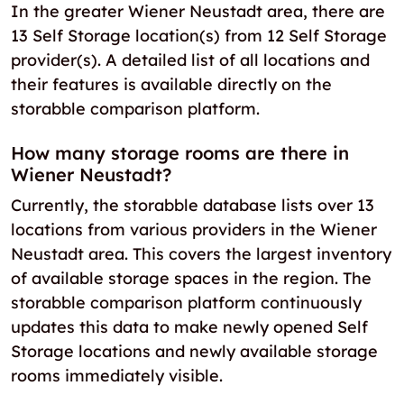
In the greater Wiener Neustadt area, there are
13 Self Storage location(s) from 12 Self Storage
provider(s). A detailed list of all locations and
their features is available directly on the
storabble comparison platform.
How many storage rooms are there in
Wiener Neustadt?
Currently, the storabble database lists over 13
locations from various providers in the Wiener
Neustadt area. This covers the largest inventory
of available storage spaces in the region. The
storabble comparison platform continuously
updates this data to make newly opened Self
Storage locations and newly available storage
rooms immediately visible.