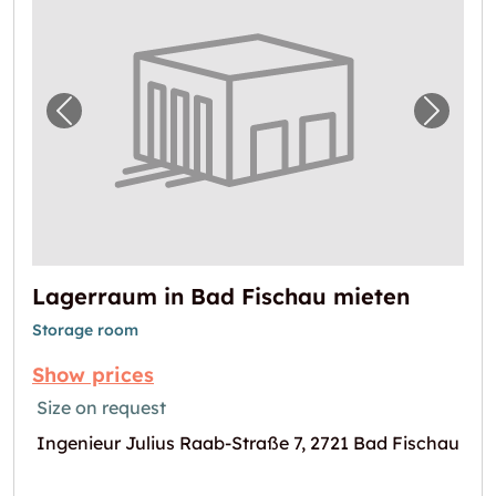
Previous image for "Lagerraum in Bad Fisch
Next i
Lagerraum in Bad Fischau mieten
Storage room
Show prices
Size on request
Ingenieur Julius Raab-Straße 7, 2721 Bad Fischau