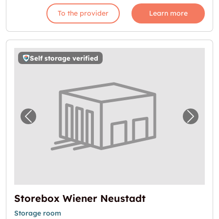
To the provider
Learn more
Self storage verified
Previous image for "Storebox Wiener Neusta
Next i
Storebox Wiener Neustadt
Storage room