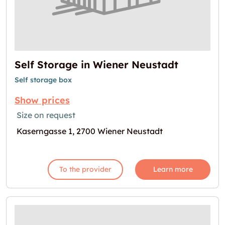
Self Storage in Wiener Neustadt
Self storage box
Show prices
Size on request
Kaserngasse 1, 2700 Wiener Neustadt
To the provider
Learn more