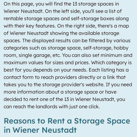
On this page, you will find the 13 storage spaces in
Wiener Neustadt. On the left side, you'll see a list of
rentable storage spaces and self-storage boxes along
with their key features. On the right side, there's a map
of Wiener Neustadt showing the available storage
spaces. The displayed results can be filtered by various
categories such as storage space, self-storage, hobby
room, single garage, etc. You can also set minimum and
maximum values for sizes and prices. Which category is
best for you depends on your needs. Each listing has a
contact form to reach providers directly or a link that
takes you to the storage provider's website. If you need
more information about a storage space or have
decided to rent one of the 13 in Wiener Neustadt, you
can reach the landlords with just one click.
Reasons to Rent a Storage Space
in Wiener Neustadt