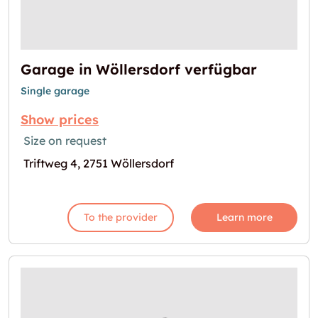
Garage in Wöllersdorf verfügbar
Single garage
Show prices
Size on request
Triftweg 4, 2751 Wöllersdorf
To the provider
Learn more