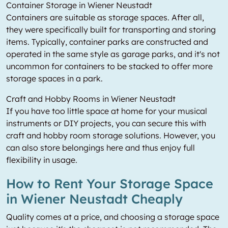
Container Storage in Wiener Neustadt
Containers are suitable as storage spaces. After all,
they were specifically built for transporting and storing
items. Typically, container parks are constructed and
operated in the same style as garage parks, and it's not
uncommon for containers to be stacked to offer more
storage spaces in a park.
Craft and Hobby Rooms in Wiener Neustadt
If you have too little space at home for your musical
instruments or DIY projects, you can secure this with
craft and hobby room storage solutions. However, you
can also store belongings here and thus enjoy full
flexibility in usage.
How to Rent Your Storage Space
in Wiener Neustadt Cheaply
Quality comes at a price, and choosing a storage space