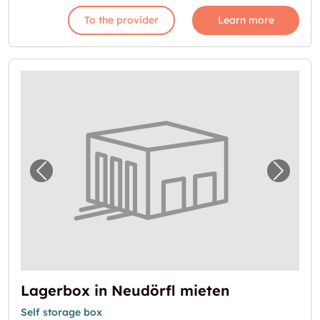
To the provider
Learn more
Previous image for "Lagerbox in Neudörfl m
Next i
Lagerbox in Neudörfl mieten
Self storage box