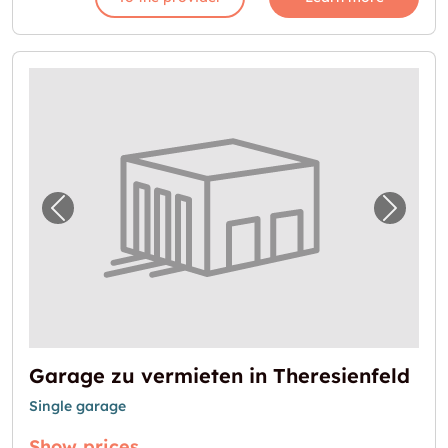
Previous image for "Garage zu vermieten in 
Next i
Garage zu vermieten in Theresienfeld
Single garage
Show prices