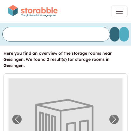
Here you find an overview of the storage rooms near
Geisingen. We found 2 result(s) for storage rooms in
Geisingen.
Previous image for "Lagerraum zu vermieten
Next i