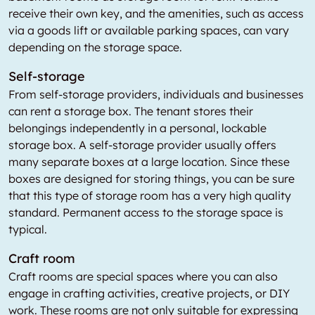
receive their own key, and the amenities, such as access
via a goods lift or available parking spaces, can vary
depending on the storage space.
Self-storage
From self-storage providers, individuals and businesses
can rent a storage box. The tenant stores their
belongings independently in a personal, lockable
storage box. A self-storage provider usually offers
many separate boxes at a large location. Since these
boxes are designed for storing things, you can be sure
that this type of storage room has a very high quality
standard. Permanent access to the storage space is
typical.
Craft room
Craft rooms are special spaces where you can also
engage in crafting activities, creative projects, or DIY
work. These rooms are not only suitable for expressing