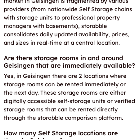
market in Geisingen is fragmented by various
providers (from nationwide Self Storage chains
with storage units to professional property
managers with basements), storabble
consolidates daily updated availability, prices,
and sizes in real-time at a central location.
Are there storage rooms in and around
Geisingen that are immediately available?
Yes, in Geisingen there are 2 locations where
storage rooms can be rented immediately or
the next day. These storage rooms are either
digitally accessible self-storage units or verified
storage rooms that can be rented directly
through the storabble comparison platform.
How many Self Storage locations are