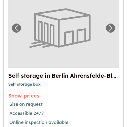
Previous image for "Self storage in Berlin 
Next i
Self storage in Berlin Ahrensfelde-Blumberg
Self storage box
Show prices
Size on request
Accessible 24/7
Online inspection available