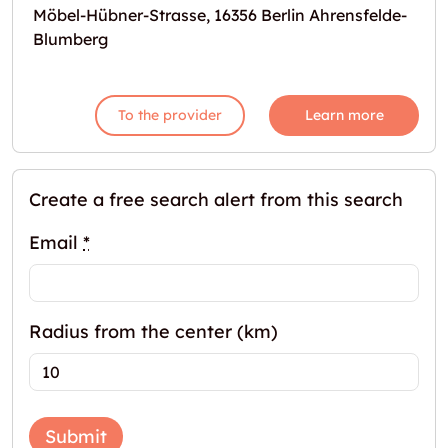
Möbel-Hübner-Strasse, 16356 Berlin Ahrensfelde-
Blumberg
To the provider
Learn more
Create a free search alert from this search
Email
*
Radius from the center (km)
Submit