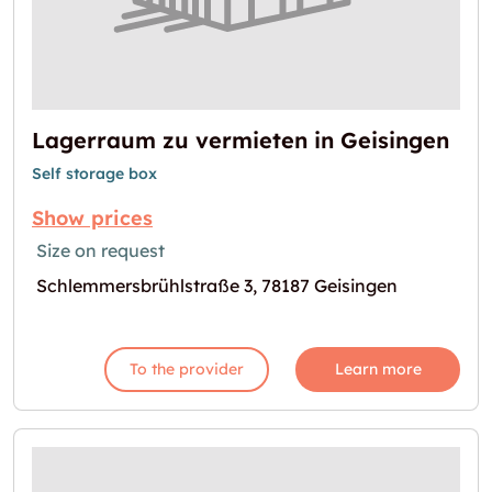
Lagerraum zu vermieten in Geisingen
Self storage box
Show prices
Size on request
Schlemmersbrühlstraße 3, 78187 Geisingen
To the provider
Learn more