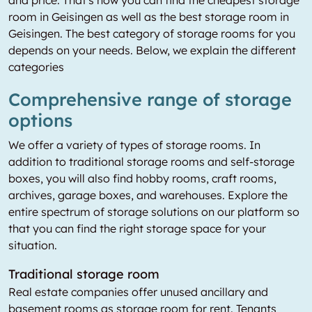
and price. That's how you can find the cheapest storage
room in Geisingen as well as the best storage room in
Geisingen. The best category of storage rooms for you
depends on your needs. Below, we explain the different
categories
Comprehensive range of storage
options
We offer a variety of types of storage rooms. In
addition to traditional storage rooms and self-storage
boxes, you will also find hobby rooms, craft rooms,
archives, garage boxes, and warehouses. Explore the
entire spectrum of storage solutions on our platform so
that you can find the right storage space for your
situation.
Traditional storage room
Real estate companies offer unused ancillary and
basement rooms as storage room for rent. Tenants