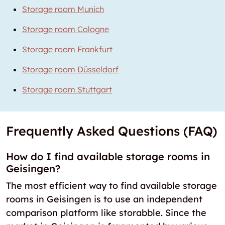
Storage room Munich
Storage room Cologne
Storage room Frankfurt
Storage room Düsseldorf
Storage room Stuttgart
Frequently Asked Questions (FAQ)
How do I find available storage rooms in
Geisingen?
The most efficient way to find available storage
rooms in Geisingen is to use an independent
comparison platform like storabble. Since the