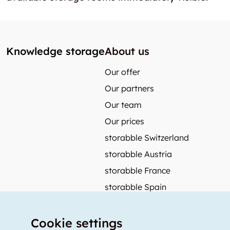
Knowledge storage
About us
Our offer
Our partners
Our team
Our prices
storabble Switzerland
storabble Austria
storabble France
storabble Spain
More from storabble
Cookie settings
FAQ