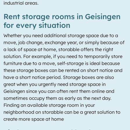
industrial areas.
Rent storage rooms in Geisingen
for every situation
Whether you need additional storage space due to a
move, job change, exchange year, or simply because of
a lack of space at home, storabble offers the right
solution. For example, if you need to temporarily store
furniture due to a move, self-storage is ideal because
these storage boxes can be rented on short notice and
have a short notice period. Storage boxes are also
great when you urgently need storage space in
Geisingen since you can often rent them online and
sometimes occupy them as early as the next day.
Finding an available storage room in your
neighborhood on storabble can be a great solution to
create more space at home