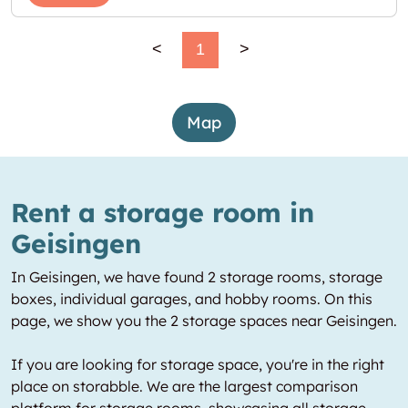
<
1
>
Map
Rent a storage room in
Geisingen
In Geisingen, we have found 2 storage rooms, storage
boxes, individual garages, and hobby rooms. On this
page, we show you the 2 storage spaces near Geisingen.
If you are looking for storage space, you're in the right
place on storabble. We are the largest comparison