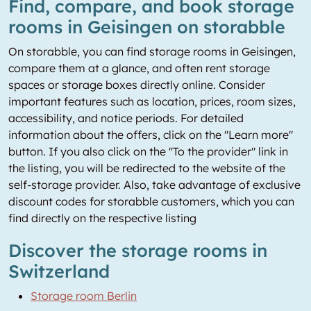
Find, compare, and book storage
rooms in Geisingen on storabble
On storabble, you can find storage rooms in Geisingen,
compare them at a glance, and often rent storage
spaces or storage boxes directly online. Consider
important features such as location, prices, room sizes,
accessibility, and notice periods. For detailed
information about the offers, click on the "Learn more"
button. If you also click on the "To the provider" link in
the listing, you will be redirected to the website of the
self-storage provider. Also, take advantage of exclusive
discount codes for storabble customers, which you can
find directly on the respective listing
Discover the storage rooms in
Switzerland
Storage room Berlin