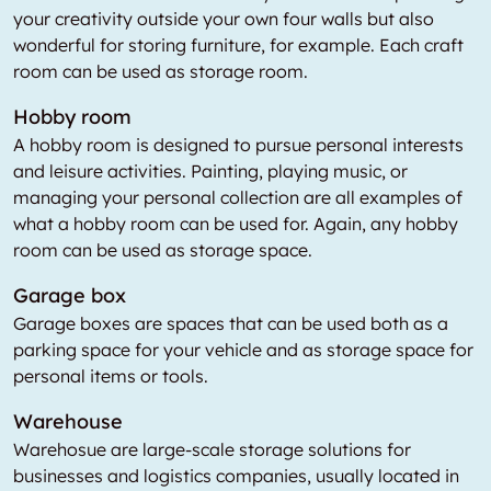
your creativity outside your own four walls but also
wonderful for storing furniture, for example. Each craft
room can be used as storage room.
Hobby room
A hobby room is designed to pursue personal interests
and leisure activities. Painting, playing music, or
managing your personal collection are all examples of
what a hobby room can be used for. Again, any hobby
room can be used as storage space.
Garage box
Garage boxes are spaces that can be used both as a
parking space for your vehicle and as storage space for
personal items or tools.
Warehouse
Warehosue are large-scale storage solutions for
businesses and logistics companies, usually located in