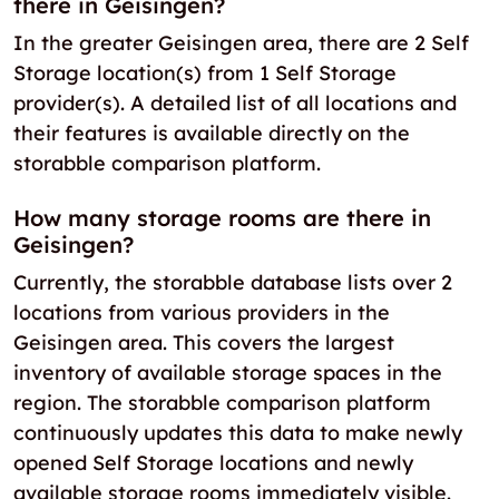
there in Geisingen?
In the greater Geisingen area, there are 2 Self
Storage location(s) from 1 Self Storage
provider(s). A detailed list of all locations and
their features is available directly on the
storabble comparison platform.
How many storage rooms are there in
Geisingen?
Currently, the storabble database lists over 2
locations from various providers in the
Geisingen area. This covers the largest
inventory of available storage spaces in the
region. The storabble comparison platform
continuously updates this data to make newly
opened Self Storage locations and newly
available storage rooms immediately visible.