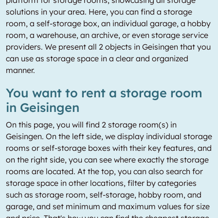
platform for storage rooms, showcasing all storage
solutions in your area. Here, you can find a storage
room, a self-storage box, an individual garage, a hobby
room, a warehouse, an archive, or even storage service
providers. We present all 2 objects in Geisingen that you
can use as storage space in a clear and organized
manner.
You want to rent a storage room
in Geisingen
On this page, you will find 2 storage room(s) in
Geisingen. On the left side, we display individual storage
rooms or self-storage boxes with their key features, and
on the right side, you can see where exactly the storage
rooms are located. At the top, you can also search for
storage space in other locations, filter by categories
such as storage room, self-storage, hobby room, and
garage, and set minimum and maximum values for size