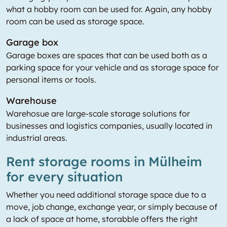
what a hobby room can be used for. Again, any hobby
room can be used as storage space.
Garage box
Garage boxes are spaces that can be used both as a
parking space for your vehicle and as storage space for
personal items or tools.
Warehouse
Warehosue are large-scale storage solutions for
businesses and logistics companies, usually located in
industrial areas.
Rent storage rooms in Mülheim
for every situation
Whether you need additional storage space due to a
move, job change, exchange year, or simply because of
a lack of space at home, storabble offers the right