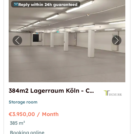
Reply within 24h guaranteed
Previous image for "384m2 Lagerraum Köln -
Next i
384m2 Lagerraum Köln - Colonia-Allee 13
Storage room
€3.950,00 / Month
385 m²
Booking online