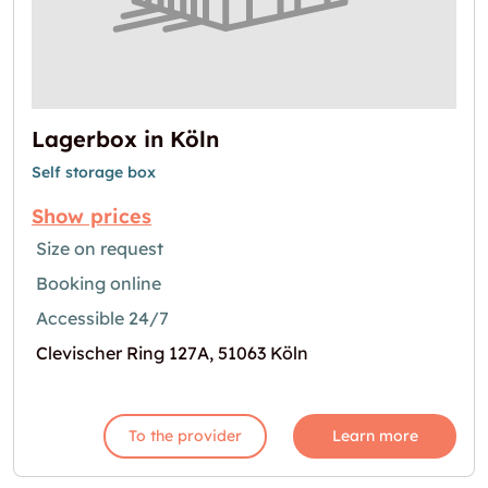
Lagerbox in Köln
Self storage box
Show prices
Size on request
Booking online
Accessible 24/7
Clevischer Ring 127A, 51063 Köln
To the provider
Learn more