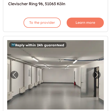
Clevischer Ring 96, 51063 Köln
To the provider
Learn more
Reply within 24h guaranteed
Previous image for "121m2 Lagerraum Köln -
Next i