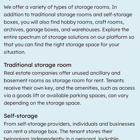
We offer a variety of types of storage rooms. In
addition to traditional storage rooms and self-storage
boxes, you will also find hobby rooms, craft rooms,
archives, garage boxes, and warehouses. Explore the
entire spectrum of storage solutions on our platform so
that you can find the right storage space for your
situation.
Traditional storage room
Real estate companies offer unused ancillary and
basement rooms as storage room for rent. Tenants
receive their own key, and the amenities, such as access
via a goods lift or available parking spaces, can vary
depending on the storage space.
Self-storage
From self-storage providers, individuals and businesses
can rent a storage box. The tenant stores their
belongings independently in a personal, lockable