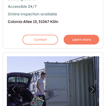
Accessible 24/7
Online inspection available
Colonia-Allee 13, 51067 Köln
Contact
Learn more
Previous image for "Günstige Self-Storage 
Next i