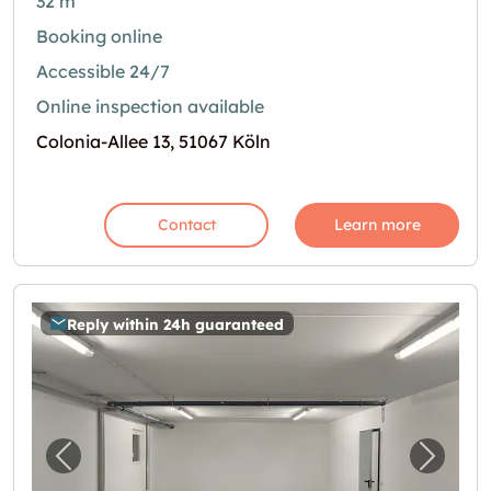
32 m²
Booking online
Accessible 24/7
Online inspection available
Colonia-Allee 13, 51067 Köln
Contact
Learn more
Reply within 24h guaranteed
Previous image for "60m2 Lagerraum Köln - 
Next i