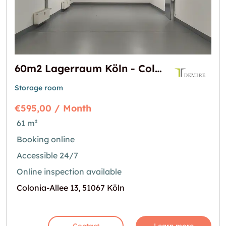
60m2 Lagerraum Köln - Colonia-Allee 13
Storage room
€595,00 / Month
61 m²
Booking online
Accessible 24/7
Online inspection available
Colonia-Allee 13, 51067 Köln