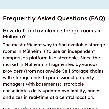
Frequently Asked Questions (FAQ)
How do I find available storage rooms in
Mülheim?
The most efficient way to find available storage
rooms in Mülheim is to use an independent
comparison platform like storabble. Since the
market in Mülheim is fragmented by various
providers (from nationwide Self Storage chains
with storage units to professional property
managers with basements), storabble
consolidates daily updated availability, prices,
and sizes in real-time at a central location.