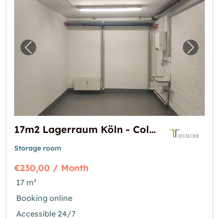
Previous image for "17m2 Lagerraum Köln - 
Next i
17m2 Lagerraum Köln - Colonia-Allee 13
Storage room
€230,00 / Month
17 m²
Booking online
Accessible 24/7