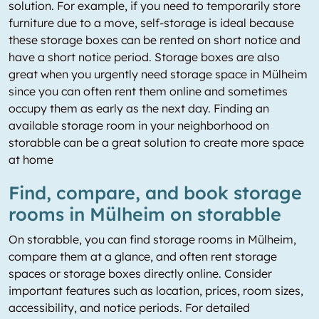
solution. For example, if you need to temporarily store
furniture due to a move, self-storage is ideal because
these storage boxes can be rented on short notice and
have a short notice period. Storage boxes are also
great when you urgently need storage space in Mülheim
since you can often rent them online and sometimes
occupy them as early as the next day. Finding an
available storage room in your neighborhood on
storabble can be a great solution to create more space
at home
Find, compare, and book storage
rooms in Mülheim on storabble
On storabble, you can find storage rooms in Mülheim,
compare them at a glance, and often rent storage
spaces or storage boxes directly online. Consider
important features such as location, prices, room sizes,
accessibility, and notice periods. For detailed