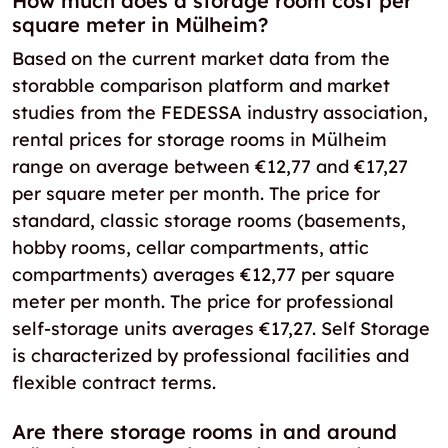
How much does a storage room cost per
square meter in Mülheim?
Based on the current market data from the
storabble comparison platform and market
studies from the FEDESSA industry association,
rental prices for storage rooms in Mülheim
range on average between €12,77 and €17,27
per square meter per month. The price for
standard, classic storage rooms (basements,
hobby rooms, cellar compartments, attic
compartments) averages €12,77 per square
meter per month. The price for professional
self-storage units averages €17,27. Self Storage
is characterized by professional facilities and
flexible contract terms.
Are there storage rooms in and around