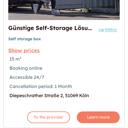
Günstige Self-Storage Lösungen: Miete Lager, Lagerboxen & Container in Köln-Dellbrück
Self storage box
Show prices
15 m²
Booking online
Accessible 24/7
Cancellation period: 1 Month
Diepeschrather Straße 2, 51069 Köln
To the provider
Learn more