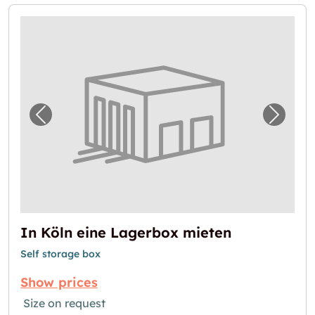
Previous image for "In Köln eine Lagerbox 
Next i
In Köln eine Lagerbox mieten
Self storage box
Show prices
Size on request