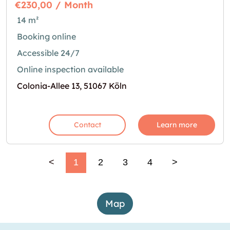
€230,00 / Month
14 m²
Booking online
Accessible 24/7
Online inspection available
Colonia-Allee 13, 51067 Köln
Contact
Learn more
<
1
2
3
4
>
Map