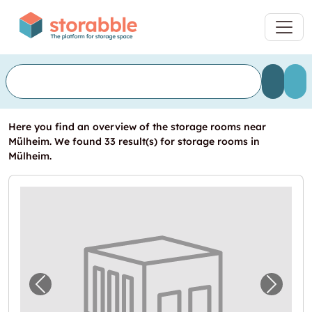
Here you find an overview of the storage rooms near
Mülheim. We found 33 result(s) for storage rooms in
Mülheim.
Previous image for "Lagerbox in Köln"
Next i