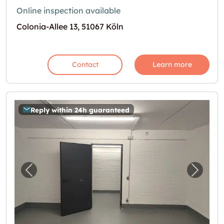
Online inspection available
Colonia-Allee 13, 51067 Köln
Contact
Learn more
Reply within 24h guaranteed
Previous image for "30m2 Lagerraum Köln - 
Next i