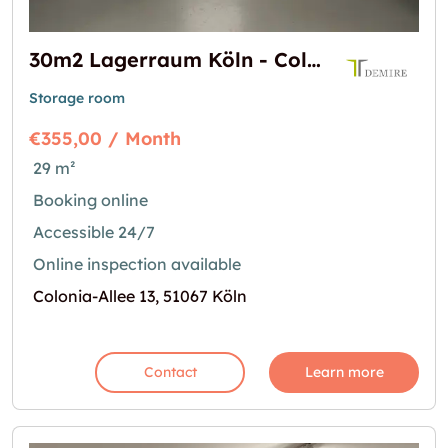
30m2 Lagerraum Köln - Colonia-Allee 13
Storage room
€355,00 / Month
29 m²
Booking online
Accessible 24/7
Online inspection available
Colonia-Allee 13, 51067 Köln
Contact
Learn more