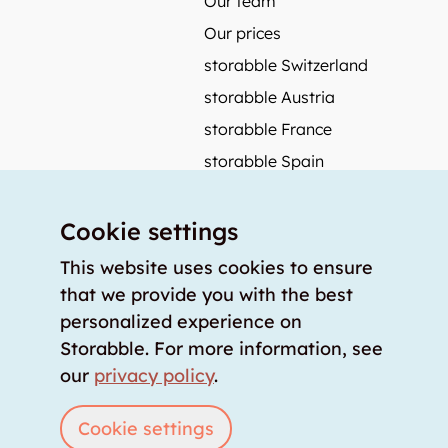
Our team
Our prices
storabble Switzerland
storabble Austria
storabble France
storabble Spain
More from storabble
Cookie settings
FAQ
Press coverage
This website uses cookies to ensure
that we provide you with the best
How to calculate the size of a storage room?
personalized experience on
How much does a storage room cost?
Storabble. For more information, see
For storage providers
our
privacy policy
.
List storage room
Login
Cookie settings