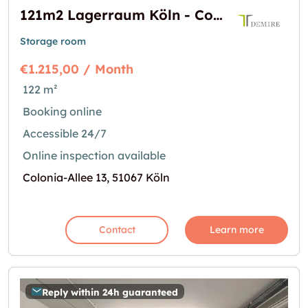
121m2 Lagerraum Köln - Colonia-Allee 13
Storage room
€1.215,00 / Month
122 m²
Booking online
Accessible 24/7
Online inspection available
Colonia-Allee 13, 51067 Köln
Contact
Learn more
Reply within 24h guaranteed