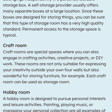
storage box. A self-storage provider usually offers
many separate boxes at a large location. Since these
boxes are designed for storing things, you can be sure
that this type of storage room has a very high quality
standard. Permanent access to the storage space is
typical.
Craft room
Craft rooms are special spaces where you can also
engage in crafting activities, creative projects, or DIY
work. These rooms are not only suitable for expressing
your creativity outside your own four walls but also
wonderful for storing furniture, for example. Each craft
room can be used as storage room.
Hobby room
A hobby room is designed to pursue personal interests
and leisure activities. Painting, playing music, or
managing your personal collection are all examples of