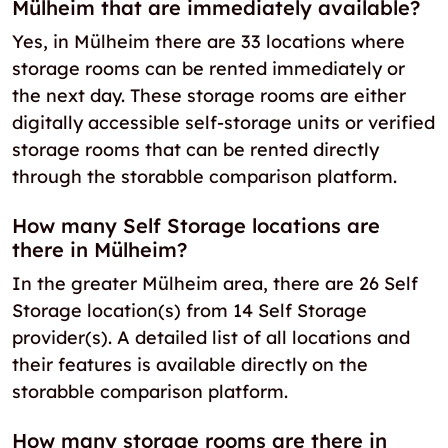
Mülheim that are immediately available?
Yes, in Mülheim there are 33 locations where
storage rooms can be rented immediately or
the next day. These storage rooms are either
digitally accessible self-storage units or verified
storage rooms that can be rented directly
through the storabble comparison platform.
How many Self Storage locations are
there in Mülheim?
In the greater Mülheim area, there are 26 Self
Storage location(s) from 14 Self Storage
provider(s). A detailed list of all locations and
their features is available directly on the
storabble comparison platform.
How many storage rooms are there in