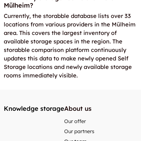
Mülheim?
Currently, the storabble database lists over 33
locations from various providers in the Mülheim
area. This covers the largest inventory of
available storage spaces in the region. The
storabble comparison platform continuously
updates this data to make newly opened Self
Storage locations and newly available storage
rooms immediately visible.
Knowledge storage
About us
Our offer
Our partners