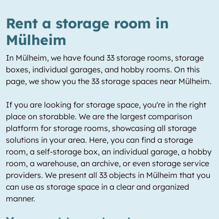
Rent a storage room in
Mülheim
In Mülheim, we have found 33 storage rooms, storage
boxes, individual garages, and hobby rooms. On this
page, we show you the 33 storage spaces near Mülheim.
If you are looking for storage space, you're in the right
place on storabble. We are the largest comparison
platform for storage rooms, showcasing all storage
solutions in your area. Here, you can find a storage
room, a self-storage box, an individual garage, a hobby
room, a warehouse, an archive, or even storage service
providers. We present all 33 objects in Mülheim that you
can use as storage space in a clear and organized
manner.