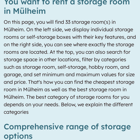
You want to rent a storage room
in Mülheim
On this page, you will find 33 storage room(s) in
Mülheim. On the left side, we display individual storage
rooms or self-storage boxes with their key features, and
on the right side, you can see where exactly the storage
rooms are located. At the top, you can also search for
storage space in other locations, filter by categories
such as storage room, self-storage, hobby room, and
garage, and set minimum and maximum values for size
and price. That's how you can find the cheapest storage
room in Mülheim as well as the best storage room in
Mülheim. The best category of storage rooms for you
depends on your needs. Below, we explain the different
categories
Comprehensive range of storage
options