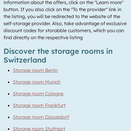
information about the offers, click on the "Learn more"
button. If you also click on the "To the provider" link in
the listing, you will be redirected to the website of the
self-storage provider. Also, take advantage of exclusive
discount codes for storabble customers, which you can
find directly on the respective listing
Discover the storage rooms in
Switzerland
Storage room Berlin
Storage room Munich
Storage room Cologne
Storage room Frankfurt
Storage room Düsseldorf
Storage room Stuttgart