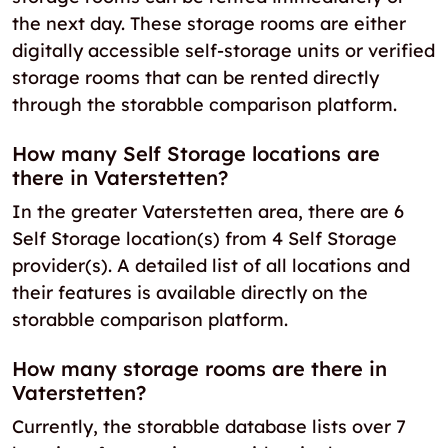
the next day. These storage rooms are either
digitally accessible self-storage units or verified
storage rooms that can be rented directly
through the storabble comparison platform.
How many Self Storage locations are
there in Vaterstetten?
In the greater Vaterstetten area, there are 6
Self Storage location(s) from 4 Self Storage
provider(s). A detailed list of all locations and
their features is available directly on the
storabble comparison platform.
How many storage rooms are there in
Vaterstetten?
Currently, the storabble database lists over 7