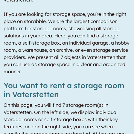
If you are looking for storage space, you're in the right
place on storabble. We are the largest comparison
platform for storage rooms, showcasing all storage
solutions in your area. Here, you can find a storage
room, a self-storage box, an individual garage, a hobby
room, a warehouse, an archive, or even storage service
providers. We present all 7 objects in Vaterstetten that
you can use as storage space in a clear and organized
manner.
You want to rent a storage room
in Vaterstetten
On this page, you will find 7 storage room(s) in
Vaterstetten. On the left side, we display individual
storage rooms or self-storage boxes with their key
features, and on the right side, you can see where
exactly the storage rooms are located. At the top, you