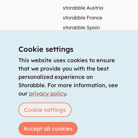
storabble Austria
storabble France
storabble Spain
More from storabble
Cookie settings
FAQ
Press coverage
This website uses cookies to ensure
that we provide you with the best
How to calculate the size of a storage room?
personalized experience on
How much does a storage room cost?
Storabble. For more information, see
For storage providers
our
privacy policy
.
List storage room
Login
Cookie settings
Accept all cookies
Copyright © 2026 storabble
|
privacy policy
|
terms of service
|