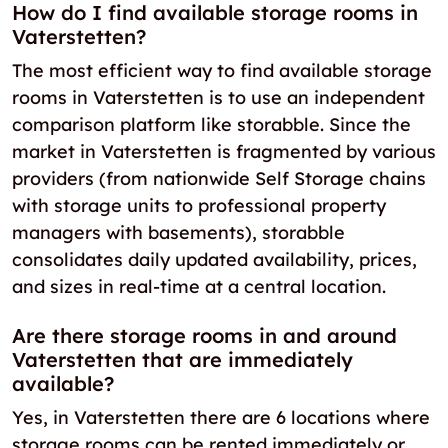
How do I find available storage rooms in
Vaterstetten?
The most efficient way to find available storage
rooms in Vaterstetten is to use an independent
comparison platform like storabble. Since the
market in Vaterstetten is fragmented by various
providers (from nationwide Self Storage chains
with storage units to professional property
managers with basements), storabble
consolidates daily updated availability, prices,
and sizes in real-time at a central location.
Are there storage rooms in and around
Vaterstetten that are immediately
available?
Yes, in Vaterstetten there are 6 locations where
storage rooms can be rented immediately or