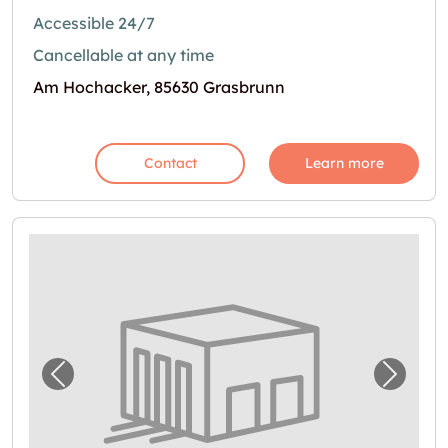
Accessible 24/7
Cancellable at any time
Am Hochacker, 85630 Grasbrunn
Contact
Learn more
Previous image for "In Kirchheim bei Münc
Next i