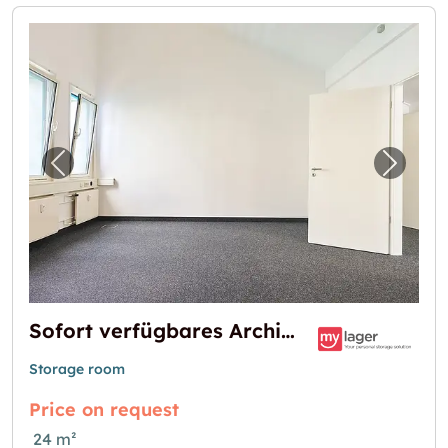
Previous image for "Sofort verfügbares Archi
Next i
Sofort verfügbares Archiv oder Lager in Grasbrunn – flexibel & sicher!
Storage room
Price on request
24 m²