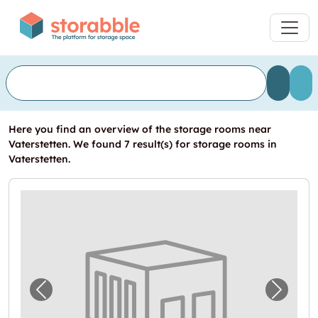
Here you find an overview of the storage rooms near
Vaterstetten. We found 7 result(s) for storage rooms in
Vaterstetten.
Previous image for "Lagerraum in Vaterstet
Next i