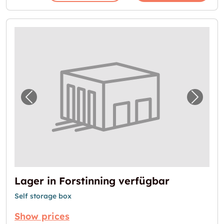
Previous image for "Lager in Forstinning ve
Next i
Lager in Forstinning verfügbar
Self storage box
Show prices