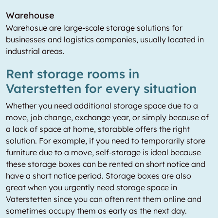
Warehouse
Warehosue are large-scale storage solutions for
businesses and logistics companies, usually located in
industrial areas.
Rent storage rooms in
Vaterstetten for every situation
Whether you need additional storage space due to a
move, job change, exchange year, or simply because of
a lack of space at home, storabble offers the right
solution. For example, if you need to temporarily store
furniture due to a move, self-storage is ideal because
these storage boxes can be rented on short notice and
have a short notice period. Storage boxes are also
great when you urgently need storage space in
Vaterstetten since you can often rent them online and
sometimes occupy them as early as the next day.