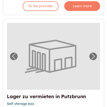
To the provider
Learn more
Previous image for "Lager zu vermieten in P
Next i
Lager zu vermieten in Putzbrunn
Self storage box