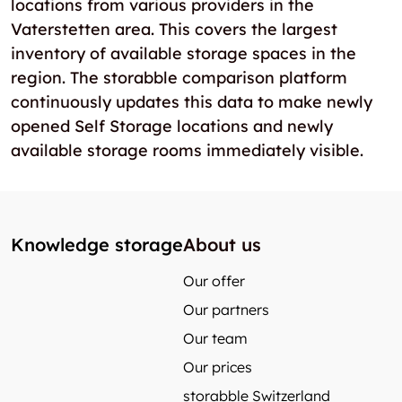
locations from various providers in the
Vaterstetten area. This covers the largest
inventory of available storage spaces in the
region. The storabble comparison platform
continuously updates this data to make newly
opened Self Storage locations and newly
available storage rooms immediately visible.
Knowledge storage
About us
Our offer
Our partners
Our team
Our prices
storabble Switzerland