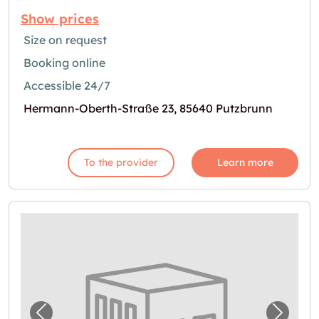
Show prices
Size on request
Booking online
Accessible 24/7
Hermann-Oberth-Straße 23, 85640 Putzbrunn
To the provider
Learn more