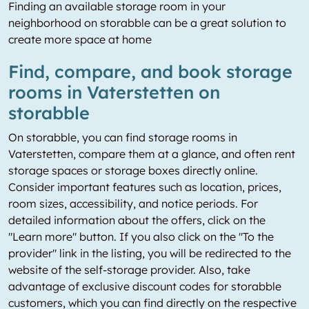
Finding an available storage room in your
neighborhood on storabble can be a great solution to
create more space at home
Find, compare, and book storage
rooms in Vaterstetten on
storabble
On storabble, you can find storage rooms in
Vaterstetten, compare them at a glance, and often rent
storage spaces or storage boxes directly online.
Consider important features such as location, prices,
room sizes, accessibility, and notice periods. For
detailed information about the offers, click on the
"Learn more" button. If you also click on the "To the
provider" link in the listing, you will be redirected to the
website of the self-storage provider. Also, take
advantage of exclusive discount codes for storabble
customers, which you can find directly on the respective