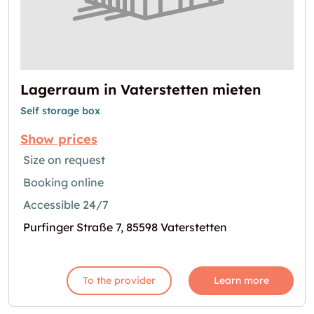
Lagerraum in Vaterstetten mieten
Self storage box
Show prices
Size on request
Booking online
Accessible 24/7
Purfinger Straße 7, 85598 Vaterstetten
To the provider
Learn more