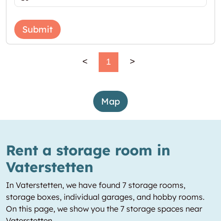
Submit
<
1
>
Map
Rent a storage room in
Vaterstetten
In Vaterstetten, we have found 7 storage rooms,
storage boxes, individual garages, and hobby rooms.
On this page, we show you the 7 storage spaces near
Vaterstetten.