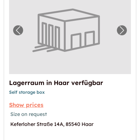
Previous image for "Lagerraum in Haar verf
Next i
Lagerraum in Haar verfügbar
Self storage box
Show prices
Size on request
Keferloher Straße 14A, 85540 Haar