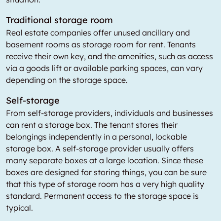
Traditional storage room
Real estate companies offer unused ancillary and
basement rooms as storage room for rent. Tenants
receive their own key, and the amenities, such as access
via a goods lift or available parking spaces, can vary
depending on the storage space.
Self-storage
From self-storage providers, individuals and businesses
can rent a storage box. The tenant stores their
belongings independently in a personal, lockable
storage box. A self-storage provider usually offers
many separate boxes at a large location. Since these
boxes are designed for storing things, you can be sure
that this type of storage room has a very high quality
standard. Permanent access to the storage space is
typical.