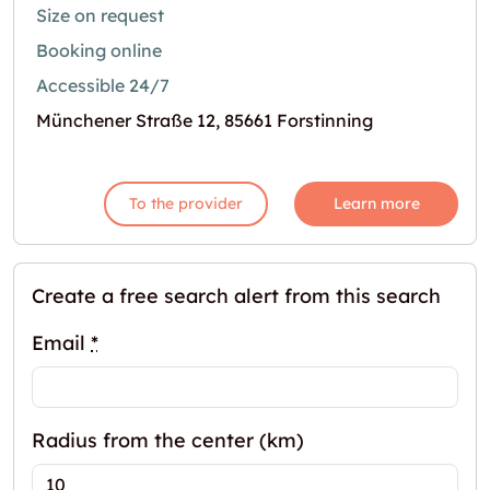
Size on request
Booking online
Accessible 24/7
Münchener Straße 12, 85661 Forstinning
To the provider
Learn more
Create a free search alert from this search
Email
*
Radius from the center (km)