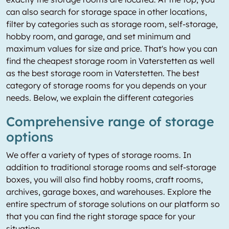
can also search for storage space in other locations,
filter by categories such as storage room, self-storage,
hobby room, and garage, and set minimum and
maximum values for size and price. That's how you can
find the cheapest storage room in Vaterstetten as well
as the best storage room in Vaterstetten. The best
category of storage rooms for you depends on your
needs. Below, we explain the different categories
Comprehensive range of storage
options
We offer a variety of types of storage rooms. In
addition to traditional storage rooms and self-storage
boxes, you will also find hobby rooms, craft rooms,
archives, garage boxes, and warehouses. Explore the
entire spectrum of storage solutions on our platform so
that you can find the right storage space for your
situation.