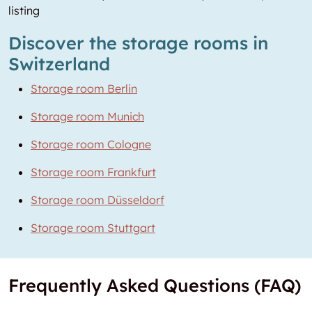
listing
Discover the storage rooms in
Switzerland
Storage room Berlin
Storage room Munich
Storage room Cologne
Storage room Frankfurt
Storage room Düsseldorf
Storage room Stuttgart
Frequently Asked Questions (FAQ)