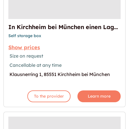
In Kirchheim bei München einen Lagerraum mieten
Self storage box
Show prices
Size on request
Cancellable at any time
Klausnerring 1, 85551 Kirchheim bei München
To the provider
Learn more