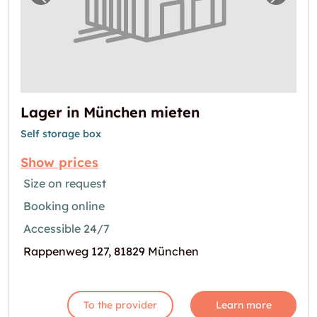
Previous image for "Lager in München miet
Next i
Lager in München mieten
Self storage box
Show prices
Size on request
Booking online
Accessible 24/7
Rappenweg 127, 81829 München
To the provider
Learn more