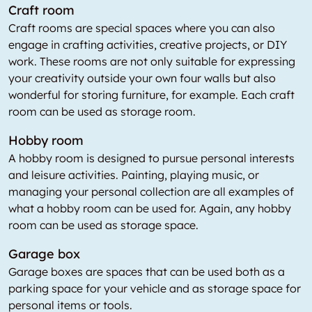
Craft room
Craft rooms are special spaces where you can also
engage in crafting activities, creative projects, or DIY
work. These rooms are not only suitable for expressing
your creativity outside your own four walls but also
wonderful for storing furniture, for example. Each craft
room can be used as storage room.
Hobby room
A hobby room is designed to pursue personal interests
and leisure activities. Painting, playing music, or
managing your personal collection are all examples of
what a hobby room can be used for. Again, any hobby
room can be used as storage space.
Garage box
Garage boxes are spaces that can be used both as a
parking space for your vehicle and as storage space for
personal items or tools.