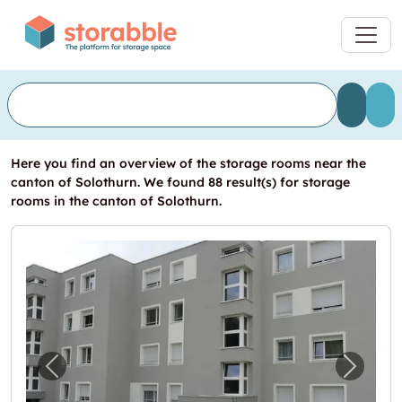
Here you find an overview of the storage rooms near the
canton of Solothurn. We found 88 result(s) for storage
rooms in the canton of Solothurn.
Previous image for "Sind Sie auf der Suche 
Next i