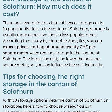
Solothurn: How much does it
cost?
There are several factors that influence storage costs.
In popular districts in the canton of Solothurn, storage is
usually more expensive than in less popular areas.
According to a study by storabble Analytics, you can
expect prices starting at around twenty CHF per
square meter
when renting storage in the canton of
Solothurn. The larger the unit, the lower the price per
square meter, so you can influence the cost indirectly.
Tips for choosing the right
storage in the canton of
Solothurn
With 88 storage options near the canton of Solothurn on
storabble, here’s how to choose wisely. You can