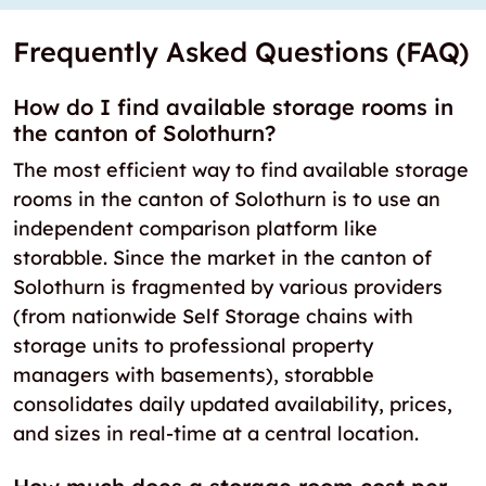
Frequently Asked Questions (FAQ)
How do I find available storage rooms in
the canton of Solothurn?
The most efficient way to find available storage
rooms in the canton of Solothurn is to use an
independent comparison platform like
storabble. Since the market in the canton of
Solothurn is fragmented by various providers
(from nationwide Self Storage chains with
storage units to professional property
managers with basements), storabble
consolidates daily updated availability, prices,
and sizes in real-time at a central location.