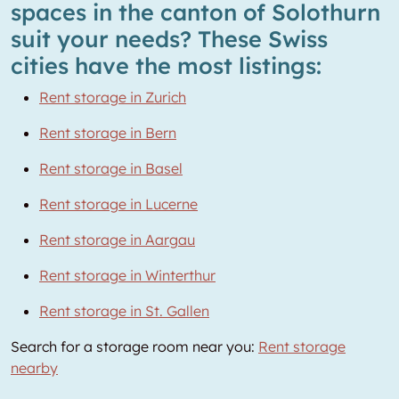
spaces in the canton of Solothurn
suit your needs? These Swiss
cities have the most listings:
Rent storage in Zurich
Rent storage in Bern
Rent storage in Basel
Rent storage in Lucerne
Rent storage in Aargau
Rent storage in Winterthur
Rent storage in St. Gallen
Search for a storage room near you:
Rent storage
nearby