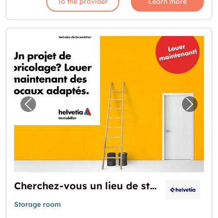
To the provider
Learn more
Previous image for "Cherchez-vous un lieu 
Next i
Cherchez-vous un lieu de stockage?
Storage room