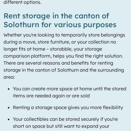
different options.
Rent storage in the canton of
Solothurn for various purposes
Whether you're looking to temporarily store belongings
during a move, store furniture, or your collection no
longer fits at home – storabble, your storage
comparison platform, helps you find the right solution.
There are several reasons and benefits for renting
storage in the canton of Solothurn and the surrounding
area:
You can create more space at home until the stored
items are needed again or are sold
Renting a storage space gives you more flexibility
Your collectibles can be stored securely if you're
short on space but still want to expand your