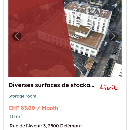
Previous image for "Diverses surfaces de sto
Next i
Diverses surfaces de stockage allant de 10 m² à 66 m² au centre ville
Storage room
CHF 83.00 / Month
10 m²
Rue de l'Avenir 3, 2800 Delémont