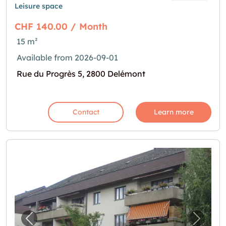
Leisure space
CHF 140.00 / Month
15 m²
Available from 2026-09-01
Rue du Progrès 5, 2800 Delémont
Contact
Learn more
Previous image for "Bastelraum in Burgdorf"
Next i