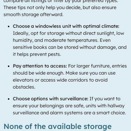
compare all listings or filter by your preferred types.
These tips not only help you decide, but also ensure
smooth storage afterward.
Choose a windowless unit with optimal climate:
Ideally, opt for storage without direct sunlight, low
humidity, and moderate temperatures. Even
sensitive books can be stored without damage, and
it helps prevent pests.
Pay attention to access:
For larger furniture, entries
should be wide enough. Make sure you can use
elevators or access wide corridors to avoid
obstacles.
Choose options with surveillance:
If you want to
ensure your belongings are safe, units with hallway
surveillance and alarm systems are a smart choice.
None of the available storage