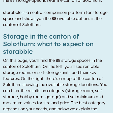
the 88 storage options near the canton of Solothurn.
storabble is a neutral comparison platform for storage
space and shows you the 88 available options in the
canton of Solothurn.
Storage in the canton of
Solothurn: what to expect on
storabble
On this page, you’ll find the 88 storage spaces in the
canton of Solothurn. On the left, you’ll see rentable
storage rooms or self-storage units and their key
features. On the right, there’s a map of the canton of
Solothurn showing the available storage locations. You
can filter the results by category (storage room, self-
storage, hobby room, garage) and set minimum and
maximum values for size and price. The best category
depends on your needs, and below we explain the