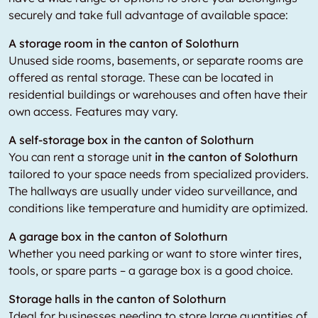
securely and take full advantage of available space:
A storage room in the canton of Solothurn
Unused side rooms, basements, or separate rooms are
offered as rental storage. These can be located in
residential buildings or warehouses and often have their
own access. Features may vary.
A self-storage box in the canton of Solothurn
You can rent a storage unit
in the canton of Solothurn
tailored to your space needs from specialized providers.
The hallways are usually under video surveillance, and
conditions like temperature and humidity are optimized.
A garage box in the canton of Solothurn
Whether you need parking or want to store winter tires,
tools, or spare parts – a garage box is a good choice.
Storage halls in the canton of Solothurn
Ideal for businesses needing to store large quantities of