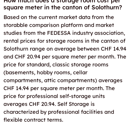
How much does a storage room cost per
square meter in the canton of Solothurn?
Based on the current market data from the
storabble comparison platform and market
studies from the FEDESSA industry association,
rental prices for storage rooms in the canton of
Solothurn range on average between CHF 14.94
and CHF 20.94 per square meter per month. The
price for standard, classic storage rooms
(basements, hobby rooms, cellar
compartments, attic compartments) averages
CHF 14.94 per square meter per month. The
price for professional self-storage units
averages CHF 20.94. Self Storage is
characterized by professional facilities and
flexible contract terms.