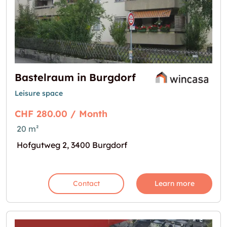
Bastelraum in Burgdorf
Leisure space
CHF 280.00 / Month
20 m²
Hofgutweg 2, 3400 Burgdorf
Contact
Learn more