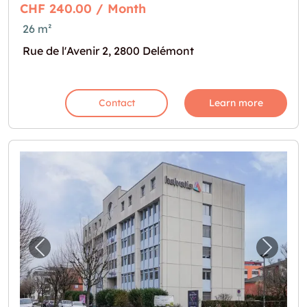
CHF 240.00 / Month
26 m²
Rue de l'Avenir 2, 2800 Delémont
Contact
Learn more
Previous image for "Cherchez-vous un lieu 
Next i