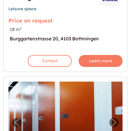
Leisure space
Price on request
18 m²
Burggartenstrasse 20, 4103 Bottmingen
Contact
Learn more
Previous image for "Lagerräume (Self-Storag
Next i