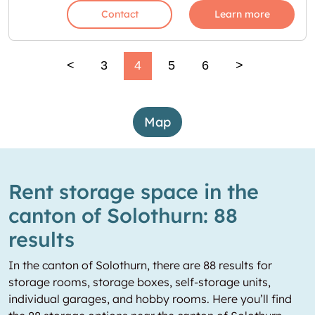
Contact
Learn more
<
3
4
5
6
>
Map
Rent storage space in the
canton of Solothurn: 88
results
In the canton of Solothurn, there are 88 results for
storage rooms, storage boxes, self-storage units,
individual garages, and hobby rooms. Here you’ll find