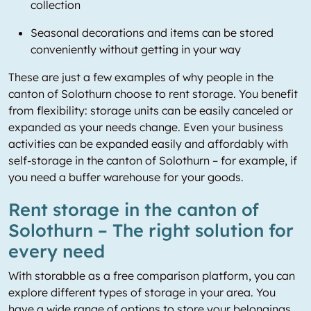
collection
Seasonal decorations and items can be stored
conveniently without getting in your way
These are just a few examples of why people in the
canton of Solothurn choose to rent storage. You benefit
from flexibility: storage units can be easily canceled or
expanded as your needs change. Even your business
activities can be expanded easily and affordably with
self-storage in the canton of Solothurn – for example, if
you need a buffer warehouse for your goods.
Rent storage in the canton of
Solothurn – The right solution for
every need
With storabble as a free comparison platform, you can
explore different types of storage in your area. You
have a wide range of options to store your belongings