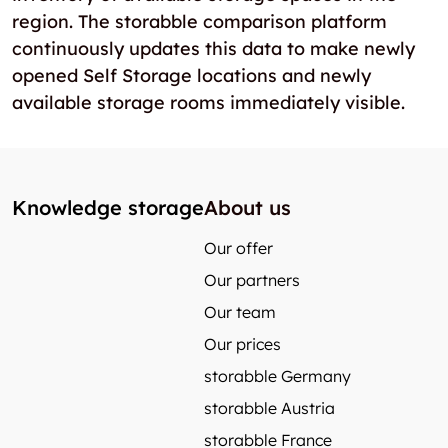
region. The storabble comparison platform
continuously updates this data to make newly
opened Self Storage locations and newly
available storage rooms immediately visible.
Knowledge storage
About us
Our offer
Our partners
Our team
Our prices
storabble Germany
storabble Austria
storabble France