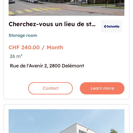
Cherchez-vous un lieu de stockage?
Storage room
CHF 240.00 / Month
26 m²
Rue de l'Avenir 2, 2800 Delémont
Contact
Learn more