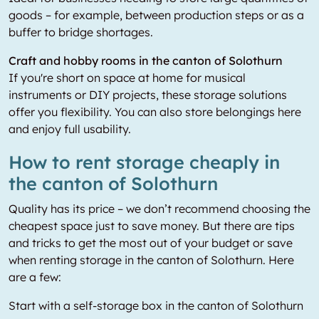
goods – for example, between production steps or as a
buffer to bridge shortages.
Craft and hobby rooms in the canton of Solothurn
If you're short on space at home for musical
instruments or DIY projects, these storage solutions
offer you flexibility. You can also store belongings here
and enjoy full usability.
How to rent storage cheaply in
the canton of Solothurn
Quality has its price – we don’t recommend choosing the
cheapest space just to save money. But there are tips
and tricks to get the most out of your budget or save
when renting storage in the canton of Solothurn. Here
are a few:
Start with a self-storage box in the canton of Solothurn