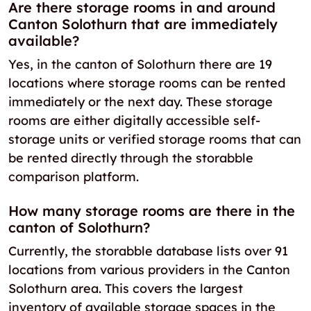
Are there storage rooms in and around
Canton Solothurn that are immediately
available?
Yes, in the canton of Solothurn there are 19
locations where storage rooms can be rented
immediately or the next day. These storage
rooms are either digitally accessible self-
storage units or verified storage rooms that can
be rented directly through the storabble
comparison platform.
How many storage rooms are there in the
canton of Solothurn?
Currently, the storabble database lists over 91
locations from various providers in the Canton
Solothurn area. This covers the largest
inventory of available storage spaces in the