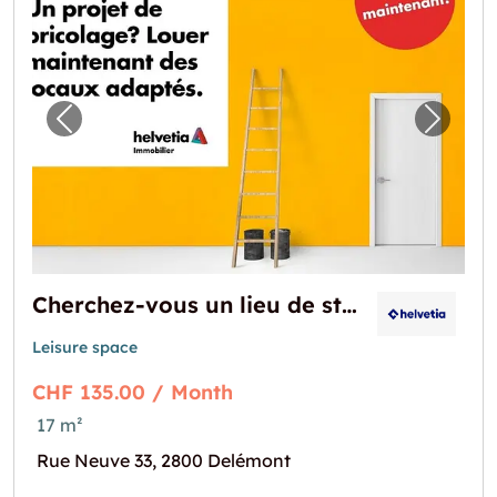
Previous image for "Cherchez-vous un lieu 
Next i
Cherchez-vous un lieu de stockage?
Leisure space
CHF 135.00 / Month
17 m²
Rue Neuve 33, 2800 Delémont