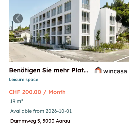
Previous image for "Benötigen Sie mehr Plat
Next i
Benötigen Sie mehr Platz?
Leisure space
CHF 200.00 / Month
19 m²
Available from 2026-10-01
Dammweg 5, 5000 Aarau