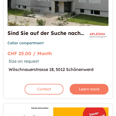
Sind Sie auf der Suche nach einem Kellerraum ?
Cellar compartment
CHF 25.00 / Month
Size on request
Wöschnauerstrasse 18, 5012 Schönenwerd
Contact
Learn more