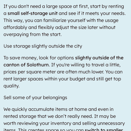
If you don't need a large space at first, start by renting
a
small self-storage unit
and see if it meets your needs.
This way, you can familiarize yourself with the usage
affordably and flexibly adjust the size later without
overpaying from the start.
Use storage slightly outside the city
To save money, look for options
slightly outside of the
canton of Solothurn
. If you're willing to travel a little,
prices per square meter are often much lower. You can
rent larger spaces within your budget and still get top
quality.
Sell some of your belongings
We quickly accumulate items at home and even in
rented storage that we don’t really need. It may be
worth reviewing your inventory and selling unnecessary
items. This creates space so you can
switch to smaller