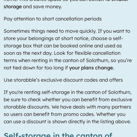
storage
and save money.
Pay attention to short cancellation periods
Sometimes things need to move quickly. If you want to
store your belongings at short notice, choose a self-
storage box that can be booked online and used as
soon as the next day. Look for flexible cancellation
terms when renting in the canton of Solothurn, so you’re
not tied down for too long if
your plans change.
Use storabble’s exclusive discount codes and offers
If you're renting self-storage in the canton of Solothurn,
be sure to check whether you can benefit from exclusive
storabble discounts. We have deals with many partners
so users can benefit from promo codes. Whether you
can use a discount is shown directly in the listing above.
Self-storage in the canton of