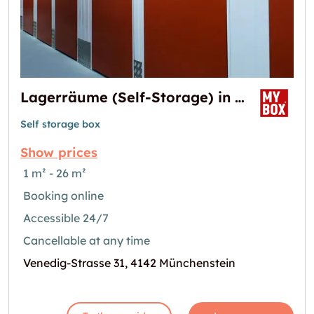
Lagerräume (Self-Storage) in Basel
Self storage box
Show prices
1 m² - 26 m²
Booking online
Accessible 24/7
Cancellable at any time
Venedig-Strasse 31, 4142 Münchenstein