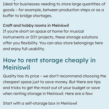
Ideal for businesses needing to store large quantities of
goods – for example, between production steps or as a
buffer to bridge shortages.
Craft and hobby rooms in Meiniswil
If you're short on space at home for musical
instruments or DIY projects, these storage solutions
offer you flexibility. You can also store belongings here
and enjoy full usability.
How to rent storage cheaply in
Meiniswil
Quality has its price – we don’t recommend choosing the
cheapest space just to save money. But there are tips
and tricks to get the most out of your budget or save
when renting storage in Meiniswil. Here are a few:
Start with a self-storage box in Meiniswil