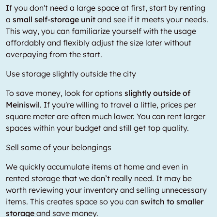
If you don't need a large space at first, start by renting
a
small self-storage unit
and see if it meets your needs.
This way, you can familiarize yourself with the usage
affordably and flexibly adjust the size later without
overpaying from the start.
Use storage slightly outside the city
To save money, look for options
slightly outside of
Meiniswil
. If you're willing to travel a little, prices per
square meter are often much lower. You can rent larger
spaces within your budget and still get top quality.
Sell some of your belongings
We quickly accumulate items at home and even in
rented storage that we don’t really need. It may be
worth reviewing your inventory and selling unnecessary
items. This creates space so you can
switch to smaller
storage
and save money.