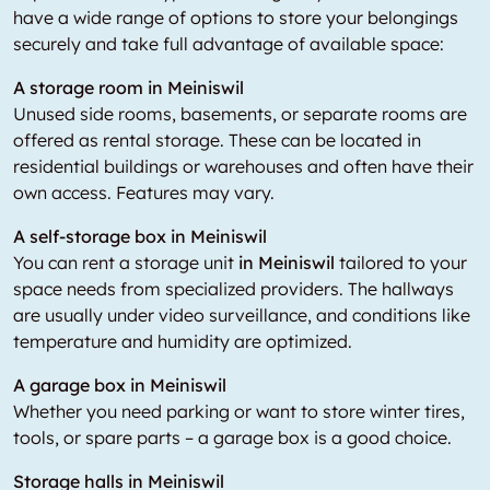
have a wide range of options to store your belongings
securely and take full advantage of available space:
A storage room in Meiniswil
Unused side rooms, basements, or separate rooms are
offered as rental storage. These can be located in
residential buildings or warehouses and often have their
own access. Features may vary.
A self-storage box in Meiniswil
You can rent a storage unit
in Meiniswil
tailored to your
space needs from specialized providers. The hallways
are usually under video surveillance, and conditions like
temperature and humidity are optimized.
A garage box in Meiniswil
Whether you need parking or want to store winter tires,
tools, or spare parts – a garage box is a good choice.
Storage halls in Meiniswil