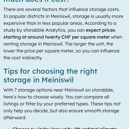
There are several factors that influence storage costs.
In popular districts in Meiniswil, storage is usually more
expensive than in less popular areas. According to a
study by storabble Analytics, you can
expect prices
starting at around twenty CHF per square meter
when
renting storage in Meiniswil. The larger the unit, the
lower the price per square meter, so you can influence
the cost indirectly.
Tips for choosing the right
storage in Meiniswil
With 7 storage options near Meiniswil on storabble,
here’s how to choose wisely. You can compare all
listings or filter by your preferred types. These tips not
only help you decide, but also ensure smooth storage
afterward.