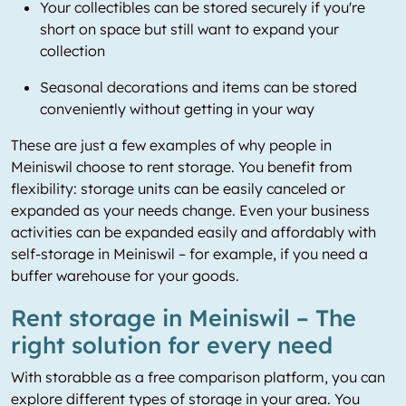
Your collectibles can be stored securely if you're
short on space but still want to expand your
collection
Seasonal decorations and items can be stored
conveniently without getting in your way
These are just a few examples of why people in
Meiniswil choose to rent storage. You benefit from
flexibility: storage units can be easily canceled or
expanded as your needs change. Even your business
activities can be expanded easily and affordably with
self-storage in Meiniswil – for example, if you need a
buffer warehouse for your goods.
Rent storage in Meiniswil – The
right solution for every need
With storabble as a free comparison platform, you can
explore different types of storage in your area. You