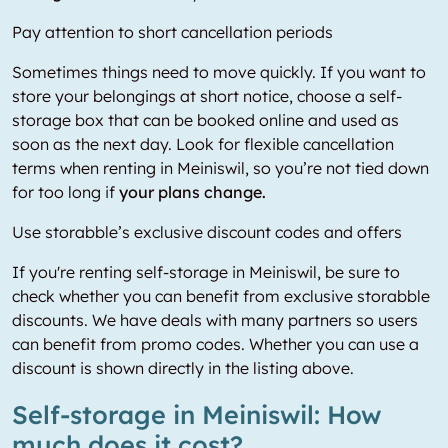
Pay attention to short cancellation periods
Sometimes things need to move quickly. If you want to
store your belongings at short notice, choose a self-
storage box that can be booked online and used as
soon as the next day. Look for flexible cancellation
terms when renting in Meiniswil, so you’re not tied down
for too long if
your plans change.
Use storabble’s exclusive discount codes and offers
If you're renting self-storage in Meiniswil, be sure to
check whether you can benefit from exclusive storabble
discounts. We have deals with many partners so users
can benefit from promo codes. Whether you can use a
discount is shown directly in the listing above.
Self-storage in Meiniswil: How
much does it cost?