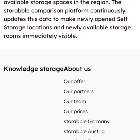
available storage spaces in the region. The
storabble comparison platform continuously
updates this data to make newly opened Self
Storage locations and newly available storage
rooms immediately visible.
Knowledge storage
About us
Our offer
Our partners
Our team
Our prices
storabble Germany
storabble Austria