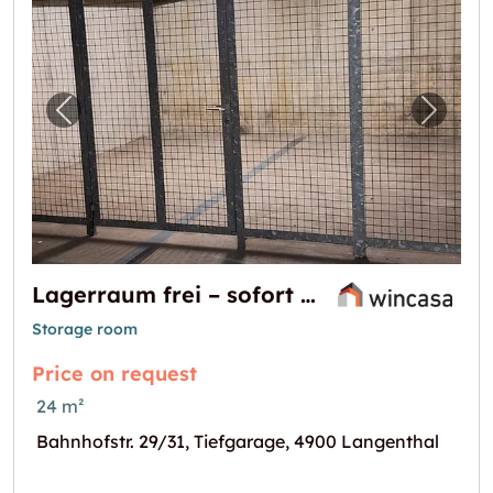
Previous image for "Lagerraum frei – sofort 
Next i
Lagerraum frei – sofort verfügbar!
Storage room
Price on request
24 m²
Bahnhofstr. 29/31, Tiefgarage, 4900 Langenthal