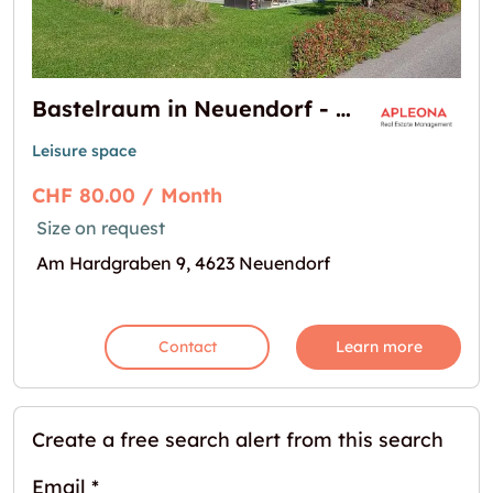
Bastelraum in Neuendorf - per sofort zu vermieten!
Leisure space
CHF 80.00 / Month
Size on request
Am Hardgraben 9, 4623 Neuendorf
Contact
Learn more
Create a free search alert from this search
Email
*