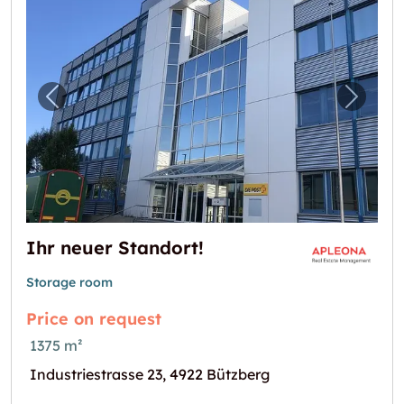
Previous image for "Ihr neuer Standort!"
Next i
Ihr neuer Standort!
Storage room
Price on request
1375 m²
Industriestrasse 23, 4922 Bützberg