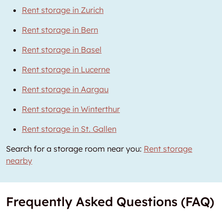
Rent storage in Zurich
Rent storage in Bern
Rent storage in Basel
Rent storage in Lucerne
Rent storage in Aargau
Rent storage in Winterthur
Rent storage in St. Gallen
Search for a storage room near you:
Rent storage
nearby
Frequently Asked Questions (FAQ)