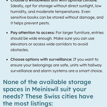
Choose a windowless unit with optimal climate:
Ideally, opt for storage without direct sunlight, low
humidity, and moderate temperatures. Even
sensitive books can be stored without damage, and
it helps prevent pests.
Pay attention to access:
For larger furniture, entries
should be wide enough. Make sure you can use
elevators or access wide corridors to avoid
obstacles.
Choose options with surveillance:
If you want to
ensure your belongings are safe, units with hallway
surveillance and alarm systems are a smart choice.
None of the available storage
spaces in Meiniswil suit your
needs? These Swiss cities have
the most listings: