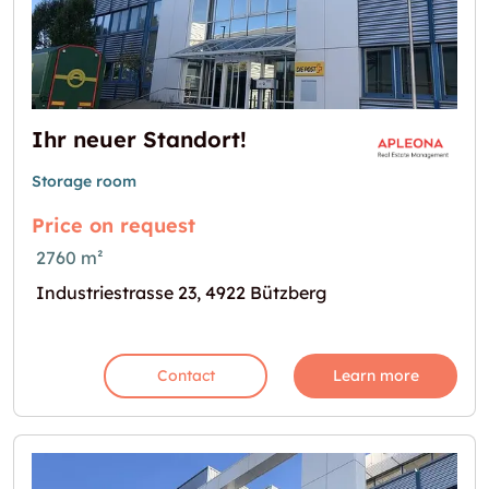
Ihr neuer Standort!
Storage room
Price on request
2760 m²
Industriestrasse 23, 4922 Bützberg
Contact
Learn more