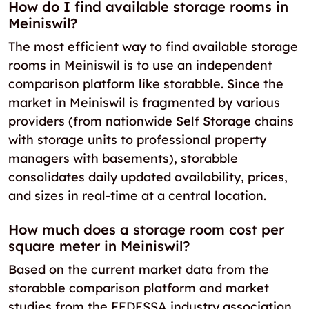
How do I find available storage rooms in
Meiniswil?
The most efficient way to find available storage
rooms in Meiniswil is to use an independent
comparison platform like storabble. Since the
market in Meiniswil is fragmented by various
providers (from nationwide Self Storage chains
with storage units to professional property
managers with basements), storabble
consolidates daily updated availability, prices,
and sizes in real-time at a central location.
How much does a storage room cost per
square meter in Meiniswil?
Based on the current market data from the
storabble comparison platform and market
studies from the FEDESSA industry association,