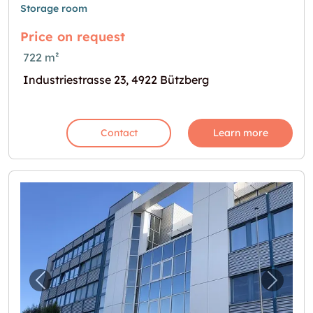
Storage room
Price on request
722 m²
Industriestrasse 23, 4922 Bützberg
Contact
Learn more
Previous image for "Hier endet Ihre Suche!"
Next i