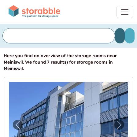
Here you find an overview of the storage rooms near
Meiniswil. We found 7 result(s) for storage rooms in
Meiniswil.
Previous image for "Ihr neuer Standort!"
Next i