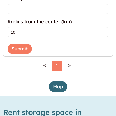
Radius from the center (km)
Submit
<
1
>
Map
Rent storage space in