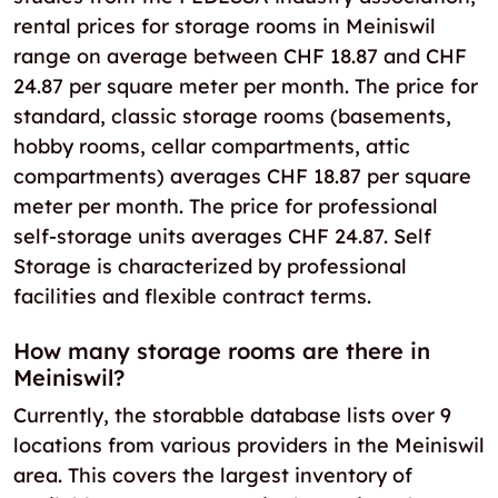
rental prices for storage rooms in Meiniswil
range on average between CHF 18.87 and CHF
24.87 per square meter per month. The price for
standard, classic storage rooms (basements,
hobby rooms, cellar compartments, attic
compartments) averages CHF 18.87 per square
meter per month. The price for professional
self-storage units averages CHF 24.87. Self
Storage is characterized by professional
facilities and flexible contract terms.
How many storage rooms are there in
Meiniswil?
Currently, the storabble database lists over 9
locations from various providers in the Meiniswil
area. This covers the largest inventory of