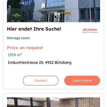
Hier endet Ihre Suche!
Storage room
Price on request
1376 m²
Industriestrasse 23, 4922 Bützberg
Contact
Learn more