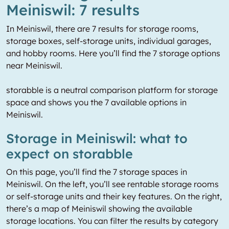
Meiniswil: 7 results
In Meiniswil, there are 7 results for storage rooms,
storage boxes, self-storage units, individual garages,
and hobby rooms. Here you’ll find the 7 storage options
near Meiniswil.
storabble is a neutral comparison platform for storage
space and shows you the 7 available options in
Meiniswil.
Storage in Meiniswil: what to
expect on storabble
On this page, you’ll find the 7 storage spaces in
Meiniswil. On the left, you’ll see rentable storage rooms
or self-storage units and their key features. On the right,
there’s a map of Meiniswil showing the available
storage locations. You can filter the results by category