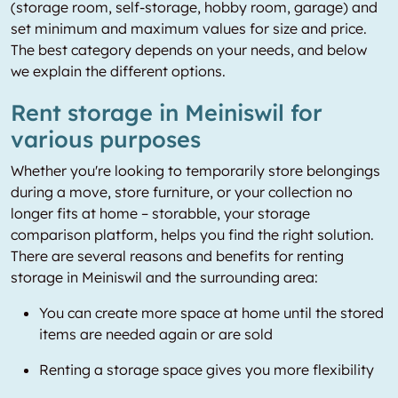
(storage room, self-storage, hobby room, garage) and
set minimum and maximum values for size and price.
The best category depends on your needs, and below
we explain the different options.
Rent storage in Meiniswil for
various purposes
Whether you're looking to temporarily store belongings
during a move, store furniture, or your collection no
longer fits at home – storabble, your storage
comparison platform, helps you find the right solution.
There are several reasons and benefits for renting
storage in Meiniswil and the surrounding area:
You can create more space at home until the stored
items are needed again or are sold
Renting a storage space gives you more flexibility