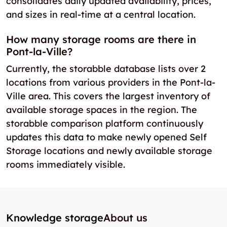
consolidates daily updated availability, prices,
and sizes in real-time at a central location.
How many storage rooms are there in
Pont-la-Ville?
Currently, the storabble database lists over 2
locations from various providers in the Pont-la-
Ville area. This covers the largest inventory of
available storage spaces in the region. The
storabble comparison platform continuously
updates this data to make newly opened Self
Storage locations and newly available storage
rooms immediately visible.
Knowledge storage
About us