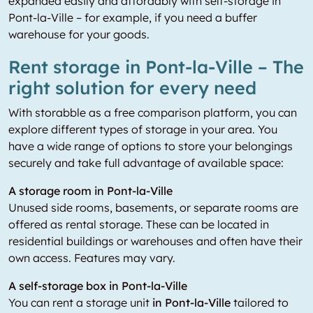
expanded easily and affordably with self-storage in
Pont-la-Ville – for example, if you need a buffer
warehouse for your goods.
Rent storage in Pont-la-Ville – The
right solution for every need
With storabble as a free comparison platform, you can
explore different types of storage in your area. You
have a wide range of options to store your belongings
securely and take full advantage of available space:
A storage room in Pont-la-Ville
Unused side rooms, basements, or separate rooms are
offered as rental storage. These can be located in
residential buildings or warehouses and often have their
own access. Features may vary.
A self-storage box in Pont-la-Ville
You can rent a storage unit
in Pont-la-Ville
tailored to