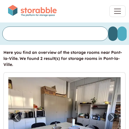
Here you find an overview of the storage rooms near Pont-
la-Ville. We found 2 result(s) for storage rooms in Pont-la-
Ville.
Previous image for "Suface à 5 minutes de Fr
Next i