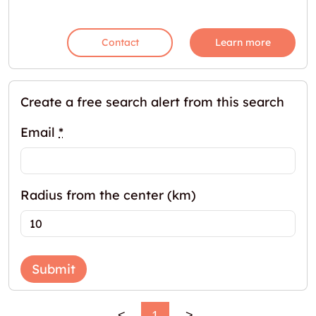
Contact
Learn more
Create a free search alert from this search
Email
*
Radius from the center (km)
Submit
<
1
>