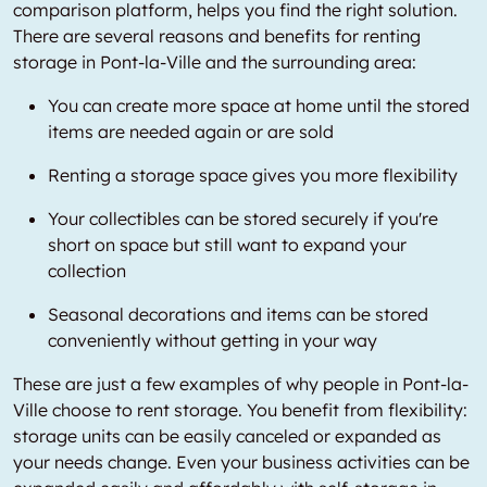
comparison platform, helps you find the right solution.
There are several reasons and benefits for renting
storage in Pont-la-Ville and the surrounding area:
You can create more space at home until the stored
items are needed again or are sold
Renting a storage space gives you more flexibility
Your collectibles can be stored securely if you're
short on space but still want to expand your
collection
Seasonal decorations and items can be stored
conveniently without getting in your way
These are just a few examples of why people in Pont-la-
Ville choose to rent storage. You benefit from flexibility:
storage units can be easily canceled or expanded as
your needs change. Even your business activities can be