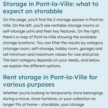
Storage in Pont-la-Ville: what to
expect on storabble
On this page, you’ll find the 2 storage spaces in Pont-la-
Ville. On the left, you’ll see rentable storage rooms or
self-storage units and their key features. On the right,
there’s a map of Pont-la-Ville showing the available
storage locations. You can filter the results by category
(storage room, self-storage, hobby room, garage) and
set minimum and maximum values for size and price.
The best category depends on your needs, and below
we explain the different options.
Rent storage in Pont-la-Ville for
various purposes
Whether you're looking to temporarily store belongings
during a move, store furniture, or your collection no
longer fits at home – storabble, your storage