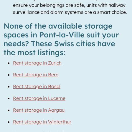
ensure your belongings are safe, units with hallway
surveillance and alarm systems are a smart choice.
None of the available storage
spaces in Pont-la-Ville suit your
needs? These Swiss cities have
the most listings:
Rent storage in Zurich
Rent storage in Bern
Rent storage in Basel
Rent storage in Lucerne
Rent storage in Aargau
Rent storage in Winterthur