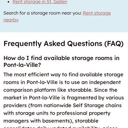
Rent storage in St. Gallen
Search for a storage room near you:
Rent storage
nearby
Frequently Asked Questions (FAQ)
How do I find available storage rooms in
Pont-la-Ville?
The most efficient way to find available storage
rooms in Pont-la-Ville is to use an independent
comparison platform like storabble. Since the
market in Pont-la-Ville is fragmented by various
providers (from nationwide Self Storage chains
with storage units to professional property
managers with basements), storabble