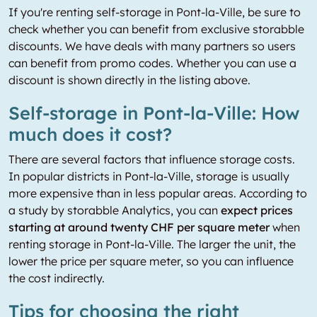
If you're renting self-storage in Pont-la-Ville, be sure to
check whether you can benefit from exclusive storabble
discounts. We have deals with many partners so users
can benefit from promo codes. Whether you can use a
discount is shown directly in the listing above.
Self-storage in Pont-la-Ville: How
much does it cost?
There are several factors that influence storage costs.
In popular districts in Pont-la-Ville, storage is usually
more expensive than in less popular areas. According to
a study by storabble Analytics, you can
expect prices
starting at around twenty CHF per square meter
when
renting storage in Pont-la-Ville. The larger the unit, the
lower the price per square meter, so you can influence
the cost indirectly.
Tips for choosing the right