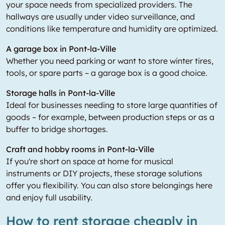
your space needs from specialized providers. The
hallways are usually under video surveillance, and
conditions like temperature and humidity are optimized.
A garage box in Pont-la-Ville
Whether you need parking or want to store winter tires,
tools, or spare parts – a garage box is a good choice.
Storage halls in Pont-la-Ville
Ideal for businesses needing to store large quantities of
goods – for example, between production steps or as a
buffer to bridge shortages.
Craft and hobby rooms in Pont-la-Ville
If you're short on space at home for musical
instruments or DIY projects, these storage solutions
offer you flexibility. You can also store belongings here
and enjoy full usability.
How to rent storage cheaply in