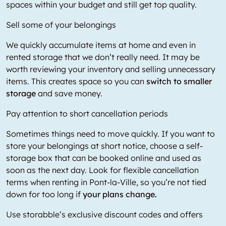
spaces within your budget and still get top quality.
Sell some of your belongings
We quickly accumulate items at home and even in
rented storage that we don’t really need. It may be
worth reviewing your inventory and selling unnecessary
items. This creates space so you can
switch to smaller
storage
and save money.
Pay attention to short cancellation periods
Sometimes things need to move quickly. If you want to
store your belongings at short notice, choose a self-
storage box that can be booked online and used as
soon as the next day. Look for flexible cancellation
terms when renting in Pont-la-Ville, so you’re not tied
down for too long if
your plans change.
Use storabble’s exclusive discount codes and offers