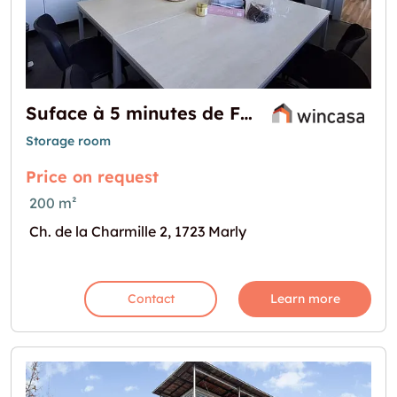
Suface à 5 minutes de Fribourg !
Storage room
Price on request
200 m²
Ch. de la Charmille 2, 1723 Marly
Contact
Learn more