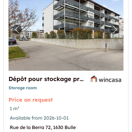
Previous image for "Dépôt pour stockage pro
Next i
Dépôt pour stockage proche centre ville de Bulle
Storage room
Price on request
1 m²
Available from 2026-10-01
Rue de la Berra 72, 1630 Bulle