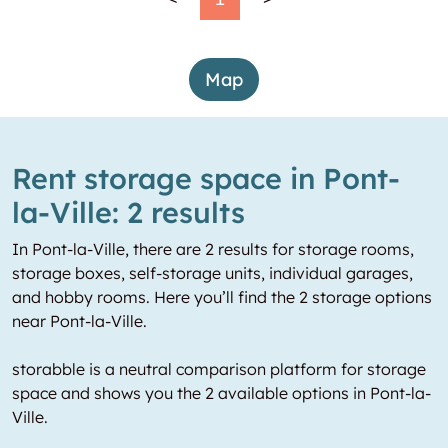
Map
Rent storage space in Pont-
la-Ville: 2 results
In Pont-la-Ville, there are 2 results for storage rooms,
storage boxes, self-storage units, individual garages,
and hobby rooms. Here you’ll find the 2 storage options
near Pont-la-Ville.
storabble is a neutral comparison platform for storage
space and shows you the 2 available options in Pont-la-
Ville.