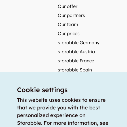
Our offer
Our partners
Our team
Our prices
storabble Germany
storabble Austria
storabble France
storabble Spain
More from storabble
Cookie settings
FAQ
Press coverage
This website uses cookies to ensure
that we provide you with the best
How to calculate the size of a storage room?
personalized experience on
How much does a storage room cost?
Storabble. For more information, see
For storage providers