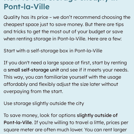
Pont-la-Ville
Quality has its price – we don’t recommend choosing the
cheapest space just to save money. But there are tips
and tricks to get the most out of your budget or save
when renting storage in Pont-la-Ville. Here are a few:
Start with a self-storage box in Pont-la-Ville
If you don't need a large space at first, start by renting
a
small self-storage unit
and see if it meets your needs.
This way, you can familiarize yourself with the usage
affordably and flexibly adjust the size later without
overpaying from the start.
Use storage slightly outside the city
To save money, look for options
slightly outside of
Pont-la-Ville
. If you're willing to travel a little, prices per
square meter are often much lower. You can rent larger