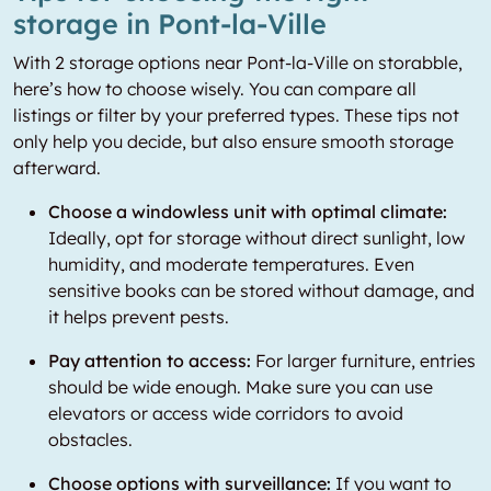
storage in Pont-la-Ville
With 2 storage options near Pont-la-Ville on storabble,
here’s how to choose wisely. You can compare all
listings or filter by your preferred types. These tips not
only help you decide, but also ensure smooth storage
afterward.
Choose a windowless unit with optimal climate:
Ideally, opt for storage without direct sunlight, low
humidity, and moderate temperatures. Even
sensitive books can be stored without damage, and
it helps prevent pests.
Pay attention to access:
For larger furniture, entries
should be wide enough. Make sure you can use
elevators or access wide corridors to avoid
obstacles.
Choose options with surveillance:
If you want to