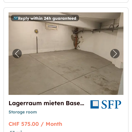
Reply within 24h guaranteed
Previous image for "Lagerraum mieten Base
Next i
Lagerraum mieten Basel - 53m2 Nähe Basel SBB
Storage room
CHF 575.00 / Month