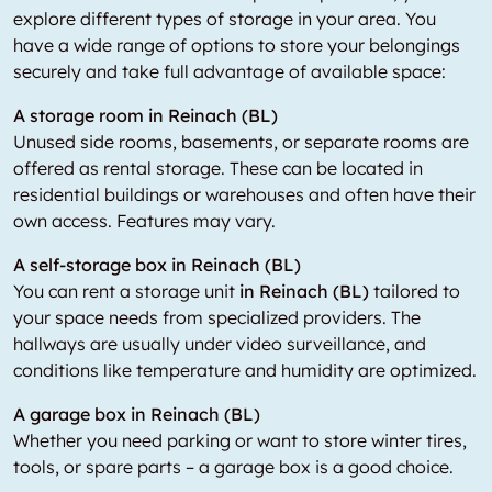
explore different types of storage in your area. You
have a wide range of options to store your belongings
securely and take full advantage of available space:
A storage room in Reinach (BL)
Unused side rooms, basements, or separate rooms are
offered as rental storage. These can be located in
residential buildings or warehouses and often have their
own access. Features may vary.
A self-storage box in Reinach (BL)
You can rent a storage unit
in Reinach (BL)
tailored to
your space needs from specialized providers. The
hallways are usually under video surveillance, and
conditions like temperature and humidity are optimized.
A garage box in Reinach (BL)
Whether you need parking or want to store winter tires,
tools, or spare parts – a garage box is a good choice.