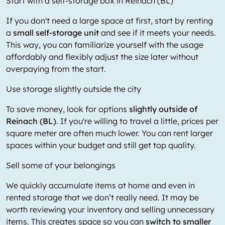
Start with a self-storage box in Reinach (BL)
If you don't need a large space at first, start by renting
a
small self-storage unit
and see if it meets your needs.
This way, you can familiarize yourself with the usage
affordably and flexibly adjust the size later without
overpaying from the start.
Use storage slightly outside the city
To save money, look for options
slightly outside of
Reinach (BL)
. If you're willing to travel a little, prices per
square meter are often much lower. You can rent larger
spaces within your budget and still get top quality.
Sell some of your belongings
We quickly accumulate items at home and even in
rented storage that we don’t really need. It may be
worth reviewing your inventory and selling unnecessary
items. This creates space so you can
switch to smaller