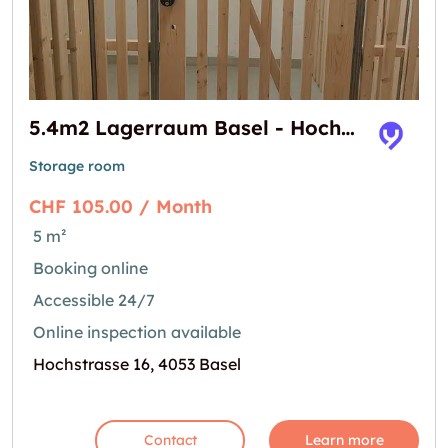
5.4m2 Lagerraum Basel - Hochstrasse 16
Storage room
CHF 105.00 / Month
5 m²
Booking online
Accessible 24/7
Online inspection available
Hochstrasse 16, 4053 Basel
Contact
Learn more