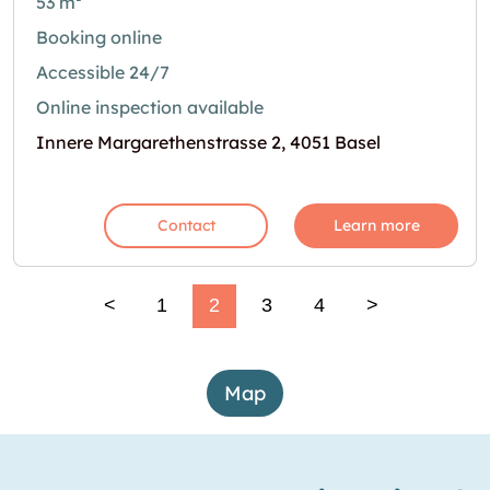
53 m²
Booking online
Accessible 24/7
Online inspection available
Innere Margarethenstrasse 2, 4051 Basel
Contact
Learn more
<
1
2
3
4
>
Map