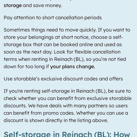
storage
and save money.
Pay attention to short cancellation periods
Sometimes things need to move quickly. If you want to
store your belongings at short notice, choose a self-
storage box that can be booked online and used as
soon as the next day. Look for flexible cancellation
terms when renting in Reinach (BL), so you’re not tied
down for too long if
your plans change.
Use storabble’s exclusive discount codes and offers
If you're renting self-storage in Reinach (BL), be sure to
check whether you can benefit from exclusive storabble
discounts. We have deals with many partners so users
can benefit from promo codes. Whether you can use a
discount is shown directly in the listing above.
Self-storage in Reinach (BL): How