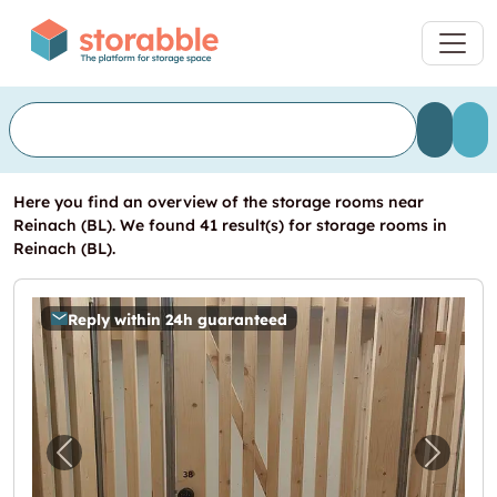
Here you find an overview of the storage rooms near
Reinach (BL). We found 41 result(s) for storage rooms in
Reinach (BL).
Reply within 24h guaranteed
Previous image for "5.4m2 Lagerraum Basel 
Next i