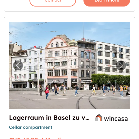
Contact
Learn more
Previous image for "Lagerraum in Basel zu v
Next i
Lagerraum in Basel zu vermieten - Zentrale Lage!
Cellar compartment