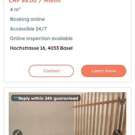
CHF 88.00 / Month
4 m²
Booking online
Accessible 24/7
Online inspection available
Hochstrasse 16, 4053 Basel
Contact
Learn more
Reply within 24h guaranteed