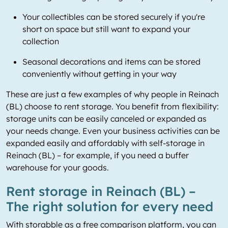
Your collectibles can be stored securely if you're
short on space but still want to expand your
collection
Seasonal decorations and items can be stored
conveniently without getting in your way
These are just a few examples of why people in Reinach
(BL) choose to rent storage. You benefit from flexibility:
storage units can be easily canceled or expanded as
your needs change. Even your business activities can be
expanded easily and affordably with self-storage in
Reinach (BL) – for example, if you need a buffer
warehouse for your goods.
Rent storage in Reinach (BL) –
The right solution for every need
With storabble as a free comparison platform, you can