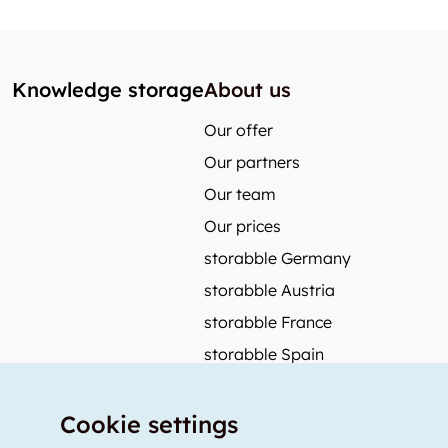
Knowledge storage
About us
Our offer
Our partners
Our team
Our prices
storabble Germany
storabble Austria
storabble France
storabble Spain
More from storabble
Cookie settings
FAQ