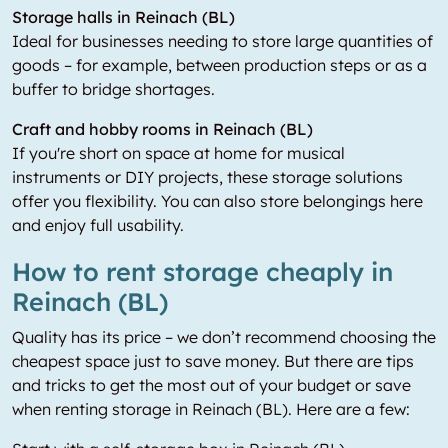
Storage halls in Reinach (BL)
Ideal for businesses needing to store large quantities of
goods – for example, between production steps or as a
buffer to bridge shortages.
Craft and hobby rooms in Reinach (BL)
If you're short on space at home for musical
instruments or DIY projects, these storage solutions
offer you flexibility. You can also store belongings here
and enjoy full usability.
How to rent storage cheaply in
Reinach (BL)
Quality has its price – we don’t recommend choosing the
cheapest space just to save money. But there are tips
and tricks to get the most out of your budget or save
when renting storage in Reinach (BL). Here are a few: