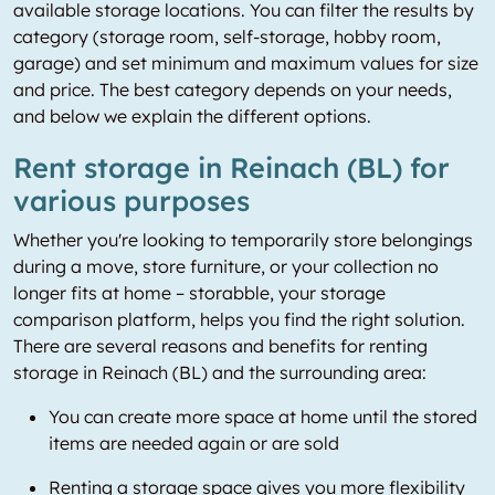
available storage locations. You can filter the results by
category (storage room, self-storage, hobby room,
garage) and set minimum and maximum values for size
and price. The best category depends on your needs,
and below we explain the different options.
Rent storage in Reinach (BL) for
various purposes
Whether you're looking to temporarily store belongings
during a move, store furniture, or your collection no
longer fits at home – storabble, your storage
comparison platform, helps you find the right solution.
There are several reasons and benefits for renting
storage in Reinach (BL) and the surrounding area:
You can create more space at home until the stored
items are needed again or are sold
Renting a storage space gives you more flexibility