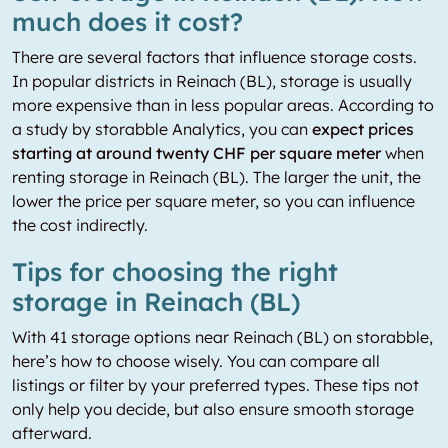
much does it cost?
There are several factors that influence storage costs.
In popular districts in Reinach (BL), storage is usually
more expensive than in less popular areas. According to
a study by storabble Analytics, you can
expect prices
starting at around twenty CHF per square meter
when
renting storage in Reinach (BL). The larger the unit, the
lower the price per square meter, so you can influence
the cost indirectly.
Tips for choosing the right
storage in Reinach (BL)
With 41 storage options near Reinach (BL) on storabble,
here’s how to choose wisely. You can compare all
listings or filter by your preferred types. These tips not
only help you decide, but also ensure smooth storage
afterward.