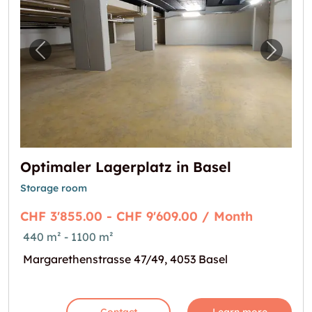
Previous image for "Optimaler Lagerplatz in
Next i
Optimaler Lagerplatz in Basel
Storage room
CHF 3'855.00 - CHF 9'609.00 / Month
440 m² - 1100 m²
Margarethenstrasse 47/49, 4053 Basel