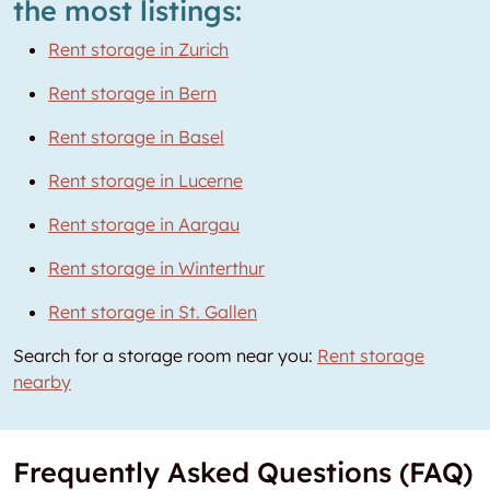
the most listings:
Rent storage in Zurich
Rent storage in Bern
Rent storage in Basel
Rent storage in Lucerne
Rent storage in Aargau
Rent storage in Winterthur
Rent storage in St. Gallen
Search for a storage room near you:
Rent storage
nearby
Frequently Asked Questions (FAQ)