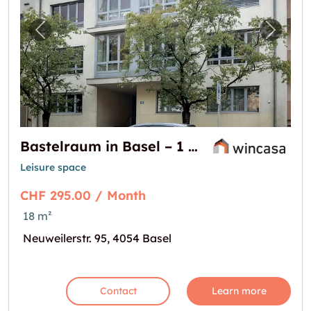
Previous image for "Bastelraum in Basel – 1
Next i
Bastelraum in Basel – 1 Gratismonat bei Mietbeginn
Leisure space
CHF 295.00 / Month
18 m²
Neuweilerstr. 95, 4054 Basel
Contact
Learn more