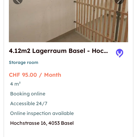
Previous image for "4.12m2 Lagerraum Basel
Next i
4.12m2 Lagerraum Basel - Hochstrasse 16
Storage room
CHF 95.00 / Month
4 m²
Booking online
Accessible 24/7
Online inspection available
Hochstrasse 16, 4053 Basel