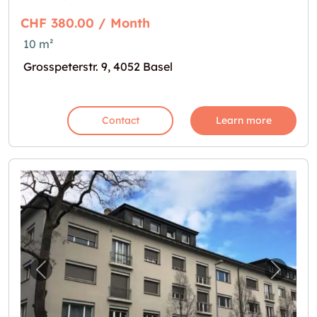
CHF 380.00 / Month
10 m²
Grosspeterstr. 9, 4052 Basel
Contact
Learn more
Previous image for "Bastelraum mit Lavabo"
Next i