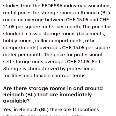
studies from the FEDESSA industry association,
rental prices for storage rooms in Reinach (BL)
range on average between CHF 15.05 and CHF
21.05 per square meter per month. The price for
standard, classic storage rooms (basements,
hobby rooms, cellar compartments, attic
compartments) averages CHF 15.05 per square
meter per month. The price for professional
self-storage units averages CHF 21.05. Self
Storage is characterized by professional
facilities and flexible contract terms.
Are there storage rooms in and around
Reinach (BL) that are immediately
available?
Yes, in Reinach (BL) there are 11 locations