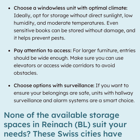
Choose a windowless unit with optimal climate:
Ideally, opt for storage without direct sunlight, low
humidity, and moderate temperatures. Even
sensitive books can be stored without damage, and
it helps prevent pests.
Pay attention to access:
For larger furniture, entries
should be wide enough. Make sure you can use
elevators or access wide corridors to avoid
obstacles.
Choose options with surveillance:
If you want to
ensure your belongings are safe, units with hallway
surveillance and alarm systems are a smart choice.
None of the available storage
spaces in Reinach (BL) suit your
needs? These Swiss cities have