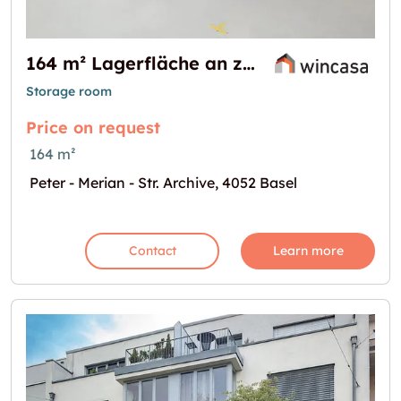
164 m² Lagerfläche an zentraler Lage - Nähe Basel SBB
Storage room
Price on request
164 m²
Peter - Merian - Str. Archive, 4052 Basel
Contact
Learn more