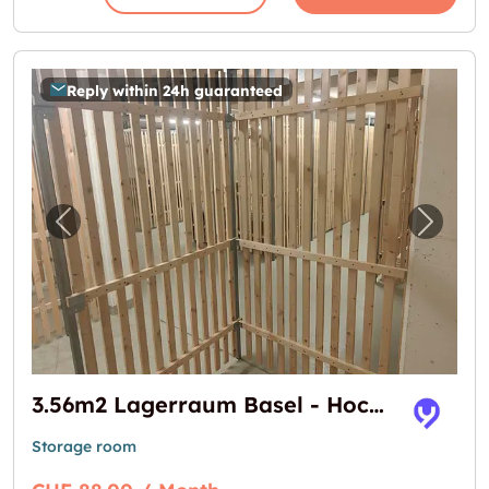
Reply within 24h guaranteed
Previous image for "3.56m2 Lagerraum Basel
Next i
3.56m2 Lagerraum Basel - Hochstrasse 16
Storage room