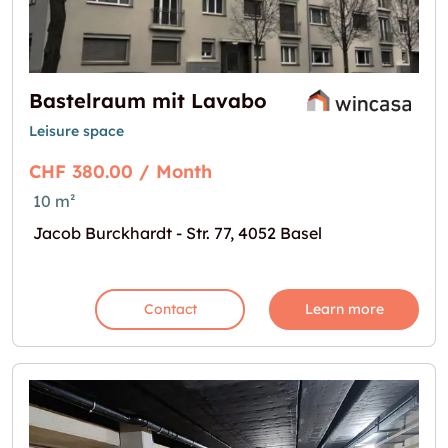
Bastelraum mit Lavabo
Leisure space
CHF 380.00 / Month
10 m²
Jacob Burckhardt - Str. 77, 4052 Basel
Contact
Learn more