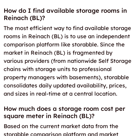
How do I find available storage rooms in
Reinach (BL)?
The most efficient way to find available storage
rooms in Reinach (BL) is to use an independent
comparison platform like storabble. Since the
market in Reinach (BL) is fragmented by
various providers (from nationwide Self Storage
chains with storage units to professional
property managers with basements), storabble
consolidates daily updated availability, prices,
and sizes in real-time at a central location.
How much does a storage room cost per
square meter in Reinach (BL)?
Based on the current market data from the
storabble comparison platform and market