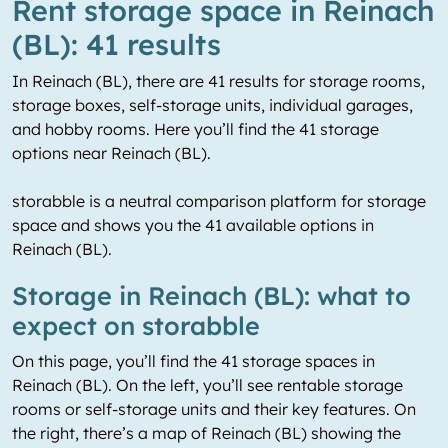
Rent storage space in Reinach
(BL): 41 results
In Reinach (BL), there are 41 results for storage rooms,
storage boxes, self-storage units, individual garages,
and hobby rooms. Here you’ll find the 41 storage
options near Reinach (BL).
storabble is a neutral comparison platform for storage
space and shows you the 41 available options in
Reinach (BL).
Storage in Reinach (BL): what to
expect on storabble
On this page, you’ll find the 41 storage spaces in
Reinach (BL). On the left, you’ll see rentable storage
rooms or self-storage units and their key features. On
the right, there’s a map of Reinach (BL) showing the