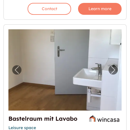
Contact
Learn more
Previous image for "Bastelraum mit Lavabo"
Next i
Bastelraum mit Lavabo
Leisure space