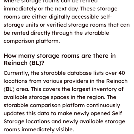
where storage rooms can be rented
immediately or the next day. These storage
rooms are either digitally accessible self-
storage units or verified storage rooms that can
be rented directly through the storabble
comparison platform.
How many storage rooms are there in
Reinach (BL)?
Currently, the storabble database lists over 40
locations from various providers in the Reinach
(BL) area. This covers the largest inventory of
available storage spaces in the region. The
storabble comparison platform continuously
updates this data to make newly opened Self
Storage locations and newly available storage
rooms immediately visible.