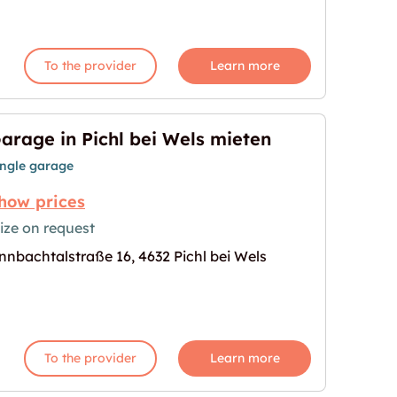
To the provider
Learn more
arage in Pichl bei Wels mieten
ingle garage
how prices
ize on request
nnbachtalstraße 16, 4632 Pichl bei Wels
ls mieten"
age for "Garage in Pichl bei Wels mieten"
To the provider
Learn more