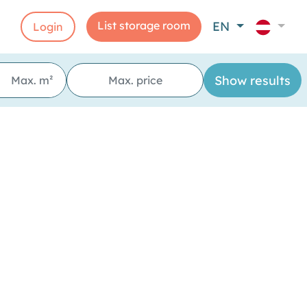
List storage room
EN
Login