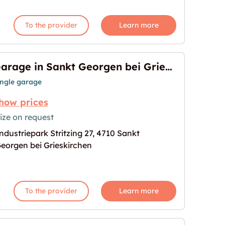
To the provider
Learn more
Garage in Sankt Georgen bei Grieskirchen
ingle garage
how prices
ize on request
ndustriepark Stritzing 27, 4710 Sankt
en bei Grieskirchen"
age for "Garage in Sankt Georgen bei Grieskirchen
eorgen bei Grieskirchen
To the provider
Learn more