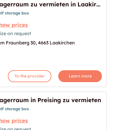
Lagerraum zu vermieten in Laakirchen
elf storage box
how prices
ize on request
m Fraunberg 30, 4663 Laakirchen
en in Laakirchen"
age for "Lagerraum zu vermieten in Laakirchen"
To the provider
Learn more
agerraum in Preising zu vermieten
elf storage box
how prices
ize on request