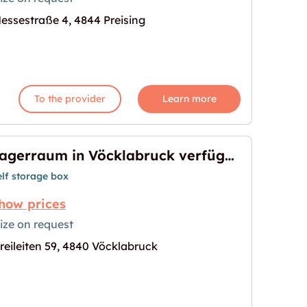
essestraße 4, 4844 Preising
 zu vermieten"
age for "Lagerraum in Preising zu vermieten"
To the provider
Learn more
Lagerraum in Vöcklabruck verfügbar
elf storage box
how prices
ize on request
reileiten 59, 4840 Vöcklabruck
ruck verfügbar"
age for "Lagerraum in Vöcklabruck verfügbar"