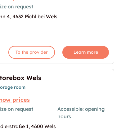
ize on request
nn 4, 4632 Pichl bei Wels
ls mieten"
age for "Garage in Pichl bei Wels mieten"
To the provider
Learn more
torebox Wels
torage room
how prices
ize on request
Accessible: opening
hours
age for "Storebox Wels"
dlerstraße 1, 4600 Wels