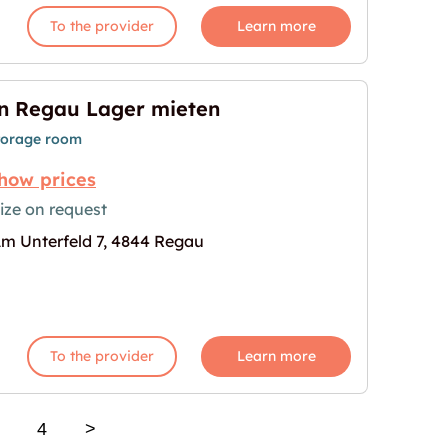
To the provider
Learn more
n Regau Lager mieten
torage room
how prices
ize on request
m Unterfeld 7, 4844 Regau
n"
age for "In Regau Lager mieten"
To the provider
Learn more
4
>