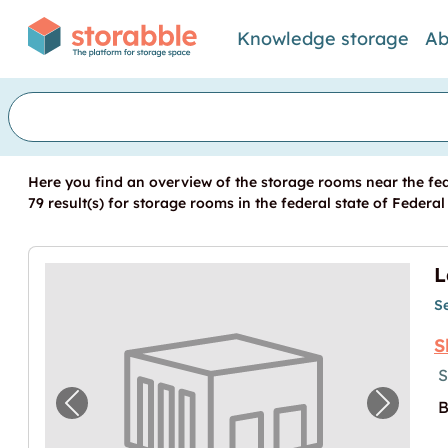
Knowledge storage
Ab
Here you find an overview of the storage rooms near the fed
79 result(s) for storage rooms in the federal state of Federal
L
S
S
S
B
Previous image for "Lager in Schlatt verfü
Next im