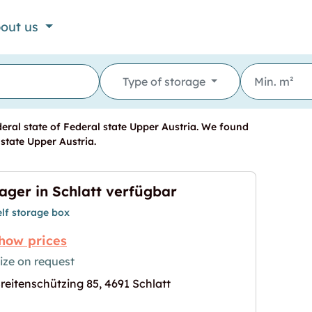
out us
Type of storage
eral state of Federal state Upper Austria. We found
 state Upper Austria.
ager in Schlatt verfügbar
elf storage box
how prices
ize on request
reitenschützing 85, 4691 Schlatt
gbar"
age for "Lager in Schlatt verfügbar"