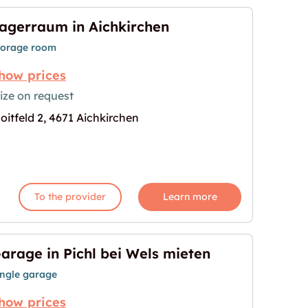
agerraum in Aichkirchen
torage room
how prices
ize on request
oitfeld 2, 4671 Aichkirchen
hen"
age for "Lagerraum in Aichkirchen"
To the provider
Learn more
arage in Pichl bei Wels mieten
ingle garage
how prices