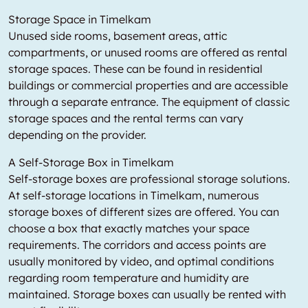
Storage Space in Timelkam
Unused side rooms, basement areas, attic
compartments, or unused rooms are offered as rental
storage spaces. These can be found in residential
buildings or commercial properties and are accessible
through a separate entrance. The equipment of classic
storage spaces and the rental terms can vary
depending on the provider.
A Self-Storage Box in Timelkam
Self-storage boxes are professional storage solutions.
At self-storage locations in Timelkam, numerous
storage boxes of different sizes are offered. You can
choose a box that exactly matches your space
requirements. The corridors and access points are
usually monitored by video, and optimal conditions
regarding room temperature and humidity are
maintained. Storage boxes can usually be rented with