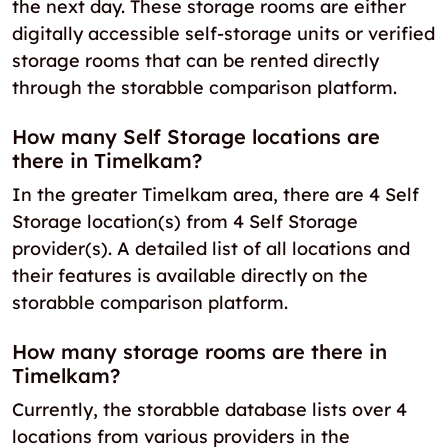
the next day. These storage rooms are either
digitally accessible self-storage units or verified
storage rooms that can be rented directly
through the storabble comparison platform.
How many Self Storage locations are
there in Timelkam?
In the greater Timelkam area, there are 4 Self
Storage location(s) from 4 Self Storage
provider(s). A detailed list of all locations and
their features is available directly on the
storabble comparison platform.
How many storage rooms are there in
Timelkam?
Currently, the storabble database lists over 4
locations from various providers in the