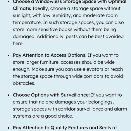
Choose a Windowless Storage Space with Optimal
Climate:
Ideally, choose a storage space without
sunlight, with low humidity, and moderate room
temperature. In such storage spaces, you can also
store more sensitive books without them being
damaged. Additionally, pests can be best avoided
here.
Pay Attention to Access Options:
If you want to
store larger furniture, accesses should be wide
enough. Make sure you can use elevators or reach
the storage space through wide corridors to avoid
obstacles.
Choose Options with Surveillance:
If you want to
ensure that no one damages your belongings,
storage spaces with corridor surveillance and alarm
systems are a good choice.
Pay Attention to Quality Features and Seals of