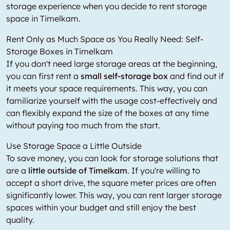
storage experience when you decide to rent storage
space in Timelkam.
Rent Only as Much Space as You Really Need: Self-
Storage Boxes in Timelkam
If you don't need large storage areas at the beginning,
you can first rent a
small self-storage box
and find out if
it meets your space requirements. This way, you can
familiarize yourself with the usage cost-effectively and
can flexibly expand the size of the boxes at any time
without paying too much from the start.
Use Storage Space a Little Outside
To save money, you can look for storage solutions that
are a
little outside of Timelkam
. If you're willing to
accept a short drive, the square meter prices are often
significantly lower. This way, you can rent larger storage
spaces within your budget and still enjoy the best
quality.