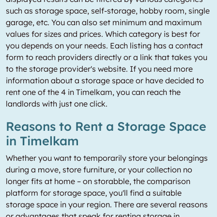
such as storage space, self-storage, hobby room, single
garage, etc. You can also set minimum and maximum
values for sizes and prices. Which category is best for
you depends on your needs. Each listing has a contact
form to reach providers directly or a link that takes you
to the storage provider's website. If you need more
information about a storage space or have decided to
rent one of the 4 in Timelkam, you can reach the
landlords with just one click.
Reasons to Rent a Storage Space
in Timelkam
Whether you want to temporarily store your belongings
during a move, store furniture, or your collection no
longer fits at home – on storabble, the comparison
platform for storage space, you'll find a suitable
storage space in your region. There are several reasons
or advantages that speak for renting storage in