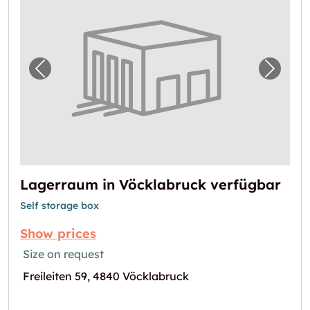
Previous image for "Lagerraum in Vöcklabru
Next i
Lagerraum in Vöcklabruck verfügbar
Self storage box
Show prices
Size on request
Freileiten 59, 4840 Vöcklabruck