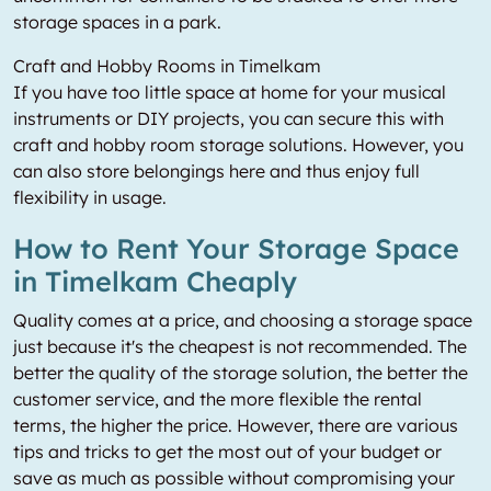
storage spaces in a park.
Craft and Hobby Rooms in Timelkam
If you have too little space at home for your musical
instruments or DIY projects, you can secure this with
craft and hobby room storage solutions. However, you
can also store belongings here and thus enjoy full
flexibility in usage.
How to Rent Your Storage Space
in Timelkam Cheaply
Quality comes at a price, and choosing a storage space
just because it's the cheapest is not recommended. The
better the quality of the storage solution, the better the
customer service, and the more flexible the rental
terms, the higher the price. However, there are various
tips and tricks to get the most out of your budget or
save as much as possible without compromising your