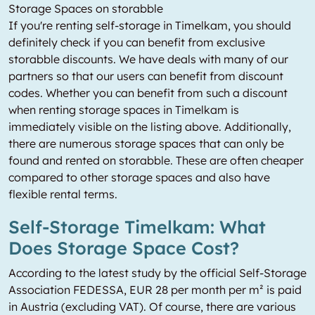
Storage Spaces on storabble
If you're renting self-storage in Timelkam, you should
definitely check if you can benefit from exclusive
storabble discounts. We have deals with many of our
partners so that our users can benefit from discount
codes. Whether you can benefit from such a discount
when renting storage spaces in Timelkam is
immediately visible on the listing above. Additionally,
there are numerous storage spaces that can only be
found and rented on storabble. These are often cheaper
compared to other storage spaces and also have
flexible rental terms.
Self-Storage Timelkam: What
Does Storage Space Cost?
According to the latest study by the official Self-Storage
Association FEDESSA, EUR 28 per month per m² is paid
in Austria (excluding VAT). Of course, there are various