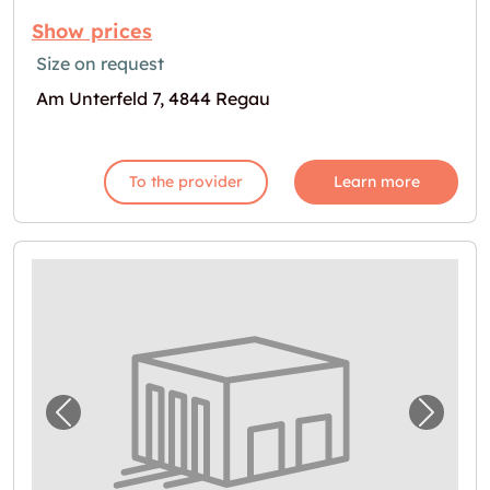
Show prices
Size on request
Am Unterfeld 7, 4844 Regau
To the provider
Learn more
Previous image for "Lagerraum in Preising z
Next i