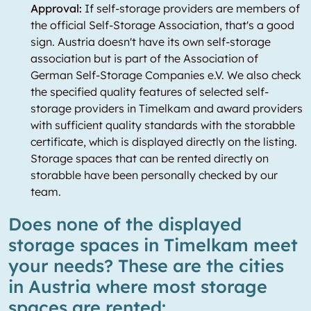
Approval:
If self-storage providers are members of
the official Self-Storage Association, that's a good
sign. Austria doesn't have its own self-storage
association but is part of the Association of
German Self-Storage Companies e.V. We also check
the specified quality features of selected self-
storage providers in Timelkam and award providers
with sufficient quality standards with the storabble
certificate, which is displayed directly on the listing.
Storage spaces that can be rented directly on
storabble have been personally checked by our
team.
Does none of the displayed
storage spaces in Timelkam meet
your needs? These are the cities
in Austria where most storage
spaces are rented: