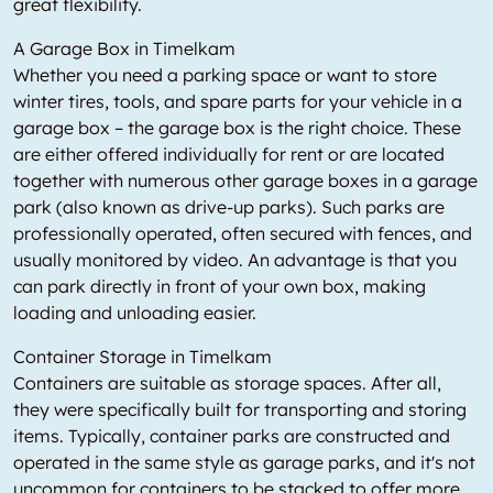
great flexibility.
A Garage Box in Timelkam
Whether you need a parking space or want to store
winter tires, tools, and spare parts for your vehicle in a
garage box – the garage box is the right choice. These
are either offered individually for rent or are located
together with numerous other garage boxes in a garage
park (also known as drive-up parks). Such parks are
professionally operated, often secured with fences, and
usually monitored by video. An advantage is that you
can park directly in front of your own box, making
loading and unloading easier.
Container Storage in Timelkam
Containers are suitable as storage spaces. After all,
they were specifically built for transporting and storing
items. Typically, container parks are constructed and
operated in the same style as garage parks, and it's not
uncommon for containers to be stacked to offer more