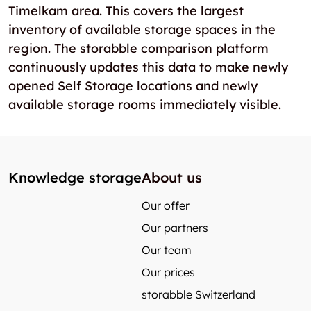
Timelkam area. This covers the largest
inventory of available storage spaces in the
region. The storabble comparison platform
continuously updates this data to make newly
opened Self Storage locations and newly
available storage rooms immediately visible.
Knowledge storage
About us
Our offer
Our partners
Our team
Our prices
storabble Switzerland