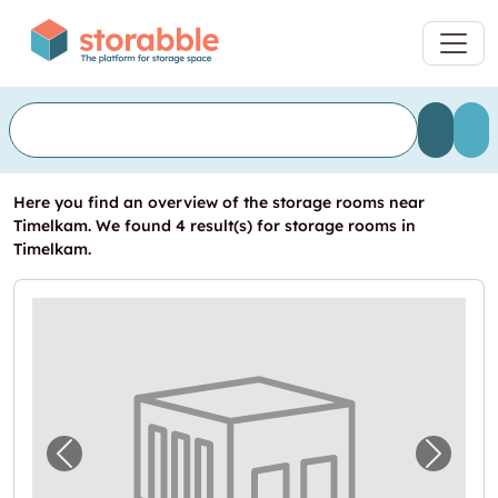
Here you find an overview of the storage rooms near
Timelkam. We found 4 result(s) for storage rooms in
Timelkam.
Previous image for "Garage in Timelkam mi
Next i