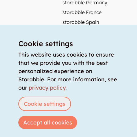
storabble Germany
storabble France
storabble Spain
More from storabble
Cookie settings
FAQ
Press coverage
This website uses cookies to ensure
that we provide you with the best
How to calculate the size of a storage room?
personalized experience on
How much does a storage room cost?
Storabble. For more information, see
For storage providers
our
privacy policy
.
List storage room
Login
Cookie settings
Accept all cookies
Copyright © 2026 storabble
|
privacy policy
|
terms of service
|
legal notice
|
info@storabble.com