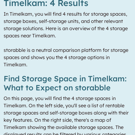
Timelkam: 4 Results
In Timelkam, you will find 4 results for storage spaces,
storage boxes, self-storage units, and other relevant
storage solutions. Here is an overview of the 4 storage
spaces near Timelkam.
storabble is a neutral comparison platform for storage
spaces and shows you the 4 storage options in
Timelkam.
Find Storage Space in Timelkam:
What to Expect on storabble
On this page, you will find the 4 storage spaces in
Timelkam. On the left side, you'll see a list of rentable
storage spaces and self-storage boxes along with their
key features. On the right side, there's a map of
Timelkam showing the available storage spaces. The
displayed results can be filtered by various categories