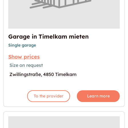
Garage in Timelkam mieten
Single garage
Show prices
Size on request
Zwillingstraße, 4850 Timelkam
To the provider
Learn more