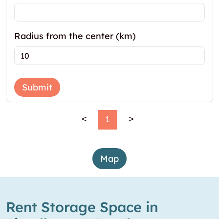
Radius from the center (km)
Submit
<
1
>
Map
Rent Storage Space in