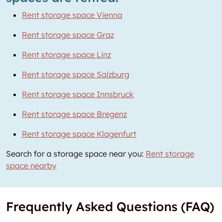
Rent storage space Vienna
Rent storage space Graz
Rent storage space Linz
Rent storage space Salzburg
Rent storage space Innsbruck
Rent storage space Bregenz
Rent storage space Klagenfurt
Search for a storage space near you:
Rent storage
space nearby
Frequently Asked Questions (FAQ)