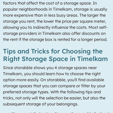
factors that affect the cost of a storage space. In
popular neighborhoods in Timelkam, storage is usually
more expensive than in less busy areas. The larger the
storage you rent, the lower the price per square meter,
allowing you to indirectly influence the costs. Most self-
storage providers in Timelkam also offer discounts on
the rent if the storage box is rented for a longer period.
Tips and Tricks for Choosing the
Right Storage Space in Timelkam
Since storabble shows you 4 storage spaces near
Timelkam, you should learn how to choose the right
option more easily. On storabble, you'll find available
storage spaces that you can compare or filter by your
preferred storage types. With the following tips and
tricks, not only will the selection be easier, but also the
subsequent storage of your belongings.