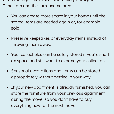
Timelkam and the surrounding area:
You can create more space in your home until the
stored items are needed again or, for example,
sold.
Preserve keepsakes or everyday items instead of
throwing them away.
Your collectibles can be safely stored if you're short
on space and still want to expand your collection.
Seasonal decorations and items can be stored
appropriately without getting in your way.
If your new apartment is already furnished, you can
store the furniture from your previous apartment
during the move, so you don't have to buy
everything new for the next move.