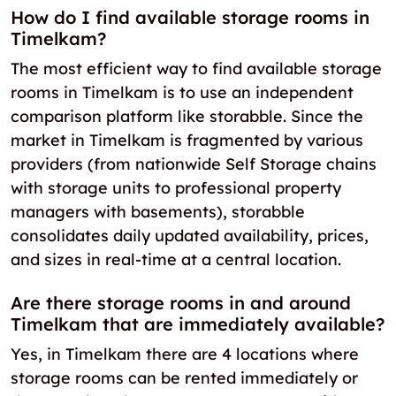
How do I find available storage rooms in
Timelkam?
The most efficient way to find available storage
rooms in Timelkam is to use an independent
comparison platform like storabble. Since the
market in Timelkam is fragmented by various
providers (from nationwide Self Storage chains
with storage units to professional property
managers with basements), storabble
consolidates daily updated availability, prices,
and sizes in real-time at a central location.
Are there storage rooms in and around
Timelkam that are immediately available?
Yes, in Timelkam there are 4 locations where
storage rooms can be rented immediately or