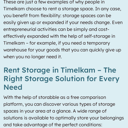
These are just a few examples of why people in
Timelkam choose to rent a storage space. In any case,
you benefit from flexibility: storage spaces can be
easily given up or expanded if your needs change. Even
entrepreneurial activities can be simply and cost-
effectively expanded with the help of self-storage in
Timelkam – for example, if you need a temporary
warehouse for your goods that you can quickly give up
when you no longer need it.
Rent Storage in Timelkam – The
Right Storage Solution for Every
Need
With the help of storabble as a free comparison
platform, you can discover various types of storage
spaces in your area at a glance. A wide range of
solutions is available to optimally store your belongings
and take advantage of the perfect conditions: