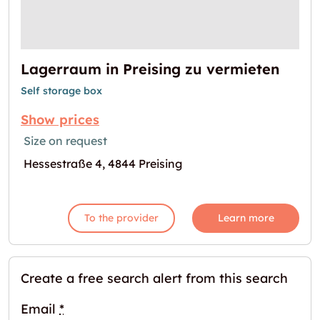
Lagerraum in Preising zu vermieten
Self storage box
Show prices
Size on request
Hessestraße 4, 4844 Preising
To the provider
Learn more
Create a free search alert from this search
Email
*