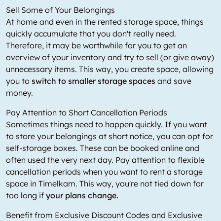
Sell Some of Your Belongings
At home and even in the rented storage space, things
quickly accumulate that you don't really need.
Therefore, it may be worthwhile for you to get an
overview of your inventory and try to sell (or give away)
unnecessary items. This way, you create space, allowing
you to
switch to smaller storage spaces
and save
money.
Pay Attention to Short Cancellation Periods
Sometimes things need to happen quickly. If you want
to store your belongings at short notice, you can opt for
self-storage boxes. These can be booked online and
often used the very next day. Pay attention to flexible
cancellation periods when you want to rent a storage
space in Timelkam. This way, you're not tied down for
too long if
your plans change.
Benefit from Exclusive Discount Codes and Exclusive