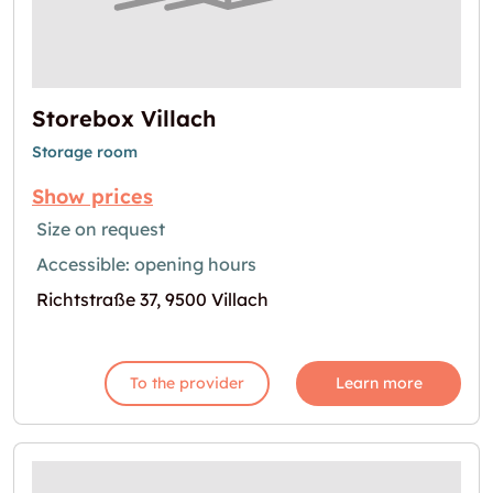
Storebox Villach
Storage room
Show prices
Size on request
Accessible: opening hours
Richtstraße 37, 9500 Villach
To the provider
Learn more