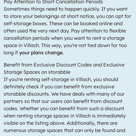
Pay Attention to Short Cancellation Periods
Sometimes things need to happen quickly. If you want
to store your belongings at short notice, you can opt for
self-storage boxes. These can be booked online and
often used the very next day. Pay attention to flexible
cancellation periods when you want to rent a storage
space in Villach. This way, you're not tied down for too
long if
your plans change.
Benefit from Exclusive Discount Codes and Exclusive
Storage Spaces on storabble
If you're renting self-storage in Villach, you should
definitely check if you can benefit from exclusive
storabble discounts. We have deals with many of our
partners so that our users can benefit from discount
codes. Whether you can benefit from such a discount
when renting storage spaces in Villach is immediately
visible on the listing above. Additionally, there are
numerous storage spaces that can only be found and