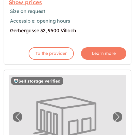
Show prices
Size on request
Accessible: opening hours
Gerbergasse 32, 9500 Villach
To the provider
Learn more
Self storage verified
Previous image for "Storebox Villach"
Next i