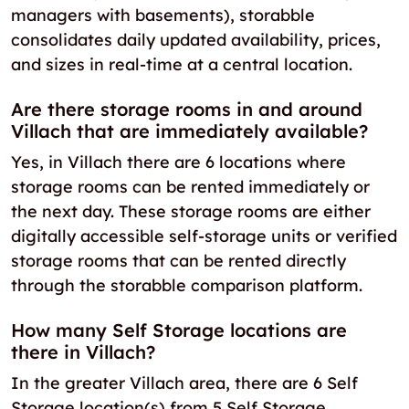
managers with basements), storabble
consolidates daily updated availability, prices,
and sizes in real-time at a central location.
Are there storage rooms in and around
Villach that are immediately available?
Yes, in Villach there are 6 locations where
storage rooms can be rented immediately or
the next day. These storage rooms are either
digitally accessible self-storage units or verified
storage rooms that can be rented directly
through the storabble comparison platform.
How many Self Storage locations are
there in Villach?
In the greater Villach area, there are 6 Self
Storage location(s) from 5 Self Storage