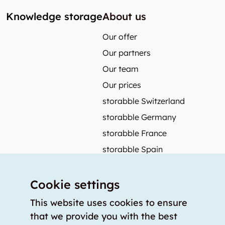
Knowledge storage
About us
Our offer
Our partners
Our team
Our prices
storabble Switzerland
storabble Germany
storabble France
storabble Spain
More from storabble
Cookie settings
FAQ
Press coverage
This website uses cookies to ensure
that we provide you with the best
How to calculate the size of a storage room?