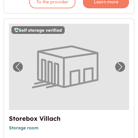
To the provider
Learn more
Self storage verified
Previous image for "Storebox Villach"
Next i
Storebox Villach
Storage room