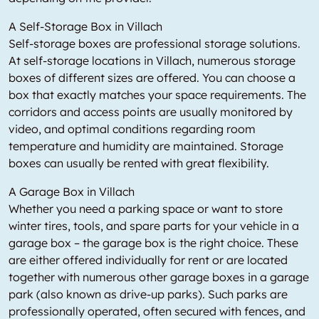
A Self-Storage Box in Villach
Self-storage boxes are professional storage solutions.
At self-storage locations in Villach, numerous storage
boxes of different sizes are offered. You can choose a
box that exactly matches your space requirements. The
corridors and access points are usually monitored by
video, and optimal conditions regarding room
temperature and humidity are maintained. Storage
boxes can usually be rented with great flexibility.
A Garage Box in Villach
Whether you need a parking space or want to store
winter tires, tools, and spare parts for your vehicle in a
garage box – the garage box is the right choice. These
are either offered individually for rent or are located
together with numerous other garage boxes in a garage
park (also known as drive-up parks). Such parks are
professionally operated, often secured with fences, and