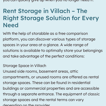
Rent Storage in Villach – The
Right Storage Solution for Every
Need
With the help of storabble as a free comparison
platform, you can discover various types of storage
spaces in your area at a glance. A wide range of
solutions is available to optimally store your belongings
and take advantage of the perfect conditions:
Storage Space in Villach
Unused side rooms, basement areas, attic
compartments, or unused rooms are offered as rental
storage spaces. These can be found in residential
buildings or commercial properties and are accessible
through a separate entrance. The equipment of classic
storage spaces and the rental terms can vary
depending on the provider.