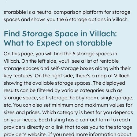
storabble is a neutral comparison platform for storage
spaces and shows you the 6 storage options in Villach.
Find Storage Space in Villach:
What to Expect on storabble
On this page, you will find the 6 storage spaces in
Villach. On the left side, you'll see a list of rentable
storage spaces and self-storage boxes along with their
key features. On the right side, there's a map of Villach
showing the available storage spaces. The displayed
results can be filtered by various categories such as
storage space, self-storage, hobby room, single garage,
etc. You can also set minimum and maximum values for
sizes and prices. Which category is best for you depends
on your needs. Each listing has a contact form to reach
providers directly or a link that takes you to the storage
provider's website. If you need more information about