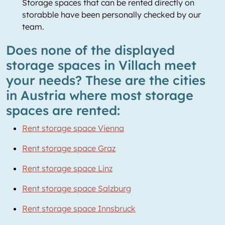
Storage spaces that can be rented directly on
storabble have been personally checked by our
team.
Does none of the displayed
storage spaces in Villach meet
your needs? These are the cities
in Austria where most storage
spaces are rented:
Rent storage space Vienna
Rent storage space Graz
Rent storage space Linz
Rent storage space Salzburg
Rent storage space Innsbruck