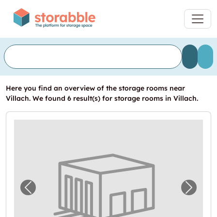
Here you find an overview of the storage rooms near
Villach. We found 6 result(s) for storage rooms in Villach.
Previous image for "Self Storage in Villach 
Next i