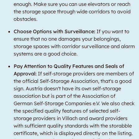
enough. Make sure you can use elevators or reach
the storage space through wide corridors to avoid
obstacles.
Choose Options with Surveillance:
If you want to
ensure that no one damages your belongings,
storage spaces with corridor surveillance and alarm
systems are a good choice.
Pay Attention to Quality Features and Seals of
Approval:
If self-storage providers are members of
the official Self-Storage Association, that's a good
sign. Austria doesn't have its own self-storage
association but is part of the Association of
German Self-Storage Companies e.V. We also check
the specified quality features of selected self-
storage providers in Villach and award providers
with sufficient quality standards with the storabble
certificate, which is displayed directly on the listing.