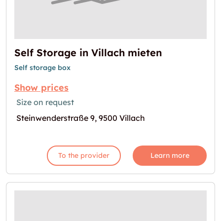
Self Storage in Villach mieten
Self storage box
Show prices
Size on request
Steinwenderstraße 9, 9500 Villach
To the provider
Learn more