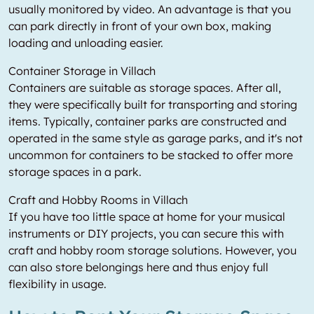
usually monitored by video. An advantage is that you
can park directly in front of your own box, making
loading and unloading easier.
Container Storage in Villach
Containers are suitable as storage spaces. After all,
they were specifically built for transporting and storing
items. Typically, container parks are constructed and
operated in the same style as garage parks, and it's not
uncommon for containers to be stacked to offer more
storage spaces in a park.
Craft and Hobby Rooms in Villach
If you have too little space at home for your musical
instruments or DIY projects, you can secure this with
craft and hobby room storage solutions. However, you
can also store belongings here and thus enjoy full
flexibility in usage.