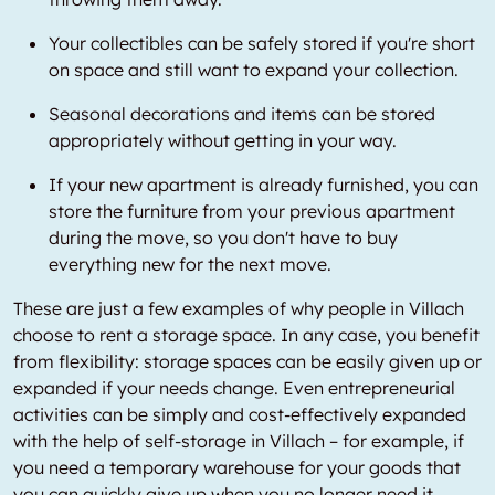
Your collectibles can be safely stored if you're short
on space and still want to expand your collection.
Seasonal decorations and items can be stored
appropriately without getting in your way.
If your new apartment is already furnished, you can
store the furniture from your previous apartment
during the move, so you don't have to buy
everything new for the next move.
These are just a few examples of why people in Villach
choose to rent a storage space. In any case, you benefit
from flexibility: storage spaces can be easily given up or
expanded if your needs change. Even entrepreneurial
activities can be simply and cost-effectively expanded
with the help of self-storage in Villach – for example, if
you need a temporary warehouse for your goods that
you can quickly give up when you no longer need it.