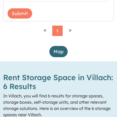
Submit
<
1
>
Map
Rent Storage Space in Villach:
6 Results
In Villach, you will find 6 results for storage spaces,
storage boxes, self-storage units, and other relevant
storage solutions. Here is an overview of the 6 storage
spaces near Villach.