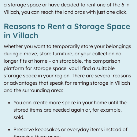
a storage space or have decided to rent one of the 6 in
Villach, you can reach the landlords with just one click.
Reasons to Rent a Storage Space
in Villach
Whether you want to temporarily store your belongings
during a move, store furniture, or your collection no
longer fits at home – on storabble, the comparison
platform for storage space, you'll find a suitable
storage space in your region. There are several reasons
or advantages that speak for renting storage in Villach
and the surrounding area:
You can create more space in your home until the
stored items are needed again or, for example,
sold.
Preserve keepsakes or everyday items instead of
throwing them away.