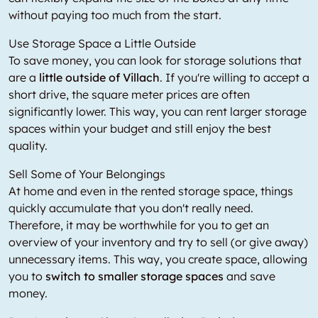
without paying too much from the start.
Use Storage Space a Little Outside
To save money, you can look for storage solutions that
are a
little outside of Villach
. If you're willing to accept a
short drive, the square meter prices are often
significantly lower. This way, you can rent larger storage
spaces within your budget and still enjoy the best
quality.
Sell Some of Your Belongings
At home and even in the rented storage space, things
quickly accumulate that you don't really need.
Therefore, it may be worthwhile for you to get an
overview of your inventory and try to sell (or give away)
unnecessary items. This way, you create space, allowing
you to
switch to smaller storage spaces
and save
money.