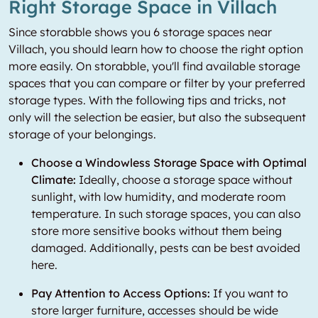
Right Storage Space in Villach
Since storabble shows you 6 storage spaces near
Villach, you should learn how to choose the right option
more easily. On storabble, you'll find available storage
spaces that you can compare or filter by your preferred
storage types. With the following tips and tricks, not
only will the selection be easier, but also the subsequent
storage of your belongings.
Choose a Windowless Storage Space with Optimal
Climate:
Ideally, choose a storage space without
sunlight, with low humidity, and moderate room
temperature. In such storage spaces, you can also
store more sensitive books without them being
damaged. Additionally, pests can be best avoided
here.
Pay Attention to Access Options:
If you want to
store larger furniture, accesses should be wide