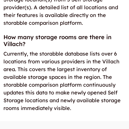
provider(s). A detailed list of all locations and
their features is available directly on the
storabble comparison platform.
How many storage rooms are there in
Villach?
Currently, the storabble database lists over 6
locations from various providers in the Villach
area. This covers the largest inventory of
available storage spaces in the region. The
storabble comparison platform continuously
updates this data to make newly opened Self
Storage locations and newly available storage
rooms immediately visible.