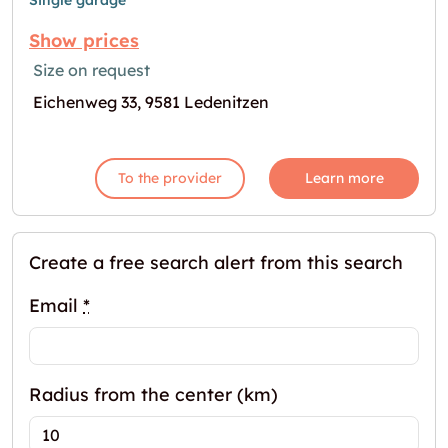
Single garage
Show prices
Size on request
Eichenweg 33, 9581 Ledenitzen
To the provider
Learn more
Create a free search alert from this search
Email
*
Radius from the center (km)