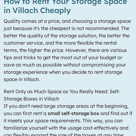
How to Rent Your Storage Space
in Villach Cheaply
Quality comes at a price, and choosing a storage space
just because it's the cheapest is not recommended. The
better the quality of the storage solution, the better the
customer service, and the more flexible the rental
terms, the higher the price. However, there are various
tips and tricks to get the most out of your budget or
save as much as possible without compromising your
storage experience when you decide to rent storage
space in Villach.
Rent Only as Much Space as You Really Need: Self-
Storage Boxes in Villach
If you don't need large storage areas at the beginning,
you can first rent a
small self-storage box
and find out if
it meets your space requirements. This way, you can
familiarize yourself with the usage cost-effectively and
can flexibly expand the size of the boxes at any time