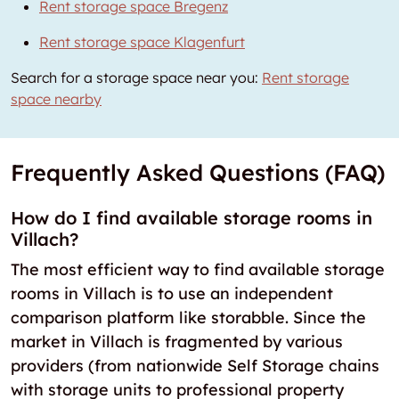
Rent storage space Bregenz
Rent storage space Klagenfurt
Search for a storage space near you:
Rent storage
space nearby
Frequently Asked Questions (FAQ)
How do I find available storage rooms in
Villach?
The most efficient way to find available storage
rooms in Villach is to use an independent
comparison platform like storabble. Since the
market in Villach is fragmented by various
providers (from nationwide Self Storage chains
with storage units to professional property