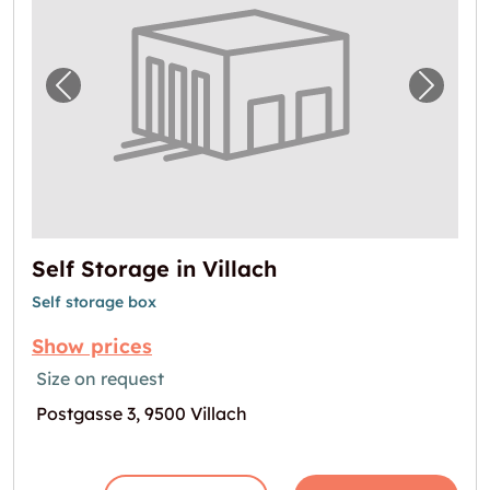
Previous image for "Self Storage in Villach"
Next i
Self Storage in Villach
Self storage box
Show prices
Size on request
Postgasse 3, 9500 Villach