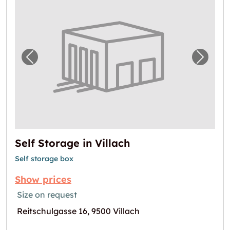
Previous image for "Self Storage in Villach"
Next i
Self Storage in Villach
Self storage box
Show prices
Size on request
Reitschulgasse 16, 9500 Villach