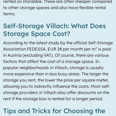
rented on storabble. These are often cheaper compared
to other storage spaces and also have flexible rental
terms.
Self-Storage Villach: What Does
Storage Space Cost?
According to the latest study by the official Self-Storage
Association FEDESSA, EUR 28 per month per m² is paid
in Austria (excluding VAT). Of course, there are various
factors that affect the cost of a storage space. In
popular neighborhoods in Villach, storage is usually
more expensive than in less busy areas. The larger the
storage you rent, the lower the price per square meter,
allowing you to indirectly influence the costs. Most self-
storage providers in Villach also offer discounts on the
rent if the storage box is rented for a longer period.
Tips and Tricks for Choosing the