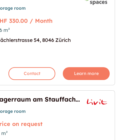
torage room
HF 330.00 / Month
6 m²
en"
age for "Lagerraum zu vermieten"
ächlerstrasse 54, 8046 Zürich
Contact
Learn more
Lagerraum am Stauffachertor 60m2
torage room
rice on request
 m²