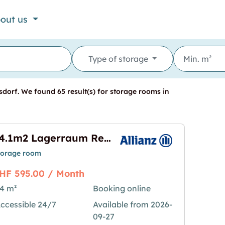
out us
Type of storage
dorf. We found 65 result(s) for storage rooms in
64.1m2 Lagerraum Regensdorf - Althardstrasse 52C (VERFÜGBAR AB OKTOBER)
torage room
HF 595.00 / Month
4 m²
Booking online
ccessible 24/7
Available from 2026-
egensdorf - Althardstrasse 52C (VERFÜGBAR AB OK
mage for "64.1m2 Lagerraum Regensdorf - Althar
09-27