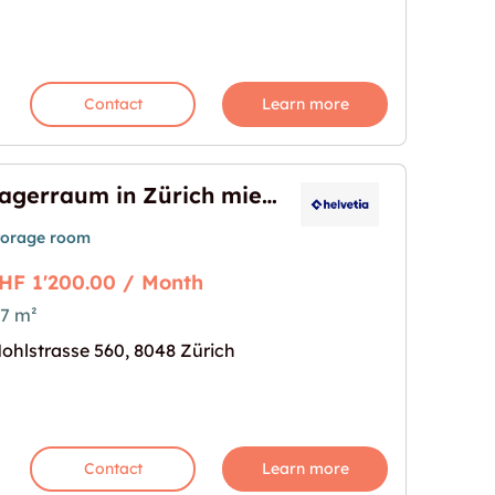
Contact
Learn more
Lagerraum in Zürich mieten
torage room
HF 1'200.00 / Month
7 m²
ieten"
age for "Lagerraum in Zürich mieten"
ohlstrasse 560, 8048 Zürich
Contact
Learn more