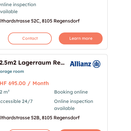
nline inspection
vailable
lthardstrasse 52C, 8105 Regensdorf
Contact
Learn more
82.5m2 Lagerraum Regensdorf - Althardstrasse 52B
torage room
HF 695.00 / Month
2 m²
Booking online
ccessible 24/7
Online inspection
ensdorf - Althardstrasse 52B"
age for "82.5m2 Lagerraum Regensdorf - Althardst
available
lthardstrasse 52B, 8105 Regensdorf