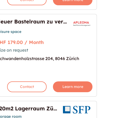
Neuer Bastelraum zu vermieten!
eisure space
HF 179.00 / Month
ize on request
ermieten!"
age for "Neuer Bastelraum zu vermieten!"
chwandenholzstrasse 204, 8046 Zürich
Contact
Learn more
120m2 Lagerraum Zürich - Am Wasser 161
torage room