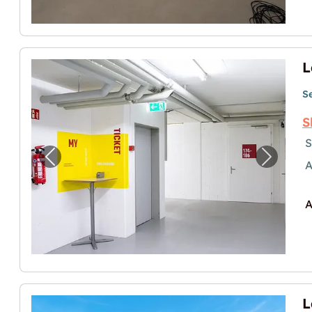
S
S
S
Previous image for "Lagerräume (Self-Sto
Next im
A
A
L