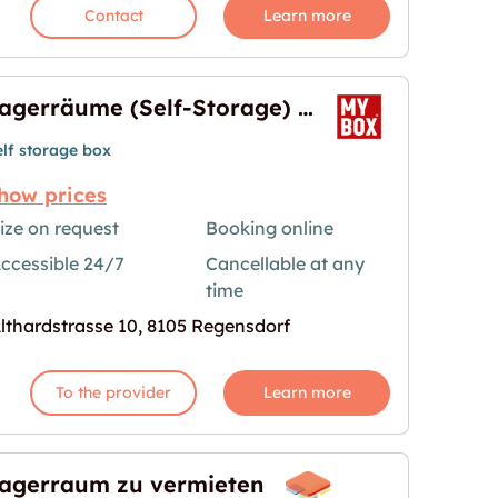
Contact
Learn more
Lagerräume (Self-Storage) in Regensdorf
elf storage box
how prices
ize on request
Booking online
rage) in Regensdorf"
age for "Lagerräume (Self-Storage) in Regensdorf
ccessible 24/7
Cancellable at any
time
lthardstrasse 10, 8105 Regensdorf
To the provider
Learn more
agerraum zu vermieten