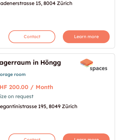
achertor 60m2"
mage for "Lagerraum am Stauffachertor 60m2"
adenerstrasse 15, 8004 Zürich
Contact
Learn more
agerraum in Höngg
torage room
HF 200.00 / Month
ize on request
mage for "Lagerraum in Höngg"
egantinistrasse 195, 8049 Zürich
Contact
Learn more