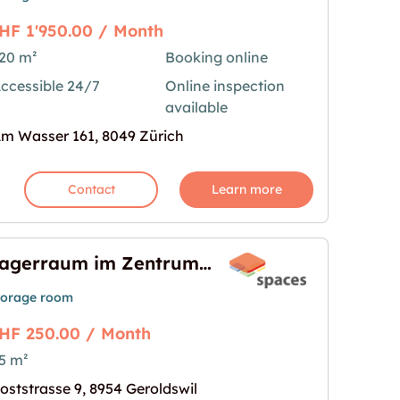
HF 1'950.00 / Month
20 m²
Booking online
ccessible 24/7
Online inspection
ch - Am Wasser 161"
age for "120m2 Lagerraum Zürich - Am Wasser 161
available
m Wasser 161, 8049 Zürich
Contact
Learn more
Lagerraum im Zentrum von Geroldswil
torage room
HF 250.00 / Month
5 m²
 von Geroldswil"
age for "Lagerraum im Zentrum von Geroldswil"
oststrasse 9, 8954 Geroldswil