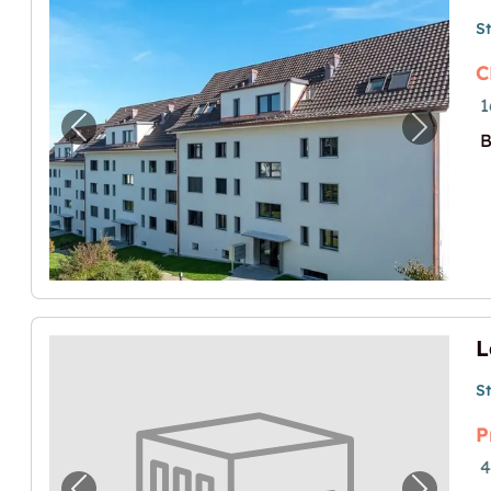
S
C
1
Previous image for "Lagerraum zu vermiet
Next im
B
S
P
4