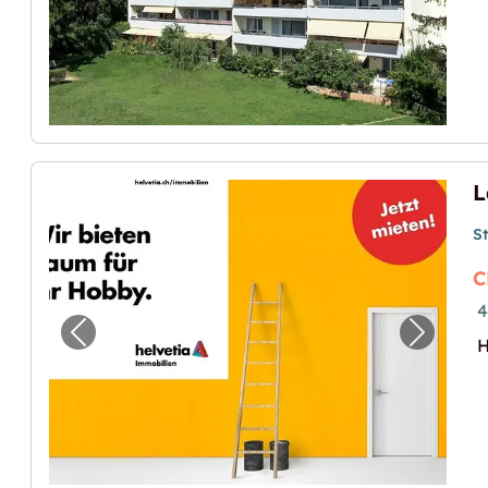
S
C
4
Previous image for "Lagerraum in Zürich m
Next im
H