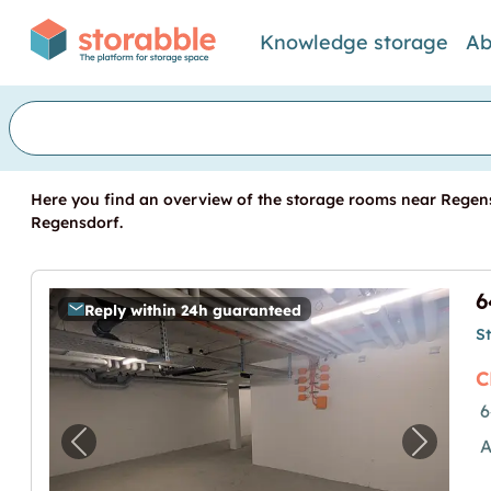
Knowledge storage
Ab
Here you find an overview of the storage rooms near Regens
Regensdorf.
Reply within 24h guaranteed
S
C
6
A
Previous image for "64.1m2 Lagerraum R
Next i