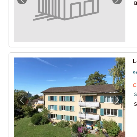
Previous image for "Lagerraum am Stauff
Next i
B
L
S
C
S
Previous image for "Lagerraum in Höngg"
Next i
S