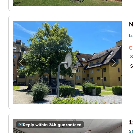
L
C
S
Previous image for "Neuer Bastelraum zu v
Next im
S
Reply within 24h guaranteed
S