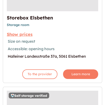
Storebox Elsbethen
Storage room
Show prices
Size on request
Accessible: opening hours
Halleiner Landesstraße 37a, 5061 Elsbethen
To the provider
Learn more
Self storage verified