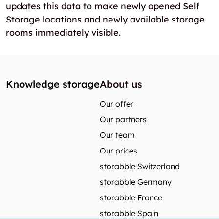
updates this data to make newly opened Self
Storage locations and newly available storage
rooms immediately visible.
Knowledge storage
About us
Our offer
Our partners
Our team
Our prices
storabble Switzerland
storabble Germany
storabble France
storabble Spain