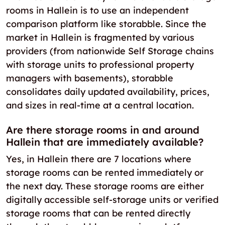
rooms in Hallein is to use an independent
comparison platform like storabble. Since the
market in Hallein is fragmented by various
providers (from nationwide Self Storage chains
with storage units to professional property
managers with basements), storabble
consolidates daily updated availability, prices,
and sizes in real-time at a central location.
Are there storage rooms in and around
Hallein that are immediately available?
Yes, in Hallein there are 7 locations where
storage rooms can be rented immediately or
the next day. These storage rooms are either
digitally accessible self-storage units or verified
storage rooms that can be rented directly