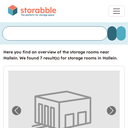
Here you find an overview of the storage rooms near
Hallein. We found 7 result(s) for storage rooms in Hallein.
Previous image for "In Neualm Self Storage
Next i