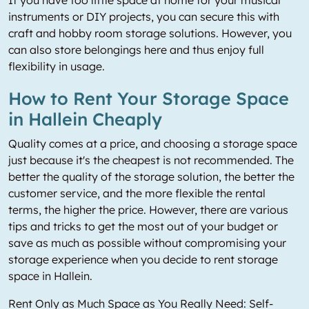
If you have too little space at home for your musical
instruments or DIY projects, you can secure this with
craft and hobby room storage solutions. However, you
can also store belongings here and thus enjoy full
flexibility in usage.
How to Rent Your Storage Space
in Hallein Cheaply
Quality comes at a price, and choosing a storage space
just because it's the cheapest is not recommended. The
better the quality of the storage solution, the better the
customer service, and the more flexible the rental
terms, the higher the price. However, there are various
tips and tricks to get the most out of your budget or
save as much as possible without compromising your
storage experience when you decide to rent storage
space in Hallein.
Rent Only as Much Space as You Really Need: Self-