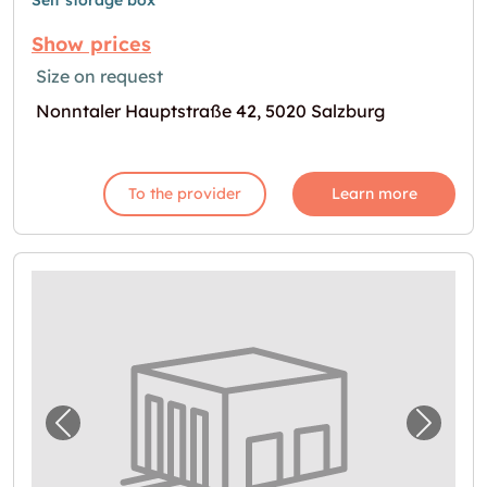
Self storage box
Show prices
Size on request
Nonntaler Hauptstraße 42, 5020 Salzburg
To the provider
Learn more
Previous image for "Lager in Salzburg"
Next i