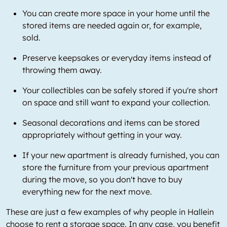
You can create more space in your home until the
stored items are needed again or, for example,
sold.
Preserve keepsakes or everyday items instead of
throwing them away.
Your collectibles can be safely stored if you're short
on space and still want to expand your collection.
Seasonal decorations and items can be stored
appropriately without getting in your way.
If your new apartment is already furnished, you can
store the furniture from your previous apartment
during the move, so you don't have to buy
everything new for the next move.
These are just a few examples of why people in Hallein
choose to rent a storage space. In any case, you benefit