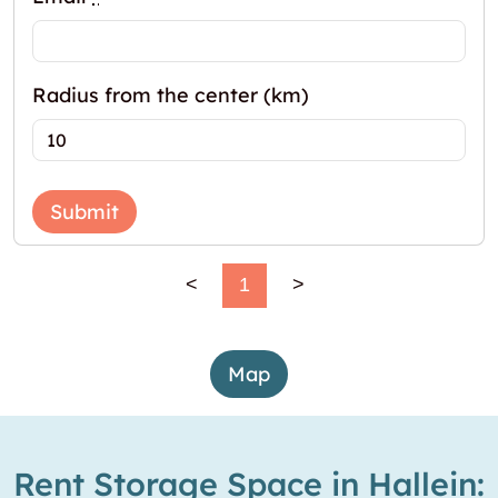
Radius from the center (km)
Submit
<
1
>
Map
Rent Storage Space in Hallein: