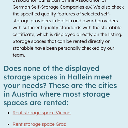
association but is part of the Association of
German Self-Storage Companies e.V. We also check
the specified quality features of selected self-
storage providers in Hallein and award providers
with sufficient quality standards with the storabble
certificate, which is displayed directly on the listing.
Storage spaces that can be rented directly on
storabble have been personally checked by our
team.
Does none of the displayed
storage spaces in Hallein meet
your needs? These are the cities
in Austria where most storage
spaces are rented:
Rent storage space Vienna
Rent storage space Graz