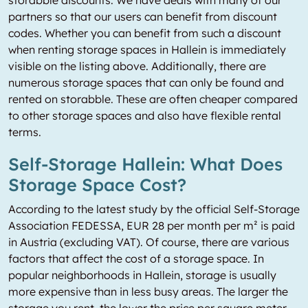
storabble discounts. We have deals with many of our
partners so that our users can benefit from discount
codes. Whether you can benefit from such a discount
when renting storage spaces in Hallein is immediately
visible on the listing above. Additionally, there are
numerous storage spaces that can only be found and
rented on storabble. These are often cheaper compared
to other storage spaces and also have flexible rental
terms.
Self-Storage Hallein: What Does
Storage Space Cost?
According to the latest study by the official Self-Storage
Association FEDESSA, EUR 28 per month per m² is paid
in Austria (excluding VAT). Of course, there are various
factors that affect the cost of a storage space. In
popular neighborhoods in Hallein, storage is usually
more expensive than in less busy areas. The larger the