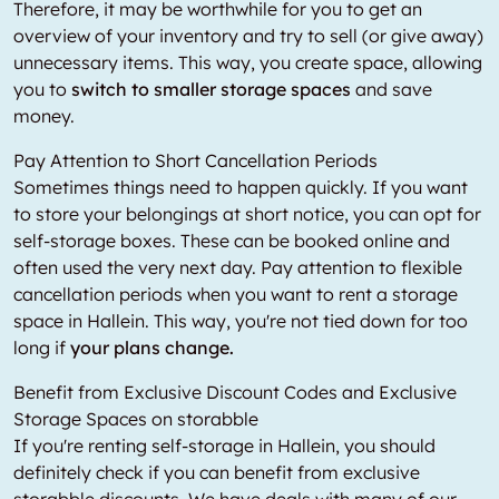
Therefore, it may be worthwhile for you to get an
overview of your inventory and try to sell (or give away)
unnecessary items. This way, you create space, allowing
you to
switch to smaller storage spaces
and save
money.
Pay Attention to Short Cancellation Periods
Sometimes things need to happen quickly. If you want
to store your belongings at short notice, you can opt for
self-storage boxes. These can be booked online and
often used the very next day. Pay attention to flexible
cancellation periods when you want to rent a storage
space in Hallein. This way, you're not tied down for too
long if
your plans change.
Benefit from Exclusive Discount Codes and Exclusive
Storage Spaces on storabble
If you're renting self-storage in Hallein, you should
definitely check if you can benefit from exclusive