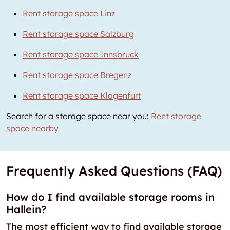
Rent storage space Linz
Rent storage space Salzburg
Rent storage space Innsbruck
Rent storage space Bregenz
Rent storage space Klagenfurt
Search for a storage space near you:
Rent storage
space nearby
Frequently Asked Questions (FAQ)
How do I find available storage rooms in
Hallein?
The most efficient way to find available storage