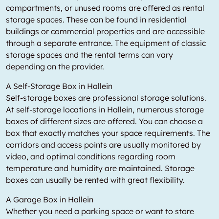
compartments, or unused rooms are offered as rental
storage spaces. These can be found in residential
buildings or commercial properties and are accessible
through a separate entrance. The equipment of classic
storage spaces and the rental terms can vary
depending on the provider.
A Self-Storage Box in Hallein
Self-storage boxes are professional storage solutions.
At self-storage locations in Hallein, numerous storage
boxes of different sizes are offered. You can choose a
box that exactly matches your space requirements. The
corridors and access points are usually monitored by
video, and optimal conditions regarding room
temperature and humidity are maintained. Storage
boxes can usually be rented with great flexibility.
A Garage Box in Hallein
Whether you need a parking space or want to store