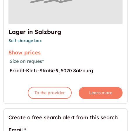
Lager in Salzburg
Self storage box
Show prices
Size on request
Erzabt-Klotz-Straße 9, 5020 Salzburg
To the provider
Learn more
Create a free search alert from this search
Email
*