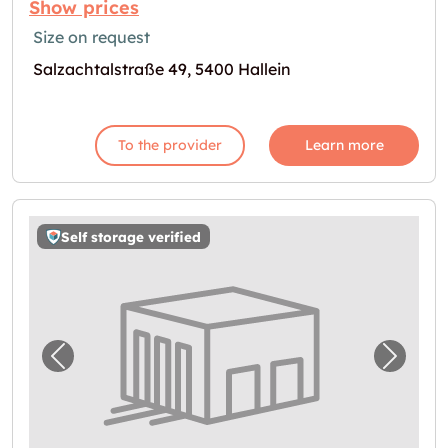
Show prices
Size on request
Salzachtalstraße 49, 5400 Hallein
To the provider
Learn more
Self storage verified
Previous image for "Storebox Elsbethen"
Next i