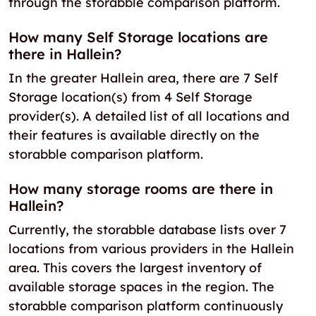
through the storabble comparison platform.
How many Self Storage locations are
there in Hallein?
In the greater Hallein area, there are 7 Self
Storage location(s) from 4 Self Storage
provider(s). A detailed list of all locations and
their features is available directly on the
storabble comparison platform.
How many storage rooms are there in
Hallein?
Currently, the storabble database lists over 7
locations from various providers in the Hallein
area. This covers the largest inventory of
available storage spaces in the region. The
storabble comparison platform continuously