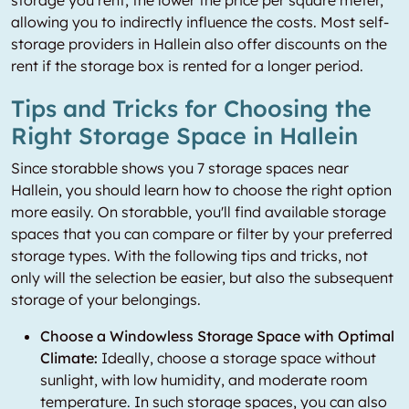
storage you rent, the lower the price per square meter,
allowing you to indirectly influence the costs. Most self-
storage providers in Hallein also offer discounts on the
rent if the storage box is rented for a longer period.
Tips and Tricks for Choosing the
Right Storage Space in Hallein
Since storabble shows you 7 storage spaces near
Hallein, you should learn how to choose the right option
more easily. On storabble, you'll find available storage
spaces that you can compare or filter by your preferred
storage types. With the following tips and tricks, not
only will the selection be easier, but also the subsequent
storage of your belongings.
Choose a Windowless Storage Space with Optimal
Climate:
Ideally, choose a storage space without
sunlight, with low humidity, and moderate room
temperature. In such storage spaces, you can also