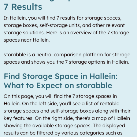
7 Results
In Hallein, you will find 7 results for storage spaces,
storage boxes, self-storage units, and other relevant
storage solutions. Here is an overview of the 7 storage
spaces near Hallein.
storabble is a neutral comparison platform for storage
spaces and shows you the 7 storage options in Hallein.
Find Storage Space in Hallein:
What to Expect on storabble
On this page, you will find the 7 storage spaces in
Hallein. On the left side, you'll see a list of rentable
storage spaces and self-storage boxes along with their
key features. On the right side, there's a map of Hallein
showing the available storage spaces. The displayed
results can be filtered by various categories such as