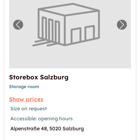
Previous image for "Storebox Salzburg"
Next i
Storebox Salzburg
Storage room
Show prices
Size on request
Accessible: opening hours
Alpenstraße 48, 5020 Salzburg