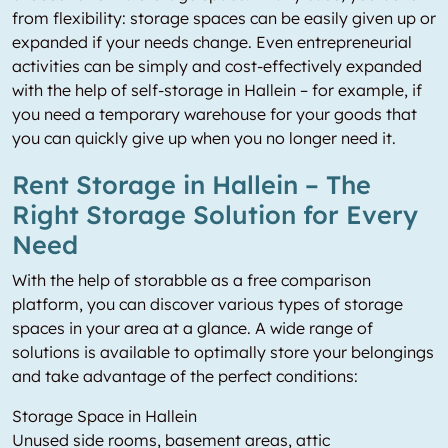
from flexibility: storage spaces can be easily given up or
expanded if your needs change. Even entrepreneurial
activities can be simply and cost-effectively expanded
with the help of self-storage in Hallein – for example, if
you need a temporary warehouse for your goods that
you can quickly give up when you no longer need it.
Rent Storage in Hallein – The
Right Storage Solution for Every
Need
With the help of storabble as a free comparison
platform, you can discover various types of storage
spaces in your area at a glance. A wide range of
solutions is available to optimally store your belongings
and take advantage of the perfect conditions:
Storage Space in Hallein
Unused side rooms, basement areas, attic