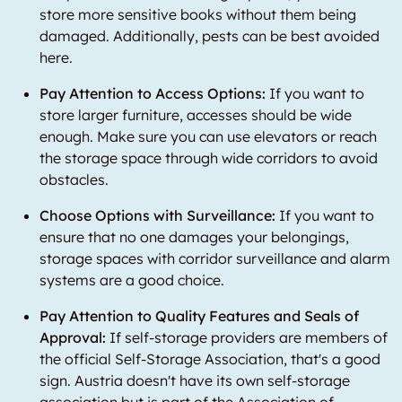
store more sensitive books without them being
damaged. Additionally, pests can be best avoided
here.
Pay Attention to Access Options:
If you want to
store larger furniture, accesses should be wide
enough. Make sure you can use elevators or reach
the storage space through wide corridors to avoid
obstacles.
Choose Options with Surveillance:
If you want to
ensure that no one damages your belongings,
storage spaces with corridor surveillance and alarm
systems are a good choice.
Pay Attention to Quality Features and Seals of
Approval:
If self-storage providers are members of
the official Self-Storage Association, that's a good
sign. Austria doesn't have its own self-storage