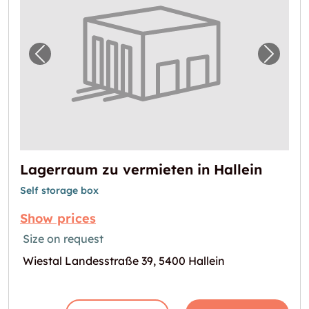
Previous image for "Lagerraum zu vermieten 
Next i
Lagerraum zu vermieten in Hallein
Self storage box
Show prices
Size on request
Wiestal Landesstraße 39, 5400 Hallein