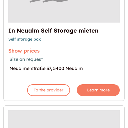
In Neualm Self Storage mieten
Self storage box
Show prices
Size on request
Neualmerstraße 37, 5400 Neualm
To the provider
Learn more