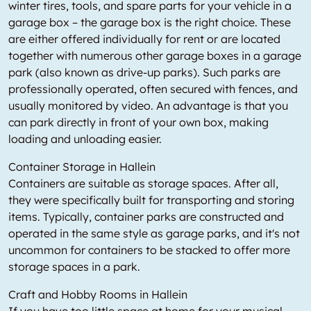
winter tires, tools, and spare parts for your vehicle in a
garage box – the garage box is the right choice. These
are either offered individually for rent or are located
together with numerous other garage boxes in a garage
park (also known as drive-up parks). Such parks are
professionally operated, often secured with fences, and
usually monitored by video. An advantage is that you
can park directly in front of your own box, making
loading and unloading easier.
Container Storage in Hallein
Containers are suitable as storage spaces. After all,
they were specifically built for transporting and storing
items. Typically, container parks are constructed and
operated in the same style as garage parks, and it's not
uncommon for containers to be stacked to offer more
storage spaces in a park.
Craft and Hobby Rooms in Hallein