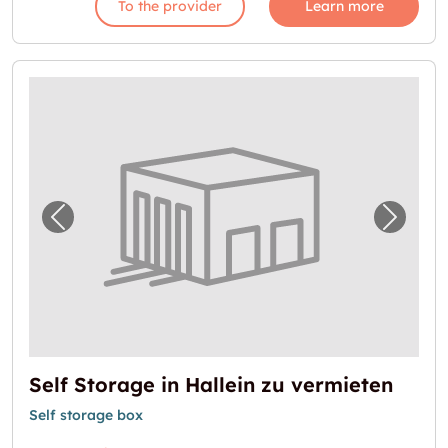
To the provider
Learn more
Previous image for "Self Storage in Hallein 
Next i
Self Storage in Hallein zu vermieten
Self storage box