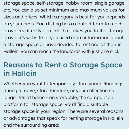
storage space, self-storage, hobby room, single garage,
etc. You can also set minimum and maximum values for
sizes and prices. Which category is best for you depends
on your needs. Each listing has a contact form to reach
providers directly or a link that takes you to the storage
provider's website. If you need more information about
a storage space or have decided to rent one of the 7 in
Hallein, you can reach the landlords with just one click.
Reasons to Rent a Storage Space
in Hallein
Whether you want to temporarily store your belongings
during a move, store furniture, or your collection no
longer fits at home – on storabble, the comparison
platform for storage space, you'll find a suitable
storage space in your region. There are several reasons
or advantages that speak for renting storage in Hallein
and the surrounding area: