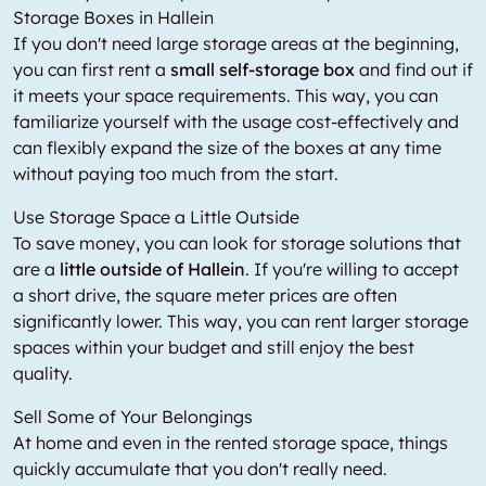
Storage Boxes in Hallein
If you don't need large storage areas at the beginning,
you can first rent a
small self-storage box
and find out if
it meets your space requirements. This way, you can
familiarize yourself with the usage cost-effectively and
can flexibly expand the size of the boxes at any time
without paying too much from the start.
Use Storage Space a Little Outside
To save money, you can look for storage solutions that
are a
little outside of Hallein
. If you're willing to accept
a short drive, the square meter prices are often
significantly lower. This way, you can rent larger storage
spaces within your budget and still enjoy the best
quality.
Sell Some of Your Belongings
At home and even in the rented storage space, things
quickly accumulate that you don't really need.