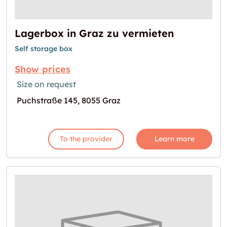
Lagerbox in Graz zu vermieten
Self storage box
Show prices
Size on request
Puchstraße 145, 8055 Graz
To the provider
Learn more