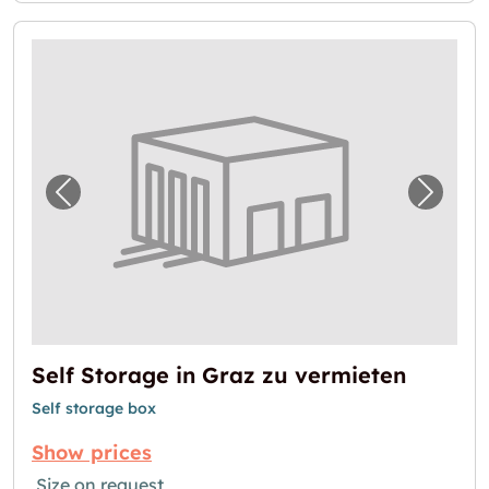
Previous image for "Self Storage in Graz zu
Next i
Self Storage in Graz zu vermieten
Self storage box
Show prices
Size on request