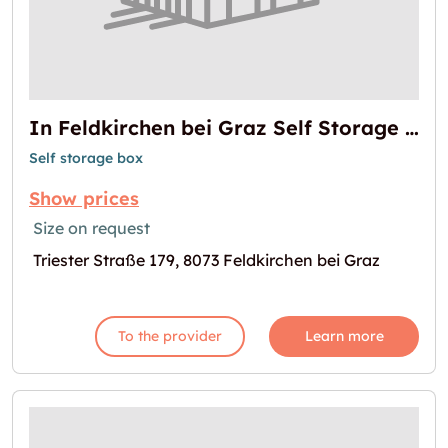
In Feldkirchen bei Graz Self Storage mieten
Self storage box
Show prices
Size on request
Triester Straße 179, 8073 Feldkirchen bei Graz
To the provider
Learn more