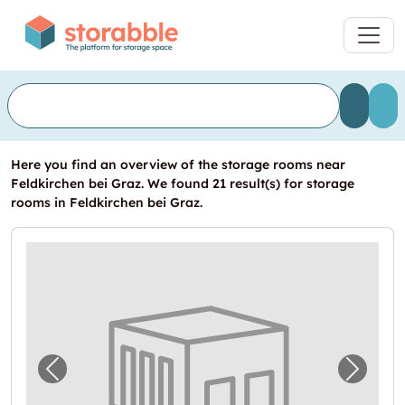
Here you find an overview of the storage rooms near
Feldkirchen bei Graz. We found 21 result(s) for storage
rooms in Feldkirchen bei Graz.
Previous image for "In Feldkirchen bei Graz
Next i