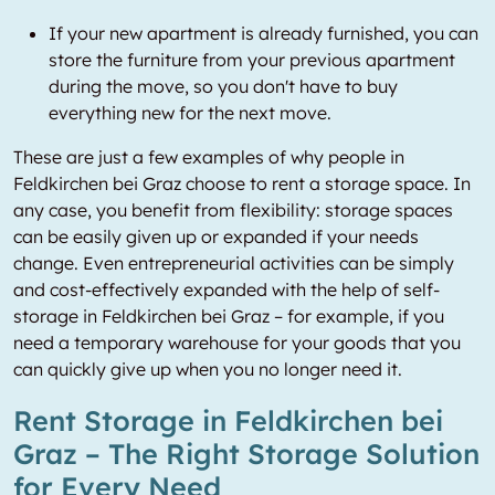
If your new apartment is already furnished, you can
store the furniture from your previous apartment
during the move, so you don't have to buy
everything new for the next move.
These are just a few examples of why people in
Feldkirchen bei Graz choose to rent a storage space. In
any case, you benefit from flexibility: storage spaces
can be easily given up or expanded if your needs
change. Even entrepreneurial activities can be simply
and cost-effectively expanded with the help of self-
storage in Feldkirchen bei Graz – for example, if you
need a temporary warehouse for your goods that you
can quickly give up when you no longer need it.
Rent Storage in Feldkirchen bei
Graz – The Right Storage Solution
for Every Need