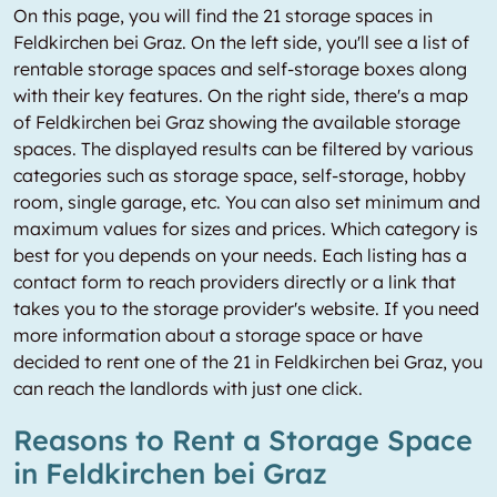
On this page, you will find the 21 storage spaces in
Feldkirchen bei Graz. On the left side, you'll see a list of
rentable storage spaces and self-storage boxes along
with their key features. On the right side, there's a map
of Feldkirchen bei Graz showing the available storage
spaces. The displayed results can be filtered by various
categories such as storage space, self-storage, hobby
room, single garage, etc. You can also set minimum and
maximum values for sizes and prices. Which category is
best for you depends on your needs. Each listing has a
contact form to reach providers directly or a link that
takes you to the storage provider's website. If you need
more information about a storage space or have
decided to rent one of the 21 in Feldkirchen bei Graz, you
can reach the landlords with just one click.
Reasons to Rent a Storage Space
in Feldkirchen bei Graz