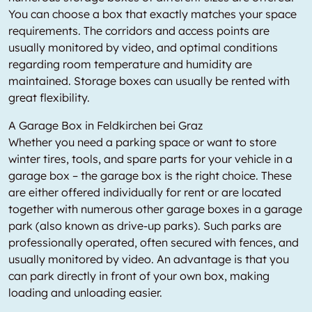
You can choose a box that exactly matches your space
requirements. The corridors and access points are
usually monitored by video, and optimal conditions
regarding room temperature and humidity are
maintained. Storage boxes can usually be rented with
great flexibility.
A Garage Box in Feldkirchen bei Graz
Whether you need a parking space or want to store
winter tires, tools, and spare parts for your vehicle in a
garage box – the garage box is the right choice. These
are either offered individually for rent or are located
together with numerous other garage boxes in a garage
park (also known as drive-up parks). Such parks are
professionally operated, often secured with fences, and
usually monitored by video. An advantage is that you
can park directly in front of your own box, making
loading and unloading easier.