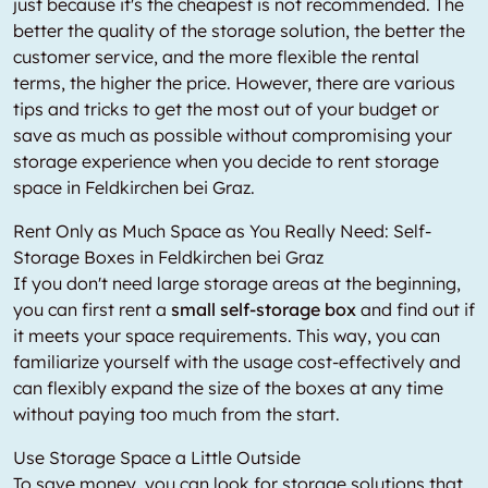
just because it's the cheapest is not recommended. The
better the quality of the storage solution, the better the
customer service, and the more flexible the rental
terms, the higher the price. However, there are various
tips and tricks to get the most out of your budget or
save as much as possible without compromising your
storage experience when you decide to rent storage
space in Feldkirchen bei Graz.
Rent Only as Much Space as You Really Need: Self-
Storage Boxes in Feldkirchen bei Graz
If you don't need large storage areas at the beginning,
you can first rent a
small self-storage box
and find out if
it meets your space requirements. This way, you can
familiarize yourself with the usage cost-effectively and
can flexibly expand the size of the boxes at any time
without paying too much from the start.
Use Storage Space a Little Outside
To save money, you can look for storage solutions that