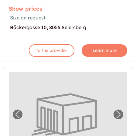
Show prices
Size on request
Bäckergasse 10, 8055 Seiersberg
To the provider
Learn more
Previous image for "Self Storage in Seiersb
Next i