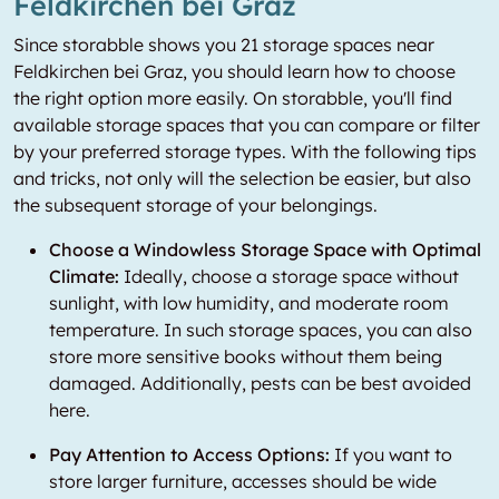
Feldkirchen bei Graz
Since storabble shows you 21 storage spaces near
Feldkirchen bei Graz, you should learn how to choose
the right option more easily. On storabble, you'll find
available storage spaces that you can compare or filter
by your preferred storage types. With the following tips
and tricks, not only will the selection be easier, but also
the subsequent storage of your belongings.
Choose a Windowless Storage Space with Optimal
Climate:
Ideally, choose a storage space without
sunlight, with low humidity, and moderate room
temperature. In such storage spaces, you can also
store more sensitive books without them being
damaged. Additionally, pests can be best avoided
here.
Pay Attention to Access Options:
If you want to
store larger furniture, accesses should be wide