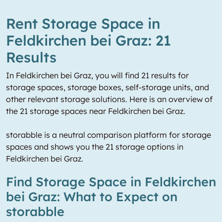
Rent Storage Space in
Feldkirchen bei Graz: 21
Results
In Feldkirchen bei Graz, you will find 21 results for
storage spaces, storage boxes, self-storage units, and
other relevant storage solutions. Here is an overview of
the 21 storage spaces near Feldkirchen bei Graz.
storabble is a neutral comparison platform for storage
spaces and shows you the 21 storage options in
Feldkirchen bei Graz.
Find Storage Space in Feldkirchen
bei Graz: What to Expect on
storabble