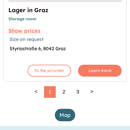
Lager in Graz
Storage room
Show prices
Size on request
Styriastraße 6, 8042 Graz
To the provider
Learn more
<
1
2
3
>
Map