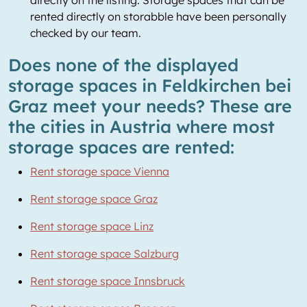
directly on the listing. Storage spaces that can be
rented directly on storabble have been personally
checked by our team.
Does none of the displayed
storage spaces in Feldkirchen bei
Graz meet your needs? These are
the cities in Austria where most
storage spaces are rented:
Rent storage space Vienna
Rent storage space Graz
Rent storage space Linz
Rent storage space Salzburg
Rent storage space Innsbruck