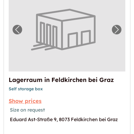
Previous image for "Lagerraum in Feldkirche
Next i
Lagerraum in Feldkirchen bei Graz
Self storage box
Show prices
Size on request
Eduard Ast-Straße 9, 8073 Feldkirchen bei Graz