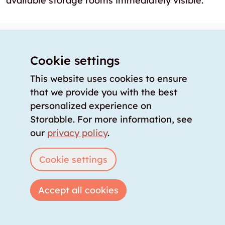
available storage rooms immediately visible.
Knowledge storage
About us
Cookie settings
Our offer
This website uses cookies to ensure
Our partners
that we provide you with the best
personalized experience on
Our team
Storabble. For more information, see
Our prices
our
privacy policy
.
storabble Switzerland
storabble Germany
Cookie settings
storabble France
storabble Spain
Accept all cookies
More from storabble
FAQ