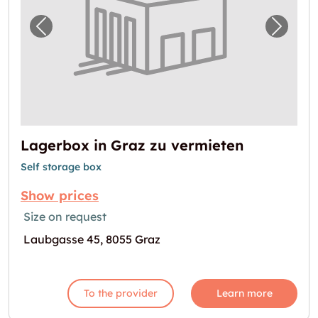
Previous image for "Lagerbox in Graz zu ve
Next i
Lagerbox in Graz zu vermieten
Self storage box
Show prices
Size on request
Laubgasse 45, 8055 Graz
To the provider
Learn more