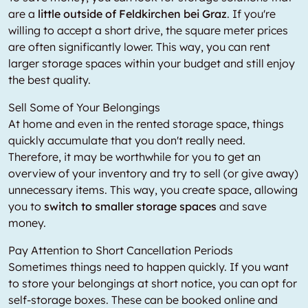
are a
little outside of Feldkirchen bei Graz
. If you're
willing to accept a short drive, the square meter prices
are often significantly lower. This way, you can rent
larger storage spaces within your budget and still enjoy
the best quality.
Sell Some of Your Belongings
At home and even in the rented storage space, things
quickly accumulate that you don't really need.
Therefore, it may be worthwhile for you to get an
overview of your inventory and try to sell (or give away)
unnecessary items. This way, you create space, allowing
you to
switch to smaller storage spaces
and save
money.
Pay Attention to Short Cancellation Periods
Sometimes things need to happen quickly. If you want
to store your belongings at short notice, you can opt for
self-storage boxes. These can be booked online and