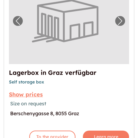
Previous image for "Lagerbox in Graz verfü
Next i
Lagerbox in Graz verfügbar
Self storage box
Show prices
Size on request
Berschenygasse 8, 8055 Graz
To the provider
Learn more