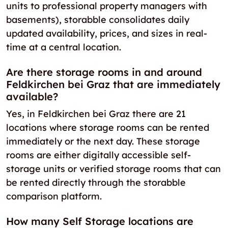
units to professional property managers with
basements), storabble consolidates daily
updated availability, prices, and sizes in real-
time at a central location.
Are there storage rooms in and around
Feldkirchen bei Graz that are immediately
available?
Yes, in Feldkirchen bei Graz there are 21
locations where storage rooms can be rented
immediately or the next day. These storage
rooms are either digitally accessible self-
storage units or verified storage rooms that can
be rented directly through the storabble
comparison platform.
How many Self Storage locations are