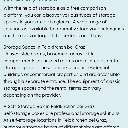
With the help of storabble as a free comparison
platform, you can discover various types of storage
spaces in your area at a glance. A wide range of
solutions is available to optimally store your belongings
and take advantage of the perfect conditions:
Storage Space in Feldkirchen bei Graz
Unused side rooms, basement areas, attic
compartments, or unused rooms are offered as rental
storage spaces. These can be found in residential
buildings or commercial properties and are accessible
through a separate entrance. The equipment of classic
storage spaces and the rental terms can vary
depending on the provider.
A Self-Storage Box in Feldkirchen bei Graz
Self-storage boxes are professional storage solutions.
At self-storage locations in Feldkirchen bei Graz,
numerous storage boxes of different sizes are offered.