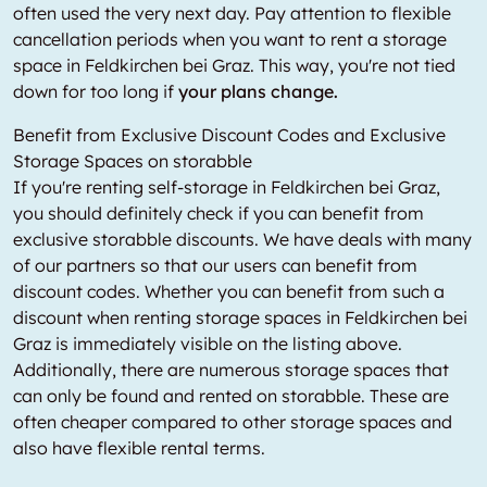
often used the very next day. Pay attention to flexible
cancellation periods when you want to rent a storage
space in Feldkirchen bei Graz. This way, you're not tied
down for too long if
your plans change.
Benefit from Exclusive Discount Codes and Exclusive
Storage Spaces on storabble
If you're renting self-storage in Feldkirchen bei Graz,
you should definitely check if you can benefit from
exclusive storabble discounts. We have deals with many
of our partners so that our users can benefit from
discount codes. Whether you can benefit from such a
discount when renting storage spaces in Feldkirchen bei
Graz is immediately visible on the listing above.
Additionally, there are numerous storage spaces that
can only be found and rented on storabble. These are
often cheaper compared to other storage spaces and
also have flexible rental terms.