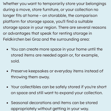
Whether you want to temporarily store your belongings
during a move, store furniture, or your collection no
longer fits at home – on storabble, the comparison
platform for storage space, you'll find a suitable
storage space in your region. There are several reasons
or advantages that speak for renting storage in
Feldkirchen bei Graz and the surrounding area:
You can create more space in your home until the
stored items are needed again or, for example,
sold.
Preserve keepsakes or everyday items instead of
throwing them away.
Your collectibles can be safely stored if you're short
on space and still want to expand your collection.
Seasonal decorations and items can be stored
appropriately without getting in your way.