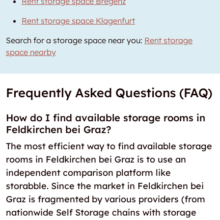
Rent storage space Bregenz
Rent storage space Klagenfurt
Search for a storage space near you:
Rent storage
space nearby
Frequently Asked Questions (FAQ)
How do I find available storage rooms in
Feldkirchen bei Graz?
The most efficient way to find available storage
rooms in Feldkirchen bei Graz is to use an
independent comparison platform like
storabble. Since the market in Feldkirchen bei
Graz is fragmented by various providers (from
nationwide Self Storage chains with storage