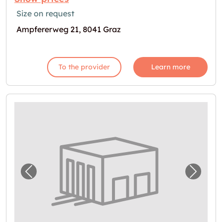
Size on request
Ampfererweg 21, 8041 Graz
To the provider
Learn more
Previous image for "Lagerbox in Graz zu ve
Next i