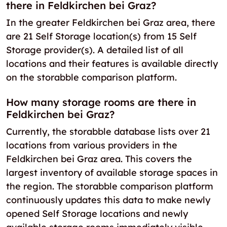
there in Feldkirchen bei Graz?
In the greater Feldkirchen bei Graz area, there
are 21 Self Storage location(s) from 15 Self
Storage provider(s). A detailed list of all
locations and their features is available directly
on the storabble comparison platform.
How many storage rooms are there in
Feldkirchen bei Graz?
Currently, the storabble database lists over 21
locations from various providers in the
Feldkirchen bei Graz area. This covers the
largest inventory of available storage spaces in
the region. The storabble comparison platform
continuously updates this data to make newly
opened Self Storage locations and newly