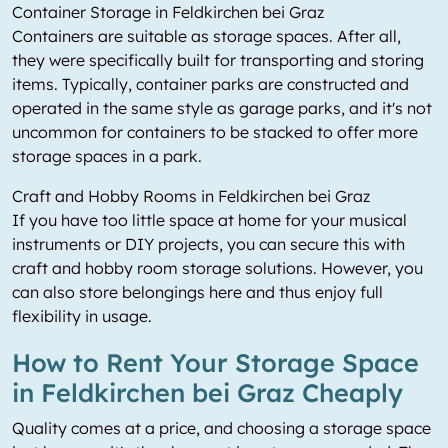
Container Storage in Feldkirchen bei Graz
Containers are suitable as storage spaces. After all,
they were specifically built for transporting and storing
items. Typically, container parks are constructed and
operated in the same style as garage parks, and it's not
uncommon for containers to be stacked to offer more
storage spaces in a park.
Craft and Hobby Rooms in Feldkirchen bei Graz
If you have too little space at home for your musical
instruments or DIY projects, you can secure this with
craft and hobby room storage solutions. However, you
can also store belongings here and thus enjoy full
flexibility in usage.
How to Rent Your Storage Space
in Feldkirchen bei Graz Cheaply
Quality comes at a price, and choosing a storage space