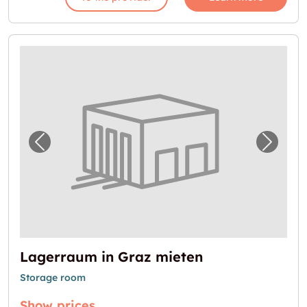
Previous image for "Lagerraum in Graz miet
Next i
Lagerraum in Graz mieten
Storage room
Show prices