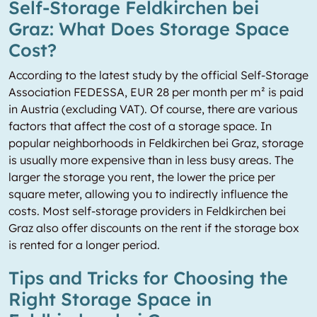
Self-Storage Feldkirchen bei
Graz: What Does Storage Space
Cost?
According to the latest study by the official Self-Storage
Association FEDESSA, EUR 28 per month per m² is paid
in Austria (excluding VAT). Of course, there are various
factors that affect the cost of a storage space. In
popular neighborhoods in Feldkirchen bei Graz, storage
is usually more expensive than in less busy areas. The
larger the storage you rent, the lower the price per
square meter, allowing you to indirectly influence the
costs. Most self-storage providers in Feldkirchen bei
Graz also offer discounts on the rent if the storage box
is rented for a longer period.
Tips and Tricks for Choosing the
Right Storage Space in