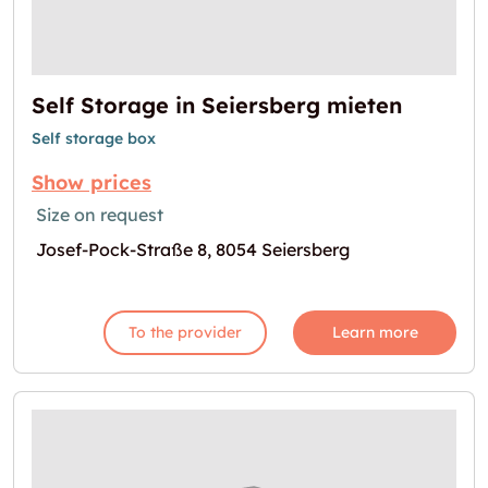
Self Storage in Seiersberg mieten
Self storage box
Show prices
Size on request
Josef-Pock-Straße 8, 8054 Seiersberg
To the provider
Learn more