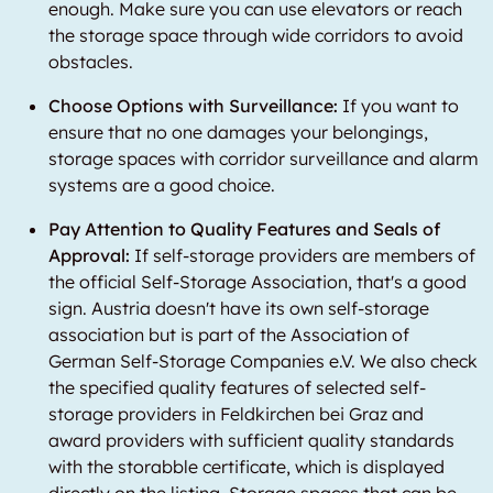
enough. Make sure you can use elevators or reach
the storage space through wide corridors to avoid
obstacles.
Choose Options with Surveillance:
If you want to
ensure that no one damages your belongings,
storage spaces with corridor surveillance and alarm
systems are a good choice.
Pay Attention to Quality Features and Seals of
Approval:
If self-storage providers are members of
the official Self-Storage Association, that's a good
sign. Austria doesn't have its own self-storage
association but is part of the Association of
German Self-Storage Companies e.V. We also check
the specified quality features of selected self-
storage providers in Feldkirchen bei Graz and
award providers with sufficient quality standards
with the storabble certificate, which is displayed